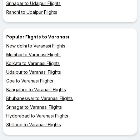
Srinagar to Udaipur Flights
Ranchi to Udaipur Flights
Popular Flights to Varanasi
New delhi to Varanasi Flights
Mumbai to Varanasi Flights
Kolkata to Varanasi Flights
Udaipur to Varanasi Flights
Goa to Varanasi Flights
Bangalore to Varanasi Flights
Bhubaneswar to Varanasi Flights
Srinagar to Varanasi Flights
Hyderabad to Varanasi Flights
Shillong to Varanasi Flights