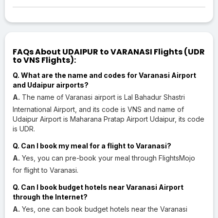
FAQs About UDAIPUR to VARANASI Flights (UDR
to VNS Flights):
Q. What are the name and codes for Varanasi Airport
and Udaipur airports?
A.
The name of Varanasi airport is Lal Bahadur Shastri
International Airport, and its code is VNS and name of
Udaipur Airport is Maharana Pratap Airport Udaipur, its code
is UDR.
Q. Can I book my meal for a flight to Varanasi?
A.
Yes, you can pre-book your meal through FlightsMojo
for flight to Varanasi.
Q. Can I book budget hotels near Varanasi Airport
through the Internet?
A.
Yes, one can book budget hotels near the Varanasi