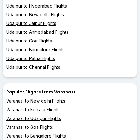
Udaipur to Hyderabad Flights
Udaipur to New delhi Flights
Udaipur to Jaipur Flights
Udaipur to Ahmedabad Flights
Udaipur to Goa Flights
Udaipur to Bangalore Flights
Udaipur to Patna Flights
Udaipur to Chennai Flights
Popular Flights from Varanasi
Varanasi to New delhi Flights
Varanasi to Kolkata Flights
Varanasi to Udaipur Flights
Varanasi to Goa Flights
Varanasi to Bangalore Flights