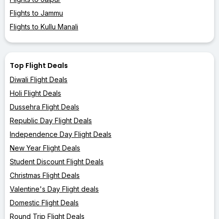
Flights to Jammu
Flights to Kullu Manali
Top Flight Deals
Diwali Flight Deals
Holi Flight Deals
Dussehra Flight Deals
Republic Day Flight Deals
Independence Day Flight Deals
New Year Flight Deals
Student Discount Flight Deals
Christmas Flight Deals
Valentine's Day Flight deals
Domestic Flight Deals
Round Trip Flight Deals