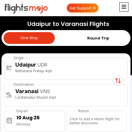
Get Support
Udaipur to Varanasi Flights
One Way
One Way
Round Trip
Origin
Udaipur
UDR
Maharana Pratap Arpt
Destination
Varanasi
VNS
Lal Bahadur Shastri Arpt
Depart
Return
Click to add a return flight for
better discounts
Monday