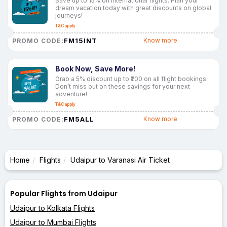
Save up to 15% on international flights. Plan your
dream vacation today with great discounts on global
journeys!
T&C apply
FM15INT
Know more
PROMO CODE:
Book Now, Save More!
Grab a 5% discount up to ₹200 on all flight bookings.
Don’t miss out on these savings for your next
adventure!
T&C apply
FM5ALL
Know more
PROMO CODE:
Home
Flights
Udaipur to Varanasi Air Ticket
Popular Flights from Udaipur
Udaipur to Kolkata Flights
Udaipur to Mumbai Flights