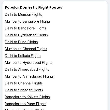
Popular Domestic Flight Routes
Delhi to Mumbai Flights
Mumbai to Bangalore Flights
Delhi to Bangalore Flights
Delhi to Hyderabad Flights
Delhi to Pune Flights
Mumbai to Chennai Flights
Delhi to Kolkata Flights
Mumbai to Hyderabad Flights
Delhi to Ahmedabad Flights
Mumbai to Ahmedabad Flights
Delhi to Chennai Flights
Delhi to Srinagar Flights
Bangalore to Kolkata Flights
Bangalore to Pune Flights