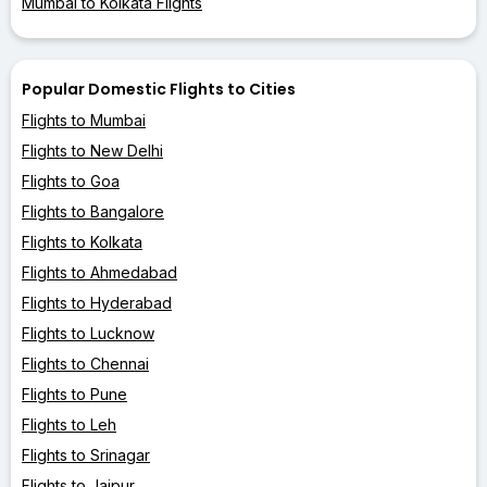
Mumbai to Kolkata Flights
Popular Domestic Flights to Cities
Flights to Mumbai
Flights to New Delhi
Flights to Goa
Flights to Bangalore
Flights to Kolkata
Flights to Ahmedabad
Flights to Hyderabad
Flights to Lucknow
Flights to Chennai
Flights to Pune
Flights to Leh
Flights to Srinagar
Flights to Jaipur