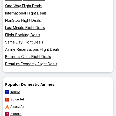
One Way Flight Deals
International Flight Deals
NonStop Flight Deals
Last Minute Flight Deals
Flight Booking Deals
Same Day Flight Deals
Airline Reservations Flight Deals
Business Class Flight Deals
Premium Economy Flight Deals
Popular Domestic Airlines
IndiGo
SpiceJet
Akasa Air
AirIndia