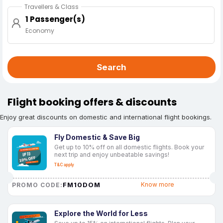
Travellers & Class
1 Passenger(s)
Economy
Search
Flight booking offers & discounts
Enjoy great discounts on domestic and international flight bookings.
Fly Domestic & Save Big
Get up to 10% off on all domestic flights. Book your
next trip and enjoy unbeatable savings!
T&C apply
FM10DOM
Know more
PROMO CODE:
Explore the World for Less