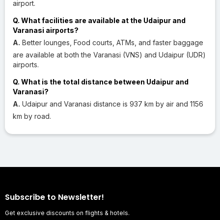
airport.
Q. What facilities are available at the Udaipur and
Varanasi airports?
A.
Better lounges, Food courts, ATMs, and faster baggage
are available at both the Varanasi (VNS) and Udaipur (UDR)
airports.
Q. What is the total distance between Udaipur and
Varanasi?
A.
Udaipur and Varanasi distance is 937 km by air and 1156
km by road.
Subscribe to Newsletter!
Get exclusive discounts on flights & hotels.