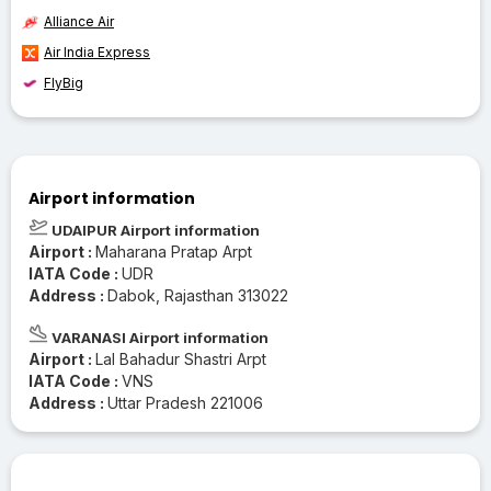
Alliance Air
Air India Express
FlyBig
Airport information
UDAIPUR Airport information
Airport :
Maharana Pratap Arpt
IATA Code :
UDR
Address :
Dabok, Rajasthan 313022
VARANASI Airport information
Airport :
Lal Bahadur Shastri Arpt
IATA Code :
VNS
Address :
Uttar Pradesh 221006