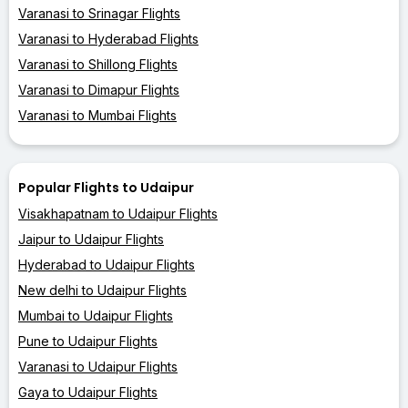
Varanasi to Srinagar Flights
Varanasi to Hyderabad Flights
Varanasi to Shillong Flights
Varanasi to Dimapur Flights
Varanasi to Mumbai Flights
Popular Flights to Udaipur
Visakhapatnam to Udaipur Flights
Jaipur to Udaipur Flights
Hyderabad to Udaipur Flights
New delhi to Udaipur Flights
Mumbai to Udaipur Flights
Pune to Udaipur Flights
Varanasi to Udaipur Flights
Gaya to Udaipur Flights