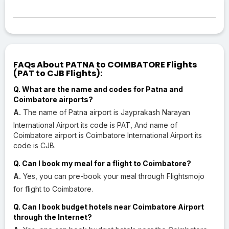
FAQs About PATNA to COIMBATORE Flights
(PAT to CJB Flights):
Q. What are the name and codes for Patna and
Coimbatore airports?
A.
The name of Patna airport is Jayprakash Narayan
International Airport its code is PAT, And name of
Coimbatore airport is Coimbatore International Airport its
code is CJB.
Q. Can I book my meal for a flight to Coimbatore?
A.
Yes, you can pre-book your meal through Flightsmojo
for flight to Coimbatore.
Q. Can I book budget hotels near Coimbatore Airport
through the Internet?