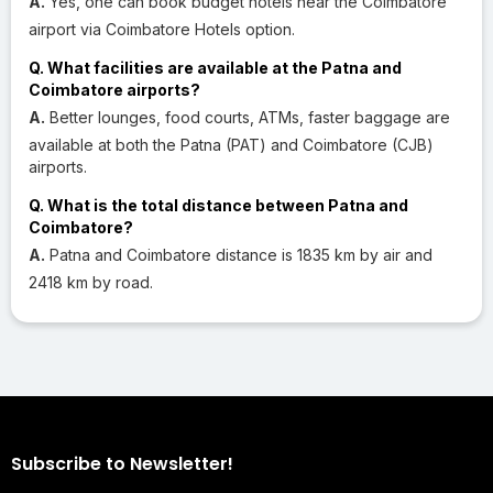
A.
Yes, one can book budget hotels near the Coimbatore
airport via Coimbatore Hotels option.
Q. What facilities are available at the Patna and
Coimbatore airports?
A.
Better lounges, food courts, ATMs, faster baggage are
available at both the Patna (PAT) and Coimbatore (CJB)
airports.
Q. What is the total distance between Patna and
Coimbatore?
A.
Patna and Coimbatore distance is 1835 km by air and
2418 km by road.
Subscribe to Newsletter!