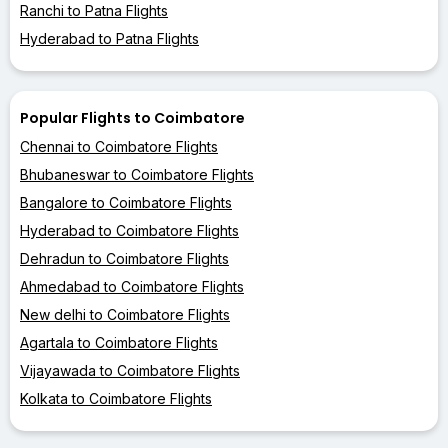
Ranchi to Patna Flights
Hyderabad to Patna Flights
Popular Flights to Coimbatore
Chennai to Coimbatore Flights
Bhubaneswar to Coimbatore Flights
Bangalore to Coimbatore Flights
Hyderabad to Coimbatore Flights
Dehradun to Coimbatore Flights
Ahmedabad to Coimbatore Flights
New delhi to Coimbatore Flights
Agartala to Coimbatore Flights
Vijayawada to Coimbatore Flights
Kolkata to Coimbatore Flights