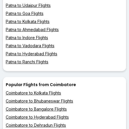
Patna to Udaipur Flights
Patna to Goa Flights
Patna to Kolkata Flights
Patna to Ahmedabad Flights
Patna to Indore Flights
Patna to Vadodara Flights
Patna to Hyderabad Flights
Patna to Ranchi Flights
Popular Flights from Coimbatore
Coimbatore to Kolkata Flights
Coimbatore to Bhubaneswar Flights
Coimbatore to Bangalore Flights
Coimbatore to Hyderabad Flights
Coimbatore to Dehradun Flights