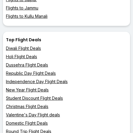
Flights to Jammu
Flights to Kullu Manali
Top Flight Deals
Diwali Flight Deals
Holi Flight Deals
Dussehra Flight Deals
Republic Day Flight Deals
Independence Day Flight Deals
New Year Flight Deals
Student Discount Flight Deals
Christmas Flight Deals
Valentine's Day Flight deals
Domestic Flight Deals
Round Trip Flight Deals