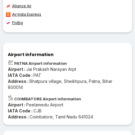
Alliance Air
Air India Express
FlyBig
Airport information
PATNA Airport information
Airport :
Jai Prakash Narayan Arpt
IATA Code :
PAT
Address :
Bhatpura village, Sheikhpura, Patna, Bihar
800014
COIMBATORE Airport information
Airport :
Peelamedu Airport
IATA Code :
CJB
Address :
Coimbatore, Tamil Nadu 641024