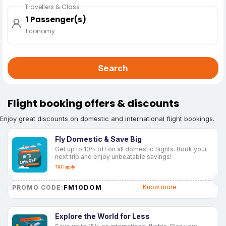
Travellers & Class
1 Passenger(s)
Economy
Search
Flight booking offers & discounts
Enjoy great discounts on domestic and international flight bookings.
Fly Domestic & Save Big
Get up to 10% off on all domestic flights. Book your
next trip and enjoy unbeatable savings!
T&C apply
FM10DOM
Know more
PROMO CODE:
Explore the World for Less