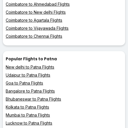
Coimbatore to Ahmedabad Flights
Coimbatore to New delhi Flights
Coimbatore to Agartala Flights
Coimbatore to Vijayawada Flights
Coimbatore to Chennai Flights
Popular Flights to Patna
New delhi to Patna Flights
Udaipur to Patna Flights
Goa to Patna Flights
Bangalore to Patna Flights
Bhubaneswar to Patna Flights
Kolkata to Patna Flights
Mumbai to Patna Flights
Lucknow to Patna Flights