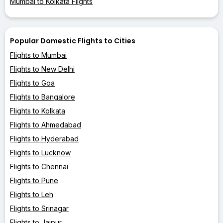
Mumbai to Kolkata Flights
Popular Domestic Flights to Cities
Flights to Mumbai
Flights to New Delhi
Flights to Goa
Flights to Bangalore
Flights to Kolkata
Flights to Ahmedabad
Flights to Hyderabad
Flights to Lucknow
Flights to Chennai
Flights to Pune
Flights to Leh
Flights to Srinagar
Flights to Jaipur