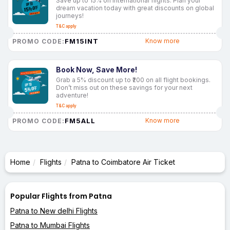
Save up to 15% on international flights. Plan your
dream vacation today with great discounts on global
journeys!
T&C apply
FM15INT
Know more
PROMO CODE:
Book Now, Save More!
Grab a 5% discount up to ₹200 on all flight bookings.
Don’t miss out on these savings for your next
adventure!
T&C apply
FM5ALL
Know more
PROMO CODE:
Home
Flights
Patna to Coimbatore Air Ticket
Popular Flights from Patna
Patna to New delhi Flights
Patna to Mumbai Flights