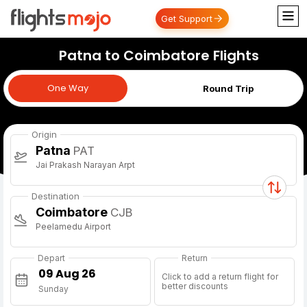
Get Support
Patna to Coimbatore Flights
One Way
One Way
Round Trip
Origin
Patna
PAT
Jai Prakash Narayan Arpt
Destination
Coimbatore
CJB
Peelamedu Airport
Depart
Return
Click to add a return flight for
better discounts
Sunday