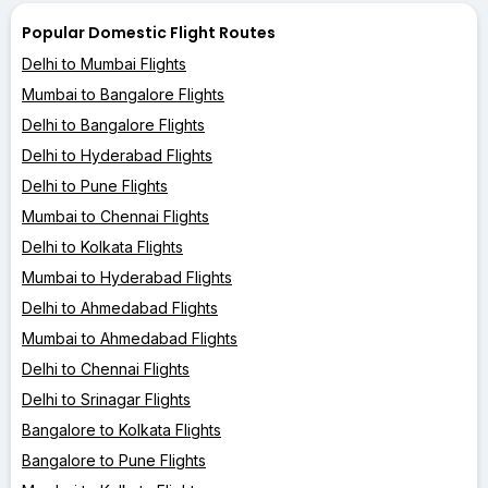
Popular Domestic Flight Routes
Delhi to Mumbai Flights
Mumbai to Bangalore Flights
Delhi to Bangalore Flights
Delhi to Hyderabad Flights
Delhi to Pune Flights
Mumbai to Chennai Flights
Delhi to Kolkata Flights
Mumbai to Hyderabad Flights
Delhi to Ahmedabad Flights
Mumbai to Ahmedabad Flights
Delhi to Chennai Flights
Delhi to Srinagar Flights
Bangalore to Kolkata Flights
Bangalore to Pune Flights