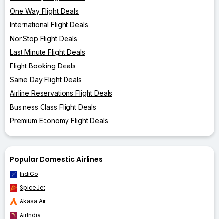
One Way Flight Deals
International Flight Deals
NonStop Flight Deals
Last Minute Flight Deals
Flight Booking Deals
Same Day Flight Deals
Airline Reservations Flight Deals
Business Class Flight Deals
Premium Economy Flight Deals
Popular Domestic Airlines
IndiGo
SpiceJet
Akasa Air
AirIndia