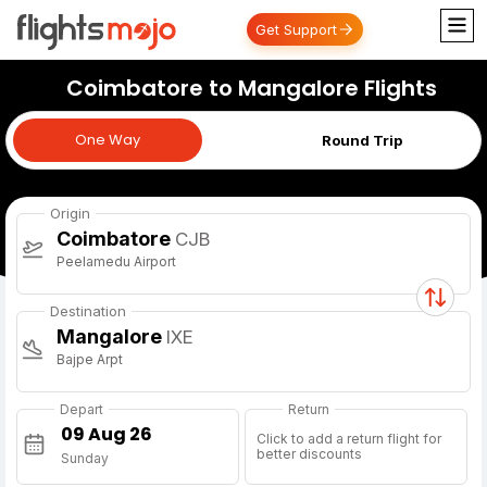
Get Support
Coimbatore to Mangalore Flights
One Way
One Way
Round Trip
Origin
Coimbatore
CJB
Peelamedu Airport
Destination
Mangalore
IXE
Bajpe Arpt
Depart
Return
Click to add a return flight for
better discounts
Sunday