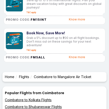
Save up to 15% on international flights. Plan your
dream vacation today with great discounts on global
journeys!
T&C apply
FM15INT
Know more
PROMO CODE:
Book Now, Save More!
Grab a 5% discount up to ₹200 on all flight bookings.
Don’t miss out on these savings for your next
adventure!
T&C apply
FM5ALL
Know more
PROMO CODE:
Home
Flights
Coimbatore to Mangalore Air Ticket
Popular Flights from Coimbatore
Coimbatore to Kolkata Flights
Coimbatore to Bhubaneswar Flights