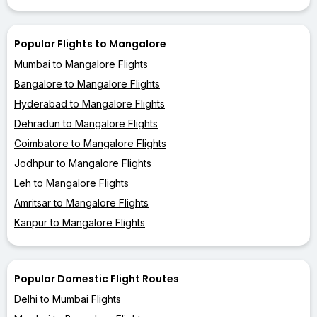
Popular Flights to Mangalore
Mumbai to Mangalore Flights
Bangalore to Mangalore Flights
Hyderabad to Mangalore Flights
Dehradun to Mangalore Flights
Coimbatore to Mangalore Flights
Jodhpur to Mangalore Flights
Leh to Mangalore Flights
Amritsar to Mangalore Flights
Kanpur to Mangalore Flights
Popular Domestic Flight Routes
Delhi to Mumbai Flights