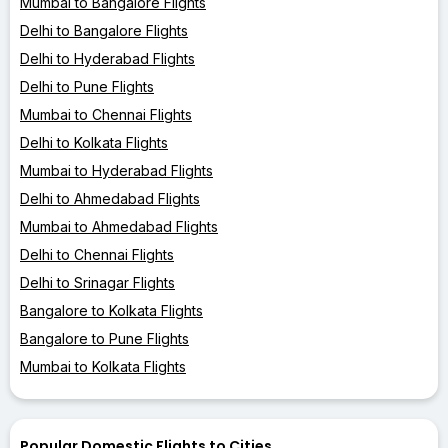
Mumbai to Bangalore Flights
Delhi to Bangalore Flights
Delhi to Hyderabad Flights
Delhi to Pune Flights
Mumbai to Chennai Flights
Delhi to Kolkata Flights
Mumbai to Hyderabad Flights
Delhi to Ahmedabad Flights
Mumbai to Ahmedabad Flights
Delhi to Chennai Flights
Delhi to Srinagar Flights
Bangalore to Kolkata Flights
Bangalore to Pune Flights
Mumbai to Kolkata Flights
Popular Domestic Flights to Cities