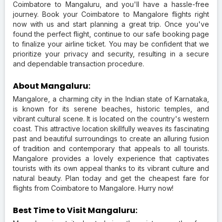
Coimbatore to Mangaluru, and you'll have a hassle-free
journey. Book your Coimbatore to Mangalore flights right
now with us and start planning a great trip. Once you've
found the perfect flight, continue to our safe booking page
to finalize your airline ticket. You may be confident that we
prioritize your privacy and security, resulting in a secure
and dependable transaction procedure.
About Mangaluru:
Mangalore, a charming city in the Indian state of Karnataka,
is known for its serene beaches, historic temples, and
vibrant cultural scene. It is located on the country's western
coast. This attractive location skillfully weaves its fascinating
past and beautiful surroundings to create an alluring fusion
of tradition and contemporary that appeals to all tourists.
Mangalore provides a lovely experience that captivates
tourists with its own appeal thanks to its vibrant culture and
natural beauty. Plan today and get the cheapest fare for
flights from Coimbatore to Mangalore. Hurry now!
Best Time to Visit Mangaluru: