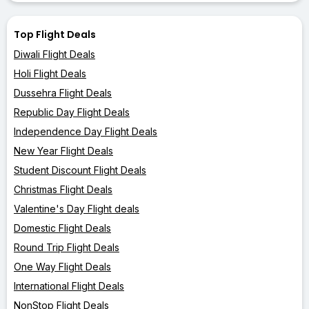
Top Flight Deals
Diwali Flight Deals
Holi Flight Deals
Dussehra Flight Deals
Republic Day Flight Deals
Independence Day Flight Deals
New Year Flight Deals
Student Discount Flight Deals
Christmas Flight Deals
Valentine's Day Flight deals
Domestic Flight Deals
Round Trip Flight Deals
One Way Flight Deals
International Flight Deals
NonStop Flight Deals