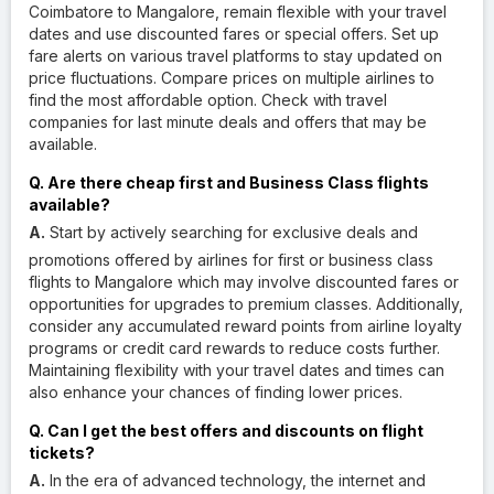
Coimbatore to Mangalore, remain flexible with your travel
dates and use discounted fares or special offers. Set up
fare alerts on various travel platforms to stay updated on
price fluctuations. Compare prices on multiple airlines to
find the most affordable option. Check with travel
companies for last minute deals and offers that may be
available.
Q. Are there cheap first and Business Class flights
available?
A.
Start by actively searching for exclusive deals and
promotions offered by airlines for first or business class
flights to Mangalore which may involve discounted fares or
opportunities for upgrades to premium classes. Additionally,
consider any accumulated reward points from airline loyalty
programs or credit card rewards to reduce costs further.
Maintaining flexibility with your travel dates and times can
also enhance your chances of finding lower prices.
Q. Can I get the best offers and discounts on flight
tickets?
A.
In the era of advanced technology, the internet and