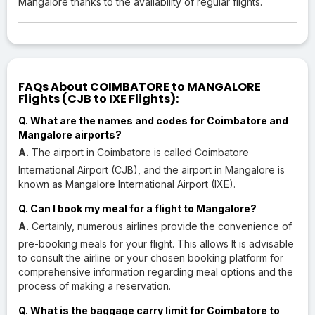
Mangalore thanks to the availability of regular flights.
FAQs About COIMBATORE to MANGALORE
Flights (CJB to IXE Flights):
Q. What are the names and codes for Coimbatore and
Mangalore airports?
A.
The airport in Coimbatore is called Coimbatore
International Airport (CJB), and the airport in Mangalore is
known as Mangalore International Airport (IXE).
Q. Can I book my meal for a flight to Mangalore?
A.
Certainly, numerous airlines provide the convenience of
pre-booking meals for your flight. This allows It is advisable
to consult the airline or your chosen booking platform for
comprehensive information regarding meal options and the
process of making a reservation.
Q. What is the baggage carry limit for Coimbatore to