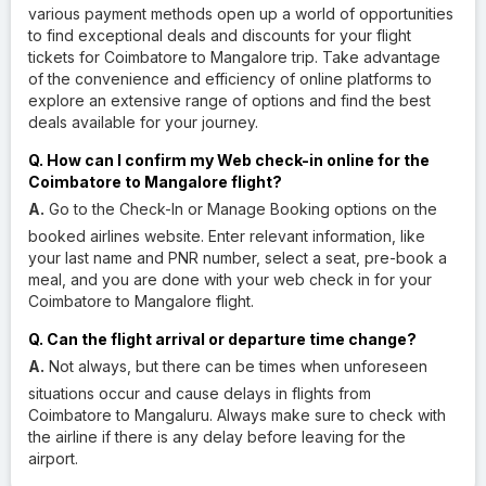
various payment methods open up a world of opportunities
to find exceptional deals and discounts for your flight
tickets for Coimbatore to Mangalore trip. Take advantage
of the convenience and efficiency of online platforms to
explore an extensive range of options and find the best
deals available for your journey.
Q. How can I confirm my Web check-in online for the
Coimbatore to Mangalore flight?
A.
Go to the Check-In or Manage Booking options on the
booked airlines website. Enter relevant information, like
your last name and PNR number, select a seat, pre-book a
meal, and you are done with your web check in for your
Coimbatore to Mangalore flight.
Q. Can the flight arrival or departure time change?
A.
Not always, but there can be times when unforeseen
situations occur and cause delays in flights from
Coimbatore to Mangaluru. Always make sure to check with
the airline if there is any delay before leaving for the
airport.