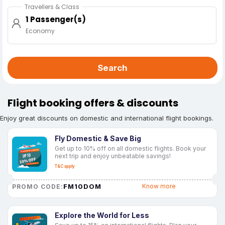
Travellers & Class
1 Passenger(s)
Economy
Search
Flight booking offers & discounts
Enjoy great discounts on domestic and international flight bookings.
Fly Domestic & Save Big
Get up to 10% off on all domestic flights. Book your
next trip and enjoy unbeatable savings!
T&C apply
FM10DOM
Know more
PROMO CODE:
Explore the World for Less