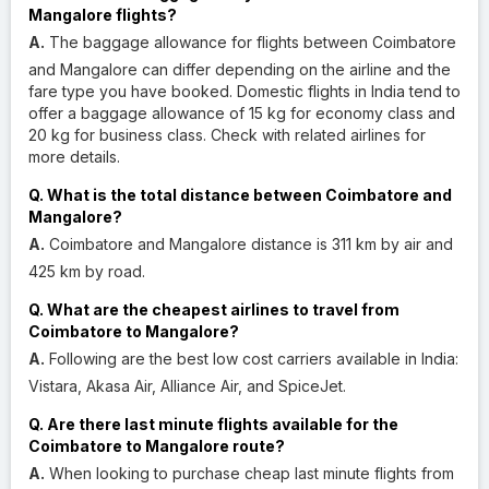
Mangalore flights?
A.
The baggage allowance for flights between Coimbatore
and Mangalore can differ depending on the airline and the
fare type you have booked. Domestic flights in India tend to
offer a baggage allowance of 15 kg for economy class and
20 kg for business class. Check with related airlines for
more details.
Q. What is the total distance between Coimbatore and
Mangalore?
A.
Coimbatore and Mangalore distance is 311 km by air and
425 km by road.
Q. What are the cheapest airlines to travel from
Coimbatore to Mangalore?
A.
Following are the best low cost carriers available in India:
Vistara, Akasa Air, Alliance Air, and SpiceJet.
Q. Are there last minute flights available for the
Coimbatore to Mangalore route?
A.
When looking to purchase cheap last minute flights from