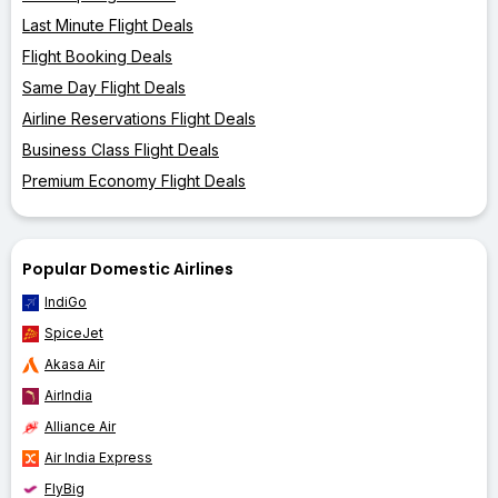
Last Minute Flight Deals
Flight Booking Deals
Same Day Flight Deals
Airline Reservations Flight Deals
Business Class Flight Deals
Premium Economy Flight Deals
Popular Domestic Airlines
IndiGo
SpiceJet
Akasa Air
AirIndia
Alliance Air
Air India Express
FlyBig