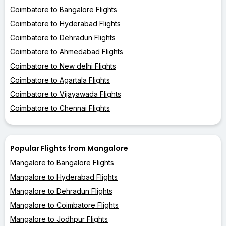
Coimbatore to Bangalore Flights
Coimbatore to Hyderabad Flights
Coimbatore to Dehradun Flights
Coimbatore to Ahmedabad Flights
Coimbatore to New delhi Flights
Coimbatore to Agartala Flights
Coimbatore to Vijayawada Flights
Coimbatore to Chennai Flights
Popular Flights from Mangalore
Mangalore to Bangalore Flights
Mangalore to Hyderabad Flights
Mangalore to Dehradun Flights
Mangalore to Coimbatore Flights
Mangalore to Jodhpur Flights