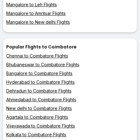
Mangalore to Leh Flights
Mangalore to Amritsar Flights
Mangalore to New delhi Flights
Popular Flights to Coimbatore
Chennai to Coimbatore Flights
Bhubaneswar to Coimbatore Flights
Bangalore to Coimbatore Flights
Hyderabad to Coimbatore Flights
Dehradun to Coimbatore Flights
Ahmedabad to Coimbatore Flights
New delhi to Coimbatore Flights
Agartala to Coimbatore Flights
Vijayawada to Coimbatore Flights
Kolkata to Coimbatore Flights