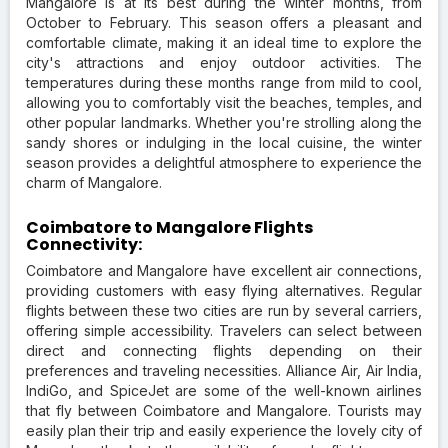
Mangalore is at its best during the winter months, from
October to February. This season offers a pleasant and
comfortable climate, making it an ideal time to explore the
city's attractions and enjoy outdoor activities. The
temperatures during these months range from mild to cool,
allowing you to comfortably visit the beaches, temples, and
other popular landmarks. Whether you're strolling along the
sandy shores or indulging in the local cuisine, the winter
season provides a delightful atmosphere to experience the
charm of Mangalore.
Coimbatore to Mangalore Flights
Connectivity:
Coimbatore and Mangalore have excellent air connections,
providing customers with easy flying alternatives. Regular
flights between these two cities are run by several carriers,
offering simple accessibility. Travelers can select between
direct and connecting flights depending on their
preferences and traveling necessities. Alliance Air, Air India,
IndiGo, and SpiceJet are some of the well-known airlines
that fly between Coimbatore and Mangalore. Tourists may
easily plan their trip and easily experience the lovely city of