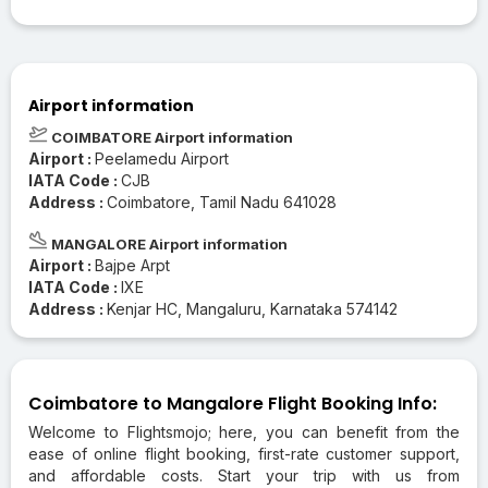
Airport information
COIMBATORE Airport information
Airport :
Peelamedu Airport
IATA Code :
CJB
Address :
Coimbatore, Tamil Nadu 641028
MANGALORE Airport information
Airport :
Bajpe Arpt
IATA Code :
IXE
Address :
Kenjar HC, Mangaluru, Karnataka 574142
Coimbatore to Mangalore Flight Booking Info:
Welcome to Flightsmojo; here, you can benefit from the
ease of online flight booking, first-rate customer support,
and affordable costs. Start your trip with us from