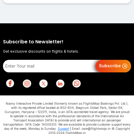
Subscribe to Newsletter!
Get exclusive discounts on flights & hotels.
Subscribe
Niamy Interactive Private Limited (formerly known as FlightsMojo Bookings Pvt. Ltd.),
with its registered office located at 802–804, Magnum Global Park, Sector–58,
Gurugram, Haryana – 122011, India, is an IATA-accredited travel agency. We are proud
to operate in accordance with the professional standards of the International Air
Transport Association (IATA) to promote and sell international air passenger
transportation. IATA Code: 14006333. We are available to provide customer support every
day of the week, Monday to Sunday.
Support
| Email: care@flightsmojo.in © Copyright
2013–2026 FlightsMojo.in