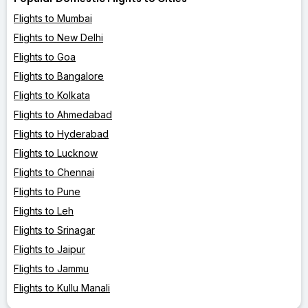
Flights to Mumbai
Flights to New Delhi
Flights to Goa
Flights to Bangalore
Flights to Kolkata
Flights to Ahmedabad
Flights to Hyderabad
Flights to Lucknow
Flights to Chennai
Flights to Pune
Flights to Leh
Flights to Srinagar
Flights to Jaipur
Flights to Jammu
Flights to Kullu Manali