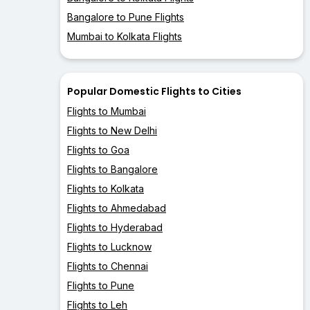
Bangalore to Pune Flights
Mumbai to Kolkata Flights
Popular Domestic Flights to Cities
Flights to Mumbai
Flights to New Delhi
Flights to Goa
Flights to Bangalore
Flights to Kolkata
Flights to Ahmedabad
Flights to Hyderabad
Flights to Lucknow
Flights to Chennai
Flights to Pune
Flights to Leh