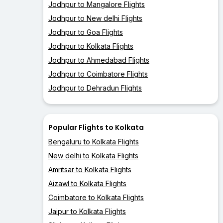
Jodhpur to Mangalore Flights
Jodhpur to New delhi Flights
Jodhpur to Goa Flights
Jodhpur to Kolkata Flights
Jodhpur to Ahmedabad Flights
Jodhpur to Coimbatore Flights
Jodhpur to Dehradun Flights
Popular Flights to Kolkata
Bengaluru to Kolkata Flights
New delhi to Kolkata Flights
Amritsar to Kolkata Flights
Aizawl to Kolkata Flights
Coimbatore to Kolkata Flights
Jaipur to Kolkata Flights