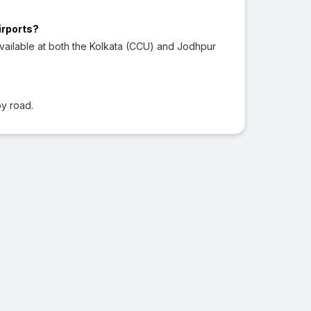
irports?
vailable at both the Kolkata (CCU) and Jodhpur
?
y road.