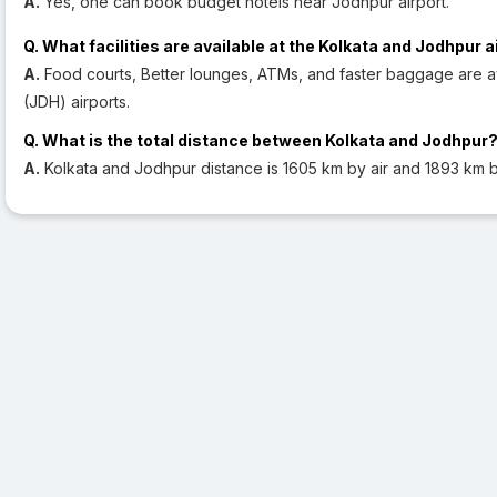
A.
Yes, one can book budget hotels near Jodhpur airport.
Q. What facilities are available at the Kolkata and Jodhpur a
A.
Food courts, Better lounges, ATMs, and faster baggage are a
(JDH) airports.
Q. What is the total distance between Kolkata and Jodhpur
A.
Kolkata and Jodhpur distance is 1605 km by air and 1893 km b