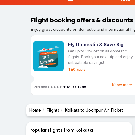
Flight booking offers & discounts
Enjoy great discounts on domestic and international fli
Fly Domestic & Save Big
Get up to 10% off on all domestic
flights. Book your next trip and enjoy
unbeatable savings!
T&C apply
Know more
FM10DOM
PROMO CODE:
Home
Flights
Kolkata to Jodhpur Air Ticket
Popular Flights from Kolkata