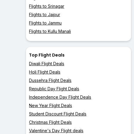
Flights to Srinagar
Flights to Jaipur
Flights to Jammu
Flights to Kullu Manali
Top Flight Deals
Diwali Flight Deals
Holi Flight Deals
Dussehra Flight Deals
Republic Day Flight Deals
Independence Day Flight Deals
New Year Flight Deals
Student Discount Flight Deals
Christmas Flight Deals
Valentine's Day Flight deals