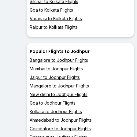
Silchar to Kolkata Flights
Goa to Kolkata Flights
Varanasi to Kolkata Flights
Raipur to Kolkata Flights
Popular Flights to Jodhpur
Bangalore to Jodhpur Flights
Mumbai to Jodhpur Flights
Jaipur to Jodhpur Flights
Mangalore to Jodhpur Flights
New delhi to Jodhpur Flights
Goa to Jodhpur Flights
Kolkata to Jodhpur Flights
Ahmedabad to Jodhpur Flights
Coimbatore to Jodhpur Flights