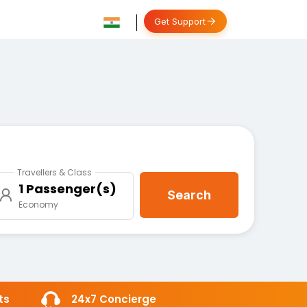
Get Support
Travellers & Class
1 Passenger(s)
Search
Economy
ts
24x7 Concierge