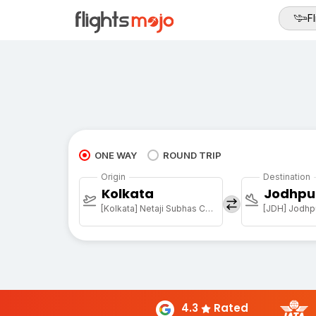
Fl
ONE WAY
ROUND TRIP
Origin
Destination
Kolkata
Jodhpu
[Kolkata] Netaji Subhas Chandra Bose Intl
[JDH] Jodhpu
4.3
Rated