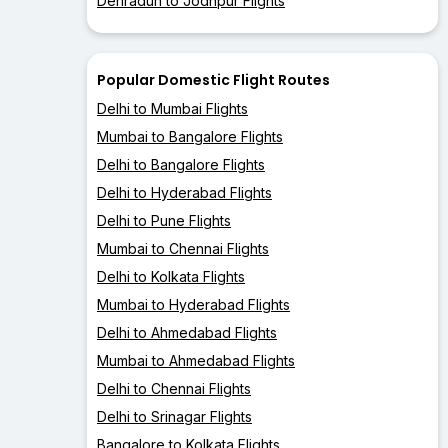
Dehradun to Jodhpur Flights
Popular Domestic Flight Routes
Delhi to Mumbai Flights
Mumbai to Bangalore Flights
Delhi to Bangalore Flights
Delhi to Hyderabad Flights
Delhi to Pune Flights
Mumbai to Chennai Flights
Delhi to Kolkata Flights
Mumbai to Hyderabad Flights
Delhi to Ahmedabad Flights
Mumbai to Ahmedabad Flights
Delhi to Chennai Flights
Delhi to Srinagar Flights
Bangalore to Kolkata Flights