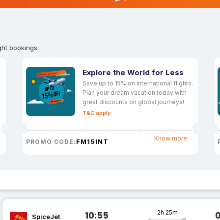
ght bookings.
Explore the World for Less
Save up to 15% on international flights.
Plan your dream vacation today with
great discounts on global journeys!
T&C apply
Know more
FM15INT
PROMO CODE:
2h 25m
10:55
SpiceJet