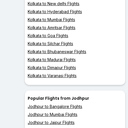
Kolkata to New delhi Flights
Kolkata to Hyderabad Flights
Kolkata to Mumbai Flights
Kolkata to Amritsar Flights
Kolkata to Goa Flights
Kolkata to Silchar Flights
Kolkata to Bhubaneswar Flights
Kolkata to Madurai Flights
Kolkata to Dimapur Flights
Kolkata to Varanasi Flights
Popular Flights from Jodhpur
Jodhpur to Bangalore Flights
Jodhpur to Mumbai Flights
Jodhpur to Jaipur Flights