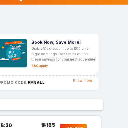
Book Now, Save More!
Grab a 5% discount up to ₹200 on all
flight bookings. Don’t miss out on
these savings for your next adventure!
T&C apply
Know more
FM5ALL
PROMO CODE:
₹ 4185
08:30