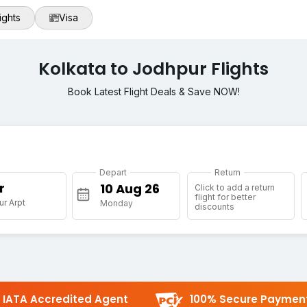
ights
Visa
Kolkata to Jodhpur Flights
Book Latest Flight Deals & Save NOW!
Depart
Return
r
Click to add a return
flight for better
r Arpt
Monday
discounts
IATA Accredited Agent
100% Secure Paymen