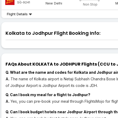
SG-9241
New Delhi
M
Non Stop
Flight Details
Kolkata to Jodhpur Flight Booking Info:
FAQs About KOLKATA to JODHPUR Flights (CCU to J
Q. What are the name and codes for Kolkata and Jodhpur ai
A.
The name of Kolkata airport is Netaji Subhash Chandra Bose In
of Jodhpur Airport is Jodhpur Airport its code is JDH.
Q. Can I book my meal for a flight to Jodhpur?
A.
Yes, you can pre-book your meal through FlightsMojo for fligh
Q. Can I book budget hotels near Jodhpur Airport through th