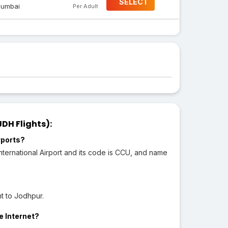
SELECT
umbai
Per Adult
DH Flights):
rports?
ternational Airport and its code is CCU, and name
t to Jodhpur.
e Internet?