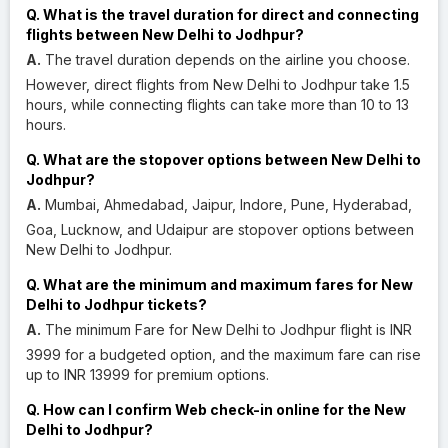
Q. What is the travel duration for direct and connecting
flights between New Delhi to Jodhpur?
A.
The travel duration depends on the airline you choose.
However, direct flights from New Delhi to Jodhpur take 1.5
hours, while connecting flights can take more than 10 to 13
hours.
Q. What are the stopover options between New Delhi to
Jodhpur?
A.
Mumbai, Ahmedabad, Jaipur, Indore, Pune, Hyderabad,
Goa, Lucknow, and Udaipur are stopover options between
New Delhi to Jodhpur.
Q. What are the minimum and maximum fares for New
Delhi to Jodhpur tickets?
A.
The minimum Fare for New Delhi to Jodhpur flight is INR
3999 for a budgeted option, and the maximum fare can rise
up to INR 13999 for premium options.
Q. How can I confirm Web check-in online for the New
Delhi to Jodhpur?