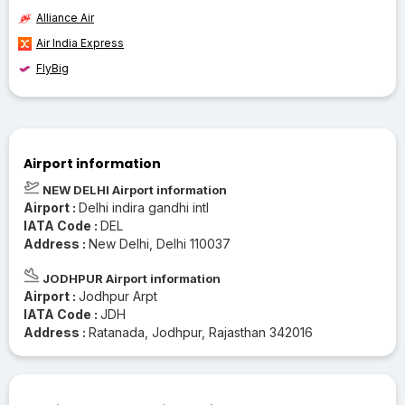
Alliance Air
Air India Express
FlyBig
Airport information
NEW DELHI Airport information
Airport :
Delhi indira gandhi intl
IATA Code :
DEL
Address :
New Delhi, Delhi 110037
JODHPUR Airport information
Airport :
Jodhpur Arpt
IATA Code :
JDH
Address :
Ratanada, Jodhpur, Rajasthan 342016