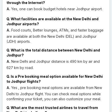
through the Internet?
A.
Yes, one can book budget hotels near Jodhpur airport.
Q. What facilities are available at the New Delhi and
Jodhpur airports?
A.
Food courts, Better lounges, ATMs, and faster baggage
are available at both the New Delhi (DEL) and Jodhpur
(JDH) airports.
Q. What is the total distance between New Delhi and
Jodhpur?
A.
New Delhi and Jodhpur distance is 490 km by air and
627 km by road.
Q. Is a Pre booking meal option available for New Delhi
to Jodhpur flights?
A.
Yes , pre booking meal options are available from New
Delhi to Jodhpur flight. You can check meal options while
confirming your ticket, you can also customize your meal.
Q. What are the most trusted airlines to travel from