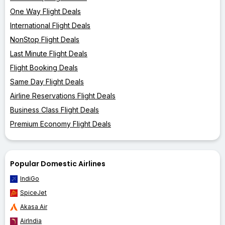
One Way Flight Deals
International Flight Deals
NonStop Flight Deals
Last Minute Flight Deals
Flight Booking Deals
Same Day Flight Deals
Airline Reservations Flight Deals
Business Class Flight Deals
Premium Economy Flight Deals
Popular Domestic Airlines
IndiGo
SpiceJet
Akasa Air
AirIndia