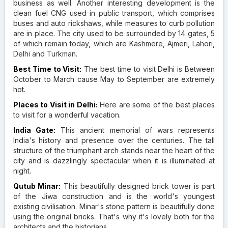
business as well. Another interesting development is the
clean fuel CNG used in public transport, which comprises
buses and auto rickshaws, while measures to curb pollution
are in place. The city used to be surrounded by 14 gates, 5
of which remain today, which are Kashmere, Ajmeri, Lahori,
Delhi and Turkman.
Best Time to Visit:
The best time to visit Delhi is Between
October to March cause May to September are extremely
hot.
Places to Visit in Delhi:
Here are some of the best places
to visit for a wonderful vacation.
India Gate:
This ancient memorial of wars represents
India's history and presence over the centuries. The tall
structure of the triumphant arch stands near the heart of the
city and is dazzlingly spectacular when it is illuminated at
night.
Qutub Minar:
This beautifully designed brick tower is part
of the Jiwa construction and is the world's youngest
existing civilisation. Minar's stone pattern is beautifully done
using the original bricks. That's why it's lovely both for the
architects and the historians.