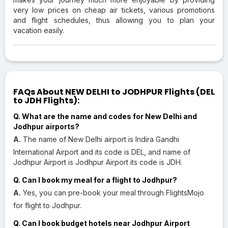
very low prices on cheap air tickets, various promotions
and flight schedules, thus allowing you to plan your
vacation easily.
FAQs About NEW DELHI to JODHPUR Flights (DEL
to JDH Flights):
Q. What are the name and codes for New Delhi and
Jodhpur airports?
A.
The name of New Delhi airport is Indira Gandhi
International Airport and its code is DEL, and name of
Jodhpur Airport is Jodhpur Airport its code is JDH.
Q. Can I book my meal for a flight to Jodhpur?
A.
Yes, you can pre-book your meal through FlightsMojo
for flight to Jodhpur.
Q. Can I book budget hotels near Jodhpur Airport