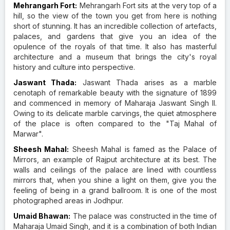
Mehrangarh Fort:
Mehrangarh Fort sits at the very top of a
hill, so the view of the town you get from here is nothing
short of stunning. It has an incredible collection of artefacts,
palaces, and gardens that give you an idea of the
opulence of the royals of that time. It also has masterful
architecture and a museum that brings the city's royal
history and culture into perspective.
Jaswant Thada:
Jaswant Thada arises as a marble
cenotaph of remarkable beauty with the signature of 1899
and commenced in memory of Maharaja Jaswant Singh II.
Owing to its delicate marble carvings, the quiet atmosphere
of the place is often compared to the "Taj Mahal of
Marwar".
Sheesh Mahal:
Sheesh Mahal is famed as the Palace of
Mirrors, an example of Rajput architecture at its best. The
walls and ceilings of the palace are lined with countless
mirrors that, when you shine a light on them, give you the
feeling of being in a grand ballroom. It is one of the most
photographed areas in Jodhpur.
Umaid Bhawan:
The palace was constructed in the time of
Maharaja Umaid Singh, and it is a combination of both Indian