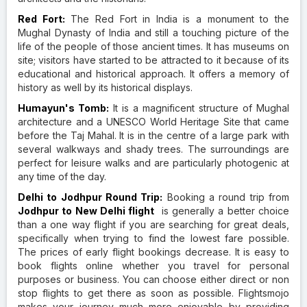
Red Fort:
The Red Fort in India is a monument to the
Mughal Dynasty of India and still a touching picture of the
life of the people of those ancient times. It has museums on
site; visitors have started to be attracted to it because of its
educational and historical approach. It offers a memory of
history as well by its historical displays.
Humayun's Tomb:
It is a magnificent structure of Mughal
architecture and a UNESCO World Heritage Site that came
before the Taj Mahal. It is in the centre of a large park with
several walkways and shady trees. The surroundings are
perfect for leisure walks and are particularly photogenic at
any time of the day.
Delhi to Jodhpur Round Trip:
Booking a round trip from
Jodhpur to New Delhi flight
is generally a better choice
than a one way flight if you are searching for great deals,
specifically when trying to find the lowest fare possible.
The prices of early flight bookings decrease. It is easy to
book flights online whether you travel for personal
purposes or business. You can choose either direct or non
stop flights to get there as soon as possible. Flightsmojo
makes your journey much more enjoyable by providing