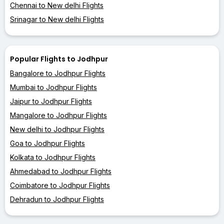
Chennai to New delhi Flights
Srinagar to New delhi Flights
Popular Flights to Jodhpur
Bangalore to Jodhpur Flights
Mumbai to Jodhpur Flights
Jaipur to Jodhpur Flights
Mangalore to Jodhpur Flights
New delhi to Jodhpur Flights
Goa to Jodhpur Flights
Kolkata to Jodhpur Flights
Ahmedabad to Jodhpur Flights
Coimbatore to Jodhpur Flights
Dehradun to Jodhpur Flights