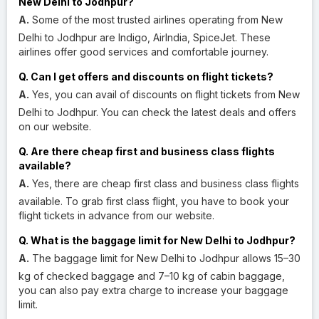
New Delhi to Jodhpur?
A.
Some of the most trusted airlines operating from New
Delhi to Jodhpur are Indigo, AirIndia, SpiceJet. These
airlines offer good services and comfortable journey.
Q. Can I get offers and discounts on flight tickets?
A.
Yes, you can avail of discounts on flight tickets from New
Delhi to Jodhpur. You can check the latest deals and offers
on our website.
Q. Are there cheap first and business class flights
available?
A.
Yes, there are cheap first class and business class flights
available. To grab first class flight, you have to book your
flight tickets in advance from our website.
Q. What is the baggage limit for New Delhi to Jodhpur?
A.
The baggage limit for New Delhi to Jodhpur allows 15–30
kg of checked baggage and 7–10 kg of cabin baggage,
you can also pay extra charge to increase your baggage
limit.