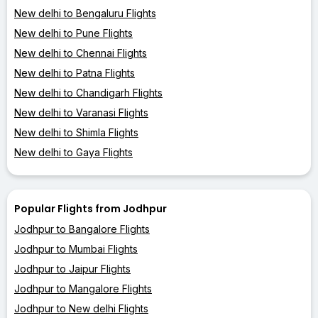
New delhi to Bengaluru Flights
New delhi to Pune Flights
New delhi to Chennai Flights
New delhi to Patna Flights
New delhi to Chandigarh Flights
New delhi to Varanasi Flights
New delhi to Shimla Flights
New delhi to Gaya Flights
Popular Flights from Jodhpur
Jodhpur to Bangalore Flights
Jodhpur to Mumbai Flights
Jodhpur to Jaipur Flights
Jodhpur to Mangalore Flights
Jodhpur to New delhi Flights