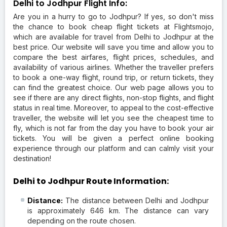
Delhi to Jodhpur Flight Info:
Are you in a hurry to go to Jodhpur? If yes, so don't miss
the chance to book cheap flight tickets at Flightsmojo,
which are available for travel from Delhi to Jodhpur at the
best price. Our website will save you time and allow you to
compare the best airfares, flight prices, schedules, and
availability of various airlines. Whether the traveller prefers
to book a one-way flight, round trip, or return tickets, they
can find the greatest choice. Our web page allows you to
see if there are any direct flights, non-stop flights, and flight
status in real time. Moreover, to appeal to the cost-effective
traveller, the website will let you see the cheapest time to
fly, which is not far from the day you have to book your air
tickets. You will be given a perfect online booking
experience through our platform and can calmly visit your
destination!
Delhi to Jodhpur Route Information:
Distance:
The distance between Delhi and Jodhpur
is approximately 646 km. The distance can vary
depending on the route chosen.