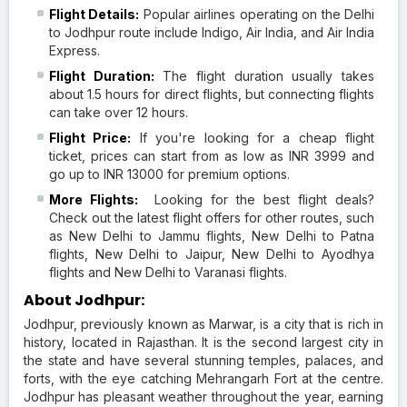
Flight Details:
Popular airlines operating on the Delhi
to Jodhpur route include Indigo, Air India, and Air India
Express.
Flight Duration:
The flight duration usually takes
about 1.5 hours for direct flights, but connecting flights
can take over 12 hours.
Flight Price:
If you're looking for a cheap flight
ticket, prices can start from as low as INR 3999 and
go up to INR 13000 for premium options.
More Flights:
Looking for the best flight deals?
Check out the latest flight offers for other routes, such
as New Delhi to Jammu flights, New Delhi to Patna
flights, New Delhi to Jaipur, New Delhi to Ayodhya
flights and New Delhi to Varanasi flights.
About Jodhpur:
Jodhpur, previously known as Marwar, is a city that is rich in
history, located in Rajasthan. It is the second largest city in
the state and have several stunning temples, palaces, and
forts, with the eye catching Mehrangarh Fort at the centre.
Jodhpur has pleasant weather throughout the year, earning