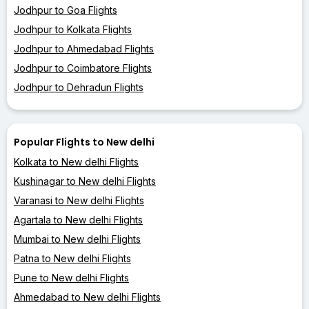
Jodhpur to Goa Flights
Jodhpur to Kolkata Flights
Jodhpur to Ahmedabad Flights
Jodhpur to Coimbatore Flights
Jodhpur to Dehradun Flights
Popular Flights to New delhi
Kolkata to New delhi Flights
Kushinagar to New delhi Flights
Varanasi to New delhi Flights
Agartala to New delhi Flights
Mumbai to New delhi Flights
Patna to New delhi Flights
Pune to New delhi Flights
Ahmedabad to New delhi Flights