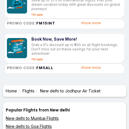
Save up to 15% on international flights. Plan your
dream vacation today with great discounts on global
journeys!
T&C apply
FM15INT
Know more
PROMO CODE:
Book Now, Save More!
Grab a 5% discount up to ₹200 on all flight bookings.
Don’t miss out on these savings for your next
adventure!
T&C apply
FM5ALL
Know more
PROMO CODE:
Home
Flights
New delhi to Jodhpur Air Ticket
Popular Flights from New delhi
New delhi to Mumbai Flights
New delhi to Goa Flights