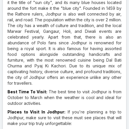
it the title of "sun city", and its many blue houses located
around the fort make it the "blue city". Founded in 1459 by
the Rathore rulers, Jodhpur is also well connected by air,
rail, and road. The population within the city is over 2 million.
The city has a wealth of culture and tradition, and the local
Marwar Festival, Gangaur, Holi, and Diwali events are
celebrated yearly. Apart from that, there is also an
abundance of Polo fans since Jodhpur is renowned for
being a royal sport. It is also famous for having assorted
food options alongside outstanding handicrafts and
furniture, with the most renowned cuisine being Dal Bati
Churma and Pyaj Ki Kachori. Due to its unique mix of
captivating history, diverse culture, and profound traditions,
the city of Jodhpur offers an experience unlike any other
for travellers.
Best Time To Visit:
The best time to visit Jodhpur is from
October to March when the weather is cool and ideal for
outdoor activities.
Places to Visit In Jodhpur:
If you're planning a trip to
Jodhpur, make sure to visit these must see places that will
make your trip truly unforgettable: