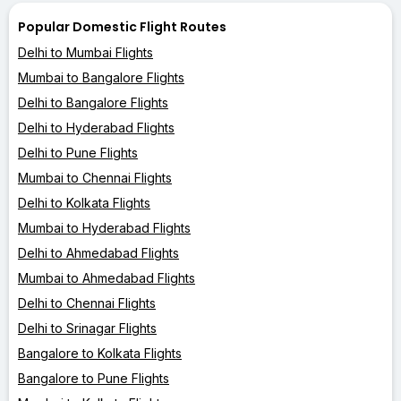
Popular Domestic Flight Routes
Delhi to Mumbai Flights
Mumbai to Bangalore Flights
Delhi to Bangalore Flights
Delhi to Hyderabad Flights
Delhi to Pune Flights
Mumbai to Chennai Flights
Delhi to Kolkata Flights
Mumbai to Hyderabad Flights
Delhi to Ahmedabad Flights
Mumbai to Ahmedabad Flights
Delhi to Chennai Flights
Delhi to Srinagar Flights
Bangalore to Kolkata Flights
Bangalore to Pune Flights