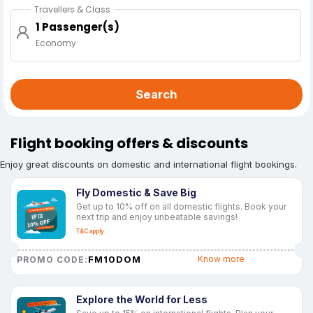
Travellers & Class
1 Passenger(s)
Economy
Search
Flight booking offers & discounts
Enjoy great discounts on domestic and international flight bookings.
Fly Domestic & Save Big
Get up to 10% off on all domestic flights. Book your
next trip and enjoy unbeatable savings!
T&C apply
FM10DOM
Know more
PROMO CODE:
Explore the World for Less