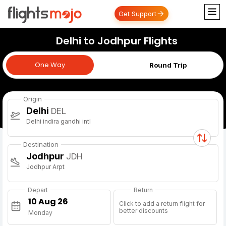
Get Support
Delhi to Jodhpur Flights
One Way
One Way
Round Trip
Origin
Delhi
DEL
Delhi indira gandhi intl
Destination
Jodhpur
JDH
Jodhpur Arpt
Depart
Return
Click to add a return flight for
better discounts
Monday