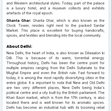
and Western architectural styles. Today, part of the palace
is a luxury hotel, and a museum collects and exhibits
artefacts of the royal epoch.
Ghanta Ghar:
Ghanta Ghar, which is also known as the
Clock Tower, resides right next to the packed Sardar
Market. This place is excellent for buying handicrafts,
spices, and textiles and blending into the local community.
About Delhi:
New Delhi, the heart of India, is also known as Dilwaalon ki
Dilli. This is because of its warm, torrential energy.
Throughout history, Delhi has been the centre point for
multiple empires ranging from the Delhi Sultanate to the
Mughal Empire and even the British rule. Fast forward to
today, it is among the most rapidly diversifying cities in the
entire globe. It is important to note that New and Old Delhi
are two very different places, New Delhi being India's
political centre and a city built by the British parliament. The
Khari Baori market, which is from the 17th century, is also
located there and is well known for its aromatic spices.
Delhi has become an industrial hub with its booming retail