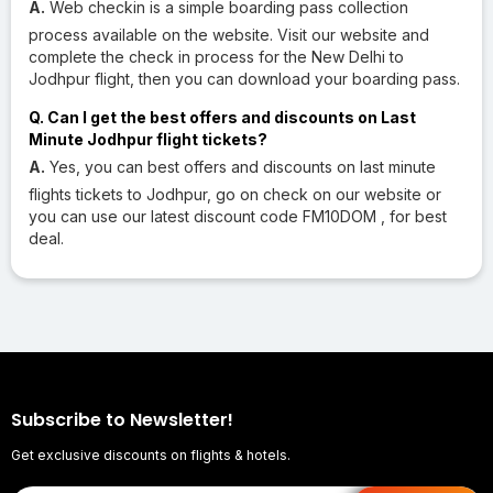
A.
Web checkin is a simple boarding pass collection
process available on the website. Visit our website and
complete the check in process for the New Delhi to
Jodhpur flight, then you can download your boarding pass.
Q. Can I get the best offers and discounts on Last
Minute Jodhpur flight tickets?
A.
Yes, you can best offers and discounts on last minute
flights tickets to Jodhpur, go on check on our website or
you can use our latest discount code FM10DOM , for best
deal.
Subscribe to Newsletter!
Get exclusive discounts on flights & hotels.