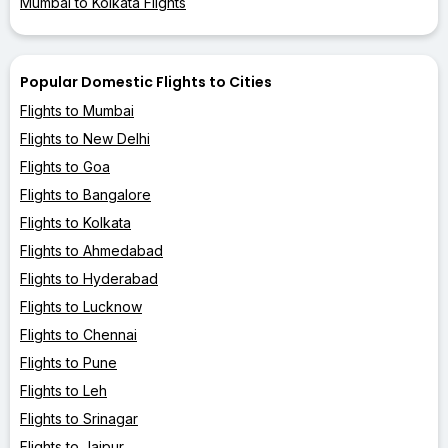
Mumbai to Kolkata Flights
Popular Domestic Flights to Cities
Flights to Mumbai
Flights to New Delhi
Flights to Goa
Flights to Bangalore
Flights to Kolkata
Flights to Ahmedabad
Flights to Hyderabad
Flights to Lucknow
Flights to Chennai
Flights to Pune
Flights to Leh
Flights to Srinagar
Flights to Jaipur