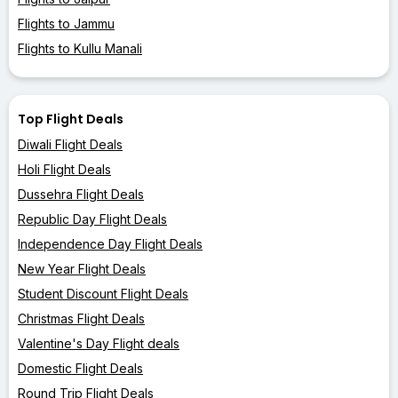
Flights to Jammu
Flights to Kullu Manali
Top Flight Deals
Diwali Flight Deals
Holi Flight Deals
Dussehra Flight Deals
Republic Day Flight Deals
Independence Day Flight Deals
New Year Flight Deals
Student Discount Flight Deals
Christmas Flight Deals
Valentine's Day Flight deals
Domestic Flight Deals
Round Trip Flight Deals