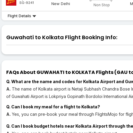
SG-9241
New Delhi
M
Non Stop
Flight Details
Guwahati to Kolkata Flight Booking Info:
FAQs About GUWAHATI to KOLKATA Flights (GAU to
Q. What are the name and codes for Kolkata Airport and Gu
A.
The name of Kolkata airport is Netaji Subhash Chandra Bose In
of Guwahati Airport is Lokpriya Gopinath Bordoloi International Ai
Q. Can I book my meal for a flight to Kolkata?
A.
Yes, you can pre-book your meal through FlightsMojo for flight
Q. Can I book budget hotels near Kolkata Airport through the