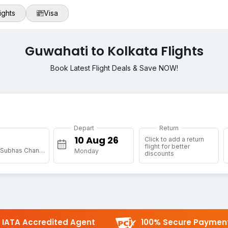
ights
Visa
Guwahati to Kolkata Flights
Book Latest Flight Deals & Save NOW!
Depart
Return
Click to add a return
flight for better
[CCU] Netaji Subhas Chandra Bose Intl
Monday
discounts
IATA Accredited Agent
100% Secure Paymen