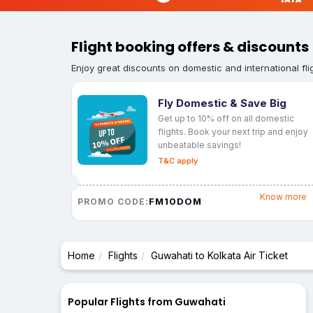
Flight booking offers & discounts
Enjoy great discounts on domestic and international fli
Fly Domestic & Save Big
Get up to 10% off on all domestic
flights. Book your next trip and enjoy
unbeatable savings!
T&C apply
Know more
FM10DOM
PROMO CODE:
Home
Flights
Guwahati to Kolkata Air Ticket
Popular Flights from Guwahati