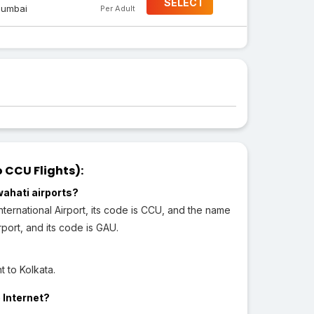
SELECT
umbai
Per Adult
 CCU Flights):
wahati airports?
ternational Airport, its code is CCU, and the name
rport, and its code is GAU.
 to Kolkata.
 Internet?