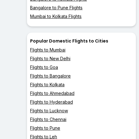
Bangalore to Pune Flights
Mumbai to Kolkata Flights
Popular Domestic Flights to Cities
Flights to Mumbai
Flights to New Delhi
Flights to Goa
Flights to Bangalore
Flights to Kolkata
Flights to Ahmedabad
Flights to Hyderabad
Flights to Lucknow
Flights to Chennai
Flights to Pune
Flights to Leh