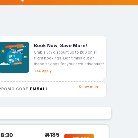
Book Now, Save More!
Grab a 5% discount up to ₹200 on all
flight bookings. Don’t miss out on
these savings for your next adventure!
T&C apply
Know more
FM5ALL
PROMO CODE:
₹ 4185
08:30