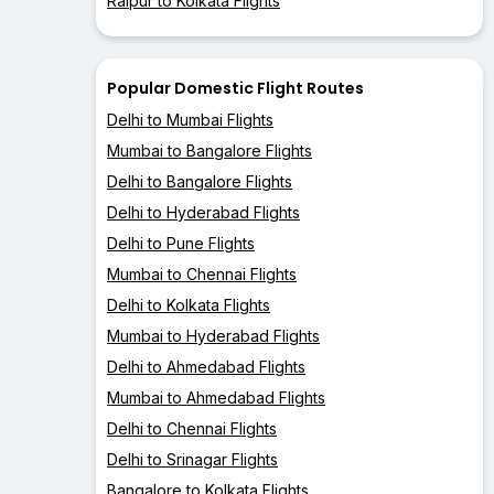
Raipur to Kolkata Flights
Popular Domestic Flight Routes
Delhi to Mumbai Flights
Mumbai to Bangalore Flights
Delhi to Bangalore Flights
Delhi to Hyderabad Flights
Delhi to Pune Flights
Mumbai to Chennai Flights
Delhi to Kolkata Flights
Mumbai to Hyderabad Flights
Delhi to Ahmedabad Flights
Mumbai to Ahmedabad Flights
Delhi to Chennai Flights
Delhi to Srinagar Flights
Bangalore to Kolkata Flights