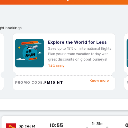
ght bookings.
Explore the World for Less
Save up to 15% on international flights.
Plan your dream vacation today with
great discounts on global journeys!
T&C apply
Know more
FM15INT
PROMO CODE:
2h 25m
10:55
SpiceJet