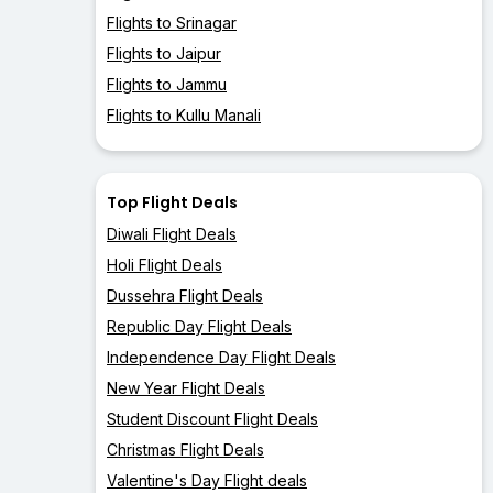
Flights to Srinagar
Flights to Jaipur
Flights to Jammu
Flights to Kullu Manali
Top Flight Deals
Diwali Flight Deals
Holi Flight Deals
Dussehra Flight Deals
Republic Day Flight Deals
Independence Day Flight Deals
New Year Flight Deals
Student Discount Flight Deals
Christmas Flight Deals
Valentine's Day Flight deals