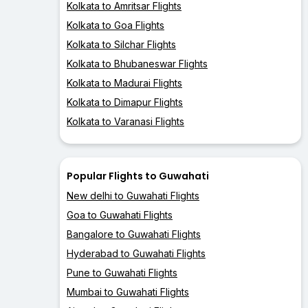
Kolkata to Amritsar Flights
Kolkata to Goa Flights
Kolkata to Silchar Flights
Kolkata to Bhubaneswar Flights
Kolkata to Madurai Flights
Kolkata to Dimapur Flights
Kolkata to Varanasi Flights
Popular Flights to Guwahati
New delhi to Guwahati Flights
Goa to Guwahati Flights
Bangalore to Guwahati Flights
Hyderabad to Guwahati Flights
Pune to Guwahati Flights
Mumbai to Guwahati Flights