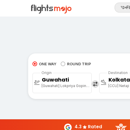
Fl
ONE WAY
ROUND TRIP
Origin
Destination
Guwahati
Kolkata
[Guwahati] Lokpriya Gopinath Bordoloi Intl Arpt
4.3
Rated