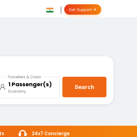
Get Support
Travellers & Class
1 Passenger(s)
Search
Economy
ts
24x7 Concierge