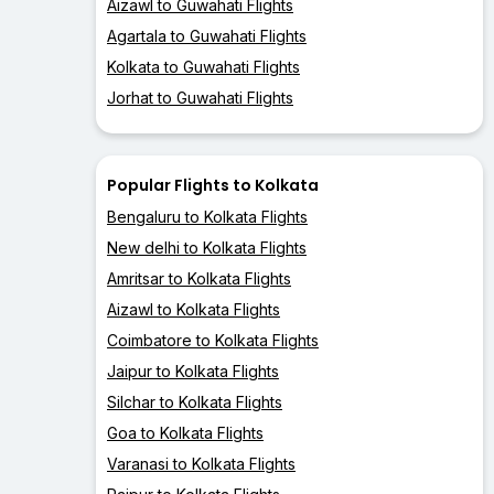
Aizawl to Guwahati Flights
Agartala to Guwahati Flights
Kolkata to Guwahati Flights
Jorhat to Guwahati Flights
Popular Flights to Kolkata
Bengaluru to Kolkata Flights
New delhi to Kolkata Flights
Amritsar to Kolkata Flights
Aizawl to Kolkata Flights
Coimbatore to Kolkata Flights
Jaipur to Kolkata Flights
Silchar to Kolkata Flights
Goa to Kolkata Flights
Varanasi to Kolkata Flights