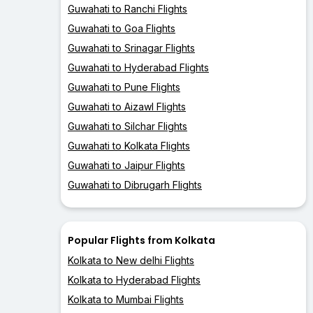
Guwahati to Ranchi Flights
Guwahati to Goa Flights
Guwahati to Srinagar Flights
Guwahati to Hyderabad Flights
Guwahati to Pune Flights
Guwahati to Aizawl Flights
Guwahati to Silchar Flights
Guwahati to Kolkata Flights
Guwahati to Jaipur Flights
Guwahati to Dibrugarh Flights
Popular Flights from Kolkata
Kolkata to New delhi Flights
Kolkata to Hyderabad Flights
Kolkata to Mumbai Flights