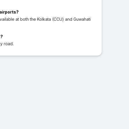
 airports?
ailable at both the Kolkata (CCU) and Guwahati
i?
y road.