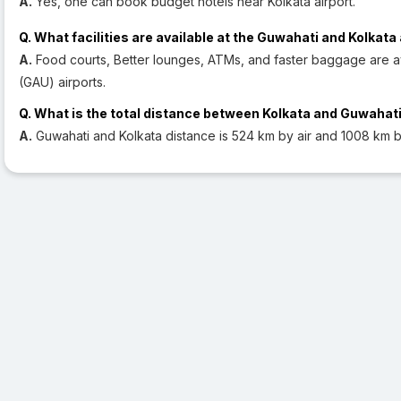
A.
Yes, one can book budget hotels near Kolkata airport.
Q. What facilities are available at the Guwahati and Kolkata
A.
Food courts, Better lounges, ATMs, and faster baggage are av
(GAU) airports.
Q. What is the total distance between Kolkata and Guwahat
A.
Guwahati and Kolkata distance is 524 km by air and 1008 km b