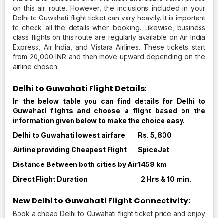
on this air route. However, the inclusions included in your
Delhi to Guwahati flight ticket can vary heavily. It is important
to check all the details when booking. Likewise, business
class flights on this route are regularly available on Air India
Express, Air India, and Vistara Airlines. These tickets start
from 20,000 INR and then move upward depending on the
airline chosen.
Delhi to Guwahati Flight Details:
In the below table you can find details for Delhi to
Guwahati flights and choose a flight based on the
information given below to make the choice easy.
Delhi to Guwahati lowest airfare
Rs. 5,800
Airline providing Cheapest Flight
SpiceJet
Distance Between both cities by Air
1459 km
Direct Flight Duration
2 Hrs & 10 min.
New Delhi to Guwahati Flight Connectivity:
Book a cheap Delhi to Guwahati flight ticket price and enjoy