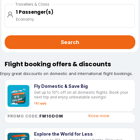
Travellers & Class
1 Passenger(s)
Economy
Search
Flight booking offers & discounts
Enjoy great discounts on domestic and international flight bookings.
Fly Domestic & Save Big
Get up to 10% off on all domestic flights. Book your
next trip and enjoy unbeatable savings!
T&C apply
FM10DOM
Know more
PROMO CODE:
Explore the World for Less