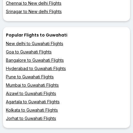
Chennai to New delhi Flights
Srinagar to New delhi Flights
Popular Flights to Guwahati
New delhi to Guwahati Flights
Goa to Guwahati Flights
Bangalore to Guwahati Flights
Hyderabad to Guwahati Flights
Pune to Guwahati Flights
Mumbai to Guwahati Flights
Aizawl to Guwahati Flights
Agartala to Guwahati Flights
Kolkata to Guwahati Flights
Jorhat to Guwahati Flights