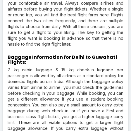
your comfortable air travel. Always compare airlines and
airfares before buying your flight tickets. Whether a single
or round trip, you will find the best flight fares here. Flights
connect the two cities frequently, and there are multiple
flights to choose from daily. With all these choices, you are
sure to get a flight to your liking. The key to getting the
flight you want is booking in advance so that there is no
hassle to find the right flight later.
Baggage Information for Delhi to Guwahati
Flights:
7 kg cabin luggage & 15 kg check-in luggage per
passenger is allowed by all airlines as a standard policy for
domestic flights across India. Although the baggage policy
varies from airline to airline, you must check the guidelines
before checking in your baggage. While booking, you can
get a different allowance if you use a student booking
concession. You can also pay a small amount to carry extra
baggage during web check-in, or if you have a First and
business-class flight ticket, you get a higher luggage carry
limit. These are all viable options to get a larger flight
baggage allowance. If you carry extra luggage without