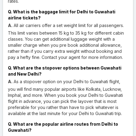
rates.
Q. What is the baggage limit for Delhi to Guwahati
airline tickets?
A.
All air carriers offer a set weight limit for all passengers.
This limit varies between 15 kg to 35 kg for different cabin
classes. You can get additional luggage weight with a
smaller charge when you pre book additional allowance,
rather than if you carry extra weight without booking and
pay a hefty fine. Contact your agent for more information.
Q. What are the stopover options between Guwahati
and New Delhi?
A.
As a stopover option on your Delhi to Guwahati flight,
you will find many popular airports like Kolkata, Lucknow,
Imphal, and more. When you book your Delhi to Guwahati
flight in advance, you can pick the layover that is most
preferable for you rather than have to pick whatever is
available at the last minute for your Delhi to Guwahati trip.
Q. What are the popular airline routes from Delhi to
Guwahati?