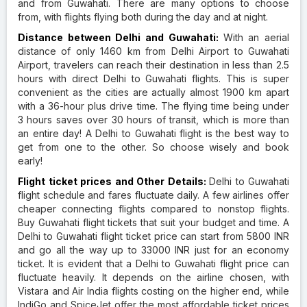
and from Guwahati. There are many options to choose
from, with flights flying both during the day and at night.
Distance between Delhi and Guwahati:
With an aerial
distance of only 1460 km from Delhi Airport to Guwahati
Airport, travelers can reach their destination in less than 2.5
hours with direct Delhi to Guwahati flights. This is super
convenient as the cities are actually almost 1900 km apart
with a 36-hour plus drive time. The flying time being under
3 hours saves over 30 hours of transit, which is more than
an entire day! A Delhi to Guwahati flight is the best way to
get from one to the other. So choose wisely and book
early!
Flight ticket prices and Other Details:
Delhi to Guwahati
flight schedule and fares fluctuate daily. A few airlines offer
cheaper connecting flights compared to nonstop flights.
Buy Guwahati flight tickets that suit your budget and time. A
Delhi to Guwahati flight ticket price can start from 5800 INR
and go all the way up to 33000 INR just for an economy
ticket. It is evident that a Delhi to Guwahati flight price can
fluctuate heavily. It depends on the airline chosen, with
Vistara and Air India flights costing on the higher end, while
IndiGo and SpiceJet offer the most affordable ticket prices