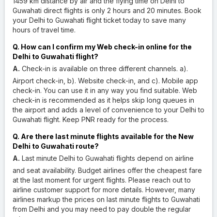
1459 km distance by air and the flying time on Delhi to
Guwahati direct flights is only 2 hours and 20 minutes. Book
your Delhi to Guwahati flight ticket today to save many
hours of travel time.
Q. How can I confirm my Web check-in online for the
Delhi to Guwahati flight?
A.
Check-in is available on three different channels. a).
Airport check-in, b). Website check-in, and c). Mobile app
check-in. You can use it in any way you find suitable. Web
check-in is recommended as it helps skip long queues in
the airport and adds a level of convenience to your Delhi to
Guwahati flight. Keep PNR ready for the process.
Q. Are there last minute flights available for the New
Delhi to Guwahati route?
A.
Last minute Delhi to Guwahati flights depend on airline
and seat availability. Budget airlines offer the cheapest fare
at the last moment for urgent flights. Please reach out to
airline customer support for more details. However, many
airlines markup the prices on last minute flights to Guwahati
from Delhi and you may need to pay double the regular