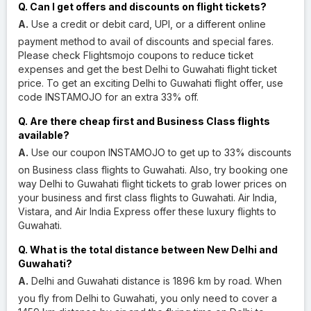
Q. Can I get offers and discounts on flight tickets?
A.
Use a credit or debit card, UPI, or a different online
payment method to avail of discounts and special fares.
Please check Flightsmojo coupons to reduce ticket
expenses and get the best Delhi to Guwahati flight ticket
price. To get an exciting Delhi to Guwahati flight offer, use
code INSTAMOJO for an extra 33% off.
Q. Are there cheap first and Business Class flights
available?
A.
Use our coupon INSTAMOJO to get up to 33% discounts
on Business class flights to Guwahati. Also, try booking one
way Delhi to Guwahati flight tickets to grab lower prices on
your business and first class flights to Guwahati. Air India,
Vistara, and Air India Express offer these luxury flights to
Guwahati.
Q. What is the total distance between New Delhi and
Guwahati?
A.
Delhi and Guwahati distance is 1896 km by road. When
you fly from Delhi to Guwahati, you only need to cover a