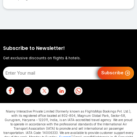
Subscribe to Newsletter!
Get exclusive discounts on flights & hotels.
Subscribe
Niamy Interactive Private Limited (formerly known as FlightsMojo Bookings Pvt. Ltd.),
with its registered office located at 802–804, Magnum Global Park, Sector–58,
Gurugram, Haryana – 122011, India, is an IATA-accredited travel agency. We are proud
to operate in accordance with the professional standards of the International Air
Transport Association (IATA) to promote and sell international air passenger
transportation. IATA Code: 14006333. We are available to provide customer support every
day of the week, Monday to Sunday.
Support
| Email: care@flightsmojo.in © Copyright