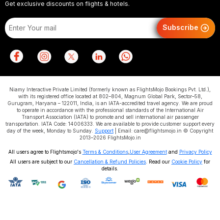
Get exclusive discounts on flights & hotels.
Subscribe
Niamy Interactive Private Limited (formerly known as FlightsMojo Bookings Pvt. Ltd.),
with its registered office located at 802–804, Magnum Global Park, Sector–58,
Gurugram, Haryana – 122011, India, is an IATA-accredited travel agency. We are proud
to operate in accordance with the professional standards of the International Air
Transport Association (IATA) to promote and sell international air passenger
transportation. IATA Code: 14006333. We are available to provide customer support every
day of the week, Monday to Sunday.
Support
| Email: care@flightsmojo.in © Copyright
2013–2026 FlightsMojo.in
All users agree to Flightsmojo's
Terms & Conditions
,
User Agreement
and
Privacy Policy
All users are subject to our
Cancellation & Refund Policies
. Read our
Cookie Policy
for
details.