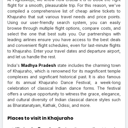
flight for a smooth, pleasurable trip. For this reason, we've
compiled a comprehensive list of cheap airline tickets to
Khajuraho that suit various travel needs and price points.
Using our user-friendly search system, you can easily
browse through multiple flight options, compare costs, and
select the one that best suits you. Our partnerships with
leading airlines ensure you have access to the best deals
and convenient flight schedules, even for last-minute flights
to Khajuraho. Enter your travel dates and departure airport,
and let us handle the rest.
India's
Madhya Pradesh
state includes the charming town
of Khajuraho, which is renowned for its magnificent temple
complexes and significant historical past. It is also famous
for its annual Khajuraho Dance Festival, a week-long
celebration of classical Indian dance forms. The festival
offers a unique opportunity to witness the grace, elegance,
and cultural diversity of Indian classical dance styles such
as Bharatanatyam, Kathak, Odissi, and more.
Places to visit in Khajuraho