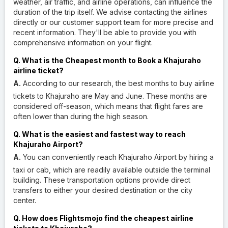
weather, air traffic, and airline operations, can influence the
duration of the trip itself. We advise contacting the airlines
directly or our customer support team for more precise and
recent information. They'll be able to provide you with
comprehensive information on your flight.
Q. What is the Cheapest month to Book a Khajuraho
airline ticket?
A.
According to our research, the best months to buy airline
tickets to Khajuraho are May and June. These months are
considered off-season, which means that flight fares are
often lower than during the high season.
Q. What is the easiest and fastest way to reach
Khajuraho Airport?
A.
You can conveniently reach Khajuraho Airport by hiring a
taxi or cab, which are readily available outside the terminal
building. These transportation options provide direct
transfers to either your desired destination or the city
center.
Q. How does Flightsmojo find the cheapest airline