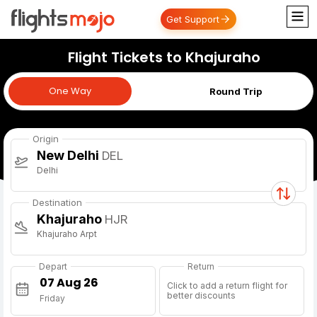
Get Support
Flight Tickets to Khajuraho
One Way
One Way
Round Trip
Origin
New Delhi
DEL
Delhi
Destination
Khajuraho
HJR
Khajuraho Arpt
Depart
Return
Click to add a return flight for
better discounts
Friday