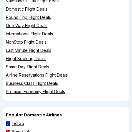
Valentine's Day Flight deals
Domestic Flight Deals
Round Trip Flight Deals
One Way Flight Deals
International Flight Deals
NonStop Flight Deals
Last Minute Flight Deals
Flight Booking Deals
Same Day Flight Deals
Airline Reservations Flight Deals
Business Class Flight Deals
Premium Economy Flight Deals
Popular Domestic Airlines
IndiGo
SpiceJet