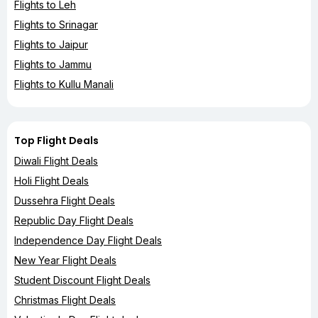
Flights to Leh
Flights to Srinagar
Flights to Jaipur
Flights to Jammu
Flights to Kullu Manali
Top Flight Deals
Diwali Flight Deals
Holi Flight Deals
Dussehra Flight Deals
Republic Day Flight Deals
Independence Day Flight Deals
New Year Flight Deals
Student Discount Flight Deals
Christmas Flight Deals