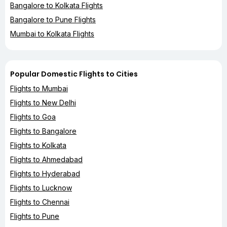
Bangalore to Kolkata Flights
Bangalore to Pune Flights
Mumbai to Kolkata Flights
Popular Domestic Flights to Cities
Flights to Mumbai
Flights to New Delhi
Flights to Goa
Flights to Bangalore
Flights to Kolkata
Flights to Ahmedabad
Flights to Hyderabad
Flights to Lucknow
Flights to Chennai
Flights to Pune