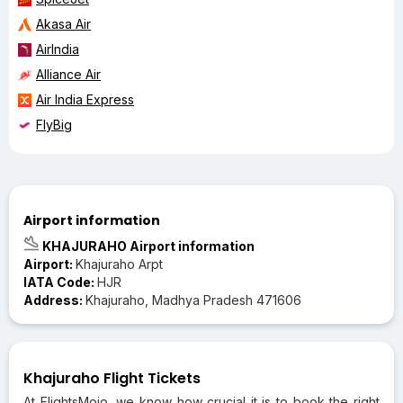
Akasa Air
AirIndia
Alliance Air
Air India Express
FlyBig
Airport information
KHAJURAHO Airport information
Airport:
Khajuraho Arpt
IATA Code:
HJR
Address:
Khajuraho, Madhya Pradesh 471606
Khajuraho Flight Tickets
At FlightsMojo, we know how crucial it is to book the right