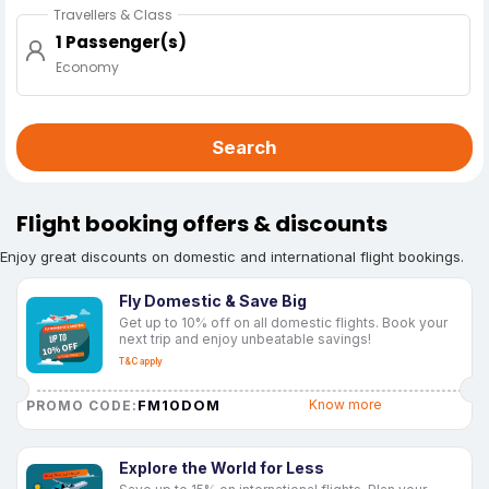
Travellers & Class
1 Passenger(s)
Economy
Search
Flight booking offers & discounts
Enjoy great discounts on domestic and international flight bookings.
Fly Domestic & Save Big
Get up to 10% off on all domestic flights. Book your
next trip and enjoy unbeatable savings!
T&C apply
FM10DOM
Know more
PROMO CODE:
Explore the World for Less