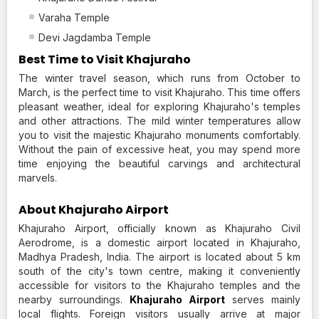
Varaha Temple
Devi Jagdamba Temple
Best Time to Visit Khajuraho
The winter travel season, which runs from October to
March, is the perfect time to visit Khajuraho. This time offers
pleasant weather, ideal for exploring Khajuraho's temples
and other attractions. The mild winter temperatures allow
you to visit the majestic Khajuraho monuments comfortably.
Without the pain of excessive heat, you may spend more
time enjoying the beautiful carvings and architectural
marvels.
About Khajuraho Airport
Khajuraho Airport, officially known as Khajuraho Civil
Aerodrome, is a domestic airport located in Khajuraho,
Madhya Pradesh, India. The airport is located about 5 km
south of the city's town centre, making it conveniently
accessible for visitors to the Khajuraho temples and the
nearby surroundings.
Khajuraho Airport
serves mainly
local flights. Foreign visitors usually arrive at major