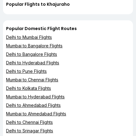
Popular Flights to Khajuraho
Popular Domestic Flight Routes
Delhi to Mumbai Flights
Mumbai to Bangalore Flights
Delhi to Bangalore Flights
Delhi to Hyderabad Flights
Delhi to Pune Flights
Mumbai to Chennai Flights
Delhi to Kolkata Flights
Mumbai to Hyderabad Flights
Delhi to Ahmedabad Flights
Mumbai to Ahmedabad Flights
Delhi to Chennai Flights
Delhi to Srinagar Flights