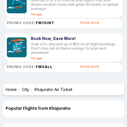
Save up to 15% on international flights. Plan your
dream vacation today with great discounts on global
journeys!
T&C apply
FM15INT
Know more
PROMO CODE:
Book Now, Save More!
Grab a 5% discount up to ₹200 on all flight bookings.
Don’t miss out on these savings for your next
adventure!
T&C apply
FM5ALL
Know more
PROMO CODE:
Home
City
Khajuraho Air Ticket
Popular Flights from Khajuraho