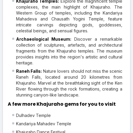
Khajuraho Temples:
Explore the magnificent temple
complexes, the main highlight of Khajuraho. The
Western Group of temples, including the Kandariya
Mahadeva and Chausath Yogini Temple, feature
intricate carvings depicting gods, goddesses,
celestial beings, and sensual figures.
Archaeological Museum:
Discover a remarkable
collection of sculptures, artefacts, and architectural
fragments from the Khajuraho temples. The museum
provides insights into the region's artistic and cultural
heritage.
Raneh Falls:
Nature lovers should not miss the scenic
Raneh Falls, located around 20 kilometres from
Khajuraho. Marvel at the breathtaking sight of the Ken
River flowing through the rock formations, creating a
stunning canyon-like landscape.
A few more Khajuraho gems for you to visit
Dulhadev Temple
Kandariya Mahadev Temple
Khajuraho Dance Festival