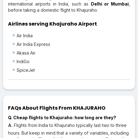
international airports in India, such as
Delhi or Mumbai
,
before taking a domestic flight to Khajuraho.
Airlines serving Khajuraho Airport
Air India
Air India Express
Akasa Air
IndiGo
SpiceJet
FAQs About Flights From KHAJURAHO
Q. Cheap flights to Khajuraho: how long are they?
A.
Flights from India to Khajuraho typically last two to three
hours. But keep in mind that a variety of variables, including