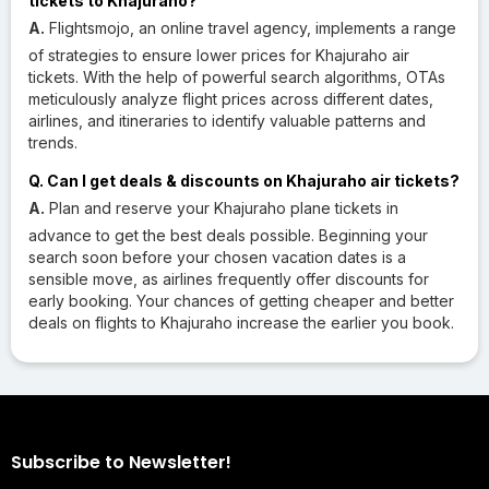
tickets to Khajuraho?
A.
Flightsmojo, an online travel agency, implements a range
of strategies to ensure lower prices for Khajuraho air
tickets. With the help of powerful search algorithms, OTAs
meticulously analyze flight prices across different dates,
airlines, and itineraries to identify valuable patterns and
trends.
Q. Can I get deals & discounts on Khajuraho air tickets?
A.
Plan and reserve your Khajuraho plane tickets in
advance to get the best deals possible. Beginning your
search soon before your chosen vacation dates is a
sensible move, as airlines frequently offer discounts for
early booking. Your chances of getting cheaper and better
deals on flights to Khajuraho increase the earlier you book.
Subscribe to Newsletter!