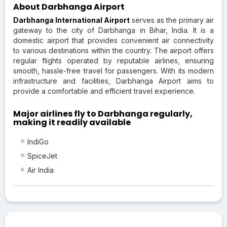
About Darbhanga Airport
Darbhanga International Airport
serves as the primary air
gateway to the city of Darbhanga in Bihar, India. It is a
domestic airport that provides convenient air connectivity
to various destinations within the country. The airport offers
regular flights operated by reputable airlines, ensuring
smooth, hassle-free travel for passengers. With its modern
infrastructure and facilities, Darbhanga Airport aims to
provide a comfortable and efficient travel experience.
Major airlines fly to Darbhanga regularly,
making it readily available
IndiGo
SpiceJet
Air India