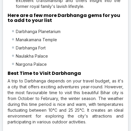
excellent craftsmanship and offers insight into the
former royal family's lavish lifestyle.
Here are a few more Darbhanga gems for you
to add to your list
Darbhanga Planetarium
Manakamana Temple
Darbhanga Fort
Naulakha Palace
Nargona Palace
Best Time to Visit Darbhanga
A trip to Darbhanga depends on your travel budget, as it's
a city that offers exciting adventures year-round. However,
the most favourable time to visit this beautiful Bihar city is
from October to February, the winter season. The weather
during this time period is nice and warm, with temperatures
fluctuating between 10°C and 25 25°C. It creates an ideal
environment for exploring the city's attractions and
participating in various outdoor activities.