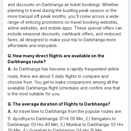
and discounts on Darbhanga air ticket bookings. Whether
planning to travel during the bustling peak season or the
more tranquil off-peak months, you'll come across a wide
range of enticing promotions on travel booking websites,
airline websites, and mobile apps. These special offers can
include seasonal discounts, cashback offers, and reduced
fares, all designed to make your trip to Darbhanga more
affordable and enjoyable.
Q. How many direct flights are available on the
Darbhanga route?
A.
As Darbhanga has become a rapidly frequented airline
route, there are about 5 daily flights to compare and
choose from. You get to make comparisons among all the
available Darbhanga flight schedules and confirm one that
is the most suitable for you.
Q. The average duration of Flights to Darbhanga?
A.
Air travel time to Darbhanga from the popular routes are:
1). Ayodhya to Darbhanga: 01 Hr 05 Min, 2.) Bengaluru to
Darbhanga: 03 Hrs 40 Min, 3.) Mumbai to Darbhanga: 02 Hrs
20 Min, 4.) Guwahati to Darbhanga: 04 Hrs 15 Min