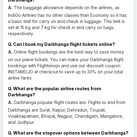
A.
The baggage allowance depends on the airlines, as
IndiGo Airlines has no other classes than Economy so it has
a basic limit for carry on and check in luggage. This limit is
set at 15 kg and 7 kg for check in and carry on bags,
respectively.
Q. Can I book my Darbhanga flight tickets online?
A.
Online flight bookings are the best way to save money
on our plane tickets. You can make your Darbhanga flight
bookings with Flightsmojo and use our discount coupon
INSTAMOJO at checkout to save up to 33% on your total
airline fares.
Q. What are the popular airline routes from
Darbhanga?
A.
Darbhanga popular flight routes are: Flights to and from
Darbhanga are Surat, Raipur, Dehradun, Tirupati,
Visakhapatnam, Bhopal, Nagpur, Chandigarh, Mangalore,
and Jodhpur.
Q. What are the stopover options between Darbhanga?