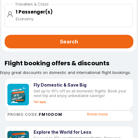
Travellers & Class
1 Passenger(s)
Economy
Search
Flight booking offers & discounts
Enjoy great discounts on domestic and international flight bookings.
Fly Domestic & Save Big
Get up to 10% off on all domestic flights. Book your
next trip and enjoy unbeatable savings!
T&C apply
FM10DOM
Know more
PROMO CODE:
Explore the World for Less