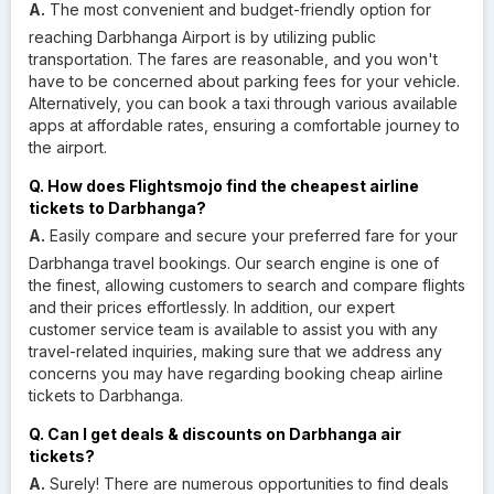
A.
The most convenient and budget-friendly option for
reaching Darbhanga Airport is by utilizing public
transportation. The fares are reasonable, and you won't
have to be concerned about parking fees for your vehicle.
Alternatively, you can book a taxi through various available
apps at affordable rates, ensuring a comfortable journey to
the airport.
Q. How does Flightsmojo find the cheapest airline
tickets to Darbhanga?
A.
Easily compare and secure your preferred fare for your
Darbhanga travel bookings. Our search engine is one of
the finest, allowing customers to search and compare flights
and their prices effortlessly. In addition, our expert
customer service team is available to assist you with any
travel-related inquiries, making sure that we address any
concerns you may have regarding booking cheap airline
tickets to Darbhanga.
Q. Can I get deals & discounts on Darbhanga air
tickets?
A.
Surely! There are numerous opportunities to find deals