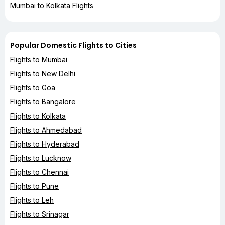
Mumbai to Kolkata Flights
Popular Domestic Flights to Cities
Flights to Mumbai
Flights to New Delhi
Flights to Goa
Flights to Bangalore
Flights to Kolkata
Flights to Ahmedabad
Flights to Hyderabad
Flights to Lucknow
Flights to Chennai
Flights to Pune
Flights to Leh
Flights to Srinagar