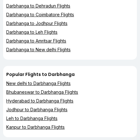
Darbhanga to Dehradun Flights
Darbhanga to Coimbatore Flights
Darbhanga to Jodhpur Flights
Darbhanga to Leh Flights
Darbhanga to Amritsar Flights
Darbhanga to New delhi Flights
Popular Flights to Darbhanga
New delhi to Darbhanga Flights
Bhubaneswar to Darbhanga Flights
Hyderabad to Darbhanga Flights
Jodhpur to Darbhanga Flights
Leh to Darbhanga Flights
Kanpur to Darbhanga Flights