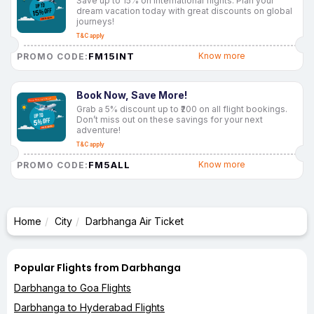
Save up to 15% on international flights. Plan your
dream vacation today with great discounts on global
journeys!
T&C apply
FM15INT
Know more
PROMO CODE:
Book Now, Save More!
Grab a 5% discount up to ₹200 on all flight bookings.
Don’t miss out on these savings for your next
adventure!
T&C apply
FM5ALL
Know more
PROMO CODE:
Home
City
Darbhanga Air Ticket
Popular Flights from Darbhanga
Darbhanga to Goa Flights
Darbhanga to Hyderabad Flights