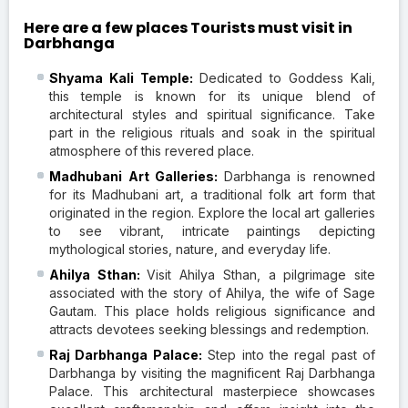
Here are a few places Tourists must visit in
Darbhanga
Shyama Kali Temple:
Dedicated to Goddess Kali,
this temple is known for its unique blend of
architectural styles and spiritual significance. Take
part in the religious rituals and soak in the spiritual
atmosphere of this revered place.
Madhubani Art Galleries:
Darbhanga is renowned
for its Madhubani art, a traditional folk art form that
originated in the region. Explore the local art galleries
to see vibrant, intricate paintings depicting
mythological stories, nature, and everyday life.
Ahilya Sthan:
Visit Ahilya Sthan, a pilgrimage site
associated with the story of Ahilya, the wife of Sage
Gautam. This place holds religious significance and
attracts devotees seeking blessings and redemption.
Raj Darbhanga Palace:
Step into the regal past of
Darbhanga by visiting the magnificent Raj Darbhanga
Palace. This architectural masterpiece showcases