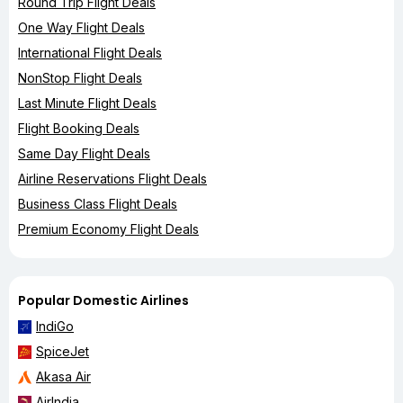
Round Trip Flight Deals
One Way Flight Deals
International Flight Deals
NonStop Flight Deals
Last Minute Flight Deals
Flight Booking Deals
Same Day Flight Deals
Airline Reservations Flight Deals
Business Class Flight Deals
Premium Economy Flight Deals
Popular Domestic Airlines
IndiGo
SpiceJet
Akasa Air
AirIndia