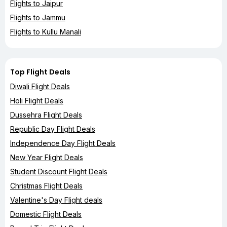
Flights to Jaipur
Flights to Jammu
Flights to Kullu Manali
Top Flight Deals
Diwali Flight Deals
Holi Flight Deals
Dussehra Flight Deals
Republic Day Flight Deals
Independence Day Flight Deals
New Year Flight Deals
Student Discount Flight Deals
Christmas Flight Deals
Valentine's Day Flight deals
Domestic Flight Deals