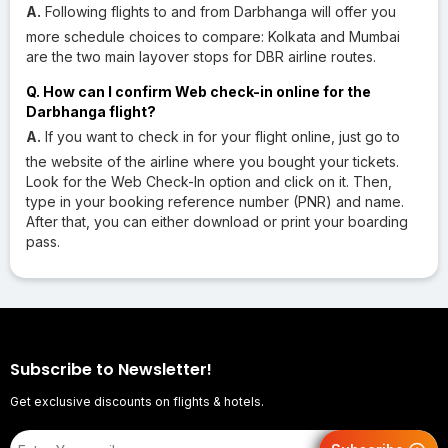
A.
Following flights to and from Darbhanga will offer you
more schedule choices to compare: Kolkata and Mumbai
are the two main layover stops for DBR airline routes.
Q. How can I confirm Web check-in online for the
Darbhanga flight?
A.
If you want to check in for your flight online, just go to
the website of the airline where you bought your tickets.
Look for the Web Check-In option and click on it. Then,
type in your booking reference number (PNR) and name.
After that, you can either download or print your boarding
pass.
Subscribe to Newsletter!
Get exclusive discounts on flights & hotels.