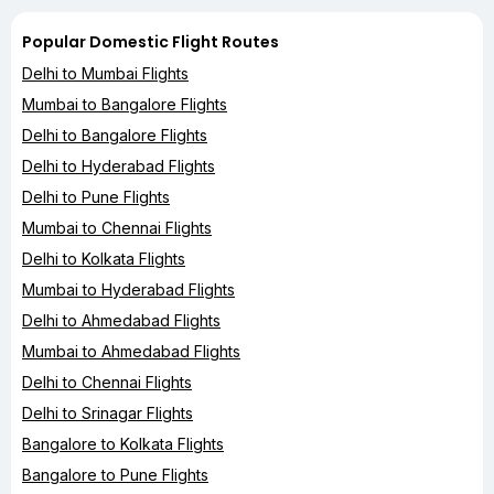
Popular Domestic Flight Routes
Delhi to Mumbai Flights
Mumbai to Bangalore Flights
Delhi to Bangalore Flights
Delhi to Hyderabad Flights
Delhi to Pune Flights
Mumbai to Chennai Flights
Delhi to Kolkata Flights
Mumbai to Hyderabad Flights
Delhi to Ahmedabad Flights
Mumbai to Ahmedabad Flights
Delhi to Chennai Flights
Delhi to Srinagar Flights
Bangalore to Kolkata Flights
Bangalore to Pune Flights