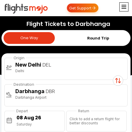
Get Support
Flight Tickets to Darbhanga
One Way
One Way
Round Trip
Origin
New Delhi
DEL
Delhi
Destination
Darbhanga
DBR
Darbhanga Airport
Depart
Return
Click to add a return flight for
better discounts
Saturday