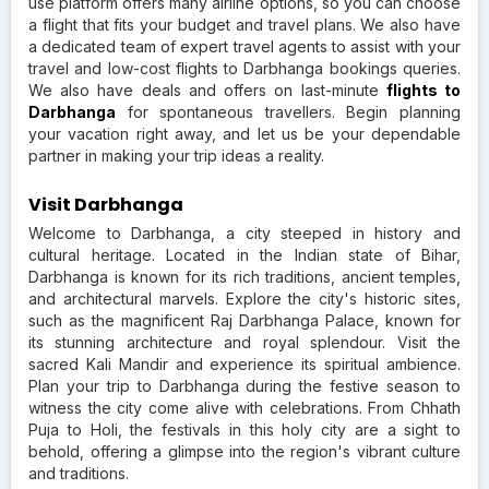
use platform offers many airline options, so you can choose
a flight that fits your budget and travel plans. We also have
a dedicated team of expert travel agents to assist with your
travel and low-cost flights to Darbhanga bookings queries.
We also have deals and offers on last-minute
flights to
Darbhanga
for spontaneous travellers. Begin planning
your vacation right away, and let us be your dependable
partner in making your trip ideas a reality.
Visit Darbhanga
Welcome to Darbhanga, a city steeped in history and
cultural heritage. Located in the Indian state of Bihar,
Darbhanga is known for its rich traditions, ancient temples,
and architectural marvels. Explore the city's historic sites,
such as the magnificent Raj Darbhanga Palace, known for
its stunning architecture and royal splendour. Visit the
sacred Kali Mandir and experience its spiritual ambience.
Plan your trip to Darbhanga during the festive season to
witness the city come alive with celebrations. From Chhath
Puja to Holi, the festivals in this holy city are a sight to
behold, offering a glimpse into the region's vibrant culture
and traditions.