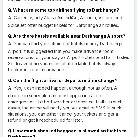
Q. What are some top airlines flying to Darbhanga?
A.
Currently, only Akasa Air, IndiGo, Air India, Vistara, and
SpiceJet offer budget tickets for Darbhanga air routes.
Q. Are there hotels available near Darbhanga Airport?
A.
You can find your choice of hotels nearby Darbhanga
Airport. It is suggested that you make advance room
reservations for your stay as Airport Hotels tend to fill faster.
So, to avoid no vacancies at affordable hotels, always
book your room in advance.
Q. Can the flight arrival or departure time change?
A.
Yes, it can indeed happen, although not as often. A
change in schedule can only happen in case of
emergencies like bad weather or technical faults. In such
cases, the airline will notify you via email or SMS. In such
situations, you can either cancel your tickets and get a
refund or get it rescheduled for later.
Q. How much checked baggage is allowed on flights to
Darbhanga?