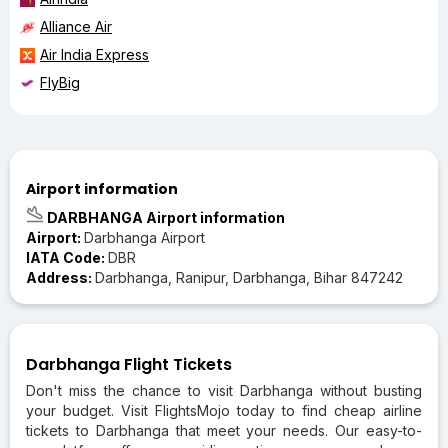
Alliance Air
Air India Express
FlyBig
Airport information
DARBHANGA Airport information
Airport:
Darbhanga Airport
IATA Code:
DBR
Address:
Darbhanga, Ranipur, Darbhanga, Bihar 847242
Darbhanga Flight Tickets
Don't miss the chance to visit Darbhanga without busting
your budget. Visit FlightsMojo today to find cheap airline
tickets to Darbhanga that meet your needs. Our easy-to-