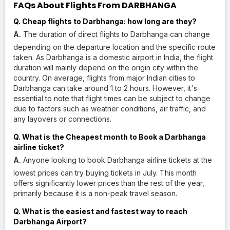
FAQs About Flights From DARBHANGA
Q. Cheap flights to Darbhanga: how long are they?
A.
The duration of direct flights to Darbhanga can change
depending on the departure location and the specific route
taken. As Darbhanga is a domestic airport in India, the flight
duration will mainly depend on the origin city within the
country. On average, flights from major Indian cities to
Darbhanga can take around 1 to 2 hours. However, it's
essential to note that flight times can be subject to change
due to factors such as weather conditions, air traffic, and
any layovers or connections.
Q. What is the Cheapest month to Book a Darbhanga
airline ticket?
A.
Anyone looking to book Darbhanga airline tickets at the
lowest prices can try buying tickets in July. This month
offers significantly lower prices than the rest of the year,
primarily because it is a non-peak travel season.
Q. What is the easiest and fastest way to reach
Darbhanga Airport?