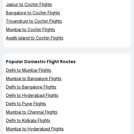
Jaipur to Cochin Flights
Bangalore to Cochin Flights
Trivandrum to Cochin Flights
Mumbai to Cochin Flights
Agatti island to Cochin Flights
Popular Domestic Flight Routes
Delhi to Mumbai Flights
Mumbai to Bangalore Flights
Delhi to Bangalore Flights
Delhi to Hyderabad Flights
Delhi to Pune Flights
Mumbai to Chennai Flights
Delhi to Kolkata Flights
Mumbai to Hyderabad Flights