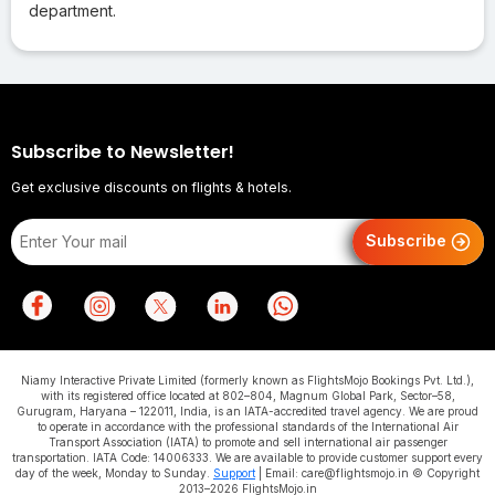
department.
Subscribe to Newsletter!
Get exclusive discounts on flights & hotels.
Subscribe
Niamy Interactive Private Limited (formerly known as FlightsMojo Bookings Pvt. Ltd.),
with its registered office located at 802–804, Magnum Global Park, Sector–58,
Gurugram, Haryana – 122011, India, is an IATA-accredited travel agency. We are proud
to operate in accordance with the professional standards of the International Air
Transport Association (IATA) to promote and sell international air passenger
transportation. IATA Code: 14006333. We are available to provide customer support every
day of the week, Monday to Sunday.
Support
| Email: care@flightsmojo.in © Copyright
2013–2026 FlightsMojo.in