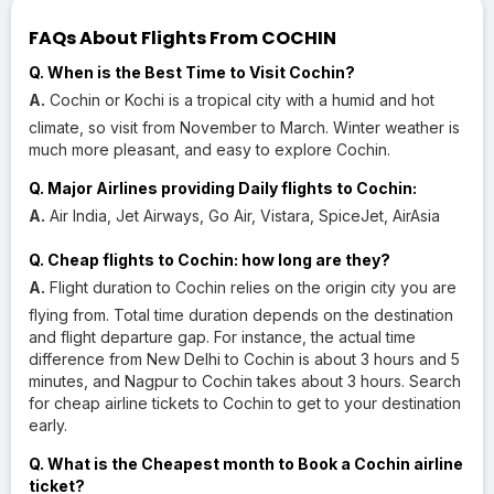
FAQs About Flights From COCHIN
Q. When is the Best Time to Visit Cochin?
A.
Cochin or Kochi is a tropical city with a humid and hot
climate, so visit from November to March. Winter weather is
much more pleasant, and easy to explore Cochin.
Q. Major Airlines providing Daily flights to Cochin:
A.
Air India, Jet Airways, Go Air, Vistara, SpiceJet, AirAsia
Q. Cheap flights to Cochin: how long are they?
A.
Flight duration to Cochin relies on the origin city you are
flying from. Total time duration depends on the destination
and flight departure gap. For instance, the actual time
difference from New Delhi to Cochin is about 3 hours and 5
minutes, and Nagpur to Cochin takes about 3 hours. Search
for cheap airline tickets to Cochin to get to your destination
early.
Q. What is the Cheapest month to Book a Cochin airline
ticket?