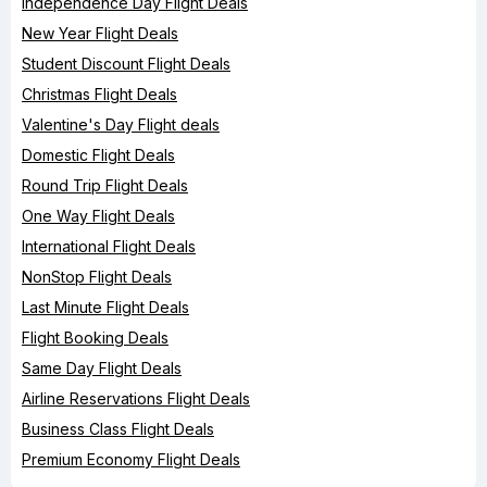
Independence Day Flight Deals
New Year Flight Deals
Student Discount Flight Deals
Christmas Flight Deals
Valentine's Day Flight deals
Domestic Flight Deals
Round Trip Flight Deals
One Way Flight Deals
International Flight Deals
NonStop Flight Deals
Last Minute Flight Deals
Flight Booking Deals
Same Day Flight Deals
Airline Reservations Flight Deals
Business Class Flight Deals
Premium Economy Flight Deals