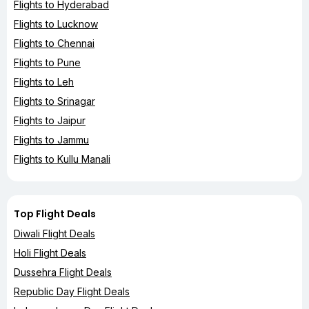
Flights to Hyderabad
Flights to Lucknow
Flights to Chennai
Flights to Pune
Flights to Leh
Flights to Srinagar
Flights to Jaipur
Flights to Jammu
Flights to Kullu Manali
Top Flight Deals
Diwali Flight Deals
Holi Flight Deals
Dussehra Flight Deals
Republic Day Flight Deals