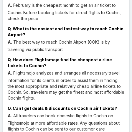
A.
February is the cheapest month to get an air ticket to
Cochin. Before booking tickets for direct flights to Cochin,
check the price
Q. What is the easiest and fastest way to reach Cochin
Airport?
A.
The best way to reach Cochin Airport (COK) is by
traveling via public transport.
Q. How does Flightsmojo find the cheapest airline
tickets to Cochin?
A.
Flightsmojo analyzes and arranges all necessary travel
information for its clients in order to assist them in finding
the most appropriate and relatively cheap airline tickets to
Cochin. So, travelers may get the finest and most affordable
Cochin flights.
Q. Can I get deals & discounts on Cochin air tickets?
A.
All travelers can book domestic flights to Cochin on
Flightsmojo at more affordable rates. Any questions about
flights to Cochin can be sent to our customer care