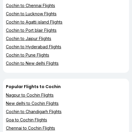
Cochin to Chennai Flights
Cochin to Lucknow Flights
Cochin to Agatti island Flights
Cochin to Port blair Flights
Cochin to Jaipur Flights
Cochin to Hyderabad Flights
Cochin to Pune Flights
Cochin to New delhi Flights
Popular Flights to Cochin
Nagpur to Cochin Flights
New delhi to Cochin Flights
Cochin to Chandigarh Flights
Goa to Cochin Flights
Chennai to Cochin Flights