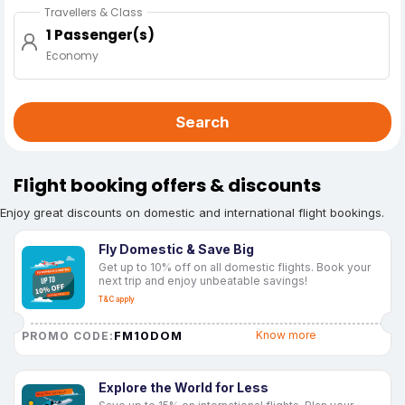
Travellers & Class
1 Passenger(s)
Economy
Search
Flight booking offers & discounts
Enjoy great discounts on domestic and international flight bookings.
Fly Domestic & Save Big
Get up to 10% off on all domestic flights. Book your
next trip and enjoy unbeatable savings!
T&C apply
FM10DOM
Know more
PROMO CODE:
Explore the World for Less