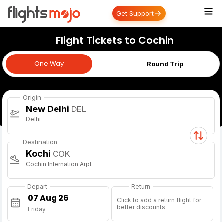
Get Support
Flight Tickets to Cochin
One Way
One Way
Round Trip
Origin
New Delhi
DEL
Delhi
Destination
Kochi
COK
Cochin Internation Arpt
Depart
Return
Click to add a return flight for
better discounts
Friday