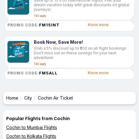
Save up to 15% on international flights. Plan your
dream vacation today with great discounts on global
journeys!
T&C apply
FM15INT
Know more
PROMO CODE:
Book Now, Save More!
Grab a 5% discount up to ₹200 on all flight bookings.
Don’t miss out on these savings for your next
adventure!
T&C apply
FM5ALL
Know more
PROMO CODE:
Home
City
Cochin Air Ticket
Popular Flights from Cochin
Cochin to Mumbai Flights
Cochin to Kolkata Flights