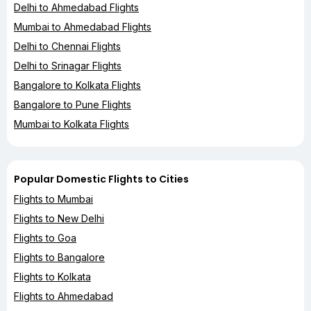
Delhi to Ahmedabad Flights
Mumbai to Ahmedabad Flights
Delhi to Chennai Flights
Delhi to Srinagar Flights
Bangalore to Kolkata Flights
Bangalore to Pune Flights
Mumbai to Kolkata Flights
Popular Domestic Flights to Cities
Flights to Mumbai
Flights to New Delhi
Flights to Goa
Flights to Bangalore
Flights to Kolkata
Flights to Ahmedabad