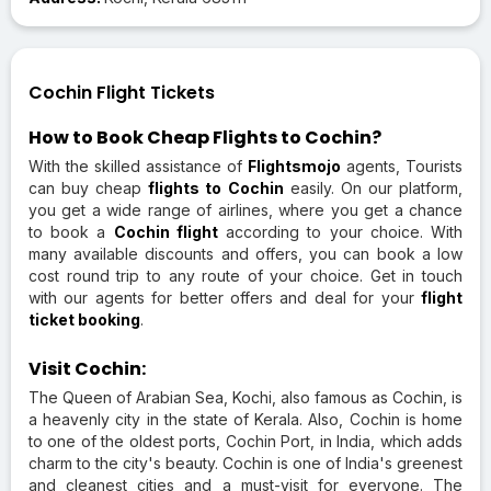
Cochin Flight Tickets
How to Book Cheap Flights to Cochin?
With the skilled assistance of
Flightsmojo
agents, Tourists
can buy cheap
flights to Cochin
easily. On our platform,
you get a wide range of airlines, where you get a chance
to book a
Cochin flight
according to your choice. With
many available discounts and offers, you can book a low
cost round trip to any route of your choice. Get in touch
with our agents for better offers and deal for your
flight
ticket booking
.
Visit Cochin:
The Queen of Arabian Sea, Kochi, also famous as Cochin, is
a heavenly city in the state of Kerala. Also, Cochin is home
to one of the oldest ports, Cochin Port, in India, which adds
charm to the city's beauty. Cochin is one of India's greenest
and cleanest cities and a must-visit for everyone. The