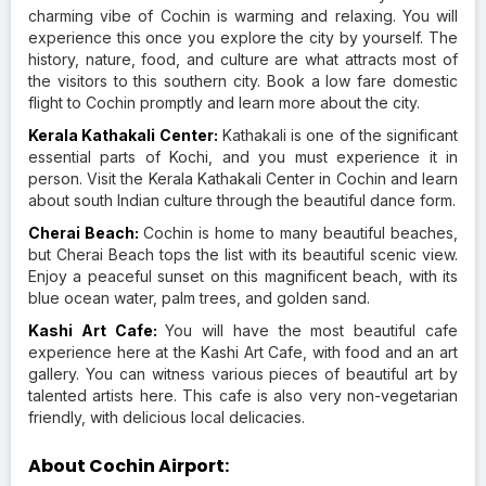
charming vibe of Cochin is warming and relaxing. You will
experience this once you explore the city by yourself. The
history, nature, food, and culture are what attracts most of
the visitors to this southern city. Book a low fare domestic
flight to Cochin promptly and learn more about the city.
Kerala Kathakali Center:
Kathakali is one of the significant
essential parts of Kochi, and you must experience it in
person. Visit the Kerala Kathakali Center in Cochin and learn
about south Indian culture through the beautiful dance form.
Cherai Beach:
Cochin is home to many beautiful beaches,
but Cherai Beach tops the list with its beautiful scenic view.
Enjoy a peaceful sunset on this magnificent beach, with its
blue ocean water, palm trees, and golden sand.
Kashi Art Cafe:
You will have the most beautiful cafe
experience here at the Kashi Art Cafe, with food and an art
gallery. You can witness various pieces of beautiful art by
talented artists here. This cafe is also very non-vegetarian
friendly, with delicious local delicacies.
About Cochin Airport: