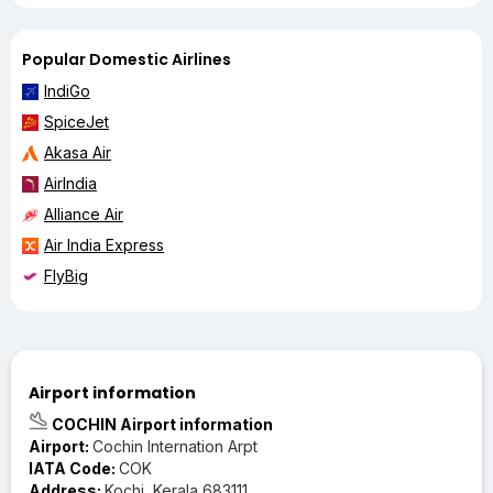
Popular Domestic Airlines
IndiGo
SpiceJet
Akasa Air
AirIndia
Alliance Air
Air India Express
FlyBig
Airport information
COCHIN Airport information
Airport:
Cochin Internation Arpt
IATA Code:
COK
Address:
Kochi, Kerala 683111