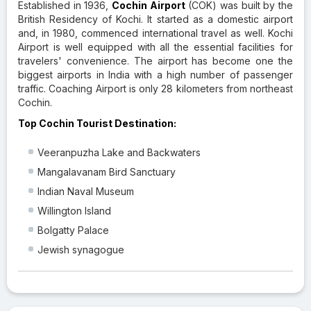
Established in 1936,
Cochin Airport
(COK) was built by the
British Residency of Kochi. It started as a domestic airport
and, in 1980, commenced international travel as well. Kochi
Airport is well equipped with all the essential facilities for
travelers' convenience. The airport has become one the
biggest airports in India with a high number of passenger
traffic. Coaching Airport is only 28 kilometers from northeast
Cochin.
Top Cochin Tourist Destination:
Veeranpuzha Lake and Backwaters
Mangalavanam Bird Sanctuary
Indian Naval Museum
Willington Island
Bolgatty Palace
Jewish synagogue