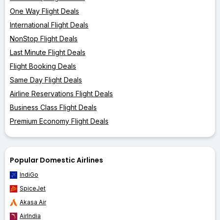
One Way Flight Deals
International Flight Deals
NonStop Flight Deals
Last Minute Flight Deals
Flight Booking Deals
Same Day Flight Deals
Airline Reservations Flight Deals
Business Class Flight Deals
Premium Economy Flight Deals
Popular Domestic Airlines
IndiGo
SpiceJet
Akasa Air
AirIndia