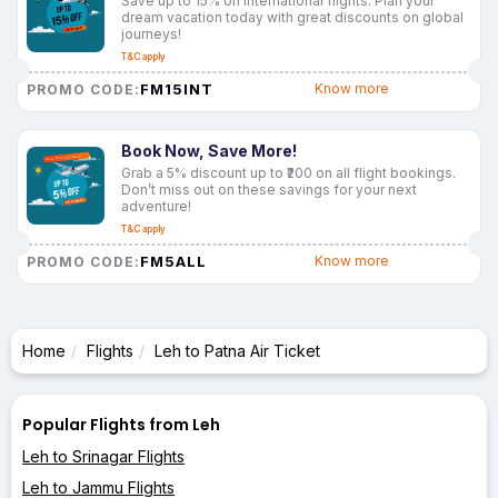
Save up to 15% on international flights. Plan your
dream vacation today with great discounts on global
journeys!
T&C apply
FM15INT
Know more
PROMO CODE:
Book Now, Save More!
Grab a 5% discount up to ₹200 on all flight bookings.
Don’t miss out on these savings for your next
adventure!
T&C apply
FM5ALL
Know more
PROMO CODE:
Home
Flights
Leh to Patna Air Ticket
Popular Flights from Leh
Leh to Srinagar Flights
Leh to Jammu Flights