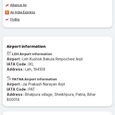
Alliance Air
Air India Express
FlyBig
Airport information
LEH Airport information
Airport :
Leh Kushok Bakula Rimpochee Arpt
IATA Code :
IXL
Address :
Leh, 194109
PATNA Airport information
Airport :
Jai Prakash Narayan Arpt
IATA Code :
PAT
Address :
Bhatpura village, Sheikhpura, Patna, Bihar
800014