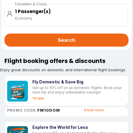
Travellers & Class
1 Passenger(s)
Economy
Search
Flight booking offers & discounts
Enjoy great discounts on domestic and international flight bookings.
Fly Domestic & Save Big
Get up to 10% off on all domestic flights. Book your
next trip and enjoy unbeatable savings!
T&C apply
FM10DOM
Know more
PROMO CODE:
Explore the World for Less