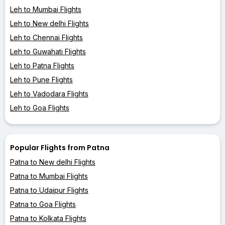
Leh to Mumbai Flights
Leh to New delhi Flights
Leh to Chennai Flights
Leh to Guwahati Flights
Leh to Patna Flights
Leh to Pune Flights
Leh to Vadodara Flights
Leh to Goa Flights
Popular Flights from Patna
Patna to New delhi Flights
Patna to Mumbai Flights
Patna to Udaipur Flights
Patna to Goa Flights
Patna to Kolkata Flights