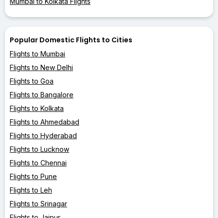
Mumbai to Kolkata Flights
Popular Domestic Flights to Cities
Flights to Mumbai
Flights to New Delhi
Flights to Goa
Flights to Bangalore
Flights to Kolkata
Flights to Ahmedabad
Flights to Hyderabad
Flights to Lucknow
Flights to Chennai
Flights to Pune
Flights to Leh
Flights to Srinagar
Flights to Jaipur