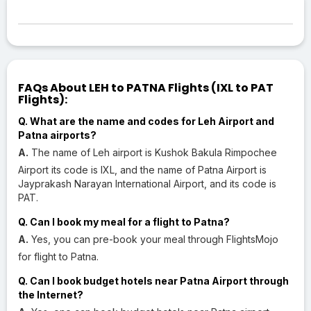
FAQs About LEH to PATNA Flights (IXL to PAT
Flights):
Q. What are the name and codes for Leh Airport and
Patna airports?
A.
The name of Leh airport is Kushok Bakula Rimpochee
Airport its code is IXL, and the name of Patna Airport is
Jayprakash Narayan International Airport, and its code is
PAT.
Q. Can I book my meal for a flight to Patna?
A.
Yes, you can pre-book your meal through FlightsMojo
for flight to Patna.
Q. Can I book budget hotels near Patna Airport through
the Internet?