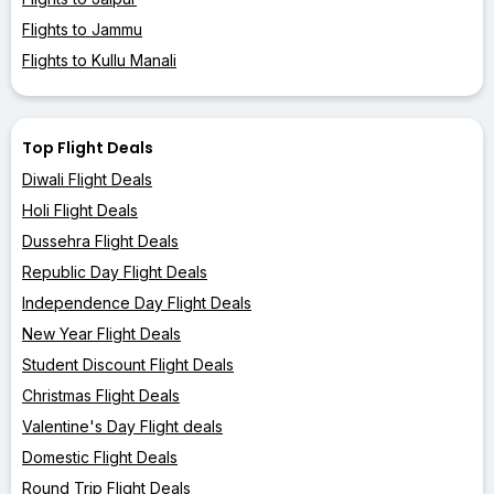
Flights to Jammu
Flights to Kullu Manali
Top Flight Deals
Diwali Flight Deals
Holi Flight Deals
Dussehra Flight Deals
Republic Day Flight Deals
Independence Day Flight Deals
New Year Flight Deals
Student Discount Flight Deals
Christmas Flight Deals
Valentine's Day Flight deals
Domestic Flight Deals
Round Trip Flight Deals