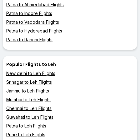
Patna to Ahmedabad Flights
Patna to Indore Flights
Patna to Vadodara Flights
Patna to Hyderabad Flights
Patna to Ranchi Flights
Popular Flights to Leh
New delhi to Leh Flights
Srinagar to Leh Flights
Jammu to Leh Flights
Mumbai to Leh Flights
Chennai to Leh Flights
Guwahati to Leh Flights
Patna to Leh Flights
Pune to Leh Flights