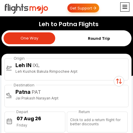
Get Support
Leh to Patna Flights
One Way
One Way
Round Trip
Origin
Leh IN
IXL
Leh Kushok Bakula Rimpochee Arpt
Destination
Patna
PAT
Jai Prakash Narayan Arpt
Depart
Return
Click to add a return flight for
better discounts
Friday