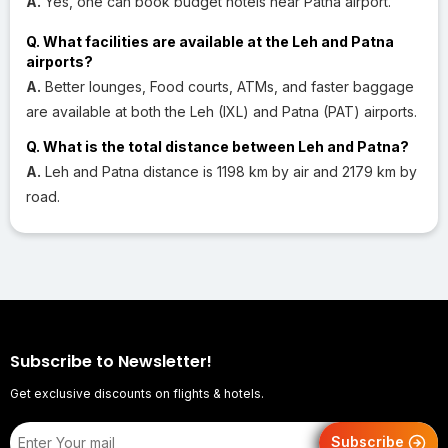
A.
Yes, one can book budget hotels near Patna airport.
Q. What facilities are available at the Leh and Patna
airports?
A.
Better lounges, Food courts, ATMs, and faster baggage
are available at both the Leh (IXL) and Patna (PAT) airports.
Q. What is the total distance between Leh and Patna?
A.
Leh and Patna distance is 1198 km by air and 2179 km by
road.
Subscribe to Newsletter!
Get exclusive discounts on flights & hotels.
Subscribe