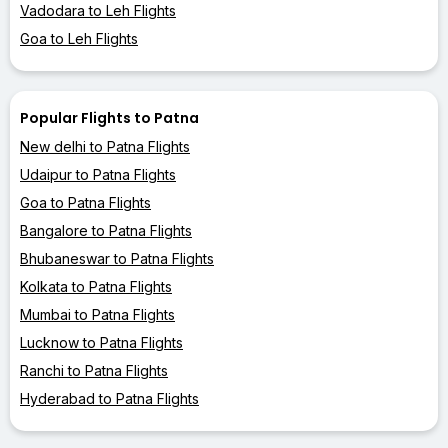
Vadodara to Leh Flights
Goa to Leh Flights
Popular Flights to Patna
New delhi to Patna Flights
Udaipur to Patna Flights
Goa to Patna Flights
Bangalore to Patna Flights
Bhubaneswar to Patna Flights
Kolkata to Patna Flights
Mumbai to Patna Flights
Lucknow to Patna Flights
Ranchi to Patna Flights
Hyderabad to Patna Flights