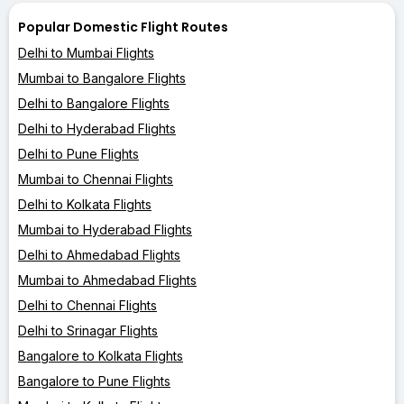
Popular Domestic Flight Routes
Delhi to Mumbai Flights
Mumbai to Bangalore Flights
Delhi to Bangalore Flights
Delhi to Hyderabad Flights
Delhi to Pune Flights
Mumbai to Chennai Flights
Delhi to Kolkata Flights
Mumbai to Hyderabad Flights
Delhi to Ahmedabad Flights
Mumbai to Ahmedabad Flights
Delhi to Chennai Flights
Delhi to Srinagar Flights
Bangalore to Kolkata Flights
Bangalore to Pune Flights