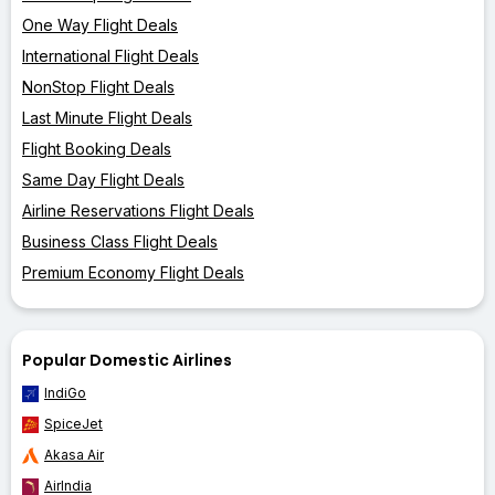
One Way Flight Deals
International Flight Deals
NonStop Flight Deals
Last Minute Flight Deals
Flight Booking Deals
Same Day Flight Deals
Airline Reservations Flight Deals
Business Class Flight Deals
Premium Economy Flight Deals
Popular Domestic Airlines
IndiGo
SpiceJet
Akasa Air
AirIndia