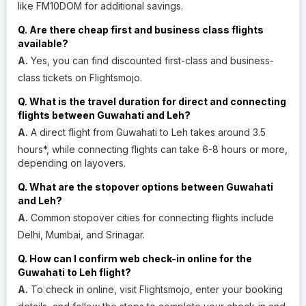
like FM10DOM for additional savings.
Q. Are there cheap first and business class flights
available?
A.
Yes, you can find discounted first-class and business-
class tickets on Flightsmojo.
Q. What is the travel duration for direct and connecting
flights between Guwahati and Leh?
A.
A direct flight from Guwahati to Leh takes around 3.5
hours*, while connecting flights can take 6-8 hours or more,
depending on layovers.
Q. What are the stopover options between Guwahati
and Leh?
A.
Common stopover cities for connecting flights include
Delhi, Mumbai, and Srinagar.
Q. How can I confirm web check-in online for the
Guwahati to Leh flight?
A.
To check in online, visit Flightsmojo, enter your booking