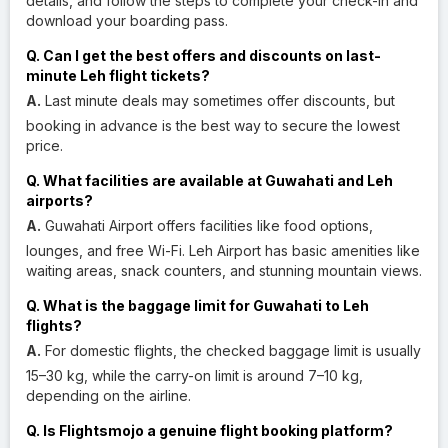
details, and follow the steps to complete your check-in and
download your boarding pass.
Q. Can I get the best offers and discounts on last-
minute Leh flight tickets?
A.
Last minute deals may sometimes offer discounts, but
booking in advance is the best way to secure the lowest
price.
Q. What facilities are available at Guwahati and Leh
airports?
A.
Guwahati Airport offers facilities like food options,
lounges, and free Wi-Fi. Leh Airport has basic amenities like
waiting areas, snack counters, and stunning mountain views.
Q. What is the baggage limit for Guwahati to Leh
flights?
A.
For domestic flights, the checked baggage limit is usually
15–30 kg, while the carry-on limit is around 7–10 kg,
depending on the airline.
Q. Is Flightsmojo a genuine flight booking platform?