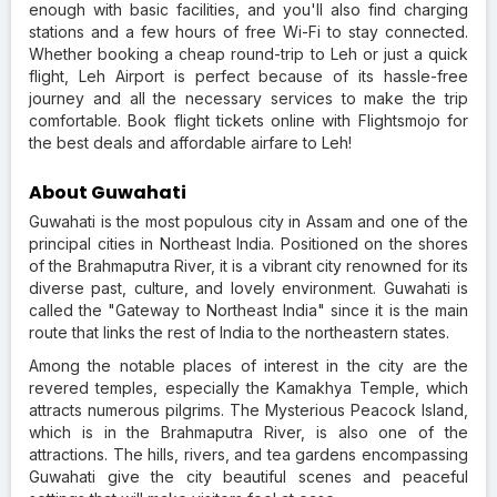
enough with basic facilities, and you'll also find charging
stations and a few hours of free Wi-Fi to stay connected.
Whether booking a cheap round-trip to Leh or just a quick
flight, Leh Airport is perfect because of its hassle-free
journey and all the necessary services to make the trip
comfortable. Book flight tickets online with Flightsmojo for
the best deals and affordable airfare to Leh!
About Guwahati
Guwahati is the most populous city in Assam and one of the
principal cities in Northeast India. Positioned on the shores
of the Brahmaputra River, it is a vibrant city renowned for its
diverse past, culture, and lovely environment. Guwahati is
called the "Gateway to Northeast India" since it is the main
route that links the rest of India to the northeastern states.
Among the notable places of interest in the city are the
revered temples, especially the Kamakhya Temple, which
attracts numerous pilgrims. The Mysterious Peacock Island,
which is in the Brahmaputra River, is also one of the
attractions. The hills, rivers, and tea gardens encompassing
Guwahati give the city beautiful scenes and peaceful