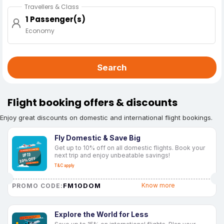
Travellers & Class
1 Passenger(s)
Economy
Search
Flight booking offers & discounts
Enjoy great discounts on domestic and international flight bookings.
Fly Domestic & Save Big
Get up to 10% off on all domestic flights. Book your
next trip and enjoy unbeatable savings!
T&C apply
FM10DOM
Know more
PROMO CODE:
Explore the World for Less