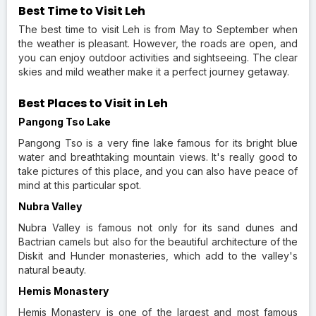
Best Time to Visit Leh
The best time to visit Leh is from May to September when
the weather is pleasant. However, the roads are open, and
you can enjoy outdoor activities and sightseeing. The clear
skies and mild weather make it a perfect journey getaway.
Best Places to Visit in Leh
Pangong Tso Lake
Pangong Tso is a very fine lake famous for its bright blue
water and breathtaking mountain views. It's really good to
take pictures of this place, and you can also have peace of
mind at this particular spot.
Nubra Valley
Nubra Valley is famous not only for its sand dunes and
Bactrian camels but also for the beautiful architecture of the
Diskit and Hunder monasteries, which add to the valley's
natural beauty.
Hemis Monastery
Hemis Monastery is one of the largest and most famous