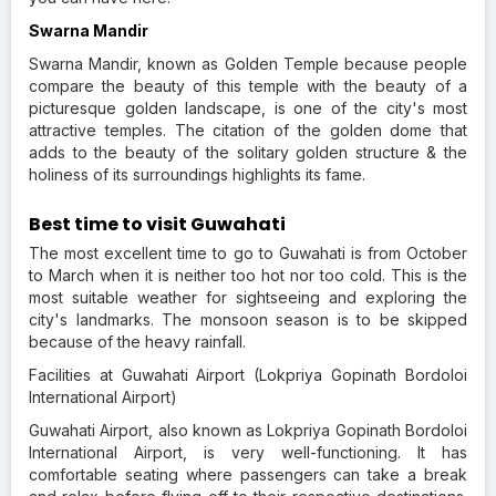
Swarna Mandir
Swarna Mandir, known as Golden Temple because people
compare the beauty of this temple with the beauty of a
picturesque golden landscape, is one of the city's most
attractive temples. The citation of the golden dome that
adds to the beauty of the solitary golden structure & the
holiness of its surroundings highlights its fame.
Best time to visit Guwahati
The most excellent time to go to Guwahati is from October
to March when it is neither too hot nor too cold. This is the
most suitable weather for sightseeing and exploring the
city's landmarks. The monsoon season is to be skipped
because of the heavy rainfall.
Facilities at Guwahati Airport (Lokpriya Gopinath Bordoloi
International Airport)
Guwahati Airport, also known as Lokpriya Gopinath Bordoloi
International Airport, is very well-functioning. It has
comfortable seating where passengers can take a break