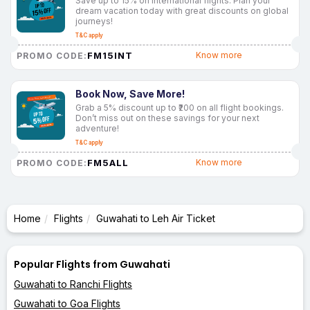
Save up to 15% on international flights. Plan your
dream vacation today with great discounts on global
journeys!
T&C apply
FM15INT
Know more
PROMO CODE:
Book Now, Save More!
Grab a 5% discount up to ₹200 on all flight bookings.
Don’t miss out on these savings for your next
adventure!
T&C apply
FM5ALL
Know more
PROMO CODE:
Home
Flights
Guwahati to Leh Air Ticket
Popular Flights from Guwahati
Guwahati to Ranchi Flights
Guwahati to Goa Flights