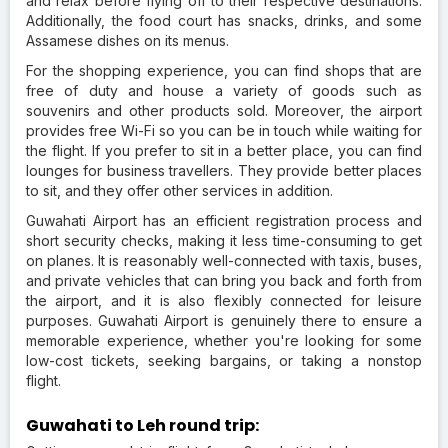
and relax before flying off to their respective destinations.
Additionally, the food court has snacks, drinks, and some
Assamese dishes on its menus.
For the shopping experience, you can find shops that are
free of duty and house a variety of goods such as
souvenirs and other products sold. Moreover, the airport
provides free Wi-Fi so you can be in touch while waiting for
the flight. If you prefer to sit in a better place, you can find
lounges for business travellers. They provide better places
to sit, and they offer other services in addition.
Guwahati Airport has an efficient registration process and
short security checks, making it less time-consuming to get
on planes. It is reasonably well-connected with taxis, buses,
and private vehicles that can bring you back and forth from
the airport, and it is also flexibly connected for leisure
purposes. Guwahati Airport is genuinely there to ensure a
memorable experience, whether you're looking for some
low-cost tickets, seeking bargains, or taking a nonstop
flight.
Guwahati to Leh round trip: