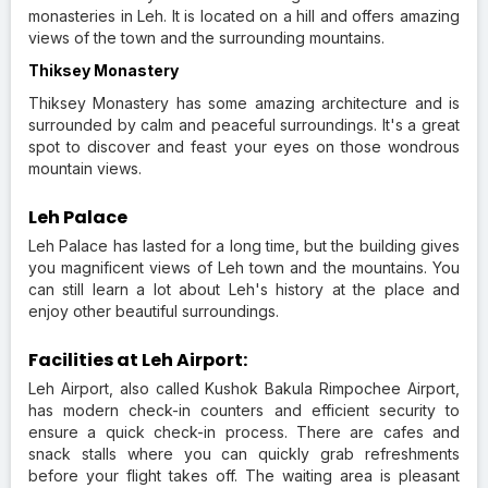
monasteries in Leh. It is located on a hill and offers amazing
views of the town and the surrounding mountains.
Thiksey Monastery
Thiksey Monastery has some amazing architecture and is
surrounded by calm and peaceful surroundings. It's a great
spot to discover and feast your eyes on those wondrous
mountain views.
Leh Palace
Leh Palace has lasted for a long time, but the building gives
you magnificent views of Leh town and the mountains. You
can still learn a lot about Leh's history at the place and
enjoy other beautiful surroundings.
Facilities at Leh Airport:
Leh Airport, also called Kushok Bakula Rimpochee Airport,
has modern check-in counters and efficient security to
ensure a quick check-in process. There are cafes and
snack stalls where you can quickly grab refreshments
before your flight takes off. The waiting area is pleasant