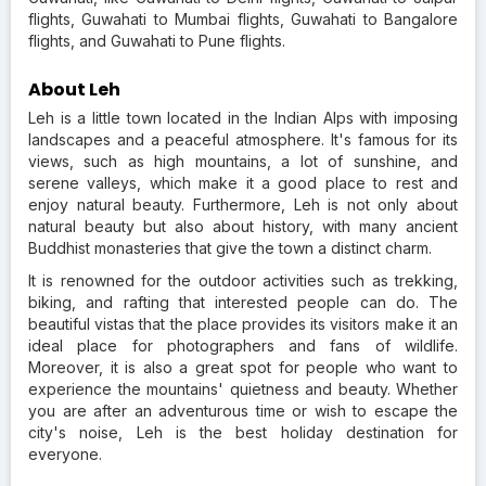
flights, Guwahati to Mumbai flights, Guwahati to Bangalore
flights, and Guwahati to Pune flights.
About Leh
Leh is a little town located in the Indian Alps with imposing
landscapes and a peaceful atmosphere. It's famous for its
views, such as high mountains, a lot of sunshine, and
serene valleys, which make it a good place to rest and
enjoy natural beauty. Furthermore, Leh is not only about
natural beauty but also about history, with many ancient
Buddhist monasteries that give the town a distinct charm.
It is renowned for the outdoor activities such as trekking,
biking, and rafting that interested people can do. The
beautiful vistas that the place provides its visitors make it an
ideal place for photographers and fans of wildlife.
Moreover, it is also a great spot for people who want to
experience the mountains' quietness and beauty. Whether
you are after an adventurous time or wish to escape the
city's noise, Leh is the best holiday destination for
everyone.