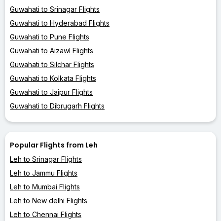
Guwahati to Srinagar Flights
Guwahati to Hyderabad Flights
Guwahati to Pune Flights
Guwahati to Aizawl Flights
Guwahati to Silchar Flights
Guwahati to Kolkata Flights
Guwahati to Jaipur Flights
Guwahati to Dibrugarh Flights
Popular Flights from Leh
Leh to Srinagar Flights
Leh to Jammu Flights
Leh to Mumbai Flights
Leh to New delhi Flights
Leh to Chennai Flights