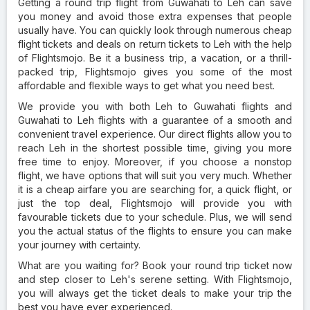
Getting a round trip flight from Guwahati to Leh can save
you money and avoid those extra expenses that people
usually have. You can quickly look through numerous cheap
flight tickets and deals on return tickets to Leh with the help
of Flightsmojo. Be it a business trip, a vacation, or a thrill-
packed trip, Flightsmojo gives you some of the most
affordable and flexible ways to get what you need best.
We provide you with both Leh to Guwahati flights and
Guwahati to Leh flights with a guarantee of a smooth and
convenient travel experience. Our direct flights allow you to
reach Leh in the shortest possible time, giving you more
free time to enjoy. Moreover, if you choose a nonstop
flight, we have options that will suit you very much. Whether
it is a cheap airfare you are searching for, a quick flight, or
just the top deal, Flightsmojo will provide you with
favourable tickets due to your schedule. Plus, we will send
you the actual status of the flights to ensure you can make
your journey with certainty.
What are you waiting for? Book your round trip ticket now
and step closer to Leh's serene setting. With Flightsmojo,
you will always get the ticket deals to make your trip the
best you have ever experienced.