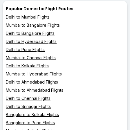
Popular Domestic Flight Routes
Delhi to Mumbai Flights
Mumbai to Bangalore Flights
Delhi to Bangalore Flights
Delhi to Hyderabad Flights
Delhi to Pune Flights
Mumbai to Chennai Flights
Delhi to Kolkata Flights
Mumbai to Hyderabad Flights
Delhi to Ahmedabad Flights
Mumbai to Ahmedabad Flights
Delhi to Chennai Flights
Delhi to Srinagar Flights
Bangalore to Kolkata Flights
Bangalore to Pune Flights