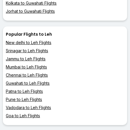
Kolkata to Guwahati Flights
Jorhat to Guwahati Flights
Popular Flights to Leh
New delhi to Leh Flights
Srinagar to Leh Flights
Jammu to Leh Flights
Mumbai to Leh Flights
Chennai to Leh Flights
Guwahati to Leh Flights
Patna to Leh Flights
Pune to Leh Flights
Vadodara to Leh Flights
Goa to Leh Flights