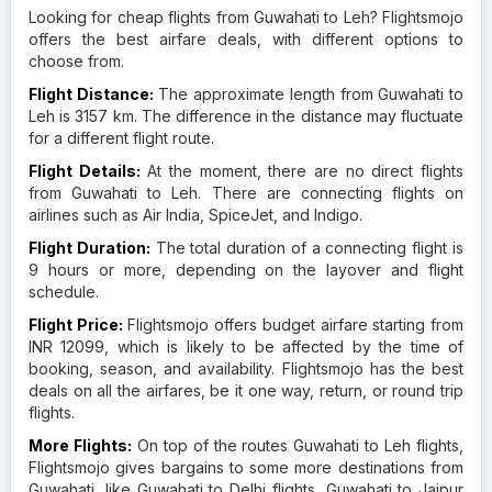
Looking for cheap flights from Guwahati to Leh? Flightsmojo
offers the best airfare deals, with different options to
choose from.
Flight Distance:
The approximate length from Guwahati to
Leh is 3157 km. The difference in the distance may fluctuate
for a different flight route.
Flight Details:
At the moment, there are no direct flights
from Guwahati to Leh. There are connecting flights on
airlines such as Air India, SpiceJet, and Indigo.
Flight Duration:
The total duration of a connecting flight is
9 hours or more, depending on the layover and flight
schedule.
Flight Price:
Flightsmojo offers budget airfare starting from
INR 12099, which is likely to be affected by the time of
booking, season, and availability. Flightsmojo has the best
deals on all the airfares, be it one way, return, or round trip
flights.
More Flights:
On top of the routes Guwahati to Leh flights,
Flightsmojo gives bargains to some more destinations from
Guwahati, like Guwahati to Delhi flights, Guwahati to Jaipur