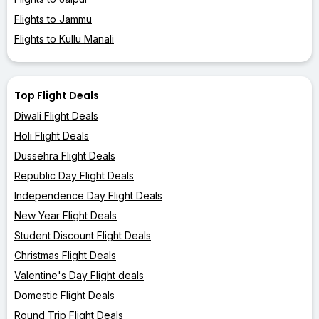
Flights to Jammu
Flights to Kullu Manali
Top Flight Deals
Diwali Flight Deals
Holi Flight Deals
Dussehra Flight Deals
Republic Day Flight Deals
Independence Day Flight Deals
New Year Flight Deals
Student Discount Flight Deals
Christmas Flight Deals
Valentine's Day Flight deals
Domestic Flight Deals
Round Trip Flight Deals