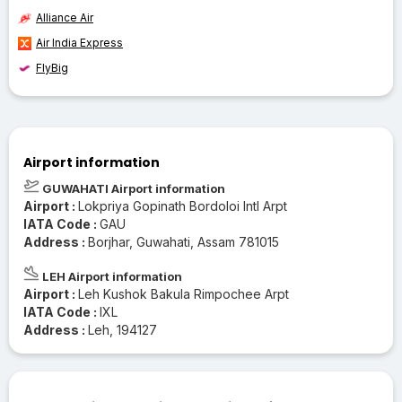
Alliance Air
Air India Express
FlyBig
Airport information
GUWAHATI Airport information
Airport :
Lokpriya Gopinath Bordoloi Intl Arpt
IATA Code :
GAU
Address :
Borjhar, Guwahati, Assam 781015
LEH Airport information
Airport :
Leh Kushok Bakula Rimpochee Arpt
IATA Code :
IXL
Address :
Leh, 194127