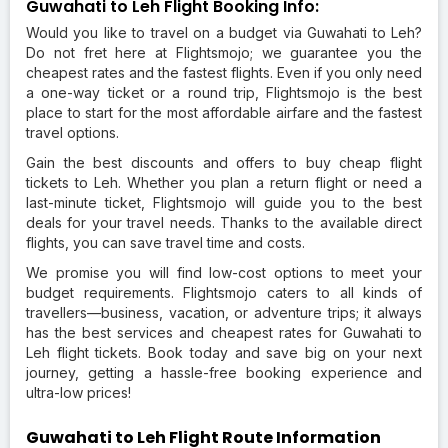
Guwahati to Leh Flight Booking Info:
Would you like to travel on a budget via Guwahati to Leh?
Do not fret here at Flightsmojo; we guarantee you the
cheapest rates and the fastest flights. Even if you only need
a one-way ticket or a round trip, Flightsmojo is the best
place to start for the most affordable airfare and the fastest
travel options.
Gain the best discounts and offers to buy cheap flight
tickets to Leh. Whether you plan a return flight or need a
last-minute ticket, Flightsmojo will guide you to the best
deals for your travel needs. Thanks to the available direct
flights, you can save travel time and costs.
We promise you will find low-cost options to meet your
budget requirements. Flightsmojo caters to all kinds of
travellers—business, vacation, or adventure trips; it always
has the best services and cheapest rates for Guwahati to
Leh flight tickets. Book today and save big on your next
journey, getting a hassle-free booking experience and
ultra-low prices!
Guwahati to Leh Flight Route Information