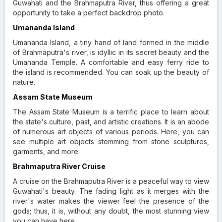
Guwahati and the Brahmaputra River, thus offering a great
opportunity to take a perfect backdrop photo.
Umananda Island
Umananda Island, a tiny hand of land formed in the middle
of Brahmaputra's river, is idyllic in its secret beauty and the
Umananda Temple. A comfortable and easy ferry ride to
the island is recommended. You can soak up the beauty of
nature.
Assam State Museum
The Assam State Museum is a terrific place to learn about
the state's culture, past, and artistic creations. It is an abode
of numerous art objects of various periods. Here, you can
see multiple art objects stemming from stone sculptures,
garments, and more.
Brahmaputra River Cruise
A cruise on the Brahmaputra River is a peaceful way to view
Guwahati's beauty. The fading light as it merges with the
river's water makes the viewer feel the presence of the
gods; thus, it is, without any doubt, the most stunning view
you can have here.