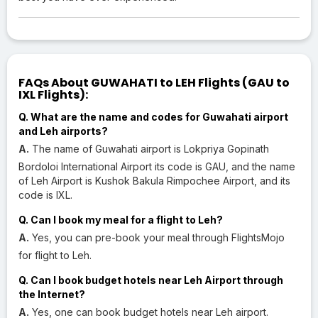
FAQs About GUWAHATI to LEH Flights (GAU to
IXL Flights):
Q. What are the name and codes for Guwahati airport
and Leh airports?
A.
The name of Guwahati airport is Lokpriya Gopinath
Bordoloi International Airport its code is GAU, and the name
of Leh Airport is Kushok Bakula Rimpochee Airport, and its
code is IXL.
Q. Can I book my meal for a flight to Leh?
A.
Yes, you can pre-book your meal through FlightsMojo
for flight to Leh.
Q. Can I book budget hotels near Leh Airport through
the Internet?
A.
Yes, one can book budget hotels near Leh airport.