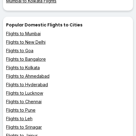
Mumbai to Kolkata Flights
Popular Domestic Flights to Cities
Flights to Mumbai
Flights to New Delhi
Flights to Goa
Flights to Bangalore
Flights to Kolkata
Flights to Ahmedabad
Flights to Hyderabad
Flights to Lucknow
Flights to Chennai
Flights to Pune
Flights to Leh
Flights to Srinagar
Flights to Jaipur