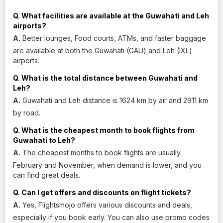
Q. What facilities are available at the Guwahati and Leh
airports?
A.
Better lounges, Food courts, ATMs, and faster baggage
are available at both the Guwahati (GAU) and Leh (IXL)
airports.
Q. What is the total distance between Guwahati and
Leh?
A.
Guwahati and Leh distance is 1624 km by air and 2911 km
by road.
Q. What is the cheapest month to book flights from
Guwahati to Leh?
A.
The cheapest months to book flights are usually
February and November, when demand is lower, and you
can find great deals.
Q. Can I get offers and discounts on flight tickets?
A.
Yes, Flightsmojo offers various discounts and deals,
especially if you book early. You can also use promo codes