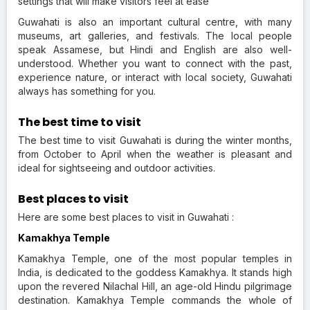
settings that will make visitors feel at ease
Guwahati is also an important cultural centre, with many
museums, art galleries, and festivals. The local people
speak Assamese, but Hindi and English are also well-
understood. Whether you want to connect with the past,
experience nature, or interact with local society, Guwahati
always has something for you.
The best time to visit
The best time to visit Guwahati is during the winter months,
from October to April when the weather is pleasant and
ideal for sightseeing and outdoor activities.
Best places to visit
Here are some best places to visit in Guwahati :
Kamakhya Temple
Kamakhya Temple, one of the most popular temples in
India, is dedicated to the goddess Kamakhya. It stands high
upon the revered Nilachal Hill, an age-old Hindu pilgrimage
destination. Kamakhya Temple commands the whole of