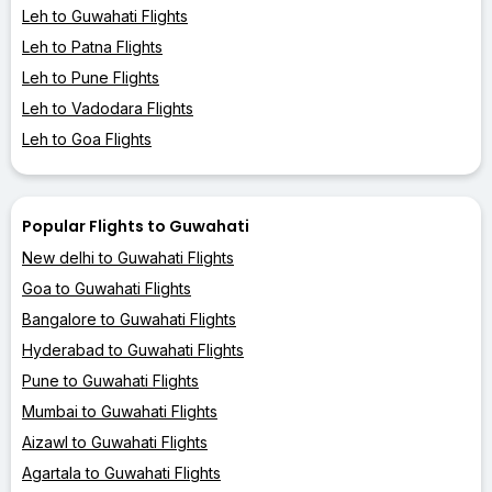
Leh to Guwahati Flights
Leh to Patna Flights
Leh to Pune Flights
Leh to Vadodara Flights
Leh to Goa Flights
Popular Flights to Guwahati
New delhi to Guwahati Flights
Goa to Guwahati Flights
Bangalore to Guwahati Flights
Hyderabad to Guwahati Flights
Pune to Guwahati Flights
Mumbai to Guwahati Flights
Aizawl to Guwahati Flights
Agartala to Guwahati Flights