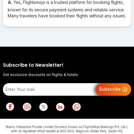
A.
Yes, Flightsmojo is a trusted platform for booking flights,
known for its secure payment systems and reliable service.
Many travelers have booked their flights without any issues.
Subscribe to Newsletter!
Get exclusive discounts on flights & hotels.
Subscribe
Niamy Interactive Private Limited (formerly known as FlightsMojo Bookings Pvt. Ltd.),
with its registered office located at 802–804, Magnum Global Park, Sector–58,