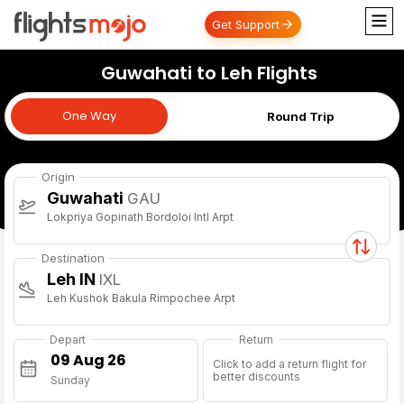
Get Support
Guwahati to Leh Flights
One Way
One Way
Round Trip
Origin
Guwahati
GAU
Lokpriya Gopinath Bordoloi Intl Arpt
Destination
Leh IN
IXL
Leh Kushok Bakula Rimpochee Arpt
Depart
Return
Click to add a return flight for
better discounts
Sunday