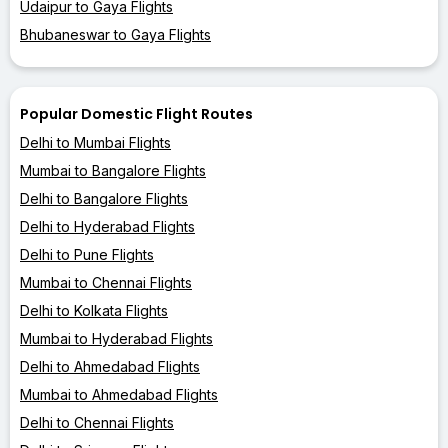
Udaipur to Gaya Flights
Bhubaneswar to Gaya Flights
Popular Domestic Flight Routes
Delhi to Mumbai Flights
Mumbai to Bangalore Flights
Delhi to Bangalore Flights
Delhi to Hyderabad Flights
Delhi to Pune Flights
Mumbai to Chennai Flights
Delhi to Kolkata Flights
Mumbai to Hyderabad Flights
Delhi to Ahmedabad Flights
Mumbai to Ahmedabad Flights
Delhi to Chennai Flights