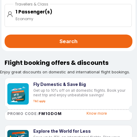
Travellers & Class
1 Passenger(s)
Economy
Search
Flight booking offers & discounts
Enjoy great discounts on domestic and international flight bookings.
Fly Domestic & Save Big
Get up to 10% off on all domestic flights. Book your
next trip and enjoy unbeatable savings!
T&C apply
FM10DOM
Know more
PROMO CODE:
Explore the World for Less