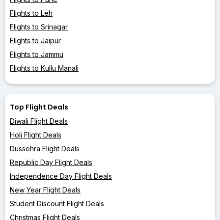
Flights to Leh
Flights to Srinagar
Flights to Jaipur
Flights to Jammu
Flights to Kullu Manali
Top Flight Deals
Diwali Flight Deals
Holi Flight Deals
Dussehra Flight Deals
Republic Day Flight Deals
Independence Day Flight Deals
New Year Flight Deals
Student Discount Flight Deals
Christmas Flight Deals