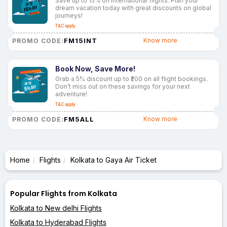
Save up to 15% on international flights. Plan your
dream vacation today with great discounts on global
journeys!
T&C apply
FM15INT
Know more
PROMO CODE:
Book Now, Save More!
Grab a 5% discount up to ₹200 on all flight bookings.
Don’t miss out on these savings for your next
adventure!
T&C apply
FM5ALL
Know more
PROMO CODE:
Home
Flights
Kolkata to Gaya Air Ticket
Popular Flights from Kolkata
Kolkata to New delhi Flights
Kolkata to Hyderabad Flights