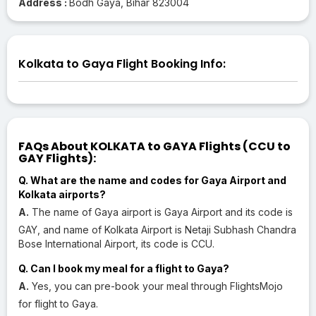
Address :
Bodh Gaya, Bihar 823004
Kolkata to Gaya Flight Booking Info:
FAQs About KOLKATA to GAYA Flights (CCU to
GAY Flights):
Q. What are the name and codes for Gaya Airport and
Kolkata airports?
A.
The name of Gaya airport is Gaya Airport and its code is
GAY, and name of Kolkata Airport is Netaji Subhash Chandra
Bose International Airport, its code is CCU.
Q. Can I book my meal for a flight to Gaya?
A.
Yes, you can pre-book your meal through FlightsMojo
for flight to Gaya.