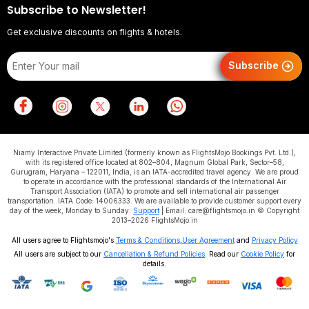
Subscribe to Newsletter!
Get exclusive discounts on flights & hotels.
Subscribe
Niamy Interactive Private Limited (formerly known as FlightsMojo Bookings Pvt. Ltd.),
with its registered office located at 802–804, Magnum Global Park, Sector–58,
Gurugram, Haryana – 122011, India, is an IATA-accredited travel agency. We are proud
to operate in accordance with the professional standards of the International Air
Transport Association (IATA) to promote and sell international air passenger
transportation. IATA Code: 14006333. We are available to provide customer support every
day of the week, Monday to Sunday.
Support
| Email: care@flightsmojo.in © Copyright
2013–2026 FlightsMojo.in
All users agree to Flightsmojo's
Terms & Conditions
,
User Agreement
and
Privacy Policy
All users are subject to our
Cancellation & Refund Policies
. Read our
Cookie Policy
for
details.