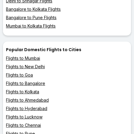
Delhi to Srinagar Flights
Bangalore to Kolkata Flights
Bangalore to Pune Flights
Mumbai to Kolkata Flights
Popular Domestic Flights to Cities
Flights to Mumbai
Flights to New Delhi
Flights to Goa
Flights to Bangalore
Flights to Kolkata
Flights to Ahmedabad
Flights to Hyderabad
Flights to Lucknow
Flights to Chennai
Flights to Pune