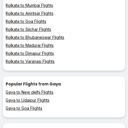
Kolkata to Mumbai Flights
Kolkata to Amritsar Flights
Kolkata to Goa Flights
Kolkata to Silchar Flights
Kolkata to Bhubaneswar Flights
Kolkata to Madurai Flights
Kolkata to Dimapur Flights
Kolkata to Varanasi Flights
Popular Flights from Gaya
Gaya to New delhi Flights
Gaya to Udaipur Flights
Gaya to Goa Flights