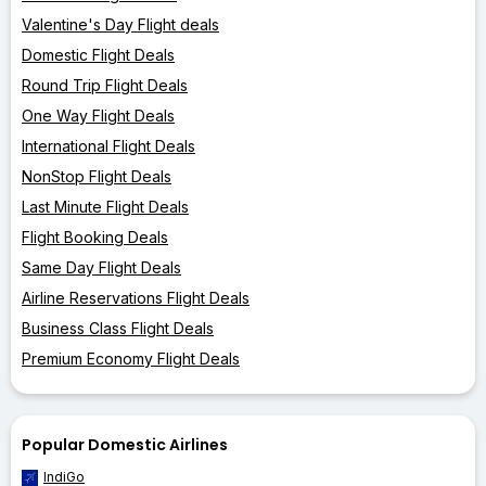
Valentine's Day Flight deals
Domestic Flight Deals
Round Trip Flight Deals
One Way Flight Deals
International Flight Deals
NonStop Flight Deals
Last Minute Flight Deals
Flight Booking Deals
Same Day Flight Deals
Airline Reservations Flight Deals
Business Class Flight Deals
Premium Economy Flight Deals
Popular Domestic Airlines
IndiGo