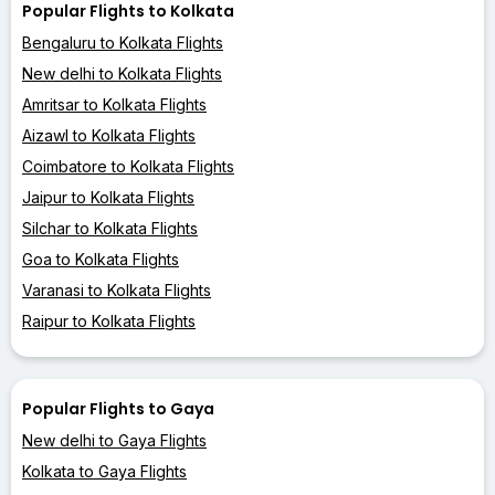
Popular Flights to Kolkata
Bengaluru to Kolkata Flights
New delhi to Kolkata Flights
Amritsar to Kolkata Flights
Aizawl to Kolkata Flights
Coimbatore to Kolkata Flights
Jaipur to Kolkata Flights
Silchar to Kolkata Flights
Goa to Kolkata Flights
Varanasi to Kolkata Flights
Raipur to Kolkata Flights
Popular Flights to Gaya
New delhi to Gaya Flights
Kolkata to Gaya Flights