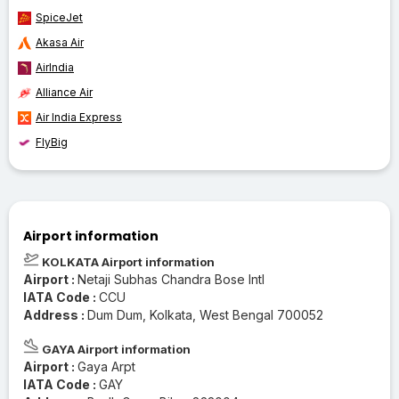
SpiceJet
Akasa Air
AirIndia
Alliance Air
Air India Express
FlyBig
Airport information
KOLKATA Airport information
Airport :
Netaji Subhas Chandra Bose Intl
IATA Code :
CCU
Address :
Dum Dum, Kolkata, West Bengal 700052
GAYA Airport information
Airport :
Gaya Arpt
IATA Code :
GAY