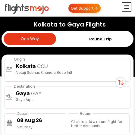
Get Support
Kolkata to Gaya Flights
One Way
One Way
Round Trip
Origin
Kolkata
CCU
Netaji Subhas Chandra Bose Intl
Destination
Gaya
GAY
Gaya Arpt
Depart
Return
Click to add a return flight for
better discounts
Saturday