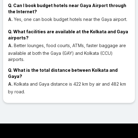
Q. Can I book budget hotels near Gaya Airport through
the Internet?
A.
Yes, one can book budget hotels near the Gaya airport.
Q. What facilities are available at the Kolkata and Gaya
airports?
A.
Better lounges, food courts, ATMs, faster baggage are
available at both the Gaya (GAY) and Kolkata (CCU)
airports.
Q. What is the total distance between Kolkata and
Gaya?
A.
Kolkata and Gaya distance is 422 km by air and 482 km
by road.