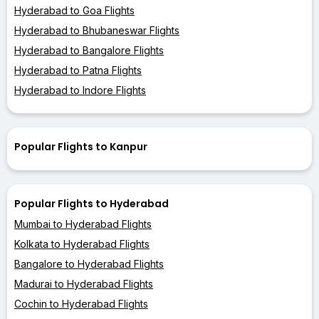
Hyderabad to Goa Flights
Hyderabad to Bhubaneswar Flights
Hyderabad to Bangalore Flights
Hyderabad to Patna Flights
Hyderabad to Indore Flights
Popular Flights to Kanpur
Popular Flights to Hyderabad
Mumbai to Hyderabad Flights
Kolkata to Hyderabad Flights
Bangalore to Hyderabad Flights
Madurai to Hyderabad Flights
Cochin to Hyderabad Flights