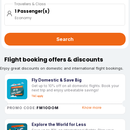
Travellers & Class
1 Passenger(s)
Economy
Search
Flight booking offers & discounts
Enjoy great discounts on domestic and international flight bookings.
Fly Domestic & Save Big
Get up to 10% off on all domestic flights. Book your
next trip and enjoy unbeatable savings!
T&C apply
FM10DOM
Know more
PROMO CODE:
Explore the World for Less