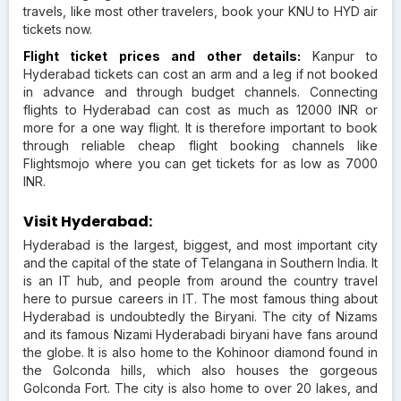
travels, like most other travelers, book your KNU to HYD air
tickets now.
Flight ticket prices and other details:
Kanpur to
Hyderabad tickets can cost an arm and a leg if not booked
in advance and through budget channels. Connecting
flights to Hyderabad can cost as much as 12000 INR or
more for a one way flight. It is therefore important to book
through reliable cheap flight booking channels like
Flightsmojo where you can get tickets for as low as 7000
INR.
Visit Hyderabad:
Hyderabad is the largest, biggest, and most important city
and the capital of the state of Telangana in Southern India. It
is an IT hub, and people from around the country travel
here to pursue careers in IT. The most famous thing about
Hyderabad is undoubtedly the Biryani. The city of Nizams
and its famous Nizami Hyderabadi biryani have fans around
the globe. It is also home to the Kohinoor diamond found in
the Golconda hills, which also houses the gorgeous
Golconda Fort. The city is also home to over 20 lakes, and