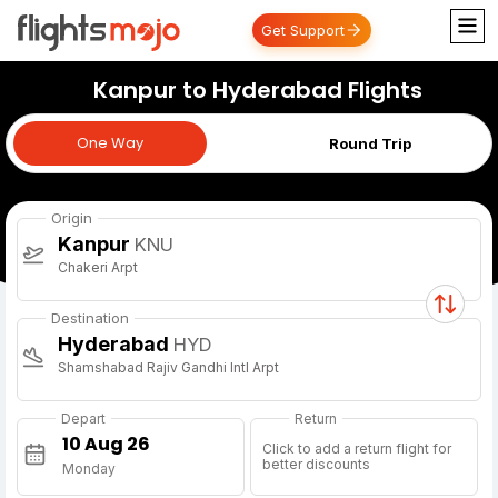
Get Support
Kanpur to Hyderabad Flights
One Way
One Way
Round Trip
Origin
Kanpur
KNU
Chakeri Arpt
Destination
Hyderabad
HYD
Shamshabad Rajiv Gandhi Intl Arpt
Depart
Return
Click to add a return flight for
better discounts
Monday