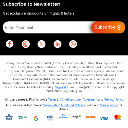
Subscribe to Newsletter!
Get exclusive discounts on flights & hotels.
Subscribe
Niamy Interactive Private Limited (formerly known as FlightsMojo Bookings Pvt. Ltd.),
with its registered office located at 802–804, Magnum Global Park, Sector–58,
Gurugram, Haryana – 122011, India, is an IATA-accredited travel agency. We are proud
to operate in accordance with the professional standards of the International Air
Transport Association (IATA) to promote and sell international air passenger
transportation. IATA Code: 14006333. We are available to provide customer support every
day of the week, Monday to Sunday.
Support
| Email: care@flightsmojo.in © Copyright
2013–2026 FlightsMojo.in
All users agree to Flightsmojo's
Terms & Conditions
,
User Agreement
and
Privacy Policy
All users are subject to our
Cancellation & Refund Policies
. Read our
Cookie Policy
for
details.