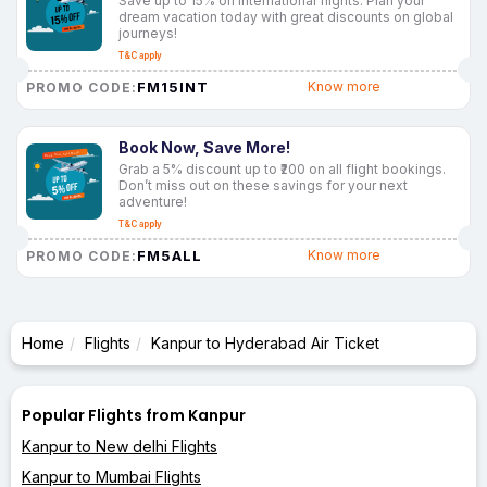
Save up to 15% on international flights. Plan your
dream vacation today with great discounts on global
journeys!
T&C apply
FM15INT
Know more
PROMO CODE:
Book Now, Save More!
Grab a 5% discount up to ₹200 on all flight bookings.
Don’t miss out on these savings for your next
adventure!
T&C apply
FM5ALL
Know more
PROMO CODE:
Home
Flights
Kanpur to Hyderabad Air Ticket
Popular Flights from Kanpur
Kanpur to New delhi Flights
Kanpur to Mumbai Flights