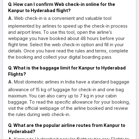
Q. How can I confirm Web check-in online for the
Kanpur to Hyderabad flight?
A.
Web check-in is a convenient and valuable tool
implemented by airlines to speed up the check-in process
and airport lines. To use this tool, open the airline’s
webpage you have booked about 48 hours before your
flight time. Select the web check-in option and fill in your
details. Once you have read the rules and terms, complete
the booking and collect your digital boarding pass.
Q. What is the baggage limit for Kanpur to Hyderabad
Flights?
A.
Most domestic airlines in India have a standard baggage
allowance of 15 kg of luggage for check-in and one bag
maximum. You can also carry up to 7 kg in your cabin
baggage. To read the specific allowance for your booking,
visit the official webpage of the airline booked and review
the rules during web check-in.
Q. What are the popular airline routes from Kanpur to
Hyderabad?