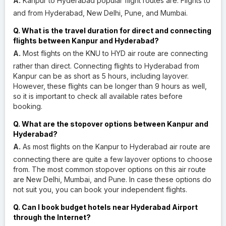
A.
Kanpur to Hyderabad popular flight routes are: Flights to
and from Hyderabad, New Delhi, Pune, and Mumbai.
Q. What is the travel duration for direct and connecting
flights between Kanpur and Hyderabad?
A.
Most flights on the KNU to HYD air route are connecting
rather than direct. Connecting flights to Hyderabad from
Kanpur can be as short as 5 hours, including layover.
However, these flights can be longer than 9 hours as well,
so it is important to check all available rates before
booking.
Q. What are the stopover options between Kanpur and
Hyderabad?
A.
As most flights on the Kanpur to Hyderabad air route are
connecting there are quite a few layover options to choose
from. The most common stopover options on this air route
are New Delhi, Mumbai, and Pune. In case these options do
not suit you, you can book your independent flights.
Q. Can I book budget hotels near Hyderabad Airport
through the Internet?