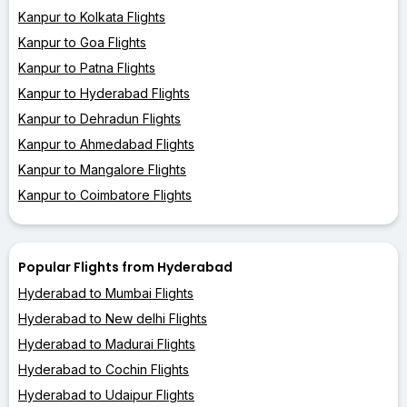
Kanpur to Kolkata Flights
Kanpur to Goa Flights
Kanpur to Patna Flights
Kanpur to Hyderabad Flights
Kanpur to Dehradun Flights
Kanpur to Ahmedabad Flights
Kanpur to Mangalore Flights
Kanpur to Coimbatore Flights
Popular Flights from Hyderabad
Hyderabad to Mumbai Flights
Hyderabad to New delhi Flights
Hyderabad to Madurai Flights
Hyderabad to Cochin Flights
Hyderabad to Udaipur Flights