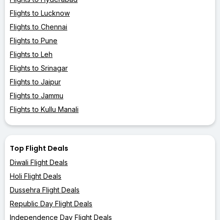
Flights to Lucknow
Flights to Chennai
Flights to Pune
Flights to Leh
Flights to Srinagar
Flights to Jaipur
Flights to Jammu
Flights to Kullu Manali
Top Flight Deals
Diwali Flight Deals
Holi Flight Deals
Dussehra Flight Deals
Republic Day Flight Deals
Independence Day Flight Deals