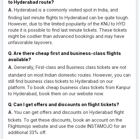
to Hyderabad route?
A.
Hyderabad is a commonly visited spot in India, and
finding last minute flights to Hyderabad can be quite tough.
However, due to the limited popularity of the KNU to HYD
route it is possible to find last minute tickets. These tickets
might be costlier than advanced bookings and may have
unfavorable layovers.
Q. Are there cheap first and business-class flights
available?
A.
Generally, First-class and Business class tickets are not
standard on most Indian domestic routes. However, you can
still find business class tickets to Hyderabad on our
platform. To book cheap business class tickets from Kanpur
to Hyderabad, book them on our website now.
Q. Can I get offers and discounts on flight tickets?
A.
You can get offers and discounts on Hyderabad flight
tickets. To get these discounts, book an account on the
Flightsmojo website and use the code INSTAMOJO for an
additional 33% off.