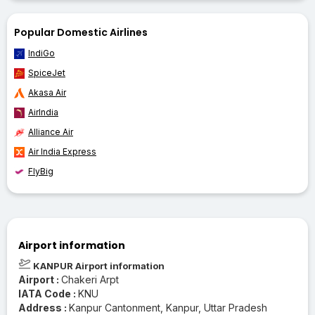
Popular Domestic Airlines
IndiGo
SpiceJet
Akasa Air
AirIndia
Alliance Air
Air India Express
FlyBig
Airport information
KANPUR Airport information
Airport :
Chakeri Arpt
IATA Code :
KNU
Address :
Kanpur Cantonment, Kanpur, Uttar Pradesh