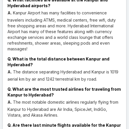
Hyderabad airports?
A.
Kanpur Airport has many facilities to convenience
travelers including ATMS, medical centers, free wifi, duty
free shopping areas and more. Hyderabad International
Airport has many of these features along with currency
exchange services and a world class lounge that offers
refreshments, shower areas, sleeping pods and even
massages!
Q. What is the total distance between Kanpur and
Hyderabad?
A.
The distance separating Hyderabad and Kanpur is 1019
aerial km by air and 1242 terrestrial km by road.
Q. What are the most trusted airlines for traveling from
Kanpur to Hyderabad?
A.
The most notable domestic airlines regularly flying from
Kanpur to Hyderabad are Air India, SpiceJet, IndiGo,
Vistara, and Akasa Airlines.
Q. Are there last minute flights available for the Kanpur