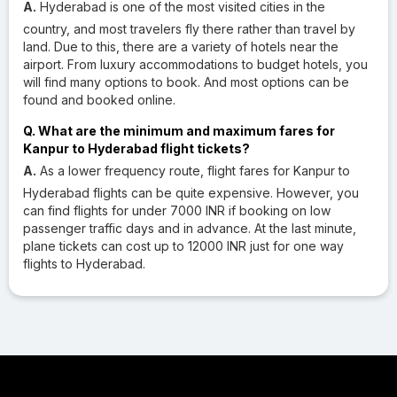
A.
Hyderabad is one of the most visited cities in the
country, and most travelers fly there rather than travel by
land. Due to this, there are a variety of hotels near the
airport. From luxury accommodations to budget hotels, you
will find many options to book. And most options can be
found and booked online.
Q. What are the minimum and maximum fares for
Kanpur to Hyderabad flight tickets?
A.
As a lower frequency route, flight fares for Kanpur to
Hyderabad flights can be quite expensive. However, you
can find flights for under 7000 INR if booking on low
passenger traffic days and in advance. At the last minute,
plane tickets can cost up to 12000 INR just for one way
flights to Hyderabad.