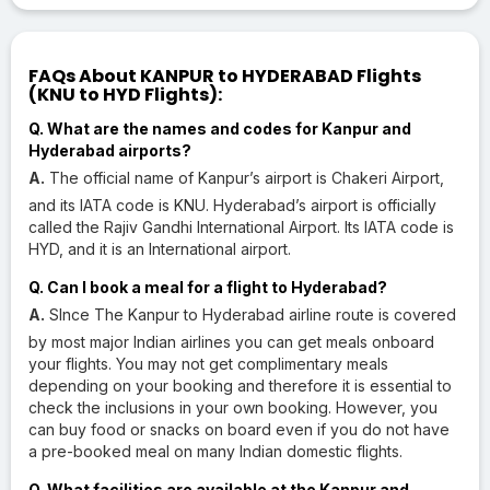
FAQs About KANPUR to HYDERABAD Flights
(KNU to HYD Flights):
Q. What are the names and codes for Kanpur and
Hyderabad airports?
A.
The official name of Kanpur’s airport is Chakeri Airport,
and its IATA code is KNU. Hyderabad’s airport is officially
called the Rajiv Gandhi International Airport. Its IATA code is
HYD, and it is an International airport.
Q. Can I book a meal for a flight to Hyderabad?
A.
SInce The Kanpur to Hyderabad airline route is covered
by most major Indian airlines you can get meals onboard
your flights. You may not get complimentary meals
depending on your booking and therefore it is essential to
check the inclusions in your own booking. However, you
can buy food or snacks on board even if you do not have
a pre-booked meal on many Indian domestic flights.
Q. What facilities are available at the Kanpur and