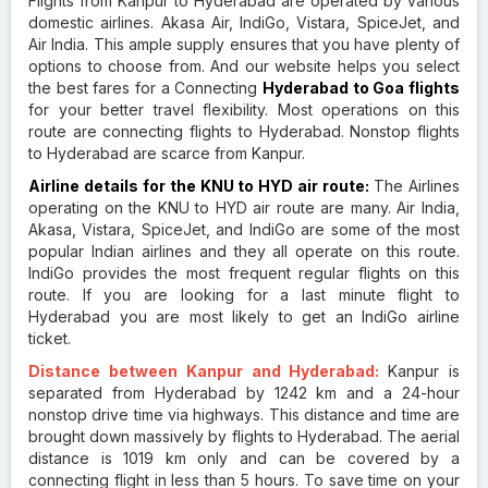
Flights from Kanpur to Hyderabad are operated by various
domestic airlines. Akasa Air, IndiGo, Vistara, SpiceJet, and
Air India. This ample supply ensures that you have plenty of
options to choose from. And our website helps you select
the best fares for a Connecting
Hyderabad to Goa flights
for your better travel flexibility. Most operations on this
route are connecting flights to Hyderabad. Nonstop flights
to Hyderabad are scarce from Kanpur.
Airline details for the KNU to HYD air route:
The Airlines
operating on the KNU to HYD air route are many. Air India,
Akasa, Vistara, SpiceJet, and IndiGo are some of the most
popular Indian airlines and they all operate on this route.
IndiGo provides the most frequent regular flights on this
route. If you are looking for a last minute flight to
Hyderabad you are most likely to get an IndiGo airline
ticket.
Distance between Kanpur and Hyderabad:
Kanpur is
separated from Hyderabad by 1242 km and a 24-hour
nonstop drive time via highways. This distance and time are
brought down massively by flights to Hyderabad. The aerial
distance is 1019 km only and can be covered by a
connecting flight in less than 5 hours. To save time on your