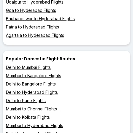
Udaipur to Hyderabad Flights
Goa to Hyderabad Flights
Bhubaneswar to Hyderabad Flights
Patna to Hyderabad Flights
Agartala to Hyderabad Flights
Popular Domestic Flight Routes
Delhi to Mumbai Flights
Mumbai to Bangalore Flights
Delhi to Bangalore Flights
Delhi to Hyderabad Flights
Delhi to Pune Flights
Mumbai to Chennai Flights
Delhi to Kolkata Flights
Mumbai to Hyderabad Flights