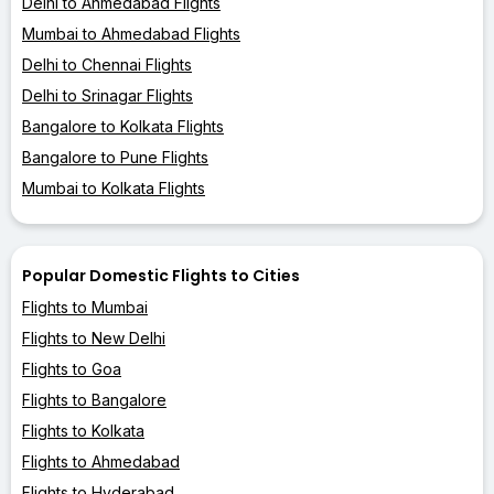
Delhi to Ahmedabad Flights
Mumbai to Ahmedabad Flights
Delhi to Chennai Flights
Delhi to Srinagar Flights
Bangalore to Kolkata Flights
Bangalore to Pune Flights
Mumbai to Kolkata Flights
Popular Domestic Flights to Cities
Flights to Mumbai
Flights to New Delhi
Flights to Goa
Flights to Bangalore
Flights to Kolkata
Flights to Ahmedabad
Flights to Hyderabad