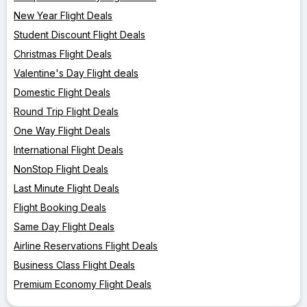
New Year Flight Deals
Student Discount Flight Deals
Christmas Flight Deals
Valentine's Day Flight deals
Domestic Flight Deals
Round Trip Flight Deals
One Way Flight Deals
International Flight Deals
NonStop Flight Deals
Last Minute Flight Deals
Flight Booking Deals
Same Day Flight Deals
Airline Reservations Flight Deals
Business Class Flight Deals
Premium Economy Flight Deals