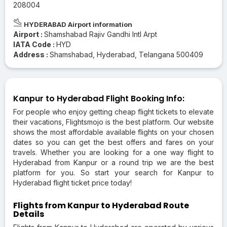
208004
HYDERABAD Airport information
Airport :
Shamshabad Rajiv Gandhi Intl Arpt
IATA Code :
HYD
Address :
Shamshabad, Hyderabad, Telangana 500409
Kanpur to Hyderabad Flight Booking Info:
For people who enjoy getting cheap flight tickets to elevate
their vacations, Flightsmojo is the best platform. Our website
shows the most affordable available flights on your chosen
dates so you can get the best offers and fares on your
travels. Whether you are looking for a one way flight to
Hyderabad from Kanpur or a round trip we are the best
platform for you. So start your search for Kanpur to
Hyderabad flight ticket price today!
Flights from Kanpur to Hyderabad Route
Details