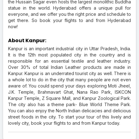
the Hussain Sagar even hosts the largest monolithic Buddha
statue in the world. Hyderabad offers a unique pull for
everyone, and we offer you the right price and schedule to
get there. So book your flights to and from Hyderabad
now!
About Kanpur:
Kanpur is an important industrial city in Uttar Pradesh, India.
It is the 12th most populated city in the country and is
responsible for an essential textile and leather industry.
Over 30% of total Indian Leather products are made in
Kanpur. Kanpur is an underrated tourist city as well. There is
a whole lot to do in the city that many people are not even
aware of. You could spend your days exploring Moti Jheel,
J.K. Temple, Brahmavart Ghat, Nana Rao Park, ISKCON
Kanpur Temple, Z Square Mall, and Kanpur Zoological Park.
The city also has a theme park- Blue World Theme Park.
You can also enjoy the North Indian delicacies and delicious
street foods in the city. To start your tour of this lively and
lovely city, book your flights to and from Kanpur today.