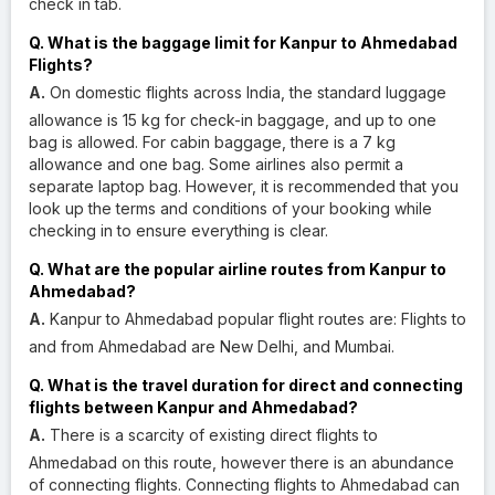
check in tab.
Q. What is the baggage limit for Kanpur to Ahmedabad
Flights?
A.
On domestic flights across India, the standard luggage
allowance is 15 kg for check-in baggage, and up to one
bag is allowed. For cabin baggage, there is a 7 kg
allowance and one bag. Some airlines also permit a
separate laptop bag. However, it is recommended that you
look up the terms and conditions of your booking while
checking in to ensure everything is clear.
Q. What are the popular airline routes from Kanpur to
Ahmedabad?
A.
Kanpur to Ahmedabad popular flight routes are: Flights to
and from Ahmedabad are New Delhi, and Mumbai.
Q. What is the travel duration for direct and connecting
flights between Kanpur and Ahmedabad?
A.
There is a scarcity of existing direct flights to
Ahmedabad on this route, however there is an abundance
of connecting flights. Connecting flights to Ahmedabad can