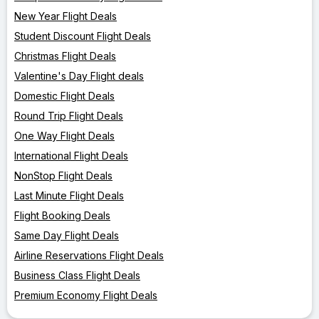
New Year Flight Deals
Student Discount Flight Deals
Christmas Flight Deals
Valentine's Day Flight deals
Domestic Flight Deals
Round Trip Flight Deals
One Way Flight Deals
International Flight Deals
NonStop Flight Deals
Last Minute Flight Deals
Flight Booking Deals
Same Day Flight Deals
Airline Reservations Flight Deals
Business Class Flight Deals
Premium Economy Flight Deals