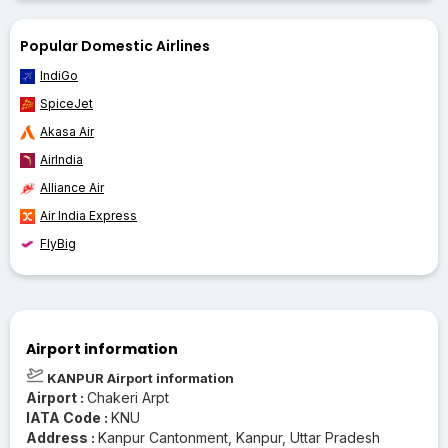
Popular Domestic Airlines
IndiGo
SpiceJet
Akasa Air
AirIndia
Alliance Air
Air India Express
FlyBig
Airport information
KANPUR Airport information
Airport :
Chakeri Arpt
IATA Code :
KNU
Address :
Kanpur Cantonment, Kanpur, Uttar Pradesh