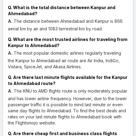
Q. What is the total distance between Kanpur and
Ahmedabad?
A.
The distance between Ahmedabad and Kanpur is 866
aerial km by air and 1083 terrestrial km by road.
Q. What are the most trusted airlines for traveling from
Kanpur to Ahmedabad?
A.
The most popular domestic airlines regularly traveling
the Kanpur to Ahmedabad air route are Air India, IndiGo,
Vistara, SpiceJet, and Akasa Airlines.
Q. Are there last minute flights available for the Kanpur
to Ahmedabad route?
A.
The KNU to AMD flights route is only moderately popular
and has lower airline frequency. However, due to the lower
passenger traffic it is possible to mind last minute or even
same day flights to Ahmedabad. To find the best deals and
rates on your last minute flights to Ahmedabad book with
the Flightsmojo website.
Q. Are there cheap first and business class flights