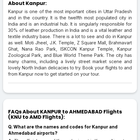
About Kanpur:
Kanpur is one of the most important cities in Uttar Pradesh
and in the country. It is the twelfth most populated city in
India and is an industrial hub. It is singularly responsible for
30% of leather production in India and is a vital leather and
textile industry base. There is a lot to see and do in Kanpur
as well. Moti Jheel, J.K. Temple, Z Square Mall, Brahmavart
Ghat, Nana Rao Park, ISKCON Kanpur Temple, Kanpur
Zoological Park, and Blue World Theme Park. The city has
many charms, including a lively street market scene and
lovely North Indian delicacies to try. Book your flights to and
from Kanpur now to get started on your tour.
FAQs About KANPUR to AHMEDABAD Flights
(KNU to AMD Flights):
Q. What are the names and codes for Kanpur and
Ahmedabad airports?