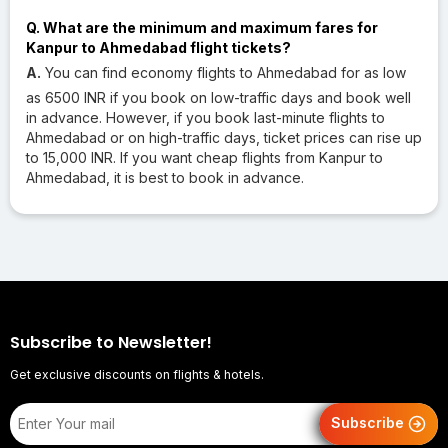
Q. What are the minimum and maximum fares for
Kanpur to Ahmedabad flight tickets?
A.
You can find economy flights to Ahmedabad for as low
as 6500 INR if you book on low-traffic days and book well
in advance. However, if you book last-minute flights to
Ahmedabad or on high-traffic days, ticket prices can rise up
to 15,000 INR. If you want cheap flights from Kanpur to
Ahmedabad, it is best to book in advance.
Subscribe to Newsletter!
Get exclusive discounts on flights & hotels.
Subscribe