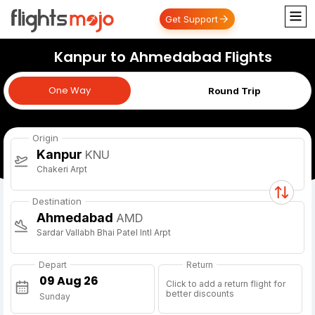
Get Support
Kanpur to Ahmedabad Flights
One Way
One Way
Round Trip
Origin
Kanpur
KNU
Chakeri Arpt
Destination
Ahmedabad
AMD
Sardar Vallabh Bhai Patel Intl Arpt
Depart
Return
Click to add a return flight for
better discounts
Sunday