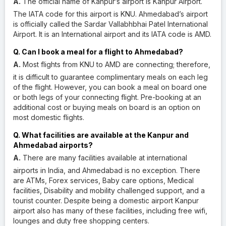
A.
The official name of Kanpur’s airport is Kanpur Airport.
The IATA code for this airport is KNU. Ahmedabad’s airport
is officially called the Sardar Vallabhbhai Patel International
Airport. It is an International airport and its IATA code is AMD.
Q. Can I book a meal for a flight to Ahmedabad?
A.
Most flights from KNU to AMD are connecting; therefore,
it is difficult to guarantee complimentary meals on each leg
of the flight. However, you can book a meal on board one
or both legs of your connecting flight. Pre-booking at an
additional cost or buying meals on board is an option on
most domestic flights.
Q. What facilities are available at the Kanpur and
Ahmedabad airports?
A.
There are many facilities available at international
airports in India, and Ahmedabad is no exception. There
are ATMs, Forex services, Baby care options, Medical
facilities, Disability and mobility challenged support, and a
tourist counter. Despite being a domestic airport Kanpur
airport also has many of these facilities, including free wifi,
lounges and duty free shopping centers.