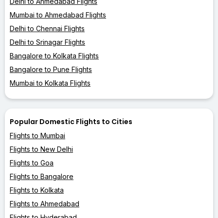
Delhi to Ahmedabad Flights
Mumbai to Ahmedabad Flights
Delhi to Chennai Flights
Delhi to Srinagar Flights
Bangalore to Kolkata Flights
Bangalore to Pune Flights
Mumbai to Kolkata Flights
Popular Domestic Flights to Cities
Flights to Mumbai
Flights to New Delhi
Flights to Goa
Flights to Bangalore
Flights to Kolkata
Flights to Ahmedabad
Flights to Hyderabad