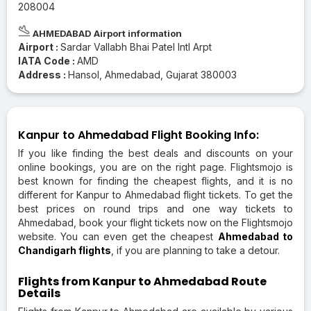
208004
AHMEDABAD Airport information
Airport :
Sardar Vallabh Bhai Patel Intl Arpt
IATA Code :
AMD
Address :
Hansol, Ahmedabad, Gujarat 380003
Kanpur to Ahmedabad Flight Booking Info:
If you like finding the best deals and discounts on your
online bookings, you are on the right page. Flightsmojo is
best known for finding the cheapest flights, and it is no
different for Kanpur to Ahmedabad flight tickets. To get the
best prices on round trips and one way tickets to
Ahmedabad, book your flight tickets now on the Flightsmojo
website. You can even get the cheapest
Ahmedabad to
Chandigarh flights
, if you are planning to take a detour.
Flights from Kanpur to Ahmedabad Route
Details