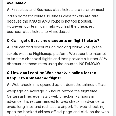
available?
A.
First class and Business class tickets are rarer on most
Indian domestic routes. Business class tickets are rare
because the KNU to AMD route is not too popular.
However, our team can help you find the cheapest
business class tickets to Ahmedabad.
Q. Can I get offers and discounts on flight tickets?
A.
You can find discounts on booking online AMD plane
tickets with the Flightsmojo platform. We scour the internet
to find the cheapest flights and then provide a further 33%
discount on those rates using the coupon INSTAMOJO.
Q. How can I confirm Web check-in online for the
Kanpur to Ahmedabad flight?
A.
Web check-in is opened up on domestic airlines official
webpage on average 48 hours before the flight time.
Certain airlines even start web check-in 72 hours in
advance. It is recommended to web check in advance to
avoid long lines and rush at the airport. To web check-in,
open the booked airlines official page and click on the web