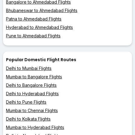
Bangalore to Ahmedabad Flights
Bhubaneswar to Ahmedabad Flights
Patna to Ahmedabad Flights
Hyderabad to Ahmedabad Flights
Pune to Ahmedabad Flights
Popular Domestic Flight Routes
Delhi to Mumbai Flights
Mumbai to Bangalore Flights
Delhi to Bangalore Flights
Delhi to Hyderabad Flights
Delhi to Pune Flights
Mumbai to Chennai Flights
Delhi to Kolkata Flights
Mumbai to Hyderabad Flights