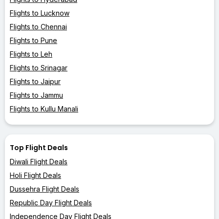
Flights to Lucknow
Flights to Chennai
Flights to Pune
Flights to Leh
Flights to Srinagar
Flights to Jaipur
Flights to Jammu
Flights to Kullu Manali
Top Flight Deals
Diwali Flight Deals
Holi Flight Deals
Dussehra Flight Deals
Republic Day Flight Deals
Independence Day Flight Deals