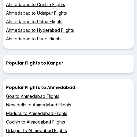
Ahmedabad to Cochin Flights
Ahmedabad to Udaipur Flights
Ahmedabad to Patna Flights
Ahmedabad to Hyderabad Flights
Ahmedabad to Pune Flights
Popular Flights to Kanpur
Popular Flights to Ahmedabad
Goa to Ahmedabad Flights
New delhi to Ahmedabad Flights
Madurai to Ahmedabad Flights
Cochin to Ahmedabad Flights
Udaipur to Ahmedabad Flights