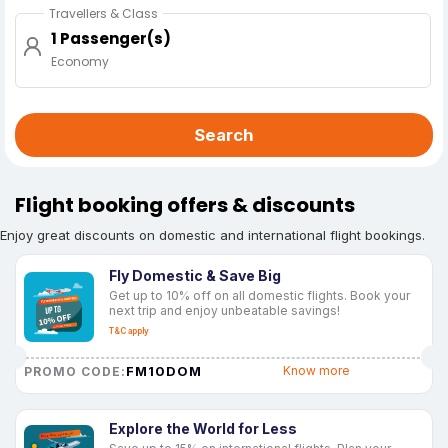
Travellers & Class
1 Passenger(s)
Economy
Search
Flight booking offers & discounts
Enjoy great discounts on domestic and international flight bookings.
Fly Domestic & Save Big
Get up to 10% off on all domestic flights. Book your
next trip and enjoy unbeatable savings!
T&C apply
FM10DOM
Know more
PROMO CODE:
Explore the World for Less