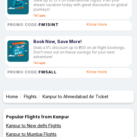
Save up to 15% on international flights. Plan your
dream vacation today with great discounts on global
journeys!
T&C apply
FM15INT
Know more
PROMO CODE:
Book Now, Save More!
Grab a 5% discount up to ₹200 on all flight bookings.
Don’t miss out on these savings for your next
adventure!
T&C apply
FM5ALL
Know more
PROMO CODE:
Home
Flights
Kanpur to Ahmedabad Air Ticket
Popular Flights from Kanpur
Kanpur to New delhi Flights
Kanpur to Mumbai Flights