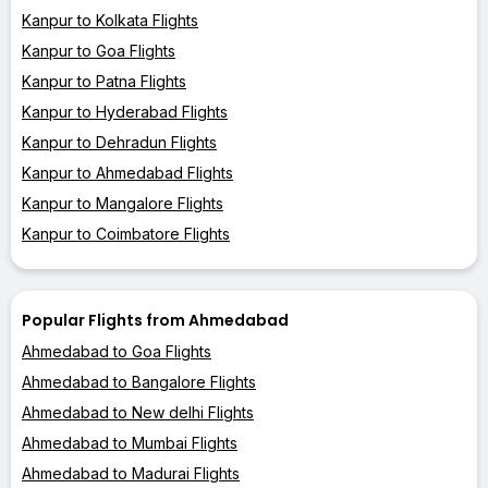
Kanpur to Kolkata Flights
Kanpur to Goa Flights
Kanpur to Patna Flights
Kanpur to Hyderabad Flights
Kanpur to Dehradun Flights
Kanpur to Ahmedabad Flights
Kanpur to Mangalore Flights
Kanpur to Coimbatore Flights
Popular Flights from Ahmedabad
Ahmedabad to Goa Flights
Ahmedabad to Bangalore Flights
Ahmedabad to New delhi Flights
Ahmedabad to Mumbai Flights
Ahmedabad to Madurai Flights