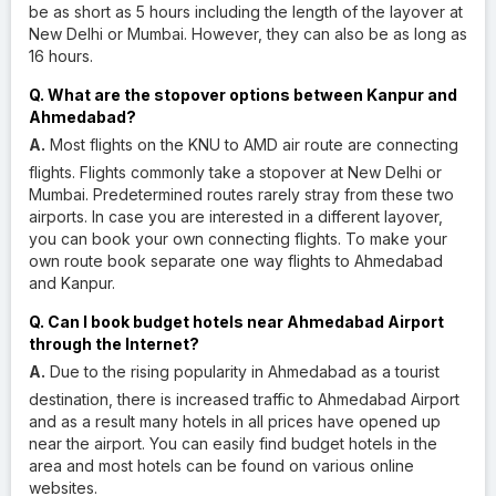
be as short as 5 hours including the length of the layover at
New Delhi or Mumbai. However, they can also be as long as
16 hours.
Q. What are the stopover options between Kanpur and
Ahmedabad?
A.
Most flights on the KNU to AMD air route are connecting
flights. Flights commonly take a stopover at New Delhi or
Mumbai. Predetermined routes rarely stray from these two
airports. In case you are interested in a different layover,
you can book your own connecting flights. To make your
own route book separate one way flights to Ahmedabad
and Kanpur.
Q. Can I book budget hotels near Ahmedabad Airport
through the Internet?
A.
Due to the rising popularity in Ahmedabad as a tourist
destination, there is increased traffic to Ahmedabad Airport
and as a result many hotels in all prices have opened up
near the airport. You can easily find budget hotels in the
area and most hotels can be found on various online
websites.