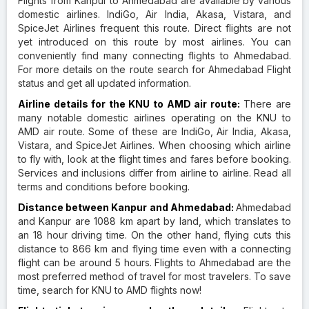
Flights from Kanpur to Ahmedabad are available by various
domestic airlines. IndiGo, Air India, Akasa, Vistara, and
SpiceJet Airlines frequent this route. Direct flights are not
yet introduced on this route by most airlines. You can
conveniently find many connecting flights to Ahmedabad.
For more details on the route search for Ahmedabad Flight
status and get all updated information.
Airline details for the KNU to AMD air route:
There are
many notable domestic airlines operating on the KNU to
AMD air route. Some of these are IndiGo, Air India, Akasa,
Vistara, and SpiceJet Airlines. When choosing which airline
to fly with, look at the flight times and fares before booking.
Services and inclusions differ from airline to airline. Read all
terms and conditions before booking.
Distance between Kanpur and Ahmedabad:
Ahmedabad
and Kanpur are 1088 km apart by land, which translates to
an 18 hour driving time. On the other hand, flying cuts this
distance to 866 km and flying time even with a connecting
flight can be around 5 hours. Flights to Ahmedabad are the
most preferred method of travel for most travelers. To save
time, search for KNU to AMD flights now!