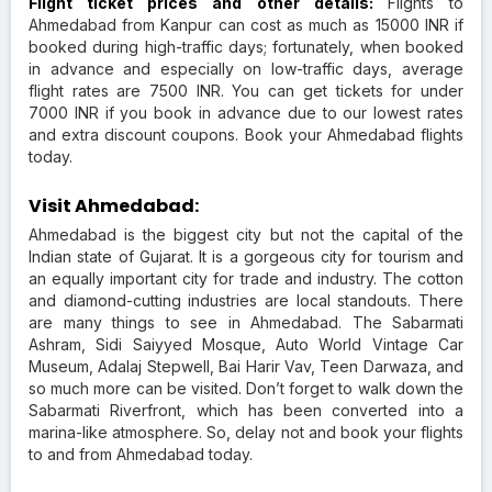
Flight ticket prices and other details:
Flights to
Ahmedabad from Kanpur can cost as much as 15000 INR if
booked during high-traffic days; fortunately, when booked
in advance and especially on low-traffic days, average
flight rates are 7500 INR. You can get tickets for under
7000 INR if you book in advance due to our lowest rates
and extra discount coupons. Book your Ahmedabad flights
today.
Visit Ahmedabad:
Ahmedabad is the biggest city but not the capital of the
Indian state of Gujarat. It is a gorgeous city for tourism and
an equally important city for trade and industry. The cotton
and diamond-cutting industries are local standouts. There
are many things to see in Ahmedabad. The Sabarmati
Ashram, Sidi Saiyyed Mosque, Auto World Vintage Car
Museum, Adalaj Stepwell, Bai Harir Vav, Teen Darwaza, and
so much more can be visited. Don’t forget to walk down the
Sabarmati Riverfront, which has been converted into a
marina-like atmosphere. So, delay not and book your flights
to and from Ahmedabad today.