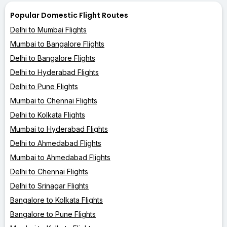
Popular Domestic Flight Routes
Delhi to Mumbai Flights
Mumbai to Bangalore Flights
Delhi to Bangalore Flights
Delhi to Hyderabad Flights
Delhi to Pune Flights
Mumbai to Chennai Flights
Delhi to Kolkata Flights
Mumbai to Hyderabad Flights
Delhi to Ahmedabad Flights
Mumbai to Ahmedabad Flights
Delhi to Chennai Flights
Delhi to Srinagar Flights
Bangalore to Kolkata Flights
Bangalore to Pune Flights