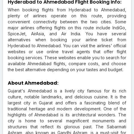
Hyderabad to Ahmedabad Flight Booking Info:
When booking flights from Hyderabad to Ahmedabad,
plenty of airlines operate on this route, providing
convenient connectivity between the two cities. Some
major airlines offering flights on this route include IndiGo,
SpiceJet, AirAsia, and Air India. You have several
alternatives when booking your airline ticket from
Hyderabad to Ahmedabad. You can visit the airlines' official
websites or use online travel agents that offer flight
booking services. These websites enable you to search for
available Ahmedabad flights, compare costs, and choose
the best alternative depending on your tastes and budget.
About Ahmedabad:
Gujarat's Ahmedabad is a lively city famous for its rich
culture, notable landmarks, and delicious cuisine. It is the
largest city in Gujarat and offers a fascinating blend of
traditional heritage and modern development. One of the
highlights of Ahmedabad is its architectural wonders. The
city is home to several magnificent monuments and
structures that reflect its glorious past. The Sabarmati
Ashram, also known as Gandhi Ashram, is a must-visit for