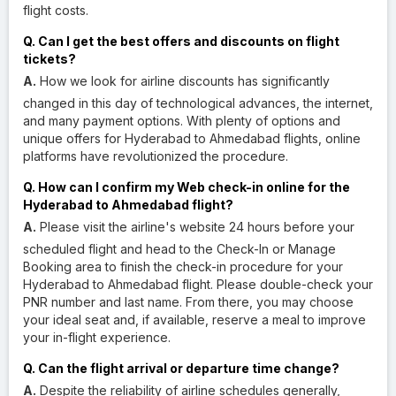
flight costs.
Q. Can I get the best offers and discounts on flight
tickets?
A.
How we look for airline discounts has significantly
changed in this day of technological advances, the internet,
and many payment options. With plenty of options and
unique offers for Hyderabad to Ahmedabad flights, online
platforms have revolutionized the procedure.
Q. How can I confirm my Web check-in online for the
Hyderabad to Ahmedabad flight?
A.
Please visit the airline's website 24 hours before your
scheduled flight and head to the Check-In or Manage
Booking area to finish the check-in procedure for your
Hyderabad to Ahmedabad flight. Please double-check your
PNR number and last name. From there, you may choose
your ideal seat and, if available, reserve a meal to improve
your in-flight experience.
Q. Can the flight arrival or departure time change?
A.
Despite the reliability of airline schedules generally,