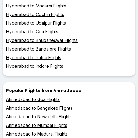
Hyderabad to Madurai Flights
Hyderabad to Cochin Flights
Hyderabad to Udaipur Flights
Hyderabad to Goa Flights
Hyderabad to Bhubaneswar Flights
Hyderabad to Bangalore Flights
Hyderabad to Patna Flights
Hyderabad to Indore Flights
Popular Flights from Ahmedabad
Ahmedabad to Goa Flights
Ahmedabad to Bangalore Flights
Ahmedabad to New delhi Flights
Ahmedabad to Mumbai Flights
Ahmedabad to Madurai Flights