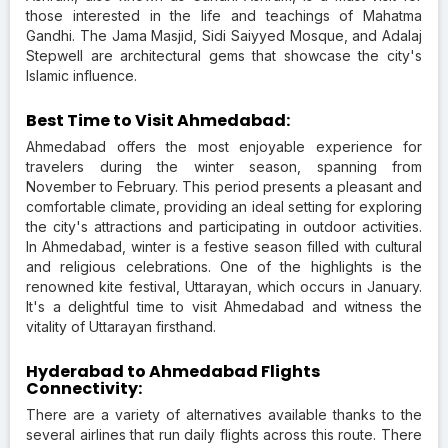
those interested in the life and teachings of Mahatma
Gandhi. The Jama Masjid, Sidi Saiyyed Mosque, and Adalaj
Stepwell are architectural gems that showcase the city's
Islamic influence.
Best Time to Visit Ahmedabad:
Ahmedabad offers the most enjoyable experience for
travelers during the winter season, spanning from
November to February. This period presents a pleasant and
comfortable climate, providing an ideal setting for exploring
the city's attractions and participating in outdoor activities.
In Ahmedabad, winter is a festive season filled with cultural
and religious celebrations. One of the highlights is the
renowned kite festival, Uttarayan, which occurs in January.
It's a delightful time to visit Ahmedabad and witness the
vitality of Uttarayan firsthand.
Hyderabad to Ahmedabad Flights
Connectivity:
There are a variety of alternatives available thanks to the
several airlines that run daily flights across this route. There