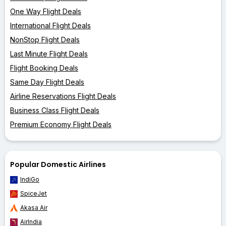
One Way Flight Deals
International Flight Deals
NonStop Flight Deals
Last Minute Flight Deals
Flight Booking Deals
Same Day Flight Deals
Airline Reservations Flight Deals
Business Class Flight Deals
Premium Economy Flight Deals
Popular Domestic Airlines
IndiGo
SpiceJet
Akasa Air
AirIndia