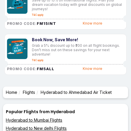
Save up to 15% on international flights. Plan your
dream vacation today with great discounts on global
journeys!
T&C apply
FM15INT
Know more
PROMO CODE:
Book Now, Save More!
Grab a 5% discount up to ₹200 on all flight bookings.
Don’t miss out on these savings for your next
adventure!
T&C apply
FM5ALL
Know more
PROMO CODE:
Home
Flights
Hyderabad to Ahmedabad Air Ticket
Popular Flights from Hyderabad
Hyderabad to Mumbai Flights
Hyderabad to New delhi Flights