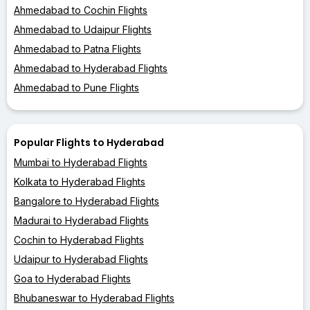
Ahmedabad to Cochin Flights
Ahmedabad to Udaipur Flights
Ahmedabad to Patna Flights
Ahmedabad to Hyderabad Flights
Ahmedabad to Pune Flights
Popular Flights to Hyderabad
Mumbai to Hyderabad Flights
Kolkata to Hyderabad Flights
Bangalore to Hyderabad Flights
Madurai to Hyderabad Flights
Cochin to Hyderabad Flights
Udaipur to Hyderabad Flights
Goa to Hyderabad Flights
Bhubaneswar to Hyderabad Flights