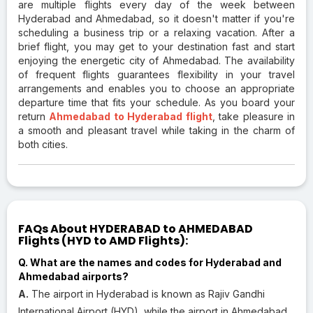
are multiple flights every day of the week between
Hyderabad and Ahmedabad, so it doesn't matter if you're
scheduling a business trip or a relaxing vacation. After a
brief flight, you may get to your destination fast and start
enjoying the energetic city of Ahmedabad. The availability
of frequent flights guarantees flexibility in your travel
arrangements and enables you to choose an appropriate
departure time that fits your schedule. As you board your
return
Ahmedabad to Hyderabad flight
, take pleasure in
a smooth and pleasant travel while taking in the charm of
both cities.
FAQs About HYDERABAD to AHMEDABAD
Flights (HYD to AMD Flights):
Q. What are the names and codes for Hyderabad and
Ahmedabad airports?
A.
The airport in Hyderabad is known as Rajiv Gandhi
International Airport (HYD), while the airport in Ahmedabad