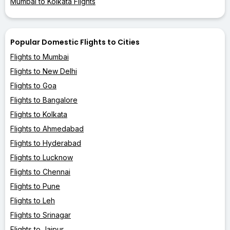
Mumbai to Kolkata Flights
Popular Domestic Flights to Cities
Flights to Mumbai
Flights to New Delhi
Flights to Goa
Flights to Bangalore
Flights to Kolkata
Flights to Ahmedabad
Flights to Hyderabad
Flights to Lucknow
Flights to Chennai
Flights to Pune
Flights to Leh
Flights to Srinagar
Flights to Jaipur