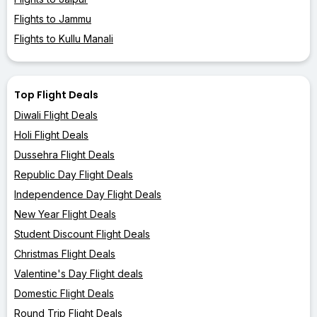
Flights to Jammu
Flights to Kullu Manali
Top Flight Deals
Diwali Flight Deals
Holi Flight Deals
Dussehra Flight Deals
Republic Day Flight Deals
Independence Day Flight Deals
New Year Flight Deals
Student Discount Flight Deals
Christmas Flight Deals
Valentine's Day Flight deals
Domestic Flight Deals
Round Trip Flight Deals