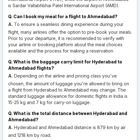
is Sardar Vallabhbhai Patel International Airport (AMD).
Q. Can I book my meal for a flight to Ahmedabad?
A.
To ensure a seamless dining experience during your
flight, many airlines offer the option to pre-book your meals.
Prior to your departure, it is recommended to verify with
your airline or booking platform about the meal choices
available and the process for making a reservation.
Q. What is the baggage carry limit for Hyderabad to
Ahmedabad flights?
A.
Depending on the airline and pricing class you've
chosen, the amount of luggage you're allowed to bring on
a flight from Hyderabad to Ahmedabad may change. The
standard luggage allowance for domestic flights in India is
15-25 kg and 7 kg for carry-on luggage.
Q. What is the total distance between Hyderabad and
Ahmedabad?
A.
Hyderabad and Ahmedabad distance is 879 km by air
and 1218 km by road.