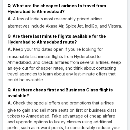
Q. What are the cheapest airlines to travel from
Hyderabad to Ahmedabad?
A.
A few of India's most reasonably priced airline
alternatives include Akasa Air, SpiceJet, IndiGo, and Vistara.
Q. Are there last minute flights available for the
Hyderabad to Ahmedabad route?
A.
Keep your trip dates open if you're looking for
reasonable last minute flights from Hyderabad to
Ahmedabad, and check airfares from several airlines. Keep
an eye out for cheaper rates, and think about contacting
travel agencies to learn about any last-minute offers that
could be available.
Q. Are there cheap first and Business Class flights
available?
A.
Check the special offers and promotions that airlines
give to gain and sell more seats on first or business class
tickets to Ahmedabad. Take advantage of cheap airfare
and upgrade options to luxury classes using additional
perks, such as reward points, to considerably reduce your