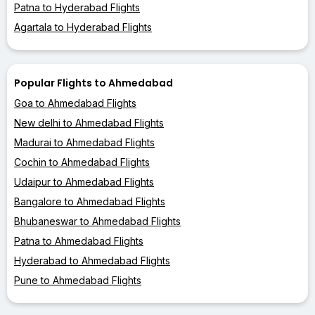
Patna to Hyderabad Flights
Agartala to Hyderabad Flights
Popular Flights to Ahmedabad
Goa to Ahmedabad Flights
New delhi to Ahmedabad Flights
Madurai to Ahmedabad Flights
Cochin to Ahmedabad Flights
Udaipur to Ahmedabad Flights
Bangalore to Ahmedabad Flights
Bhubaneswar to Ahmedabad Flights
Patna to Ahmedabad Flights
Hyderabad to Ahmedabad Flights
Pune to Ahmedabad Flights