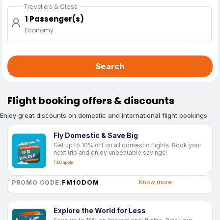
Travellers & Class
1 Passenger(s)
Economy
Search
Flight booking offers & discounts
Enjoy great discounts on domestic and international flight bookings.
Fly Domestic & Save Big
Get up to 10% off on all domestic flights. Book your
next trip and enjoy unbeatable savings!
T&C apply
FM10DOM
Know more
PROMO CODE:
Explore the World for Less