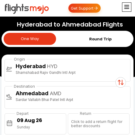
Get Support
Hyderabad to Ahmedabad Flights
One Way
One Way
Round Trip
Origin
Hyderabad
HYD
Shamshabad Rajiv Gandhi Intl Arpt
Destination
Ahmedabad
AMD
Sardar Vallabh Bhai Patel Intl Arpt
Depart
Return
Click to add a return flight for
better discounts
Sunday