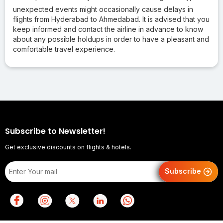
unexpected events might occasionally cause delays in
flights from Hyderabad to Ahmedabad. It is advised that you
keep informed and contact the airline in advance to know
about any possible holdups in order to have a pleasant and
comfortable travel experience.
Subscribe to Newsletter!
Get exclusive discounts on flights & hotels.
Subscribe