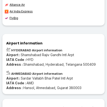
Alliance Air
Air India Express
FlyBig
Airport information
HYDERABAD Airport information
Airport :
Shamshabad Rajiv Gandhi Intl Arpt
IATA Code :
HYD
Address :
Shamshabad, Hyderabad, Telangana 500409
AHMEDABAD Airport information
Airport :
Sardar Vallabh Bhai Patel Intl Arpt
IATA Code :
AMD
Address :
Hansol, Ahmedabad, Gujarat 380003