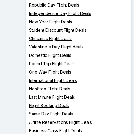
Republic Day Flight Deals
Independence Day Flight Deals
New Year Flight Deals
Student Discount Flight Deals
Christmas Flight Deals
Valentine's Day Flight deals
Domestic Flight Deals
Round Trip Flight Deals
One Way Flight Deals
International Flight Deals
NonStop Flight Deals
Last Minute Flight Deals
Flight Booking Deals
Same Day Flight Deals
Airline Reservations Flight Deals
Business Class Flight Deals