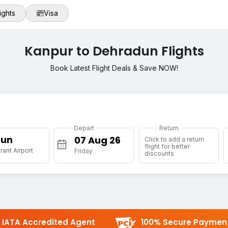
ights
Visa
Kanpur to Dehradun Flights
Book Latest Flight Deals & Save NOW!
Depart
Return
Dun
Click to add a return
flight for better
rant Airport
Friday
discounts
IATA Accredited Agent
100% Secure Paymen