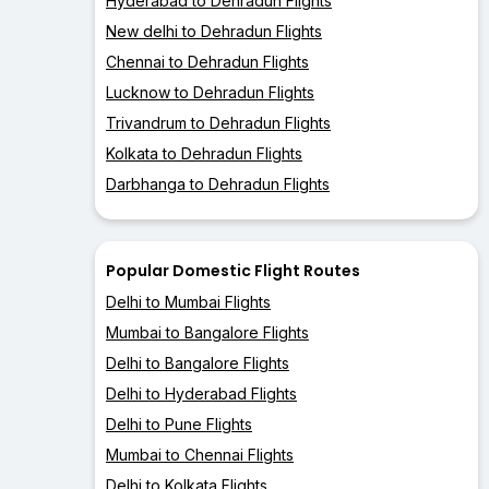
Hyderabad to Dehradun Flights
New delhi to Dehradun Flights
Chennai to Dehradun Flights
Lucknow to Dehradun Flights
Trivandrum to Dehradun Flights
Kolkata to Dehradun Flights
Darbhanga to Dehradun Flights
Popular Domestic Flight Routes
Delhi to Mumbai Flights
Mumbai to Bangalore Flights
Delhi to Bangalore Flights
Delhi to Hyderabad Flights
Delhi to Pune Flights
Mumbai to Chennai Flights
Delhi to Kolkata Flights