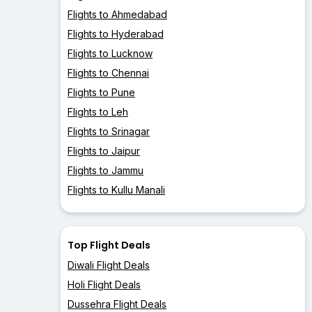
Flights to Ahmedabad
Flights to Hyderabad
Flights to Lucknow
Flights to Chennai
Flights to Pune
Flights to Leh
Flights to Srinagar
Flights to Jaipur
Flights to Jammu
Flights to Kullu Manali
Top Flight Deals
Diwali Flight Deals
Holi Flight Deals
Dussehra Flight Deals