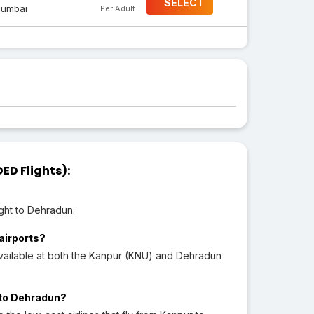
SELECT
umbai
Per Adult
ED Flights):
ght to Dehradun.
 airports?
vailable at both the Kanpur (KNU) and Dehradun
r to Dehradun?