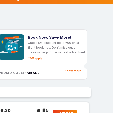
Book Now, Save More!
Grab a 5% discount up to ₹200 on all
flight bookings. Don’t miss out on
these savings for your next adventure!
T&C apply
Know more
FM5ALL
PROMO CODE:
₹ 4185
08:30