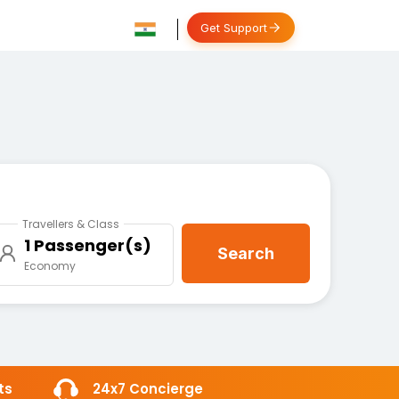
Get Support
Travellers & Class
1 Passenger(s)
Search
Economy
ts
24x7 Concierge