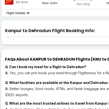
SG-9241
New Delhi
M
Non Stop
Flight Details
Kanpur to Dehradun Flight Booking Info:
FAQs About KANPUR to DEHRADUN Flights (KNU to D
Q. Can I book my meal for a flight to Dehradun?
A.
Yes, you can pre-book your meal through Flightsmojo for a fli
Q. What facilities are available at the Kanpur and Dehradun
A.
Better lounges, food courts, ATMs, and faster baggage are a
(DED) airports.
Q. What are the most trusted airlines to travel from Kanpu