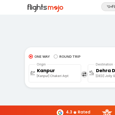
Fl
ONE WAY
ROUND TRIP
Origin
Destination
Kanpur
Dehra 
[Kanpur] Chakeri Arpt
[DED] Jolly G
4.3
Rated