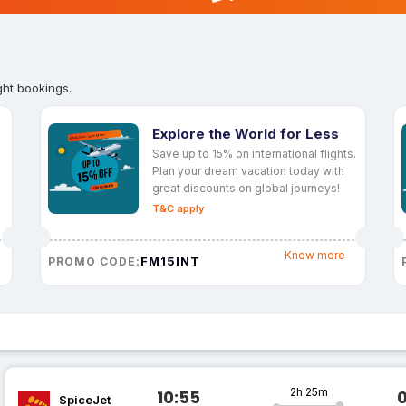
ght bookings.
Explore the World for Less
Save up to 15% on international flights.
Plan your dream vacation today with
great discounts on global journeys!
T&C apply
Know more
FM15INT
PROMO CODE:
2h 25m
10:55
SpiceJet