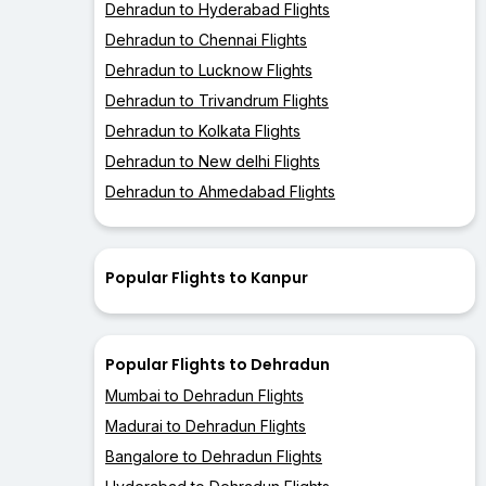
Dehradun to Hyderabad Flights
Dehradun to Chennai Flights
Dehradun to Lucknow Flights
Dehradun to Trivandrum Flights
Dehradun to Kolkata Flights
Dehradun to New delhi Flights
Dehradun to Ahmedabad Flights
Popular Flights to Kanpur
Popular Flights to Dehradun
Mumbai to Dehradun Flights
Madurai to Dehradun Flights
Bangalore to Dehradun Flights