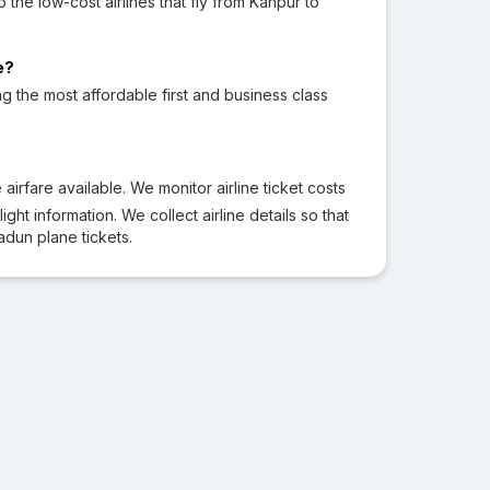
to the low-cost airlines that fly from Kanpur to
e?
ng the most affordable first and business class
irfare available. We monitor airline ticket costs
ght information. We collect airline details so that
dun plane tickets.