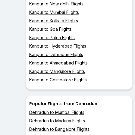
Kanpur to New delhi Flights
Kanpur to Mumbai Flights
Kanpur to Kolkata Flights
Kanpur to Goa Flights
Kanpur to Patna Flights
Kanpur to Hyderabad Flights
Kanpur to Dehradun Flights
Kanpur to Ahmedabad Flights
Kanpur to Mangalore Flights
Kanpur to Coimbatore Flights
Popular Flights from Dehradun
Dehradun to Mumbai Flights
Dehradun to Madurai Flights
Dehradun to Bangalore Flights