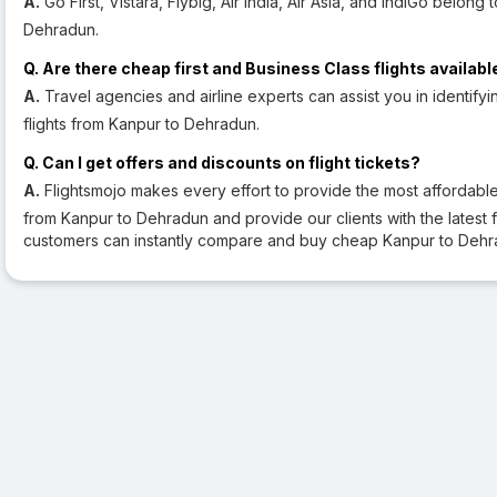
A.
Go First, Vistara, Flybig, Air India, Air Asia, and IndiGo belong 
Dehradun.
Q. Are there cheap first and Business Class flights availabl
A.
Travel agencies and airline experts can assist you in identifyi
flights from Kanpur to Dehradun.
Q. Can I get offers and discounts on flight tickets?
A.
Flightsmojo makes every effort to provide the most affordable a
from Kanpur to Dehradun and provide our clients with the latest fli
customers can instantly compare and buy cheap Kanpur to Dehra