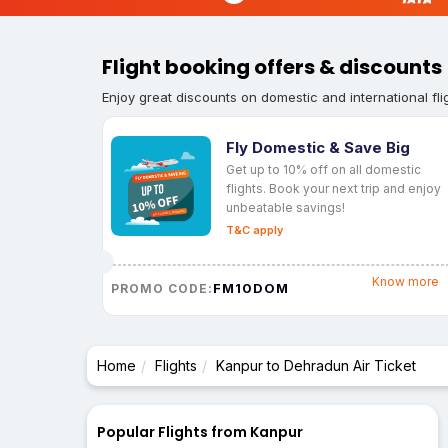
Flight booking offers & discounts
Enjoy great discounts on domestic and international fli
Fly Domestic & Save Big
Get up to 10% off on all domestic
flights. Book your next trip and enjoy
unbeatable savings!
T&C apply
Know more
FM10DOM
PROMO CODE:
Home
Flights
Kanpur to Dehradun Air Ticket
Popular Flights from Kanpur