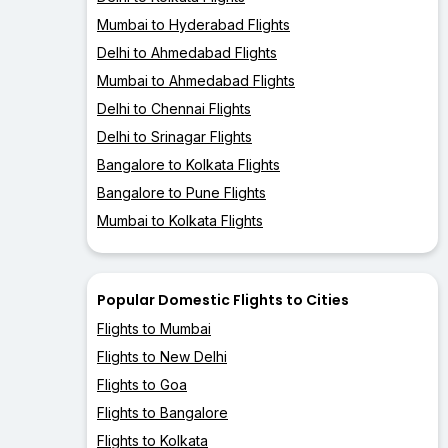
Mumbai to Hyderabad Flights
Delhi to Ahmedabad Flights
Mumbai to Ahmedabad Flights
Delhi to Chennai Flights
Delhi to Srinagar Flights
Bangalore to Kolkata Flights
Bangalore to Pune Flights
Mumbai to Kolkata Flights
Popular Domestic Flights to Cities
Flights to Mumbai
Flights to New Delhi
Flights to Goa
Flights to Bangalore
Flights to Kolkata