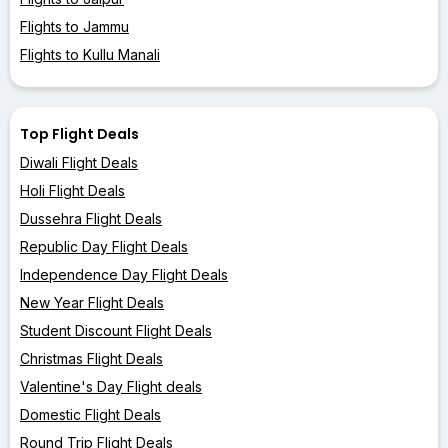
Flights to Jammu
Flights to Kullu Manali
Top Flight Deals
Diwali Flight Deals
Holi Flight Deals
Dussehra Flight Deals
Republic Day Flight Deals
Independence Day Flight Deals
New Year Flight Deals
Student Discount Flight Deals
Christmas Flight Deals
Valentine's Day Flight deals
Domestic Flight Deals
Round Trip Flight Deals