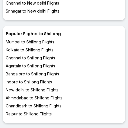
Chennai to New delhi Flights
Srinagar to New delhi Flights
Popular Flights to Shillong
Mumbai to Shillong Flights
Kolkata to Shillong Flights
Chennai to Shillong Flights
Agartala to Shillong Flights
Bangalore to Shillong Flights
Indore to Shillong Flights
New delhi to Shillong Flights
Ahmedabad to Shillong Flights
Chandigarh to Shillong Flights
Raipur to Shillong Flights