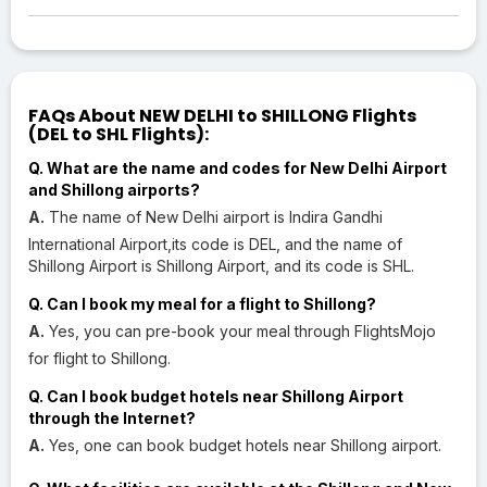
FAQs About NEW DELHI to SHILLONG Flights
(DEL to SHL Flights):
Q. What are the name and codes for New Delhi Airport
and Shillong airports?
A.
The name of New Delhi airport is Indira Gandhi
International Airport,its code is DEL, and the name of
Shillong Airport is Shillong Airport, and its code is SHL.
Q. Can I book my meal for a flight to Shillong?
A.
Yes, you can pre-book your meal through FlightsMojo
for flight to Shillong.
Q. Can I book budget hotels near Shillong Airport
through the Internet?
A.
Yes, one can book budget hotels near Shillong airport.