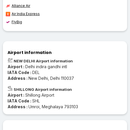
Alliance Air
Air India Express
FlyBig
Airport information
NEW DELHI Airport information
Airport :
Delhi indira gandhi intl
IATA Code :
DEL
Address :
New Delhi, Delhi 110037
SHILLONG Airport information
Airport :
Shillong Airport
IATA Code :
SHL
Address :
Umroi, Meghalaya 793103