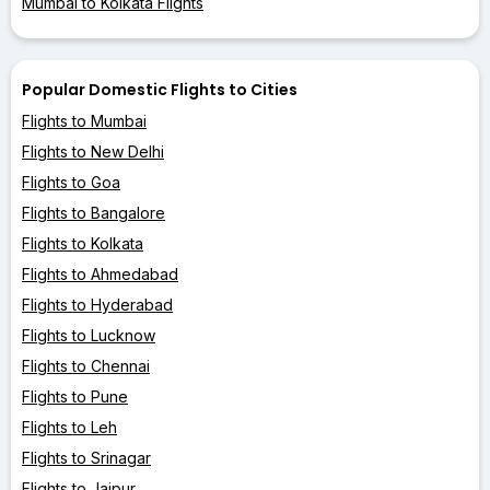
Mumbai to Kolkata Flights
Popular Domestic Flights to Cities
Flights to Mumbai
Flights to New Delhi
Flights to Goa
Flights to Bangalore
Flights to Kolkata
Flights to Ahmedabad
Flights to Hyderabad
Flights to Lucknow
Flights to Chennai
Flights to Pune
Flights to Leh
Flights to Srinagar
Flights to Jaipur