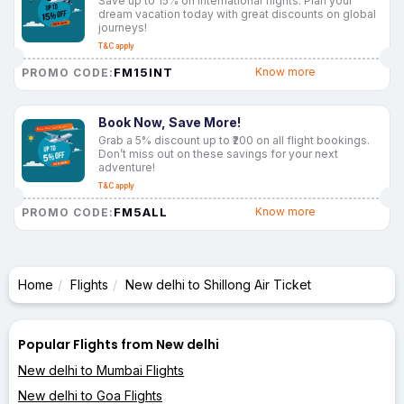
Save up to 15% on international flights. Plan your
dream vacation today with great discounts on global
journeys!
T&C apply
FM15INT
Know more
PROMO CODE:
Book Now, Save More!
Grab a 5% discount up to ₹200 on all flight bookings.
Don’t miss out on these savings for your next
adventure!
T&C apply
FM5ALL
Know more
PROMO CODE:
Home
Flights
New delhi to Shillong Air Ticket
Popular Flights from New delhi
New delhi to Mumbai Flights
New delhi to Goa Flights