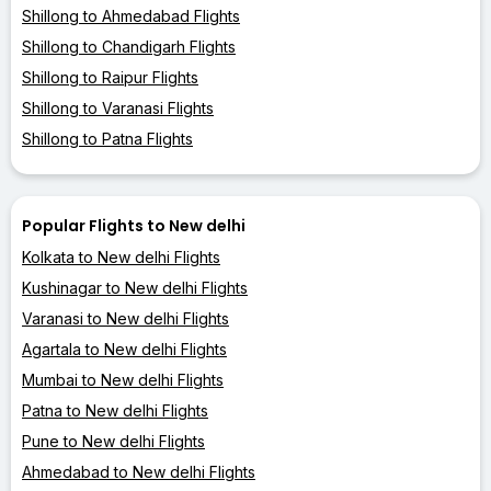
Shillong to Ahmedabad Flights
Shillong to Chandigarh Flights
Shillong to Raipur Flights
Shillong to Varanasi Flights
Shillong to Patna Flights
Popular Flights to New delhi
Kolkata to New delhi Flights
Kushinagar to New delhi Flights
Varanasi to New delhi Flights
Agartala to New delhi Flights
Mumbai to New delhi Flights
Patna to New delhi Flights
Pune to New delhi Flights
Ahmedabad to New delhi Flights