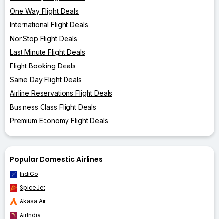
One Way Flight Deals
International Flight Deals
NonStop Flight Deals
Last Minute Flight Deals
Flight Booking Deals
Same Day Flight Deals
Airline Reservations Flight Deals
Business Class Flight Deals
Premium Economy Flight Deals
Popular Domestic Airlines
IndiGo
SpiceJet
Akasa Air
AirIndia