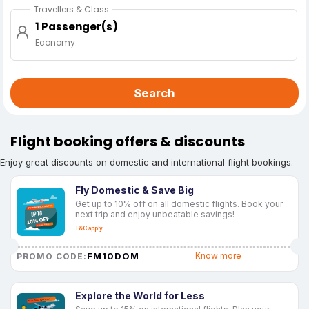
Travellers & Class
1 Passenger(s)
Economy
Search
Flight booking offers & discounts
Enjoy great discounts on domestic and international flight bookings.
Fly Domestic & Save Big
Get up to 10% off on all domestic flights. Book your
next trip and enjoy unbeatable savings!
T&C apply
FM10DOM
Know more
PROMO CODE:
Explore the World for Less