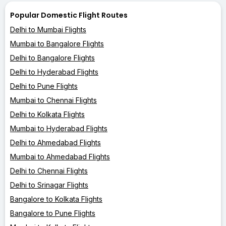
Popular Domestic Flight Routes
Delhi to Mumbai Flights
Mumbai to Bangalore Flights
Delhi to Bangalore Flights
Delhi to Hyderabad Flights
Delhi to Pune Flights
Mumbai to Chennai Flights
Delhi to Kolkata Flights
Mumbai to Hyderabad Flights
Delhi to Ahmedabad Flights
Mumbai to Ahmedabad Flights
Delhi to Chennai Flights
Delhi to Srinagar Flights
Bangalore to Kolkata Flights
Bangalore to Pune Flights