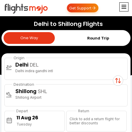
Get Support
Delhi to Shillong Flights
One Way
One Way
Round Trip
Origin
Delhi
DEL
Delhi indira gandhi intl
Destination
Shillong
SHL
Shillong Airport
Depart
Return
Click to add a return flight for
better discounts
Tuesday