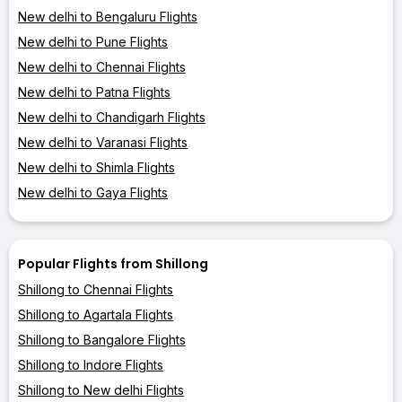
New delhi to Bengaluru Flights
New delhi to Pune Flights
New delhi to Chennai Flights
New delhi to Patna Flights
New delhi to Chandigarh Flights
New delhi to Varanasi Flights
New delhi to Shimla Flights
New delhi to Gaya Flights
Popular Flights from Shillong
Shillong to Chennai Flights
Shillong to Agartala Flights
Shillong to Bangalore Flights
Shillong to Indore Flights
Shillong to New delhi Flights