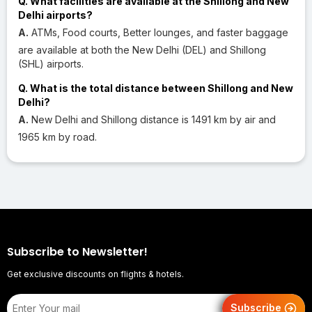
Q. What facilities are available at the Shillong and New
Delhi airports?
A.
ATMs, Food courts, Better lounges, and faster baggage
are available at both the New Delhi (DEL) and Shillong
(SHL) airports.
Q. What is the total distance between Shillong and New
Delhi?
A.
New Delhi and Shillong distance is 1491 km by air and
1965 km by road.
Subscribe to Newsletter!
Get exclusive discounts on flights & hotels.
Subscribe