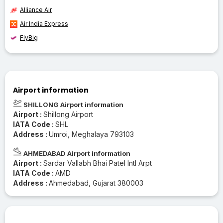
Alliance Air
Air India Express
FlyBig
Airport information
SHILLONG Airport information
Airport :
Shillong Airport
IATA Code :
SHL
Address :
Umroi, Meghalaya 793103
AHMEDABAD Airport information
Airport :
Sardar Vallabh Bhai Patel Intl Arpt
IATA Code :
AMD
Address :
Ahmedabad, Gujarat 380003