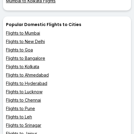
Mumbai to Kolkata Flights
Popular Domestic Flights to Cities
Flights to Mumbai
Flights to New Delhi
Flights to Goa
Flights to Bangalore
Flights to Kolkata
Flights to Ahmedabad
Flights to Hyderabad
Flights to Lucknow
Flights to Chennai
Flights to Pune
Flights to Leh
Flights to Srinagar
Flights to Jaipur