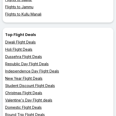
Flights to Jammu
Flights to Kullu Manali
Top Flight Deals
Diwali Flight Deals
Holi Flight Deals
Dussehra Flight Deals
Republic Day Flight Deals
Independence Day Flight Deals
New Year Flight Deals
Student Discount Flight Deals
Christmas Flight Deals
Valentine's Day Flight deals
Domestic Flight Deals
Round Trip Flight Deals