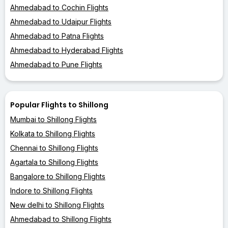
Ahmedabad to Cochin Flights
Ahmedabad to Udaipur Flights
Ahmedabad to Patna Flights
Ahmedabad to Hyderabad Flights
Ahmedabad to Pune Flights
Popular Flights to Shillong
Mumbai to Shillong Flights
Kolkata to Shillong Flights
Chennai to Shillong Flights
Agartala to Shillong Flights
Bangalore to Shillong Flights
Indore to Shillong Flights
New delhi to Shillong Flights
Ahmedabad to Shillong Flights