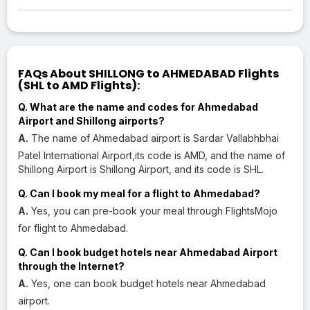
FAQs About SHILLONG to AHMEDABAD Flights
(SHL to AMD Flights):
Q. What are the name and codes for Ahmedabad
Airport and Shillong airports?
A.
The name of Ahmedabad airport is Sardar Vallabhbhai
Patel International Airport,its code is AMD, and the name of
Shillong Airport is Shillong Airport, and its code is SHL.
Q. Can I book my meal for a flight to Ahmedabad?
A.
Yes, you can pre-book your meal through FlightsMojo
for flight to Ahmedabad.
Q. Can I book budget hotels near Ahmedabad Airport
through the Internet?
A.
Yes, one can book budget hotels near Ahmedabad
airport.