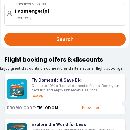
Travellers & Class
1 Passenger(s)
Economy
Search
Flight booking offers & discounts
Enjoy great discounts on domestic and international flight bookings.
Fly Domestic & Save Big
Get up to 10% off on all domestic flights. Book your
next trip and enjoy unbeatable savings!
T&C apply
FM10DOM
Know more
PROMO CODE:
Explore the World for Less