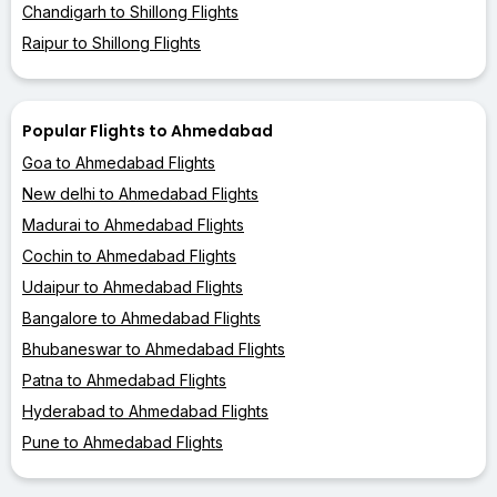
Chandigarh to Shillong Flights
Raipur to Shillong Flights
Popular Flights to Ahmedabad
Goa to Ahmedabad Flights
New delhi to Ahmedabad Flights
Madurai to Ahmedabad Flights
Cochin to Ahmedabad Flights
Udaipur to Ahmedabad Flights
Bangalore to Ahmedabad Flights
Bhubaneswar to Ahmedabad Flights
Patna to Ahmedabad Flights
Hyderabad to Ahmedabad Flights
Pune to Ahmedabad Flights