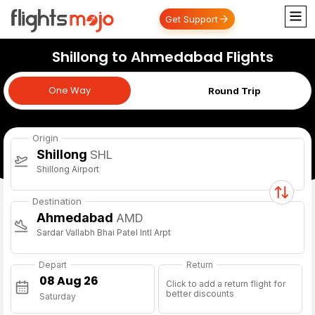
Get Support
Shillong to Ahmedabad Flights
One Way
One Way
Round Trip
Origin
Shillong
SHL
Shillong Airport
Destination
Ahmedabad
AMD
Sardar Vallabh Bhai Patel Intl Arpt
Depart
Return
Click to add a return flight for
better discounts
Saturday