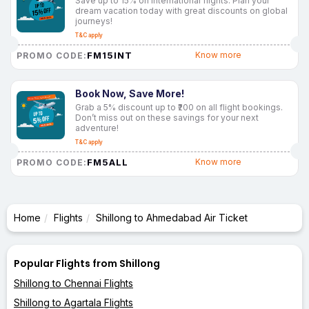
Save up to 15% on international flights. Plan your
dream vacation today with great discounts on global
journeys!
T&C apply
FM15INT
Know more
PROMO CODE:
Book Now, Save More!
Grab a 5% discount up to ₹200 on all flight bookings.
Don’t miss out on these savings for your next
adventure!
T&C apply
FM5ALL
Know more
PROMO CODE:
Home
Flights
Shillong to Ahmedabad Air Ticket
Popular Flights from Shillong
Shillong to Chennai Flights
Shillong to Agartala Flights