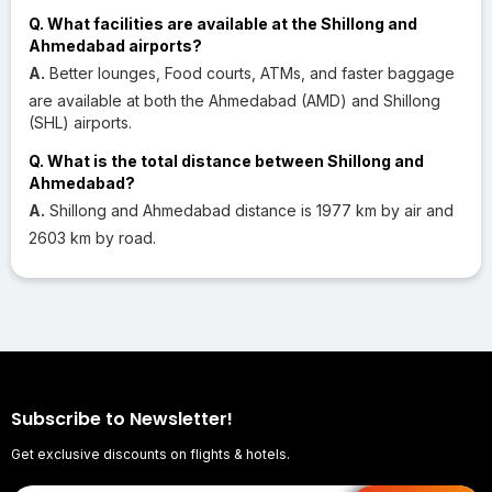
Q. What facilities are available at the Shillong and
Ahmedabad airports?
A.
Better lounges, Food courts, ATMs, and faster baggage
are available at both the Ahmedabad (AMD) and Shillong
(SHL) airports.
Q. What is the total distance between Shillong and
Ahmedabad?
A.
Shillong and Ahmedabad distance is 1977 km by air and
2603 km by road.
Subscribe to Newsletter!
Get exclusive discounts on flights & hotels.