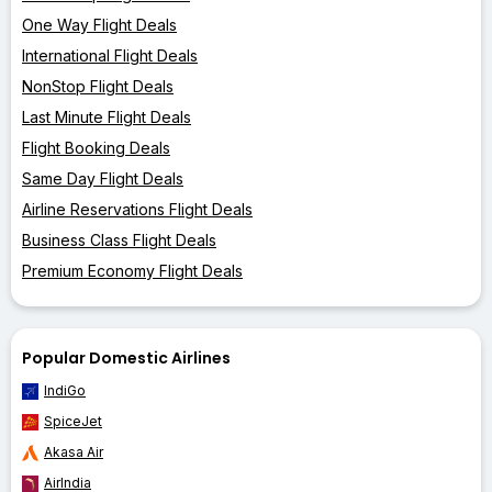
One Way Flight Deals
International Flight Deals
NonStop Flight Deals
Last Minute Flight Deals
Flight Booking Deals
Same Day Flight Deals
Airline Reservations Flight Deals
Business Class Flight Deals
Premium Economy Flight Deals
Popular Domestic Airlines
IndiGo
SpiceJet
Akasa Air
AirIndia