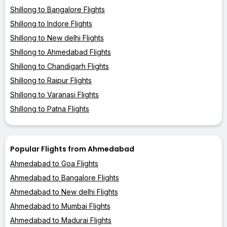
Shillong to Bangalore Flights
Shillong to Indore Flights
Shillong to New delhi Flights
Shillong to Ahmedabad Flights
Shillong to Chandigarh Flights
Shillong to Raipur Flights
Shillong to Varanasi Flights
Shillong to Patna Flights
Popular Flights from Ahmedabad
Ahmedabad to Goa Flights
Ahmedabad to Bangalore Flights
Ahmedabad to New delhi Flights
Ahmedabad to Mumbai Flights
Ahmedabad to Madurai Flights