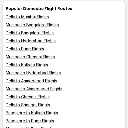
Popular Domestic Flight Routes
Delhi to Mumbai Flights
Mumbai to Bangalore Flights
Delhi to Bangalore Flights
Delhi to Hyderabad Flights
Delhi to Pune Flights
Mumbai to Chennai Flights
Delhi to Kolkata Flights
Mumbai to Hyderabad Flights
Delhi to Ahmedabad Flights
Mumbai to Ahmedabad Flights
Delhi to Chennai Flights
Delhi to Srinagar Flights
Bangalore to Kolkata Flights
Bangalore to Pune Flights