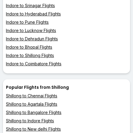
Indore to Srinagar Flights
Indore to Hyderabad Flights
Indore to Pune Flights
Indore to Lucknow Flights
Indore to Dehradun Flights
Indore to Bhopal Flights
Indore to Shillong Flights
Indore to Coimbatore Flights
Popular Flights from Shillong
Shillong to Chennai Flights
Shillong to Agartala Flights
Shillong to Bangalore Flights
Shillong to Indore Flights
Shillong to New delhi Flights