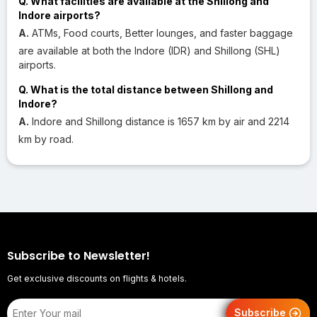
Q. What facilities are available at the Shillong and
Indore airports?
A.
ATMs, Food courts, Better lounges, and faster baggage
are available at both the Indore (IDR) and Shillong (SHL)
airports.
Q. What is the total distance between Shillong and
Indore?
A.
Indore and Shillong distance is 1657 km by air and 2214
km by road.
Subscribe to Newsletter!
Get exclusive discounts on flights & hotels.
Subscribe