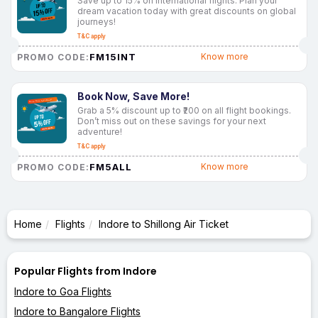
Save up to 15% on international flights. Plan your
dream vacation today with great discounts on global
journeys!
T&C apply
FM15INT
Know more
PROMO CODE:
Book Now, Save More!
Grab a 5% discount up to ₹200 on all flight bookings.
Don’t miss out on these savings for your next
adventure!
T&C apply
FM5ALL
Know more
PROMO CODE:
Home
Flights
Indore to Shillong Air Ticket
Popular Flights from Indore
Indore to Goa Flights
Indore to Bangalore Flights