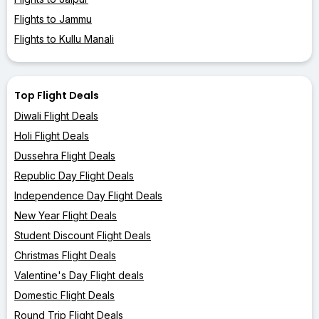
Flights to Jammu
Flights to Kullu Manali
Top Flight Deals
Diwali Flight Deals
Holi Flight Deals
Dussehra Flight Deals
Republic Day Flight Deals
Independence Day Flight Deals
New Year Flight Deals
Student Discount Flight Deals
Christmas Flight Deals
Valentine's Day Flight deals
Domestic Flight Deals
Round Trip Flight Deals