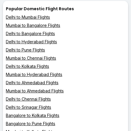
Popular Domestic Flight Routes
Delhi to Mumbai Flights
Mumbai to Bangalore Flights
Delhi to Bangalore Flights
Delhi to Hyderabad Flights
Delhi to Pune Flights
Mumbai to Chennai Flights
Delhi to Kolkata Flights
Mumbai to Hyderabad Flights
Delhi to Ahmedabad Flights
Mumbai to Ahmedabad Flights
Delhi to Chennai Flights
Delhi to Srinagar Flights
Bangalore to Kolkata Flights
Bangalore to Pune Flights