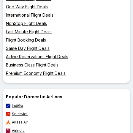
One Way Flight Deals
International Flight Deals
NonStop Flight Deals
Last Minute Flight Deals
Flight Booking Deals
Same Day Flight Deals
Airline Reservations Flight Deals
Business Class Flight Deals
Premium Economy Flight Deals
Popular Domestic Airlines
IndiGo
SpiceJet
Akasa Air
AirIndia