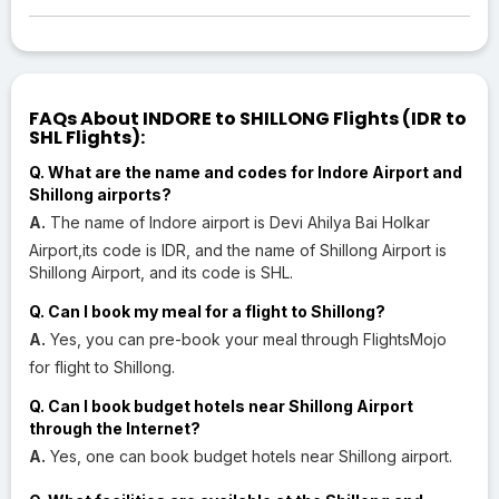
FAQs About INDORE to SHILLONG Flights (IDR to
SHL Flights):
Q. What are the name and codes for Indore Airport and
Shillong airports?
A.
The name of Indore airport is Devi Ahilya Bai Holkar
Airport,its code is IDR, and the name of Shillong Airport is
Shillong Airport, and its code is SHL.
Q. Can I book my meal for a flight to Shillong?
A.
Yes, you can pre-book your meal through FlightsMojo
for flight to Shillong.
Q. Can I book budget hotels near Shillong Airport
through the Internet?
A.
Yes, one can book budget hotels near Shillong airport.