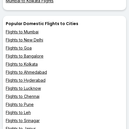
Mumbai to Kolkata Flights
Popular Domestic Flights to Cities
Flights to Mumbai
Flights to New Delhi
Flights to Goa
Flights to Bangalore
Flights to Kolkata
Flights to Ahmedabad
Flights to Hyderabad
Flights to Lucknow
Flights to Chennai
Flights to Pune
Flights to Leh
Flights to Srinagar
Flights to Jaipur