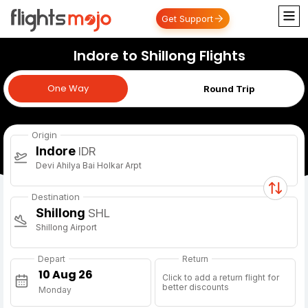
Get Support
Indore to Shillong Flights
One Way
One Way
Round Trip
Origin
Indore
IDR
Devi Ahilya Bai Holkar Arpt
Destination
Shillong
SHL
Shillong Airport
Depart
Return
Click to add a return flight for
better discounts
Monday