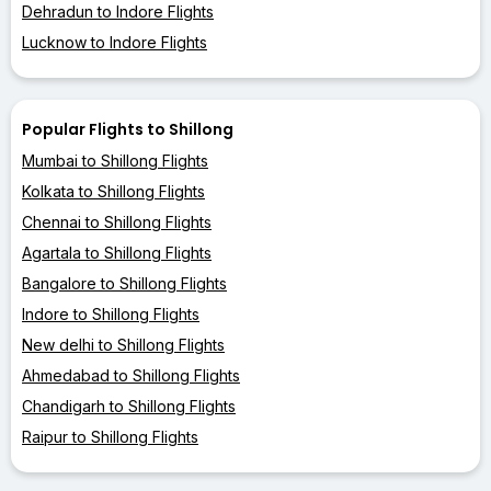
Dehradun to Indore Flights
Lucknow to Indore Flights
Popular Flights to Shillong
Mumbai to Shillong Flights
Kolkata to Shillong Flights
Chennai to Shillong Flights
Agartala to Shillong Flights
Bangalore to Shillong Flights
Indore to Shillong Flights
New delhi to Shillong Flights
Ahmedabad to Shillong Flights
Chandigarh to Shillong Flights
Raipur to Shillong Flights