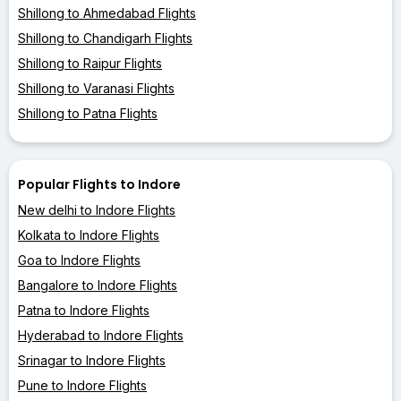
Shillong to Ahmedabad Flights
Shillong to Chandigarh Flights
Shillong to Raipur Flights
Shillong to Varanasi Flights
Shillong to Patna Flights
Popular Flights to Indore
New delhi to Indore Flights
Kolkata to Indore Flights
Goa to Indore Flights
Bangalore to Indore Flights
Patna to Indore Flights
Hyderabad to Indore Flights
Srinagar to Indore Flights
Pune to Indore Flights