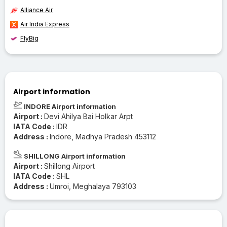
Alliance Air
Air India Express
FlyBig
Airport information
INDORE Airport information
Airport :
Devi Ahilya Bai Holkar Arpt
IATA Code :
IDR
Address :
Indore, Madhya Pradesh 453112
SHILLONG Airport information
Airport :
Shillong Airport
IATA Code :
SHL
Address :
Umroi, Meghalaya 793103