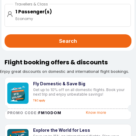
Travellers & Class
1 Passenger(s)
Economy
Search
Flight booking offers & discounts
Enjoy great discounts on domestic and international flight bookings.
Fly Domestic & Save Big
Get up to 10% off on all domestic flights. Book your
next trip and enjoy unbeatable savings!
T&C apply
FM10DOM
Know more
PROMO CODE:
Explore the World for Less