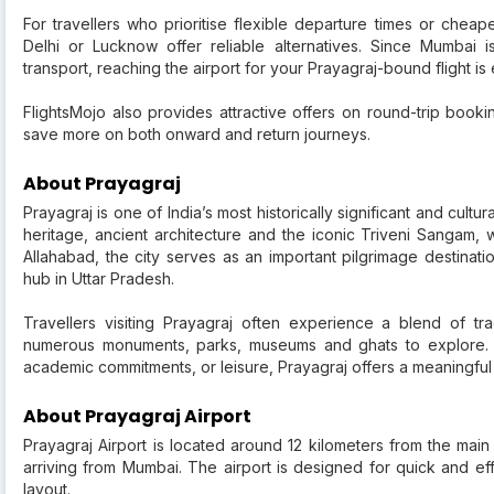
For travellers who prioritise flexible departure times or cheap
Delhi or Lucknow offer reliable alternatives. Since Mumbai 
transport, reaching the airport for your Prayagraj-bound flight is
FlightsMojo also provides attractive offers on round-trip booki
save more on both onward and return journeys.
About Prayagraj
Prayagraj is one of India’s most historically significant and cultur
heritage, ancient architecture and the iconic Triveni Sangam,
Allahabad, the city serves as an important pilgrimage destinati
hub in Uttar Pradesh.
Travellers visiting Prayagraj often experience a blend of tr
numerous monuments, parks, museums and ghats to explore. Wh
academic commitments, or leisure, Prayagraj offers a meaningful
About Prayagraj Airport
Prayagraj Airport is located around 12 kilometers from the main
arriving from Mumbai. The airport is designed for quick and eff
layout.