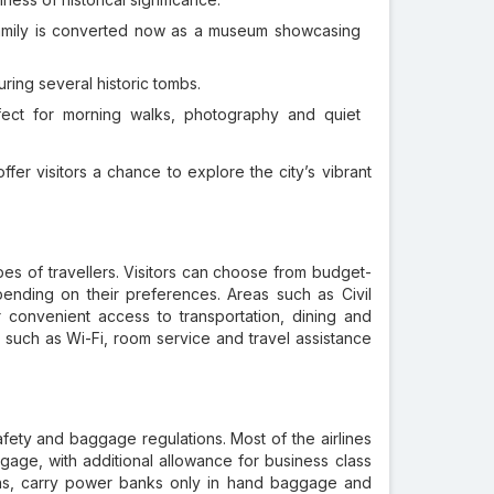
amily is converted now as a museum showcasing
ring several historic tombs.
ct for morning walks, photography and quiet
ffer visitors a chance to explore the city’s vibrant
ypes of travellers. Visitors can choose from budget-
ending on their preferences. Areas such as Civil
r convenient access to transportation, dining and
s such as Wi-Fi, room service and travel assistance
fety and baggage regulations. Most of the airlines
age, with additional allowance for business class
tions, carry power banks only in hand baggage and