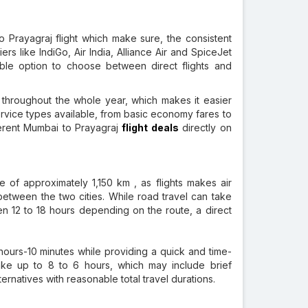
 Prayagraj flight which make sure, the consistent
ers like IndiGo, Air India, Alliance Air and SpiceJet
iable option to choose between direct flights and
 throughout the whole year, which makes it easier
 service types available, from basic economy fares to
erent Mumbai to Prayagraj
flight deals
directly on
e of approximately 1,150 km , as flights makes air
between the two cities. While road travel can take
n 12 to 18 hours depending on the route, a direct
hours-10 minutes while providing a quick and time-
take up to 8 to 6 hours, which may include brief
ternatives with reasonable total travel durations.