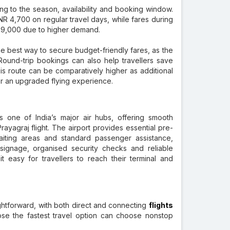
ng to the season, availability and booking window.
NR 4,700 on regular travel days, while fares during
NR 9,000 due to higher demand.
he best way to secure budget-friendly fares, as the
ound-trip bookings can also help travellers save
is route can be comparatively higher as additional
r an upgraded flying experience.
 one of India’s major air hubs, offering smooth
rayagraj flight. The airport provides essential pre-
 waiting areas and standard passenger assistance,
signage, organised security checks and reliable
 easy for travellers to reach their terminal and
ghtforward, with both direct and connecting
flights
se the fastest travel option can choose nonstop