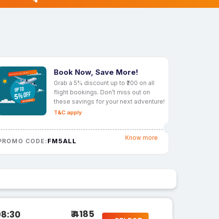
Book Now, Save More!
Grab a 5% discount up to ₹200 on all
flight bookings. Don’t miss out on
these savings for your next adventure!
T&C apply
Know more
FM5ALL
PROMO CODE:
₹ 4185
08:30