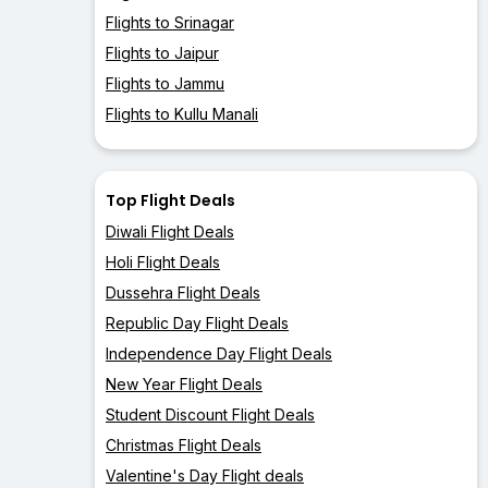
Flights to Srinagar
Flights to Jaipur
Flights to Jammu
Flights to Kullu Manali
Top Flight Deals
Diwali Flight Deals
Holi Flight Deals
Dussehra Flight Deals
Republic Day Flight Deals
Independence Day Flight Deals
New Year Flight Deals
Student Discount Flight Deals
Christmas Flight Deals
Valentine's Day Flight deals