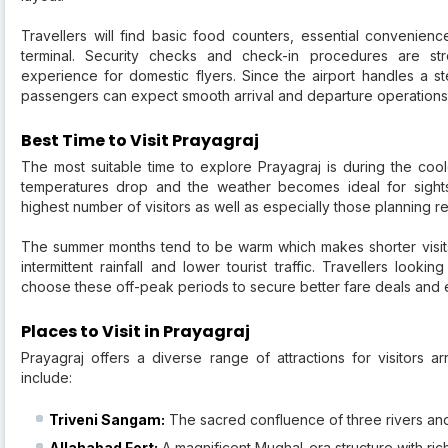
Travellers will find basic food counters, essential convenien
terminal. Security checks and check-in procedures are st
experience for domestic flyers. Since the airport handles a st
passengers can expect smooth arrival and departure operations
Best Time to Visit Prayagraj
The most suitable time to explore Prayagraj is during the co
temperatures drop and the weather becomes ideal for sightse
highest number of visitors as well as especially those planning re
The summer months tend to be warm which makes shorter visit
intermittent rainfall and lower tourist traffic. Travellers look
choose these off-peak periods to secure better fare deals and en
Places to Visit in Prayagraj
Prayagraj offers a diverse range of attractions for visitors a
include:
Triveni Sangam:
The sacred confluence of three rivers and 
Allahabad Fort:
A magnificent Mughal-era structure with rich