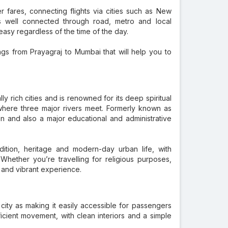
er fares, connecting flights via cities such as New
is well connected through road, metro and local
 easy regardless of the time of the day.
ngs from Prayagraj to Mumbai that will help you to
ally rich cities and is renowned for its deep spiritual
 where three major rivers meet. Formerly known as
on and also a major educational and administrative
adition, heritage and modern-day urban life, with
ether you’re travelling for religious purposes,
 and vibrant experience.
 city as making it easily accessible for passengers
icient movement, with clean interiors and a simple