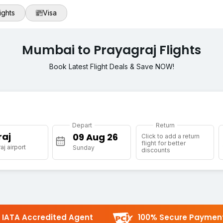
ights
Visa
Mumbai to Prayagraj Flights
Book Latest Flight Deals & Save NOW!
Depart
Return
raj
Click to add a return
flight for better
aj airport
Sunday
discounts
IATA Accredited Agent
100% Secure Paymen