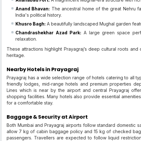
Anand Bhavan:
The ancestral home of the great Nehru f
India's political history.
Khusro Bagh:
A beautifully landscaped Mughal garden featu
Chandrashekhar Azad Park:
A large green space perfe
relaxation.
These attractions highlight Prayagraj’s deep cultural roots and o
heritage.
Nearby Hotels in Prayagraj
Prayagraj has a wide selection range of hotels catering to all t
friendly lodges, mid-range hotels and premium properties dep
Lines which is near by the airport and central Prayagraj offe
shopping facilities. Many hotels also provide essential amenitie
for a comfortable stay.
Baggage & Security at Airport
Both Mumbai and Prayagraj airports follow standard domestic sa
allow 7 kg of cabin baggage policy and 15 kg of checked bagg
passengers. Travellers are expected to follow liquid restric