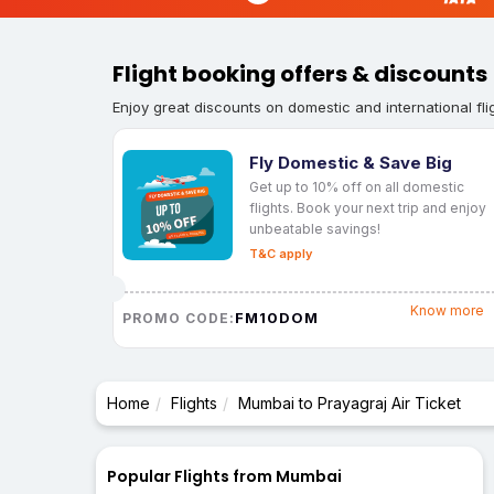
Flight booking offers & discounts
Enjoy great discounts on domestic and international fli
Fly Domestic & Save Big
Get up to 10% off on all domestic
flights. Book your next trip and enjoy
unbeatable savings!
T&C apply
Know more
FM10DOM
PROMO CODE:
Home
Flights
Mumbai to Prayagraj Air Ticket
Popular Flights from Mumbai