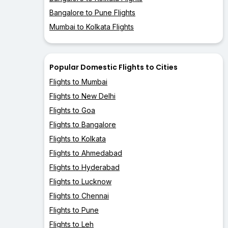
Bangalore to Pune Flights
Mumbai to Kolkata Flights
Popular Domestic Flights to Cities
Flights to Mumbai
Flights to New Delhi
Flights to Goa
Flights to Bangalore
Flights to Kolkata
Flights to Ahmedabad
Flights to Hyderabad
Flights to Lucknow
Flights to Chennai
Flights to Pune
Flights to Leh