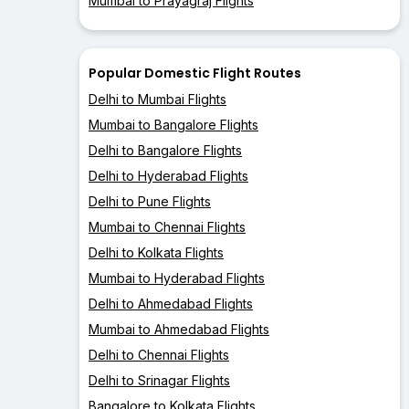
Mumbai to Prayagraj Flights
Popular Domestic Flight Routes
Delhi to Mumbai Flights
Mumbai to Bangalore Flights
Delhi to Bangalore Flights
Delhi to Hyderabad Flights
Delhi to Pune Flights
Mumbai to Chennai Flights
Delhi to Kolkata Flights
Mumbai to Hyderabad Flights
Delhi to Ahmedabad Flights
Mumbai to Ahmedabad Flights
Delhi to Chennai Flights
Delhi to Srinagar Flights
Bangalore to Kolkata Flights