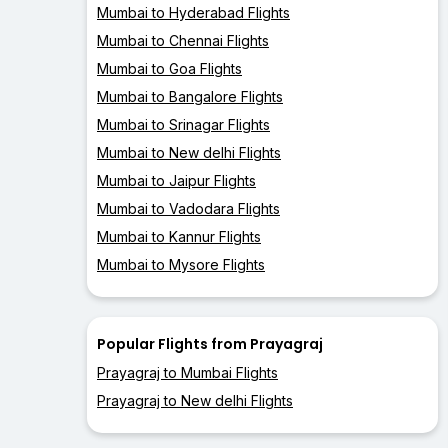
Mumbai to Hyderabad Flights
Mumbai to Chennai Flights
Mumbai to Goa Flights
Mumbai to Bangalore Flights
Mumbai to Srinagar Flights
Mumbai to New delhi Flights
Mumbai to Jaipur Flights
Mumbai to Vadodara Flights
Mumbai to Kannur Flights
Mumbai to Mysore Flights
Popular Flights from Prayagraj
Prayagraj to Mumbai Flights
Prayagraj to New delhi Flights