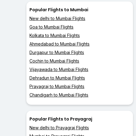
Popular Flights to Mumbai
New delhi to Mumbai Flights
Goa to Mumbai Flights
Kolkata to Mumbai Flights
Ahmedabad to Mumbai Flights
Durgapur to Mumbai Flights
Cochin to Mumbai Flights
Vijayawada to Mumbai Flights
Dehradun to Mumbai Flights
Prayagraj to Mumbai Flights
Chandigarh to Mumbai Flights
Popular Flights to Prayagraj
New delhi to Prayagraj Flights