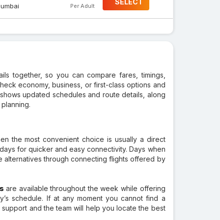
SELECT
umbai
Per Adult
tails together, so you can compare fares, timings,
check economy, business, or first-class options and
so shows updated schedules and route details, along
 planning.
hen the most convenient choice is usually a direct
ct days for quicker and easy connectivity. Days when
le alternatives through connecting flights offered by
ts
are available throughout the week while offering
’s schedule. If at any moment you cannot find a
r support and the team will help you locate the best