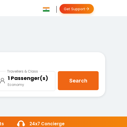
Get Support
Travellers & Class
1 Passenger(s)
Search
Economy
ts
24x7 Concierge