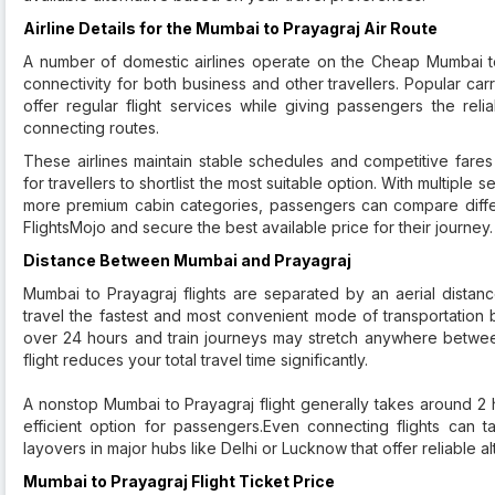
Airline Details for the Mumbai to Prayagraj Air Route
A number of domestic airlines operate on the Cheap Mumbai to
connectivity for both business and other travellers. Popular carri
offer regular flight services while giving passengers the rel
connecting routes.
These airlines maintain stable schedules and competitive fares
for travellers to shortlist the most suitable option. With multiple
more premium cabin categories, passengers can compare diff
FlightsMojo and secure the best available price for their journey.
Distance Between Mumbai and Prayagraj
Mumbai to Prayagraj flights are separated by an aerial distanc
travel the fastest and most convenient mode of transportation 
over 24 hours and train journeys may stretch anywhere betwee
flight reduces your total travel time significantly.
A nonstop Mumbai to Prayagraj flight generally takes around 2 
efficient option for passengers.Even connecting flights can 
layovers in major hubs like Delhi or Lucknow that offer reliable al
Mumbai to Prayagraj Flight Ticket Price