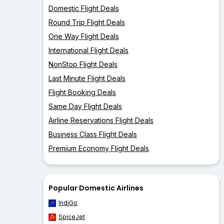
Domestic Flight Deals
Round Trip Flight Deals
One Way Flight Deals
International Flight Deals
NonStop Flight Deals
Last Minute Flight Deals
Flight Booking Deals
Same Day Flight Deals
Airline Reservations Flight Deals
Business Class Flight Deals
Premium Economy Flight Deals
Popular Domestic Airlines
IndiGo
SpiceJet