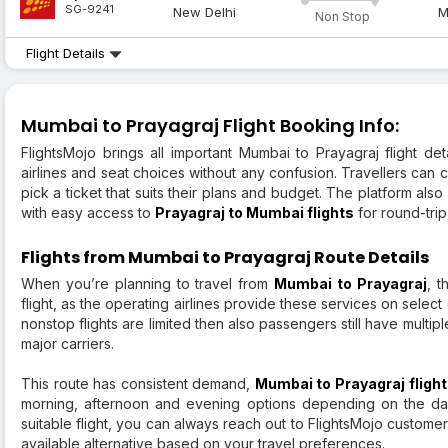
SG-9241
New Delhi
M
Non Stop
Flight Details
Mumbai to Prayagraj Flight Booking Info:
FlightsMojo brings all important Mumbai to Prayagraj flight de
airlines and seat choices without any confusion. Travellers can 
pick a ticket that suits their plans and budget. The platform al
with easy access to
Prayagraj to Mumbai flights
for round-trip
Flights from Mumbai to Prayagraj Route Details
When you’re planning to travel from
Mumbai to Prayagraj
, t
flight, as the operating airlines provide these services on sele
nonstop flights are limited then also passengers still have multip
major carriers.
This route has consistent demand,
Mumbai to Prayagraj fligh
morning, afternoon and evening options depending on the day
suitable flight, you can always reach out to FlightsMojo custome
available alternative based on your travel preferences.