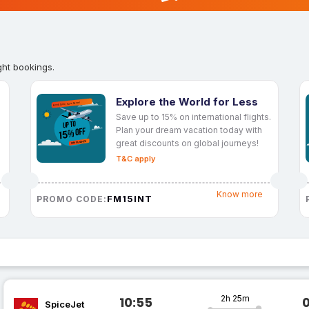
ght bookings.
Explore the World for Less
Save up to 15% on international flights.
Plan your dream vacation today with
great discounts on global journeys!
T&C apply
Know more
FM15INT
PROMO CODE:
2h 25m
10:55
SpiceJet