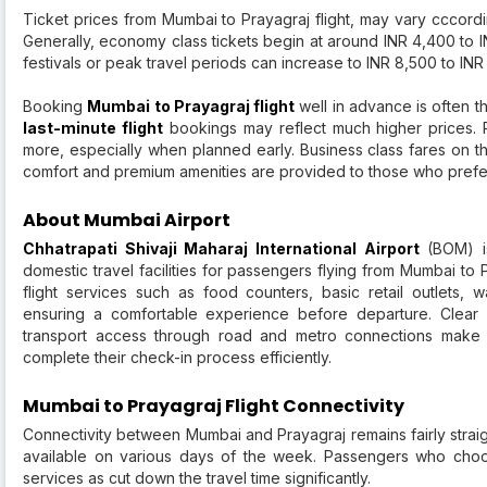
Ticket prices from Mumbai to Prayagraj flight, may vary cccordi
Generally, economy class tickets begin at around INR 4,400 to I
festivals or peak travel periods can increase to INR 8,500 to I
Booking
Mumbai to Prayagraj flight
well in advance is often t
last-minute flight
bookings may reflect much higher prices. R
more, especially when planned early. Business class fares on th
comfort and premium amenities are provided to those who prefe
About Mumbai Airport
Chhatrapati Shivaji Maharaj International Airport
(BOM) is
domestic travel facilities for passengers flying from Mumbai to P
flight services such as food counters, basic retail outlets,
ensuring a comfortable experience before departure. Clear 
transport access through road and metro connections make it
complete their check-in process efficiently.
Mumbai to Prayagraj Flight Connectivity
Connectivity between Mumbai and Prayagraj remains fairly strai
available on various days of the week. Passengers who choo
services as cut down the travel time significantly.