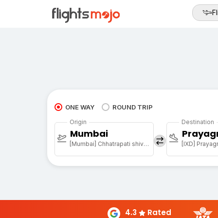
Fl
ONE WAY
ROUND TRIP
Origin
Destination
Mumbai
Prayag
[Mumbai] Chhatrapati shivaji maharaj international airport
[IXD] Prayagr
4.3
Rated