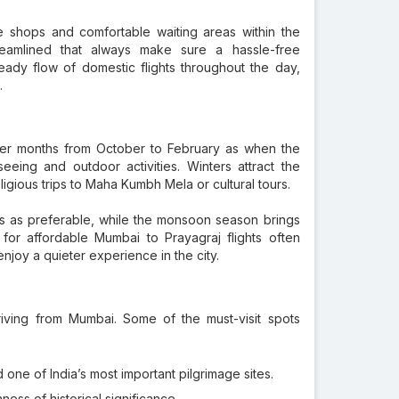
ce shops and comfortable waiting areas within the
reamlined that always make sure a hassle-free
eady flow of domestic flights throughout the day,
.
oler months from October to February as when the
eing and outdoor activities. Winters attract the
ligious trips to Maha Kumbh Mela or cultural tours.
s as preferable, while the monsoon season brings
ing for affordable Mumbai to Prayagraj flights often
joy a quieter experience in the city.
rriving from Mumbai. Some of the must-visit spots
one of India’s most important pilgrimage sites.
ness of historical significance.