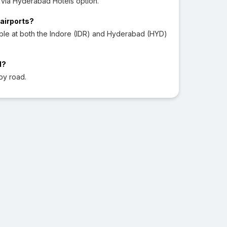
via Hyderabad Hotels option.
 airports?
able at both the Indore (IDR) and Hyderabad (HYD)
d?
by road.