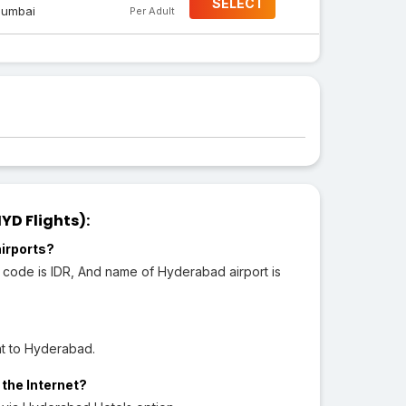
SELECT
umbai
Per Adult
YD Flights):
airports?
ts code is IDR, And name of Hyderabad airport is
ht to Hyderabad.
 the Internet?