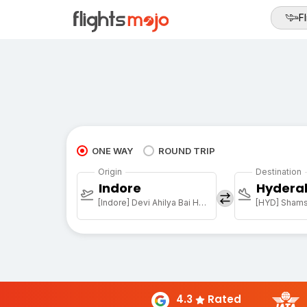
Fl
ONE WAY
ROUND TRIP
Origin
Destination
Indore
Hydera
[Indore] Devi Ahilya Bai Holkar Arpt
4.3
Rated