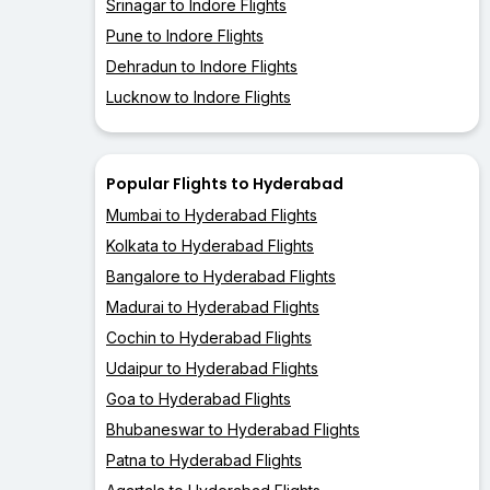
Srinagar to Indore Flights
Pune to Indore Flights
Dehradun to Indore Flights
Lucknow to Indore Flights
Popular Flights to Hyderabad
Mumbai to Hyderabad Flights
Kolkata to Hyderabad Flights
Bangalore to Hyderabad Flights
Madurai to Hyderabad Flights
Cochin to Hyderabad Flights
Udaipur to Hyderabad Flights
Goa to Hyderabad Flights
Bhubaneswar to Hyderabad Flights
Patna to Hyderabad Flights