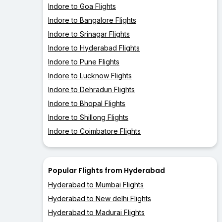
Indore to Goa Flights
Indore to Bangalore Flights
Indore to Srinagar Flights
Indore to Hyderabad Flights
Indore to Pune Flights
Indore to Lucknow Flights
Indore to Dehradun Flights
Indore to Bhopal Flights
Indore to Shillong Flights
Indore to Coimbatore Flights
Popular Flights from Hyderabad
Hyderabad to Mumbai Flights
Hyderabad to New delhi Flights
Hyderabad to Madurai Flights