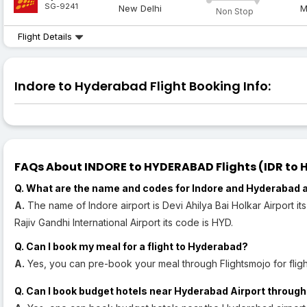
SG-9241
New Delhi
M
Non Stop
Flight Details
Indore to Hyderabad Flight Booking Info:
FAQs About INDORE to HYDERABAD Flights (IDR to H
Q. What are the name and codes for Indore and Hyderabad 
A.
The name of Indore airport is Devi Ahilya Bai Holkar Airport i
Rajiv Gandhi International Airport its code is HYD.
Q. Can I book my meal for a flight to Hyderabad?
A.
Yes, you can pre-book your meal through Flightsmojo for flig
Q. Can I book budget hotels near Hyderabad Airport through