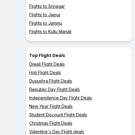
Flights to Srinagar
Flights to Jaipur
Flights to Jammu
Flights to Kullu Manali
Top Flight Deals
Diwali Flight Deals
Holi Flight Deals
Dussehra Flight Deals
Republic Day Flight Deals
Independence Day Flight Deals
New Year Flight Deals
Student Discount Flight Deals
Christmas Flight Deals
Valentine's Day Flight deals