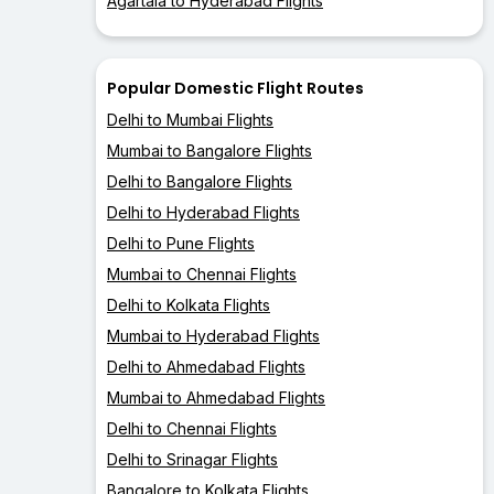
Agartala to Hyderabad Flights
Popular Domestic Flight Routes
Delhi to Mumbai Flights
Mumbai to Bangalore Flights
Delhi to Bangalore Flights
Delhi to Hyderabad Flights
Delhi to Pune Flights
Mumbai to Chennai Flights
Delhi to Kolkata Flights
Mumbai to Hyderabad Flights
Delhi to Ahmedabad Flights
Mumbai to Ahmedabad Flights
Delhi to Chennai Flights
Delhi to Srinagar Flights
Bangalore to Kolkata Flights