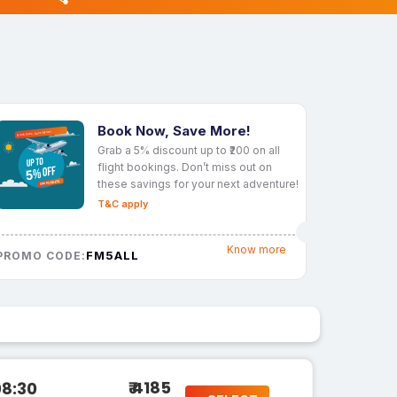
Book Now, Save More!
Grab a 5% discount up to ₹200 on all
flight bookings. Don’t miss out on
these savings for your next adventure!
T&C apply
Know more
FM5ALL
PROMO CODE:
₹ 4185
08:30