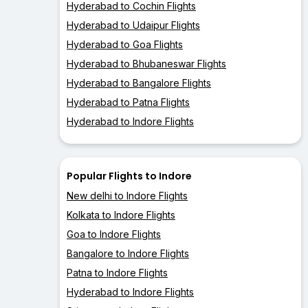
Hyderabad to Cochin Flights
Hyderabad to Udaipur Flights
Hyderabad to Goa Flights
Hyderabad to Bhubaneswar Flights
Hyderabad to Bangalore Flights
Hyderabad to Patna Flights
Hyderabad to Indore Flights
Popular Flights to Indore
New delhi to Indore Flights
Kolkata to Indore Flights
Goa to Indore Flights
Bangalore to Indore Flights
Patna to Indore Flights
Hyderabad to Indore Flights