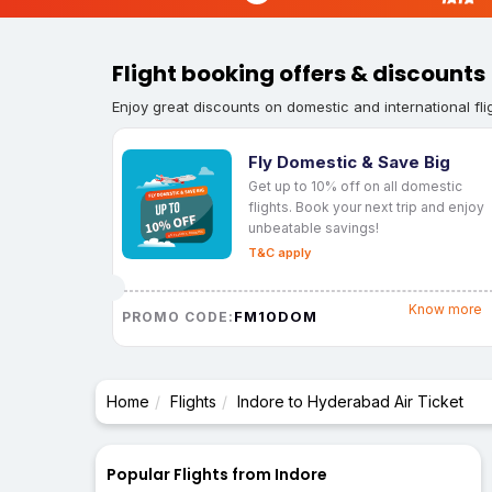
Flight booking offers & discounts
Enjoy great discounts on domestic and international fli
Fly Domestic & Save Big
Get up to 10% off on all domestic
flights. Book your next trip and enjoy
unbeatable savings!
T&C apply
Know more
FM10DOM
PROMO CODE:
Home
Flights
Indore to Hyderabad Air Ticket
Popular Flights from Indore