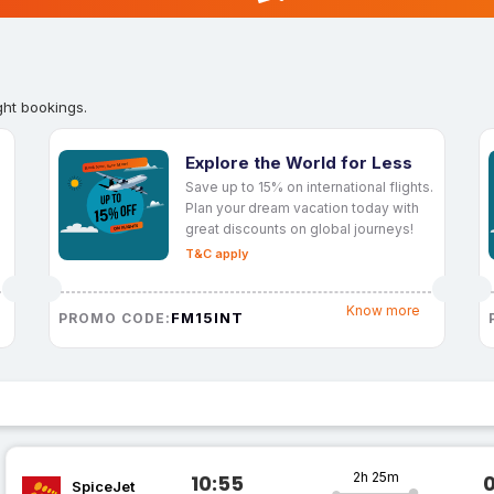
ght bookings.
Explore the World for Less
Save up to 15% on international flights.
Plan your dream vacation today with
great discounts on global journeys!
T&C apply
Know more
FM15INT
PROMO CODE:
2h 25m
10:55
SpiceJet