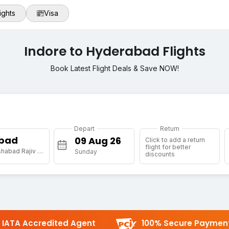
ights
Visa
Indore to Hyderabad Flights
Book Latest Flight Deals & Save NOW!
Depart
Return
bad
Click to add a return
flight for better
[HYD] Shamshabad Rajiv Gandhi Intl Arpt
Sunday
discounts
IATA Accredited Agent
100% Secure Paymen