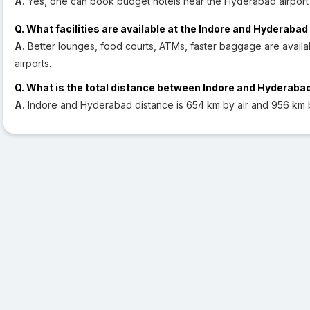
A.
Yes, one can book budget hotels near the Hyderabad airport 
Q. What facilities are available at the Indore and Hyderabad
A.
Better lounges, food courts, ATMs, faster baggage are avail
airports.
Q. What is the total distance between Indore and Hyderaba
A.
Indore and Hyderabad distance is 654 km by air and 956 km 