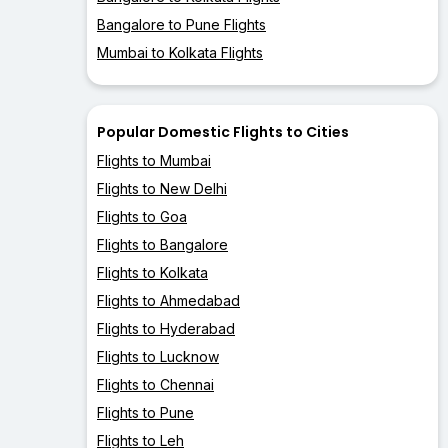
Bangalore to Pune Flights
Mumbai to Kolkata Flights
Popular Domestic Flights to Cities
Flights to Mumbai
Flights to New Delhi
Flights to Goa
Flights to Bangalore
Flights to Kolkata
Flights to Ahmedabad
Flights to Hyderabad
Flights to Lucknow
Flights to Chennai
Flights to Pune
Flights to Leh