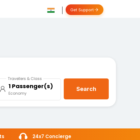
Get Support
Travellers & Class
1 Passenger(s)
Search
Economy
ts
24x7 Concierge