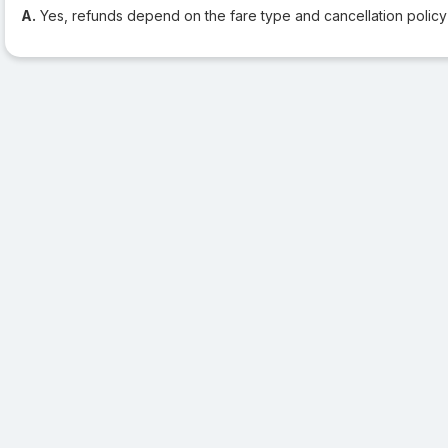
A.
Yes, refunds depend on the fare type and cancellation policy o