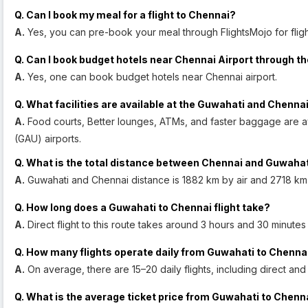
Q. Can I book my meal for a flight to Chennai?
A.
Yes, you can pre-book your meal through FlightsMojo for fligh
Q. Can I book budget hotels near Chennai Airport through th
A.
Yes, one can book budget hotels near Chennai airport.
Q. What facilities are available at the Guwahati and Chennai
A.
Food courts, Better lounges, ATMs, and faster baggage are a
(GAU) airports.
Q. What is the total distance between Chennai and Guwaha
A.
Guwahati and Chennai distance is 1882 km by air and 2718 km
Q. How long does a Guwahati to Chennai flight take?
A.
Direct flight to this route takes around 3 hours and 30 minutes
Q. How many flights operate daily from Guwahati to Chenna
A.
On average, there are 15–20 daily flights, including direct an
Q. What is the average ticket price from Guwahati to Chenn