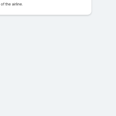
f the airline.