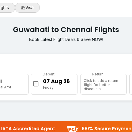
ights
Visa
Guwahati to Chennai Flights
Book Latest Flight Deals & Save NOW!
Depart
Return
i
Click to add a return
flight for better
i Arpt
Friday
discounts
IATA Accredited Agent
100% Secure Paymen