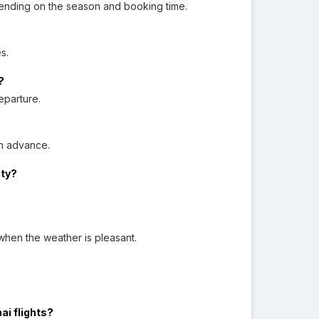
ending on the season and booking time.
s.
?
eparture.
n advance.
ity?
when the weather is pleasant.
ai flights?