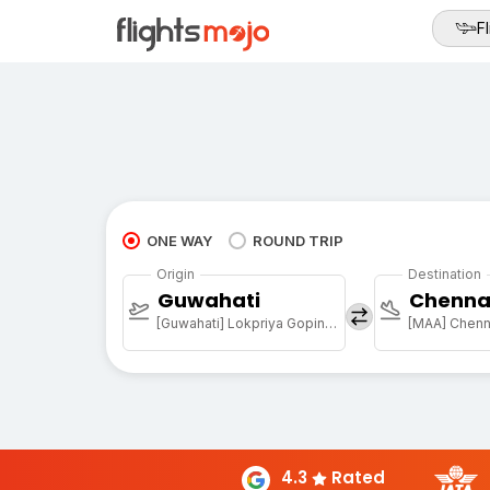
Fl
ONE WAY
ROUND TRIP
Origin
Destination
Guwahati
Chenna
[Guwahati] Lokpriya Gopinath Bordoloi Intl Arpt
[MAA] Chenna
4.3
Rated