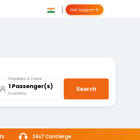
Get Support
Travellers & Class
1 Passenger(s)
Search
Economy
ts
24x7 Concierge