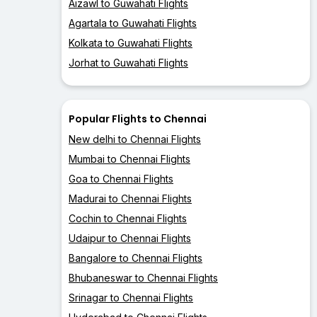
Aizawl to Guwahati Flights
Agartala to Guwahati Flights
Kolkata to Guwahati Flights
Jorhat to Guwahati Flights
Popular Flights to Chennai
New delhi to Chennai Flights
Mumbai to Chennai Flights
Goa to Chennai Flights
Madurai to Chennai Flights
Cochin to Chennai Flights
Udaipur to Chennai Flights
Bangalore to Chennai Flights
Bhubaneswar to Chennai Flights
Srinagar to Chennai Flights