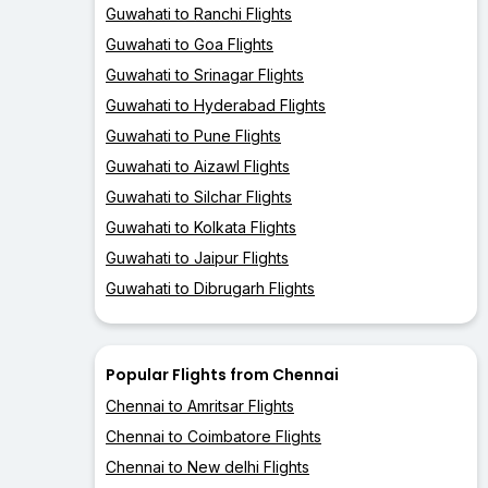
Guwahati to Ranchi Flights
Guwahati to Goa Flights
Guwahati to Srinagar Flights
Guwahati to Hyderabad Flights
Guwahati to Pune Flights
Guwahati to Aizawl Flights
Guwahati to Silchar Flights
Guwahati to Kolkata Flights
Guwahati to Jaipur Flights
Guwahati to Dibrugarh Flights
Popular Flights from Chennai
Chennai to Amritsar Flights
Chennai to Coimbatore Flights
Chennai to New delhi Flights