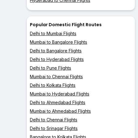
Hyderabad to Chennai Flights
Popular Domestic Flight Routes
Delhi to Mumbai Flights
Mumbai to Bangalore Flights
Delhi to Bangalore Flights
Delhi to Hyderabad Flights
Delhi to Pune Flights
Mumbai to Chennai Flights
Delhi to Kolkata Flights
Mumbai to Hyderabad Flights
Delhi to Ahmedabad Flights
Mumbai to Ahmedabad Flights
Delhi to Chennai Flights
Delhi to Srinagar Flights
Bangalore to Kolkata Flights