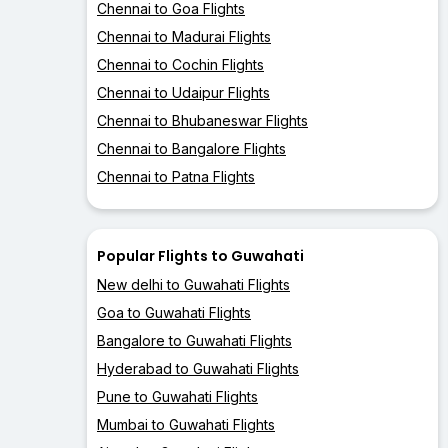
Chennai to Goa Flights
Chennai to Madurai Flights
Chennai to Cochin Flights
Chennai to Udaipur Flights
Chennai to Bhubaneswar Flights
Chennai to Bangalore Flights
Chennai to Patna Flights
Popular Flights to Guwahati
New delhi to Guwahati Flights
Goa to Guwahati Flights
Bangalore to Guwahati Flights
Hyderabad to Guwahati Flights
Pune to Guwahati Flights
Mumbai to Guwahati Flights