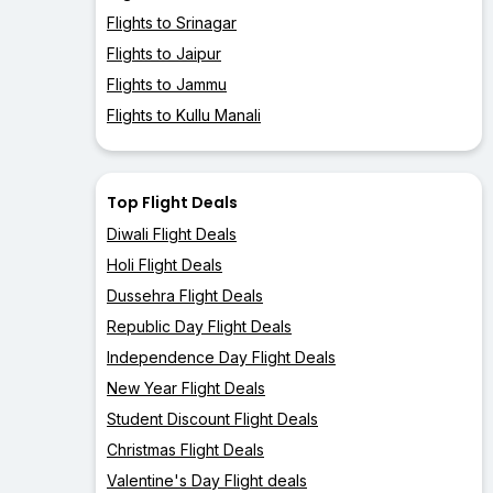
Flights to Srinagar
Flights to Jaipur
Flights to Jammu
Flights to Kullu Manali
Top Flight Deals
Diwali Flight Deals
Holi Flight Deals
Dussehra Flight Deals
Republic Day Flight Deals
Independence Day Flight Deals
New Year Flight Deals
Student Discount Flight Deals
Christmas Flight Deals
Valentine's Day Flight deals