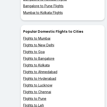
Bangalore to Pune Flights
Mumbai to Kolkata Flights
Popular Domestic Flights to Cities
Flights to Mumbai
Flights to New Delhi
Flights to Goa
Flights to Bangalore
Flights to Kolkata
Flights to Ahmedabad
Flights to Hyderabad
Flights to Lucknow
Flights to Chennai
Flights to Pune
Flights to Leh