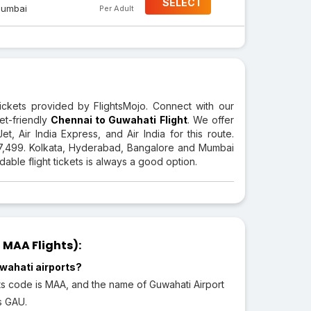
SELECT
umbai
Per Adult
tickets provided by FlightsMojo. Connect with our
et-friendly
Chennai to Guwahati Flight
. We offer
et, Air India Express, and Air India for this route.
 7,499. Kolkata, Hyderabad, Bangalore and Mumbai
able flight tickets is always a good option.
MAA Flights):
wahati airports?
its code is MAA, and the name of Guwahati Airport
is GAU.