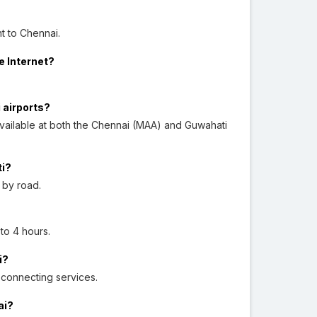
t to Chennai.
e Internet?
 airports?
vailable at both the Chennai (MAA) and Guwahati
ti?
 by road.
 to 4 hours.
i?
d connecting services.
ai?