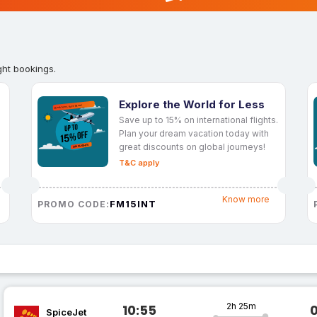
ght bookings.
Explore the World for Less
Save up to 15% on international flights.
Plan your dream vacation today with
great discounts on global journeys!
T&C apply
Know more
FM15INT
PROMO CODE:
2h 25m
10:55
SpiceJet