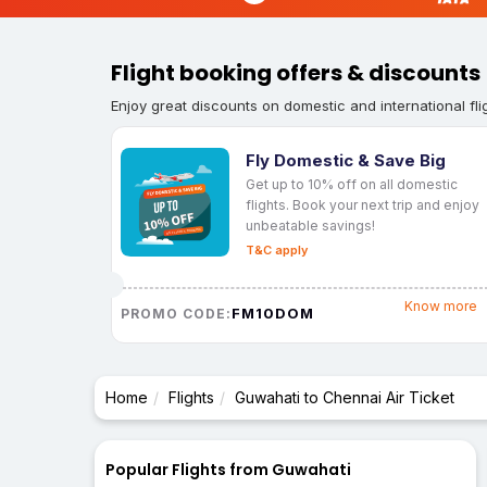
Flight booking offers & discounts
Enjoy great discounts on domestic and international fli
Fly Domestic & Save Big
Get up to 10% off on all domestic
flights. Book your next trip and enjoy
unbeatable savings!
T&C apply
Know more
FM10DOM
PROMO CODE:
Home
Flights
Guwahati to Chennai Air Ticket
Popular Flights from Guwahati