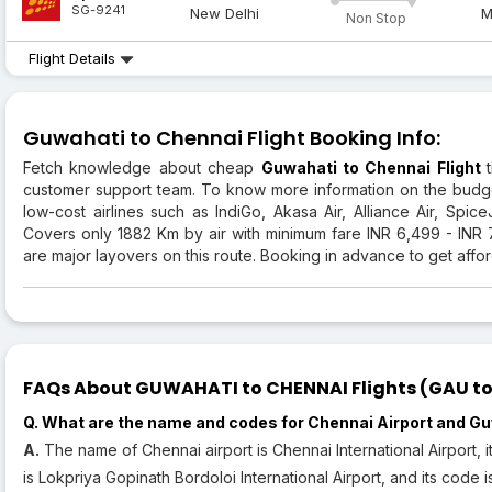
SG-9241
New Delhi
M
Non Stop
Flight Details
Guwahati to Chennai Flight Booking Info:
Fetch knowledge about cheap
Guwahati to Chennai Flight
customer support team. To know more information on the budg
low-cost airlines such as IndiGo, Akasa Air, Alliance Air, SpiceJ
Covers only 1882 Km by air with minimum fare INR 6,499 - INR
are major layovers on this route. Booking in advance to get afford
FAQs About GUWAHATI to CHENNAI Flights (GAU to 
Q. What are the name and codes for Chennai Airport and Gu
A.
The name of Chennai airport is Chennai International Airport, 
is Lokpriya Gopinath Bordoloi International Airport, and its code 