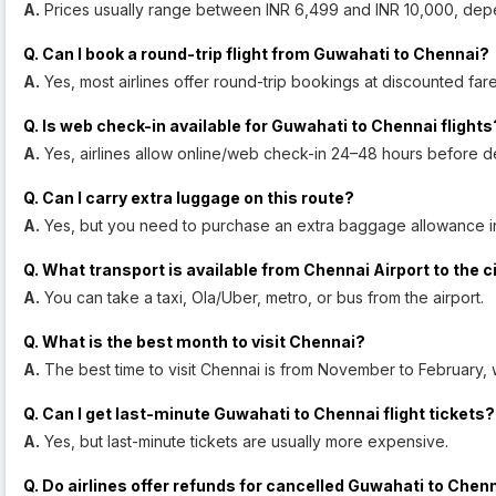
A.
Prices usually range between INR 6,499 and INR 10,000, dep
Q. Can I book a round-trip flight from Guwahati to Chennai?
A.
Yes, most airlines offer round-trip bookings at discounted fare
Q. Is web check-in available for Guwahati to Chennai flights
A.
Yes, airlines allow online/web check-in 24–48 hours before d
Q. Can I carry extra luggage on this route?
A.
Yes, but you need to purchase an extra baggage allowance i
Q. What transport is available from Chennai Airport to the c
A.
You can take a taxi, Ola/Uber, metro, or bus from the airport.
Q. What is the best month to visit Chennai?
A.
The best time to visit Chennai is from November to February, 
Q. Can I get last-minute Guwahati to Chennai flight tickets?
A.
Yes, but last-minute tickets are usually more expensive.
Q. Do airlines offer refunds for cancelled Guwahati to Chenn