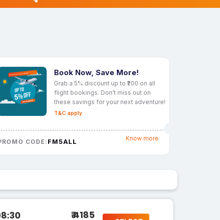
Book Now, Save More!
Grab a 5% discount up to ₹200 on all
flight bookings. Don’t miss out on
these savings for your next adventure!
T&C apply
Know more
FM5ALL
PROMO CODE:
₹ 4185
08:30