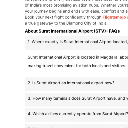
of India’s most promising aviation hubs. Whether you’re
your journey begins and ends with ease, comfort and a
Book your next flight confidently through
Flightsmojo
a true gateway to the Diamond City of India.
About Surat International Airport (STV)- FAQs
1. Where exactly is Surat International Airport located,
Surat International Airport is located in Magdalla, abou
making travel convenient for both locals and visitors.
2. Is Surat Airport an international airport now?
3. How many terminals does Surat Airport have, and w
4. Which airlines currently operate from Surat Airport?