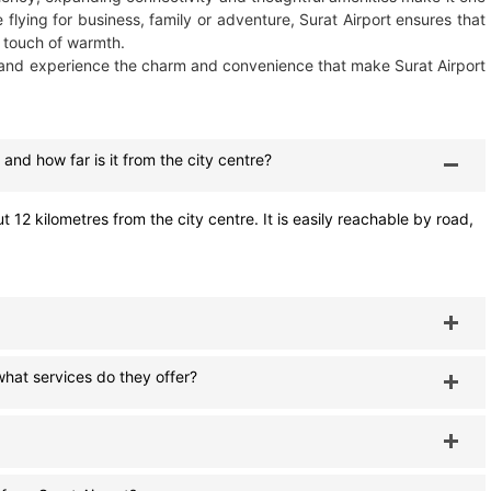
 flying for business, family or adventure, Surat Airport ensures that
 touch of warmth.
and experience the charm and convenience that make Surat Airport
 and how far is it from the city centre?
t 12 kilometres from the city centre. It is easily reachable by road,
hat services do they offer?