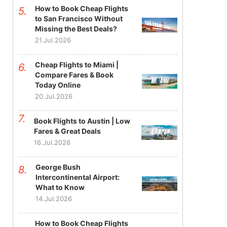
How to Book Cheap Flights
to San Francisco Without
Missing the Best Deals?
21.Jul.2026
Cheap Flights to Miami |
Compare Fares & Book
Today Online
20.Jul.2026
Book Flights to Austin | Low
Fares & Great Deals
16.Jul.2026
George Bush
Intercontinental Airport:
What to Know
14.Jul.2026
How to Book Cheap Flights