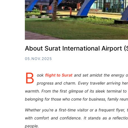
About Surat International Airport
05.NOV.2025
B
ook
flight to Surat
and set amidst the energy of G
progress and charm. Every traveller arriving h
warmth. From the first glimpse of its sleek terminal to
belonging for those who come for business, family reuni
Whether you’re a first-time visitor or a frequent flyer
with comfort and confidence. It stands as a reflectio
people.