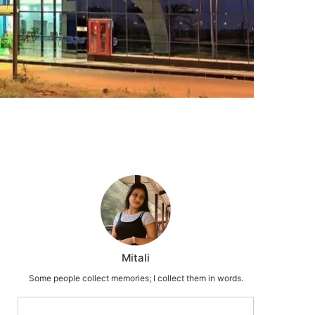
Mitali
Some people collect memories; I collect them in words.