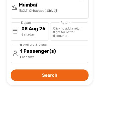
Mumbai
[BOM] Chhatrapati Shivaji
Depart
Return
Click to add a return
flight for better
Saturday
discounts
Travellers & Class
1 Passenger(s)
Economy
Search