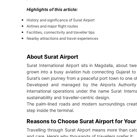
Highlights of this article:
History and significance of Surat Airport
Airlines and major flight routes
Facilities, connectivity and traveller tips
Nearby attractions and travel experiences
About Surat Airport
Surat International Airport sits in Magdalla, about twe
grown into a busy aviation hub connecting Gujarat to 
Surat’s own journey from a peaceful port town to one of
Developed and managed by the Airports Authority 
international operations under the name Surat Intern
sustainability and traveller-centric design.
The palm-lined roads and modern surroundings crea
step inside the terminal.
Reasons to Choose Surat Airport for You
Travelling through Surat Airport means more than catch
and care. Here’s why thousands of travellers prefer it: