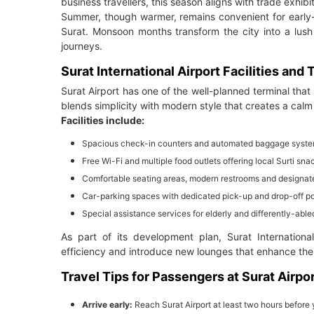
business travellers, this season aligns with trade exhibi
Summer, though warmer, remains convenient for early-m
Surat. Monsoon months transform the city into a lush 
journeys.
Surat International Airport Facilities and
Surat Airport has one of the well-planned terminal that
blends simplicity with modern style that creates a cal
Facilities include:
Spacious check-in counters and automated baggage syst
Free Wi-Fi and multiple food outlets offering local Surti s
Comfortable seating areas, modern restrooms and designat
Car-parking spaces with dedicated pick-up and drop-off po
Special assistance services for elderly and differently-abled
As part of its development plan, Surat Internation
efficiency and introduce new lounges that enhance the 
Travel Tips for Passengers at Surat Airpo
Arrive early:
Reach Surat Airport at least two hours before 