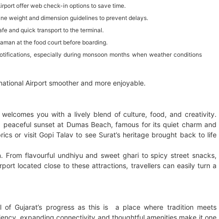
irport offer web check-in options to save time.
line weight and dimension guidelines to prevent delays.
fe and quick transport to the terminal.
haman at the food court before boarding.
 notifications, especially during monsoon months when weather conditions
national Airport smoother and more enjoyable.
l welcomes you with a lively blend of culture, food, and creativity.
 peaceful sunset at Dumas Beach, famous for its quiet charm and
brics or visit Gopi Talav to see Surat’s heritage brought back to life
rn. From flavourful undhiyu and sweet ghari to spicy street snacks,
rport located close to these attractions, travellers can easily turn a
l of Gujarat’s progress as this is a place where tradition meets
iciency, expanding connectivity and thoughtful amenities make it one