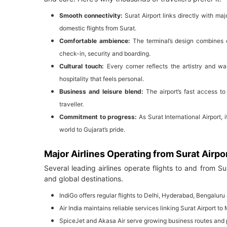
Smooth connectivity:
Surat Airport links directly with m
domestic flights from Surat.
Comfortable ambience:
The terminal’s design combines 
check-in, security and boarding.
Cultural touch:
Every corner reflects the artistry and war
hospitality that feels personal.
Business and leisure blend:
The airport’s fast access to
traveller.
Commitment to progress:
As Surat International Airport
world to Gujarat’s pride.
Major Airlines Operating from Surat Airpo
Several leading airlines operate flights to and from Su
and global destinations.
IndiGo offers regular flights to Delhi, Hyderabad, Bengaluru
Air India maintains reliable services linking Surat Airport t
SpiceJet and Akasa Air serve growing business routes and 