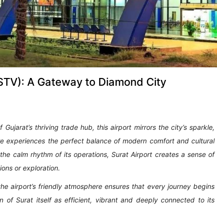
 (STV): A Gateway to Diamond City
ujarat’s thriving trade hub, this airport mirrors the city’s sparkle,
ere experiences the perfect balance of modern comfort and cultural
 the calm rhythm of its operations, Surat Airport creates a sense of
ons or exploration.
, the airport’s friendly atmosphere ensures that every journey begins
n of Surat itself as efficient, vibrant and deeply connected to its