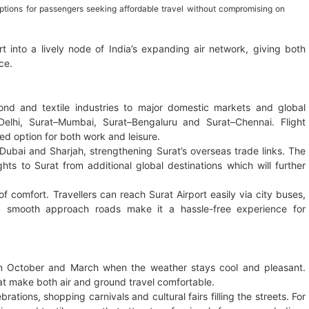
options for passengers seeking affordable travel without compromising on
t into a lively node of India’s expanding air network, giving both
ce.
mond and textile industries to major domestic markets and global
elhi, Surat–Mumbai, Surat–Bengaluru and Surat–Chennai. Flight
red option for both work and leisure.
o Dubai and Sharjah, strengthening Surat’s overseas trade links. The
hts to Surat from additional global destinations which will further
of comfort. Travellers can reach Surat Airport easily via city buses,
nd smooth approach roads make it a hassle-free experience for
een October and March when the weather stays cool and pleasant.
at make both air and ground travel comfortable.
rations, shopping carnivals and cultural fairs filling the streets. For