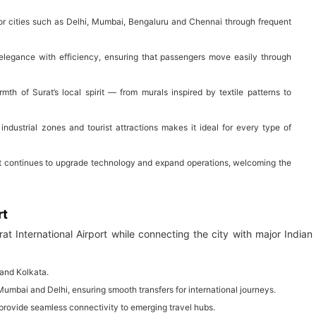
ajor cities such as Delhi, Mumbai, Bengaluru and Chennai through frequent
elegance with efficiency, ensuring that passengers move easily through
mth of Surat’s local spirit — from murals inspired by textile patterns to
 industrial zones and tourist attractions makes it ideal for every type of
, it continues to upgrade technology and expand operations, welcoming the
rt
rat International Airport while connecting the city with major Indian
 and Kolkata.
o Mumbai and Delhi, ensuring smooth transfers for international journeys.
provide seamless connectivity to emerging travel hubs.