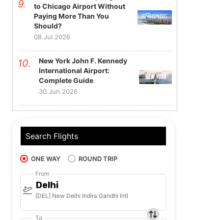
to Chicago Airport Without
Paying More Than You
Should?
08.Jul.2026
New York John F. Kennedy
International Airport:
Complete Guide
30.Jun.2026
Search Flights
ONE WAY
ROUND TRIP
From
Delhi
[DEL] New Delhi Indira Gandhi Intl
To