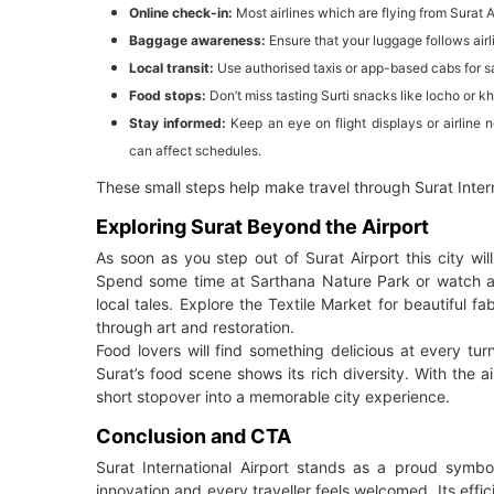
Online check-in:
Most airlines which are flying from Surat A
Baggage awareness:
Ensure that your luggage follows air
Local transit:
Use authorised taxis or app-based cabs for sa
Food stops:
Don’t miss tasting Surti snacks like locho or k
Stay informed:
Keep an eye on flight displays or airline
can affect schedules.
These small steps help make travel through Surat Inter
Exploring Surat Beyond the Airport
As soon as you step out of Surat Airport this city wil
Spend some time at Sarthana Nature Park or watch a
local tales. Explore the Textile Market for beautiful fa
through art and restoration.
Food lovers will find something delicious at every tu
Surat’s food scene shows its rich diversity. With the ai
short stopover into a memorable city experience.
Conclusion and CTA
Surat International Airport stands as a proud symbo
innovation and every traveller feels welcomed. Its eff