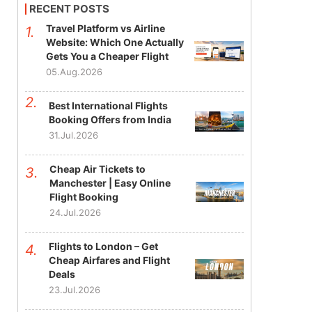
RECENT POSTS
Travel Platform vs Airline
Website: Which One Actually
Gets You a Cheaper Flight
05.Aug.2026
Best International Flights
Booking Offers from India
31.Jul.2026
Cheap Air Tickets to
Manchester | Easy Online
Flight Booking
24.Jul.2026
Flights to London – Get
Cheap Airfares and Flight
Deals
23.Jul.2026