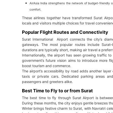
AirAsia India strengthens the network of budget-friendly 
comfort.
These airlines together have transformed Surat Airpor
locals and visitors multiple choices for travel convenien
Popular Flight Routes and Connectivity
Surat International Airport connects the city’s dia
gateways. The most popular routes include Surat–D
durations are typically short, making air travel a prefer
Internationally, the airport has seen growing traffic t
government’s future vision aims to introduce more flig
boost tourism and commerce.
The airport’s accessibility by road adds another layer 
taxis or private cars. Dedicated parking areas a
passengers and greeters alike.
Best Time to Fly to or from Surat
The best time to fly through Surat Airport is betw
During these months, the city enjoys gentle breezes th
Winter brings festive charm to Surat, with Navratri celeb