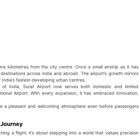
lve kilometres from the city centre. Once a small airstrip as it has
destinations across India and abroad. The airport’s growth mirrors
 India’s fastest-developing urban centres.
of India, Surat Airport now serves both domestic and limited
ational Airport. With every expansion, it has embraced innovation,
te a pleasant and welcoming atmosphere even before passengers
r Journey
ing a flight; it’s about stepping into a world that values precision