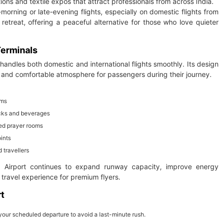
tions and textile expos that attract professionals from across India.
orning or late-evening flights, especially on domestic flights from
retreat, offering a peaceful alternative for those who love quieter
 Terminals
 handles both domestic and international flights smoothly. Its design
m and comfortable atmosphere for passengers during their journey.
ems
nacks and beverages
ed prayer rooms
ints
 travellers
al Airport continues to expand runway capacity, improve energy
travel experience for premium flyers.
rt
your scheduled departure to avoid a last-minute rush.