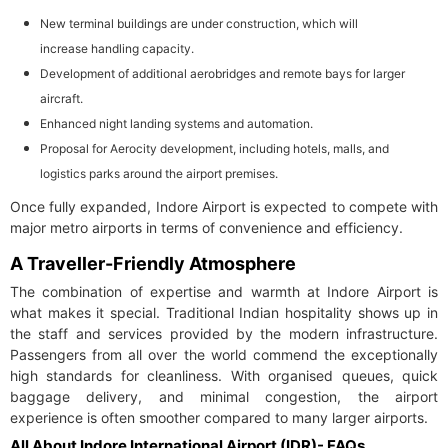
New terminal buildings are under construction, which will
increase handling capacity.
Development of additional aerobridges and remote bays for larger
aircraft.
Enhanced night landing systems and automation.
Proposal for Aerocity development, including hotels, malls, and
logistics parks around the airport premises.
Once fully expanded, Indore Airport is expected to compete with
major metro airports in terms of convenience and efficiency.
A Traveller-Friendly Atmosphere
The combination of expertise and warmth at Indore Airport is
what makes it special. Traditional Indian hospitality shows up in
the staff and services provided by the modern infrastructure.
Passengers from all over the world commend the exceptionally
high standards for cleanliness. With organised queues, quick
baggage delivery, and minimal congestion, the airport
experience is often smoother compared to many larger airports.
All About Indore International Airport (IDR)- FAQs