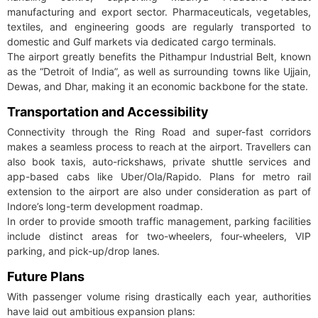
manufacturing and export sector. Pharmaceuticals, vegetables,
textiles, and engineering goods are regularly transported to
domestic and Gulf markets via dedicated cargo terminals.
The airport greatly benefits the Pithampur Industrial Belt, known
as the “Detroit of India”, as well as surrounding towns like Ujjain,
Dewas, and Dhar, making it an economic backbone for the state.
Transportation and Accessibility
Connectivity through the Ring Road and super-fast corridors
makes a seamless process to reach at the airport. Travellers can
also book taxis, auto-rickshaws, private shuttle services and
app-based cabs like Uber/Ola/Rapido. Plans for metro rail
extension to the airport are also under consideration as part of
Indore’s long-term development roadmap.
In order to provide smooth traffic management, parking facilities
include distinct areas for two-wheelers, four-wheelers, VIP
parking, and pick-up/drop lanes.
Future Plans
With passenger volume rising drastically each year, authorities
have laid out ambitious expansion plans: