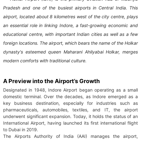
Pradesh and one of the busiest airports in Central India. This
airport, located about 8 kilometres west of the city centre, plays
an essential role in linking Indore, a fast-growing economic and
educational centre, with important Indian cities as well as a few
foreign locations. The airport, which bears the name of the Holkar
dynasty's esteemed queen Maharani Ahilyabai Holkar, merges
modern comforts with traditional culture.
A Preview into the Airport’s Growth
Designated in 1948, Indore Airport began operating as a small
domestic terminal. Over the decades, as Indore emerged as a
key business destination, especially for industries such as
pharmaceuticals, automobiles, textiles, and IT, the airport
underwent significant expansion. Today, it holds the status of an
International Airport, having launched its first international flight
to Dubai in 2019.
The Airports Authority of India (AAI) manages the airport,