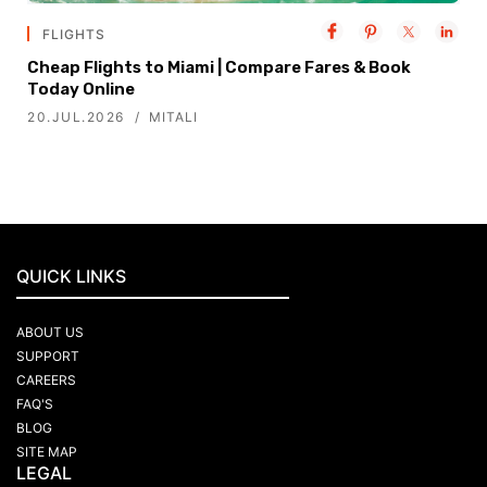
FLIGHTS
Cheap Flights to Miami | Compare Fares & Book
Today Online
20.JUL.2026
MITALI
QUICK LINKS
ABOUT US
SUPPORT
CAREERS
FAQ'S
BLOG
SITE MAP
LEGAL