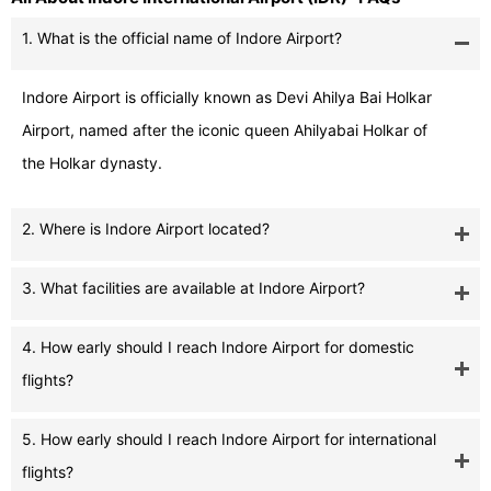
1. What is the official name of Indore Airport?
Indore Airport is officially known as Devi Ahilya Bai Holkar
Airport, named after the iconic queen Ahilyabai Holkar of
the Holkar dynasty.
2. Where is Indore Airport located?
3. What facilities are available at Indore Airport?
4. How early should I reach Indore Airport for domestic
flights?
5. How early should I reach Indore Airport for international
flights?