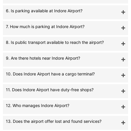
6. Is parking available at Indore Airport?
7. How much is parking at Indore Airport?
8. Is public transport available to reach the airport?
9. Are there hotels near Indore Airport?
10. Does Indore Airport have a cargo terminal?
11. Does Indore Airport have duty-free shops?
12. Who manages Indore Airport?
13. Does the airport offer lost and found services?