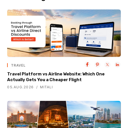
TRAVEL
Travel Platform vs Airline Website: Which One
Actually Gets You a Cheaper Flight
05.AUG.2026
MITALI