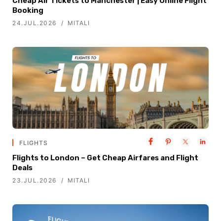
Cheap Air Tickets to Manchester | Easy Online Flight
Booking
24.JUL.2026
MITALI
FLIGHTS
Flights to London – Get Cheap Airfares and Flight
Deals
23.JUL.2026
MITALI