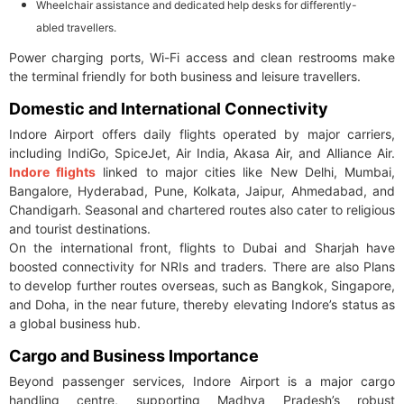
Wheelchair assistance and dedicated help desks for differently-
abled travellers.
Power charging ports, Wi-Fi access and clean restrooms make
the terminal friendly for both business and leisure travellers.
Domestic and International Connectivity
Indore Airport offers daily flights operated by major carriers,
including IndiGo, SpiceJet, Air India, Akasa Air, and Alliance Air.
Indore flights
linked to major cities like New Delhi, Mumbai,
Bangalore, Hyderabad, Pune, Kolkata, Jaipur, Ahmedabad, and
Chandigarh. Seasonal and chartered routes also cater to religious
and tourist destinations.
On the international front, flights to Dubai and Sharjah have
boosted connectivity for NRIs and traders. There are also Plans
to develop further routes overseas, such as Bangkok, Singapore,
and Doha, in the near future, thereby elevating Indore’s status as
a global business hub.
Cargo and Business Importance
Beyond passenger services, Indore Airport is a major cargo
handling centre, supporting Madhya Pradesh’s robust