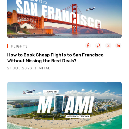
FLIGHTS
How to Book Cheap Flights to San Francisco
Without Missing the Best Deals?
21.JUL.2026
MITALI