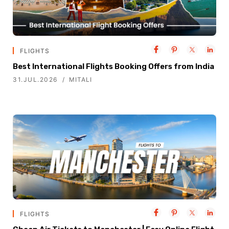
FLIGHTS
Best International Flights Booking Offers from India
31.JUL.2026
MITALI
FLIGHTS