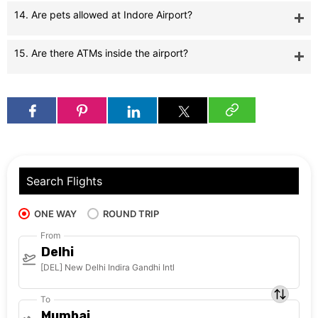
14. Are pets allowed at Indore Airport?
15. Are there ATMs inside the airport?
Search Flights
ONE WAY
ROUND TRIP
From
Delhi
[DEL] New Delhi Indira Gandhi Intl
To
Mumbai