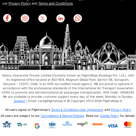
our
Privacy Policy
and
Terms and Conditions
.
Niamy Interactive Private Limited (formerly known as FlightsMojo Bookings Pvt. Ltd.), with
its registered office located at 802–804, Magnum Global Park, Sector–58, Gurugram,
Haryana – 122011, India, is an IATA-accredited travel agency. We are proud to operate in
accordance with the professional standards of the International Air Transport Association
(IATA) to promote and sell international air passenger transportation. IATA Code: 14006333.
We are available to provide customer support every day of the week, Monday to Sunday.
Support
| Email: care@flightsmojo.in © Copyright 2013–2026 FlightsMojo.in
All users agree to Flightsmojo's
Terms & Conditions
,
User Agreement
and
Privacy Policy
All users are subject to our
Cancellation & Refund Policies
. Read our
Cookie Policy
for details.