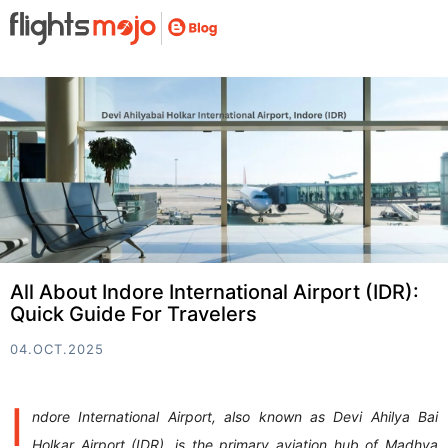
All About Indore International Airport (IDR):
Quick Guide For Travelers
04.OCT.2025
I
ndore International Airport, also known as Devi Ahilya Bai
Holkar Airport (IDR), is the primary aviation hub of Madhya