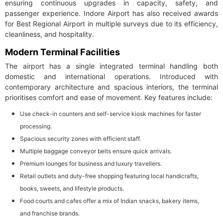
ensuring continuous upgrades in capacity, safety, and
passenger experience. Indore Airport has also received awards
for Best Regional Airport in multiple surveys due to its efficiency,
cleanliness, and hospitality.
Modern Terminal Facilities
The airport has a single integrated terminal handling both
domestic and international operations. Introduced with
contemporary architecture and spacious interiors, the terminal
prioritises comfort and ease of movement. Key features include:
Use check-in counters and self-service kiosk machines for faster
processing.
Spacious security zones with efficient staff.
Multiple baggage conveyor belts ensure quick arrivals.
Premium lounges for business and luxury travellers.
Retail outlets and duty-free shopping featuring local handicrafts,
books, sweets, and lifestyle products.
Food courts and cafes offer a mix of Indian snacks, bakery items,
and franchise brands.