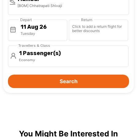
[BOM] Chhatrapati Shivaji
Depart
Return
Click to add a return flight for
better discounts
Tuesday
Travellers & Class
1 Passenger(s)
Economy
Search
You Might Be Interested In