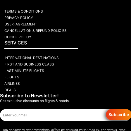
TERMS & CONDITIONS
PRIVACY POLICY
USER-AGREEMENT
CANCELLATION & REFUND POLICIES
COOKIE POLICY
SERVICES
INTERNATIONAL DESTINATIONS
FIRST AND BUSINESS CLASS
LAST MINUTE FLIGHTS
FLIGHTS
AIRLINES
DEALS
Subscribe to Newsletter!
Get exclusive discounts on flights & hotels.
Subscribe
You consent to get promotional offers by entering your Email ID. For details, read