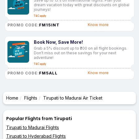
Save up to 15% on international flights. Plan your
dream vacation today with great discounts on global
journeys!
T&C apply
FM15INT
Know more
PROMO CODE:
Book Now, Save More!
Grab a 5% discount up to ₹200 on all flight bookings.
Don’t miss out on these savings for your next
adventure!
T&C apply
FM5ALL
Know more
PROMO CODE:
Home
Flights
Tirupati to Madurai Air Ticket
Popular Flights from Tirupati
Tirupati to Madurai Flights
Tirupati to Hyderabad Flights