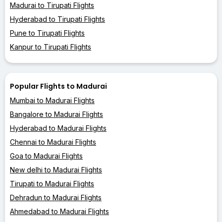
Madurai to Tirupati Flights
Hyderabad to Tirupati Flights
Pune to Tirupati Flights
Kanpur to Tirupati Flights
Popular Flights to Madurai
Mumbai to Madurai Flights
Bangalore to Madurai Flights
Hyderabad to Madurai Flights
Chennai to Madurai Flights
Goa to Madurai Flights
New delhi to Madurai Flights
Tirupati to Madurai Flights
Dehradun to Madurai Flights
Ahmedabad to Madurai Flights