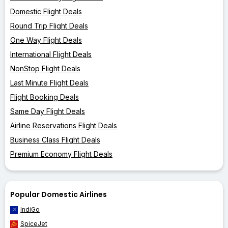
Domestic Flight Deals
Round Trip Flight Deals
One Way Flight Deals
International Flight Deals
NonStop Flight Deals
Last Minute Flight Deals
Flight Booking Deals
Same Day Flight Deals
Airline Reservations Flight Deals
Business Class Flight Deals
Premium Economy Flight Deals
Popular Domestic Airlines
IndiGo
SpiceJet