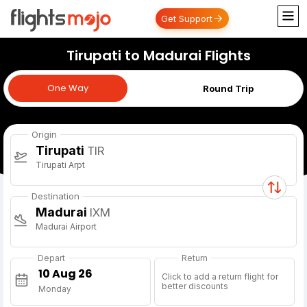
Get Support
Tirupati to Madurai Flights
One Way
One Way
Round Trip
Origin
Tirupati
TIR
Tirupati Arpt
Destination
Madurai
IXM
Madurai Airport
Depart
Return
Click to add a return flight for
better discounts
Monday