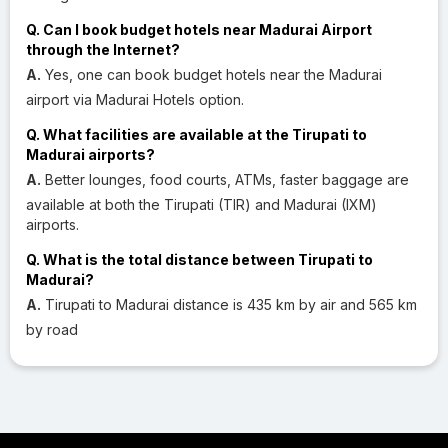
Q. Can I book budget hotels near Madurai Airport
through the Internet?
A.
Yes, one can book budget hotels near the Madurai
airport via Madurai Hotels option.
Q. What facilities are available at the Tirupati to
Madurai airports?
A.
Better lounges, food courts, ATMs, faster baggage are
available at both the Tirupati (TIR) and Madurai (IXM)
airports.
Q. What is the total distance between Tirupati to
Madurai?
A.
Tirupati to Madurai distance is 435 km by air and 565 km
by road