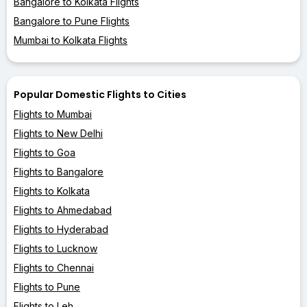
Bangalore to Kolkata Flights
Bangalore to Pune Flights
Mumbai to Kolkata Flights
Popular Domestic Flights to Cities
Flights to Mumbai
Flights to New Delhi
Flights to Goa
Flights to Bangalore
Flights to Kolkata
Flights to Ahmedabad
Flights to Hyderabad
Flights to Lucknow
Flights to Chennai
Flights to Pune
Flights to Leh