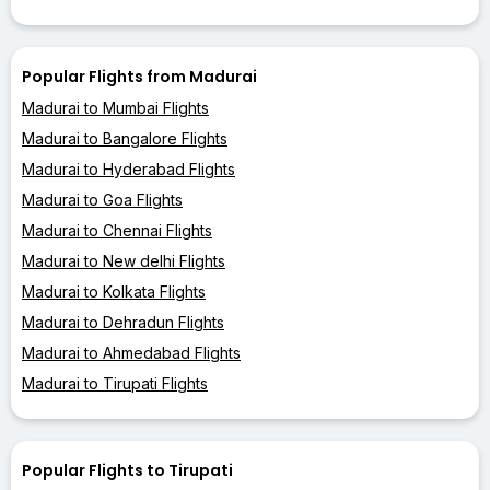
Popular Flights from Madurai
Madurai to Mumbai Flights
Madurai to Bangalore Flights
Madurai to Hyderabad Flights
Madurai to Goa Flights
Madurai to Chennai Flights
Madurai to New delhi Flights
Madurai to Kolkata Flights
Madurai to Dehradun Flights
Madurai to Ahmedabad Flights
Madurai to Tirupati Flights
Popular Flights to Tirupati