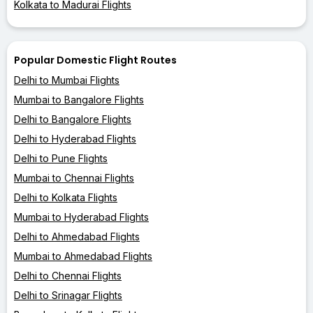
Kolkata to Madurai Flights
Popular Domestic Flight Routes
Delhi to Mumbai Flights
Mumbai to Bangalore Flights
Delhi to Bangalore Flights
Delhi to Hyderabad Flights
Delhi to Pune Flights
Mumbai to Chennai Flights
Delhi to Kolkata Flights
Mumbai to Hyderabad Flights
Delhi to Ahmedabad Flights
Mumbai to Ahmedabad Flights
Delhi to Chennai Flights
Delhi to Srinagar Flights