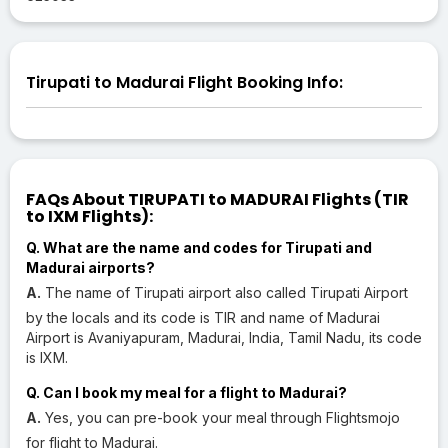
Tirupati to Madurai Flight Booking Info:
FAQs About TIRUPATI to MADURAI Flights (TIR
to IXM Flights):
Q. What are the name and codes for Tirupati and
Madurai airports?
A.
The name of Tirupati airport also called Tirupati Airport
by the locals and its code is TIR and name of Madurai
Airport is Avaniyapuram, Madurai, India, Tamil Nadu, its code
is IXM.
Q. Can I book my meal for a flight to Madurai?
A.
Yes, you can pre-book your meal through Flightsmojo
for flight to Madurai.