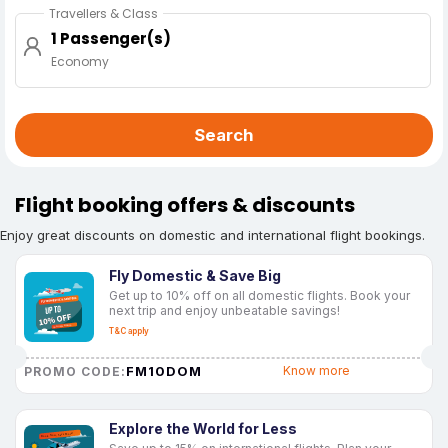
Travellers & Class
1 Passenger(s)
Economy
Search
Flight booking offers & discounts
Enjoy great discounts on domestic and international flight bookings.
Fly Domestic & Save Big
Get up to 10% off on all domestic flights. Book your
next trip and enjoy unbeatable savings!
T&C apply
FM10DOM
Know more
PROMO CODE:
Explore the World for Less