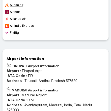
Akasa Air
AirIndia
Alliance Air
Air India Express
FlyBig
Airport information
TIRUPATI Airport information
Airport :
Tirupati Arpt
IATA Code :
TIR
Address :
Tirupati, Andhra Pradesh 517520
MADURAI Airport information
Airport :
Madurai Airport
IATA Code :
IXM
Address :
Avaniyapuram, Madurai, India, Tamil Nadu
625033