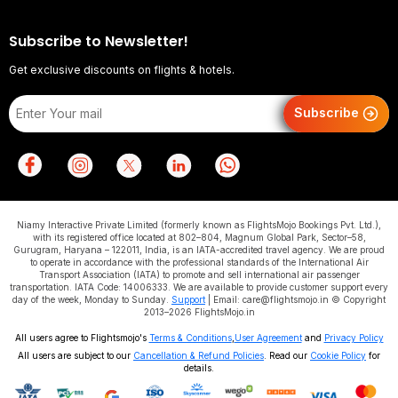
Subscribe to Newsletter!
Get exclusive discounts on flights & hotels.
Subscribe
Niamy Interactive Private Limited (formerly known as FlightsMojo Bookings Pvt. Ltd.),
with its registered office located at 802–804, Magnum Global Park, Sector–58,
Gurugram, Haryana – 122011, India, is an IATA-accredited travel agency. We are proud
to operate in accordance with the professional standards of the International Air
Transport Association (IATA) to promote and sell international air passenger
transportation. IATA Code: 14006333. We are available to provide customer support every
day of the week, Monday to Sunday.
Support
| Email: care@flightsmojo.in © Copyright
2013–2026 FlightsMojo.in
All users agree to Flightsmojo's
Terms & Conditions
,
User Agreement
and
Privacy Policy
All users are subject to our
Cancellation & Refund Policies
. Read our
Cookie Policy
for
details.