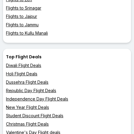
Flights to Srinagar
Flights to Jaipur
Flights to Jammu
Flights to Kullu Manali
Top Flight Deals
Diwali Flight Deals
Holi Flight Deals
Dussehra Flight Deals
Republic Day Flight Deals
Independence Day Flight Deals
New Year Flight Deals
Student Discount Flight Deals
Christmas Flight Deals
Valentine's Day Flight deals