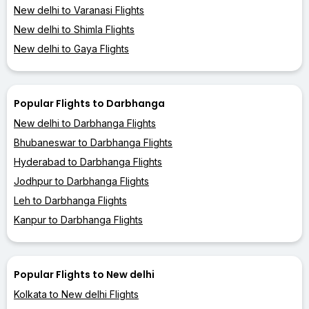
New delhi to Varanasi Flights
New delhi to Shimla Flights
New delhi to Gaya Flights
Popular Flights to Darbhanga
New delhi to Darbhanga Flights
Bhubaneswar to Darbhanga Flights
Hyderabad to Darbhanga Flights
Jodhpur to Darbhanga Flights
Leh to Darbhanga Flights
Kanpur to Darbhanga Flights
Popular Flights to New delhi
Kolkata to New delhi Flights