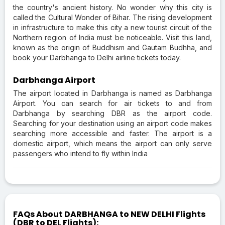
the country's ancient history. No wonder why this city is
called the Cultural Wonder of Bihar. The rising development
in infrastructure to make this city a new tourist circuit of the
Northern region of India must be noticeable. Visit this land,
known as the origin of Buddhism and Gautam Budhha, and
book your Darbhanga to Delhi airline tickets today.
Darbhanga Airport
The airport located in Darbhanga is named as Darbhanga
Airport. You can search for air tickets to and from
Darbhanga by searching DBR as the airport code.
Searching for your destination using an airport code makes
searching more accessible and faster. The airport is a
domestic airport, which means the airport can only serve
passengers who intend to fly within India
FAQs About DARBHANGA to NEW DELHI Flights
(DBR to DEL Flights):