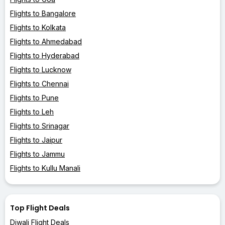
Flights to Bangalore
Flights to Kolkata
Flights to Ahmedabad
Flights to Hyderabad
Flights to Lucknow
Flights to Chennai
Flights to Pune
Flights to Leh
Flights to Srinagar
Flights to Jaipur
Flights to Jammu
Flights to Kullu Manali
Top Flight Deals
Diwali Flight Deals