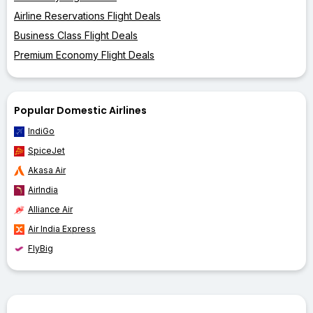
Airline Reservations Flight Deals
Business Class Flight Deals
Premium Economy Flight Deals
Popular Domestic Airlines
IndiGo
SpiceJet
Akasa Air
AirIndia
Alliance Air
Air India Express
FlyBig