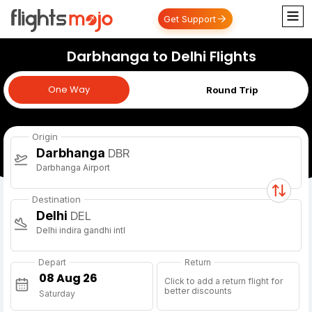
Get Support
Darbhanga to Delhi Flights
One Way
One Way
Round Trip
Origin
Darbhanga
DBR
Darbhanga Airport
Destination
Delhi
DEL
Delhi indira gandhi intl
Depart
Return
Click to add a return flight for
better discounts
Saturday