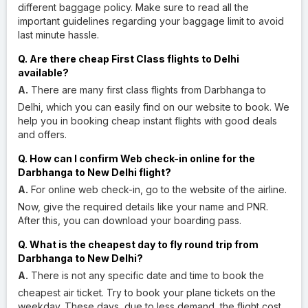
different baggage policy. Make sure to read all the
important guidelines regarding your baggage limit to avoid
last minute hassle.
Q. Are there cheap First Class flights to Delhi
available?
A.
There are many first class flights from Darbhanga to
Delhi, which you can easily find on our website to book. We
help you in booking cheap instant flights with good deals
and offers.
Q. How can I confirm Web check-in online for the
Darbhanga to New Delhi flight?
A.
For online web check-in, go to the website of the airline.
Now, give the required details like your name and PNR.
After this, you can download your boarding pass.
Q. What is the cheapest day to fly round trip from
Darbhanga to New Delhi?
A.
There is not any specific date and time to book the
cheapest air ticket. Try to book your plane tickets on the
weekday. These days, due to less demand, the flight cost