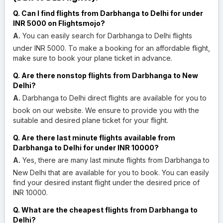
Q. Can I find flights from Darbhanga to Delhi for under
INR 5000 on Flightsmojo?
A.
You can easily search for Darbhanga to Delhi flights
under INR 5000. To make a booking for an affordable flight,
make sure to book your plane ticket in advance.
Q. Are there nonstop flights from Darbhanga to New
Delhi?
A.
Darbhanga to Delhi direct flights are available for you to
book on our website. We ensure to provide you with the
suitable and desired plane ticket for your flight.
Q. Are there last minute flights available from
Darbhanga to Delhi for under INR 10000?
A.
Yes, there are many last minute flights from Darbhanga to
New Delhi that are available for you to book. You can easily
find your desired instant flight under the desired price of
INR 10000.
Q. What are the cheapest flights from Darbhanga to
Delhi?