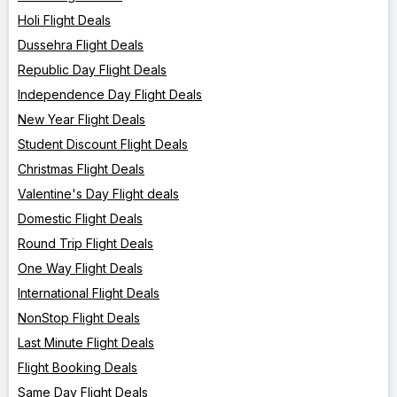
Holi Flight Deals
Dussehra Flight Deals
Republic Day Flight Deals
Independence Day Flight Deals
New Year Flight Deals
Student Discount Flight Deals
Christmas Flight Deals
Valentine's Day Flight deals
Domestic Flight Deals
Round Trip Flight Deals
One Way Flight Deals
International Flight Deals
NonStop Flight Deals
Last Minute Flight Deals
Flight Booking Deals
Same Day Flight Deals