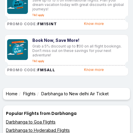
Save up to 15% on international flights. Plan your
dream vacation today with great discounts on global
journeys!
T&C apply
FM15INT
Know more
PROMO CODE:
Book Now, Save More!
Grab a 5% discount up to ₹200 on all flight bookings.
Don’t miss out on these savings for your next
adventure!
T&C apply
FM5ALL
Know more
PROMO CODE:
Home
Flights
Darbhanga to New delhi Air Ticket
Popular Flights from Darbhanga
Darbhanga to Goa Flights
Darbhanga to Hyderabad Flights