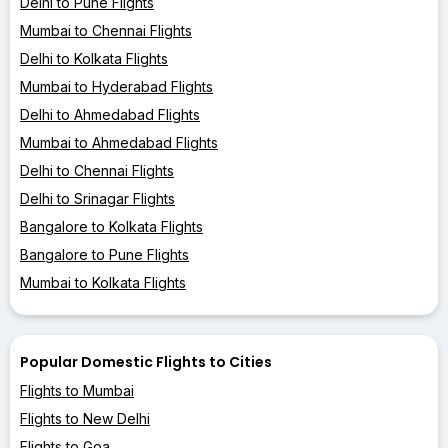
Delhi to Pune Flights
Mumbai to Chennai Flights
Delhi to Kolkata Flights
Mumbai to Hyderabad Flights
Delhi to Ahmedabad Flights
Mumbai to Ahmedabad Flights
Delhi to Chennai Flights
Delhi to Srinagar Flights
Bangalore to Kolkata Flights
Bangalore to Pune Flights
Mumbai to Kolkata Flights
Popular Domestic Flights to Cities
Flights to Mumbai
Flights to New Delhi
Flights to Goa