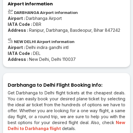
Airport information
DARBHANGA Airport information
Airport :
Darbhanga Airport
IATA Code :
DBR
Address :
Ranipur, Darbhanga, Basdeopur, Bihar 847242
NEW DELHI Airport information
Airport :
Delhi indira gandhi intl
IATA Code :
DEL
Address :
New Delhi, Delhi 110037
Darbhanga to Delhi Flight Booking Info:
Get Darbhanga to Delhi flight tickets at the cheapest deals.
You can easily book your desired plane ticket by selecting
the ideal air ticket from the hundreds of options we have to
offer. Whether you are looking for a one way flight, a same
day flight, or a round trip, we are sure to help you with the
best options for your desired flight deal. Also, check
New
Delhi to Darbhanga flight
details.