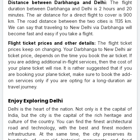
Distance between Darbhanga and Delhi:
The flight
duration between Darbhanga and Delhi is 2 hours and 20
minutes. The air distance for a direct flight to cover is 900
km. The road distance between the two cities is 1135 km.
We can say that traveling to New Delhi via Darbhanga will
become fast and easy if you take a flight.
Flight ticket prices and other details:
The flight ticket
prices keep on changing. Your Darbhanga to New Delhi air
ticket price, depends on the time you book the air ticket. If
you are adding additional in-flight services, then the cost of
your plane ticket will rise. It is rather suggested that if you
are booking your plane ticket, make sure to book the add-
on services only if you are opting for a long-duration air
travel journey.
Enjoy Exploring Delhi
Delhi is the heart of the nation. Not only is it the capital of
India, but the city is the capital of the rich heritage and
culture of the country. You can find the finest architectural
road and technology, with the best and finest modern
infrastructure. At the same time, the city preserves its