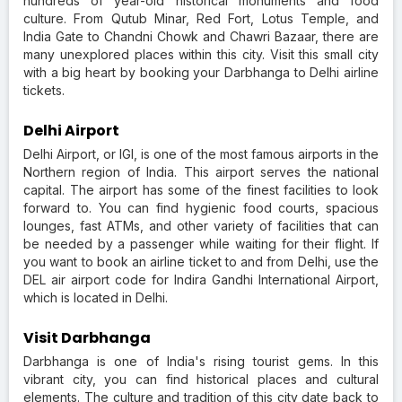
hundreds of year-old historical monuments and food
culture. From Qutub Minar, Red Fort, Lotus Temple, and
India Gate to Chandni Chowk and Chawri Bazaar, there are
many unexplored places within this city. Visit this small city
with a big heart by booking your Darbhanga to Delhi airline
tickets.
Delhi Airport
Delhi Airport, or IGI, is one of the most famous airports in the
Northern region of India. This airport serves the national
capital. The airport has some of the finest facilities to look
forward to. You can find hygienic food courts, spacious
lounges, fast ATMs, and other variety of facilities that can
be needed by a passenger while waiting for their flight. If
you want to book an airline ticket to and from Delhi, use the
DEL air airport code for Indira Gandhi International Airport,
which is located in Delhi.
Visit Darbhanga
Darbhanga is one of India's rising tourist gems. In this
vibrant city, you can find historical places and cultural
elements. The culture and tradition of this city date back to