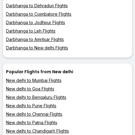
Darbhanga to Dehradun Flights
Darbhanga to Coimbatore Flights
Darbhanga to Jodhpur Flights
Darbhanga to Leh Flights
Darbhanga to Amritsar Flights
Darbhanga to New delhi Flights
Popular Flights from New delhi
New delhi to Mumbai Flights
New delhi to Goa Flights
New delhi to Bengaluru Flights
New delhi to Pune Flights
New delhi to Chennai Flights
New delhi to Patna Flights
New delhi to Chandigarh Flights