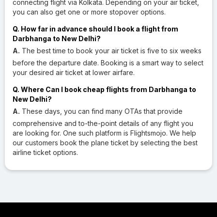
connecting flight via Kolkata. Depending on your air ticket,
you can also get one or more stopover options.
Q. How far in advance should I book a flight from
Darbhanga to New Delhi?
A.
The best time to book your air ticket is five to six weeks
before the departure date. Booking is a smart way to select
your desired air ticket at lower airfare.
Q. Where Can I book cheap flights from Darbhanga to
New Delhi?
A.
These days, you can find many OTAs that provide
comprehensive and to-the-point details of any flight you
are looking for. One such platform is Flightsmojo. We help
our customers book the plane ticket by selecting the best
airline ticket options.