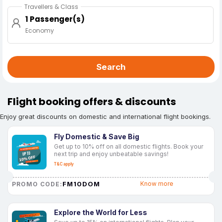
Travellers & Class
1 Passenger(s)
Economy
Search
Flight booking offers & discounts
Enjoy great discounts on domestic and international flight bookings.
Fly Domestic & Save Big
Get up to 10% off on all domestic flights. Book your
next trip and enjoy unbeatable savings!
T&C apply
FM10DOM
Know more
PROMO CODE:
Explore the World for Less