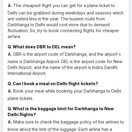
A.
The cheapest flight you can get for a plane ticket to
Delhi can be grabbed during weekdays and seasons which
are visited less in the year. The busiest route from
Darbhanga to Delhi would cost more due to demand
fluctuation. So, try to book connecting flights for cheaper
airfare.
Q. What does DBR to DEL mean?
A.
DBR is the airport code of Darbhanga, and the airport's
name is Darbhanga Airport. DEL is the airport code for New
Delhi Airport, and the name of the airport is Indira Gandhi
International Airport.
Q. Can I book a meal on Delhi flight tickets?
A.
Book your meal while booking your Darbhanga to Delhi
plane tickets.
Q. What is the baggage limit for Darbhanga to New
Delhi flights?
A.
Make sure to check the baggage policy of the airlines to
know about the limit of the luggage. Each airline has a