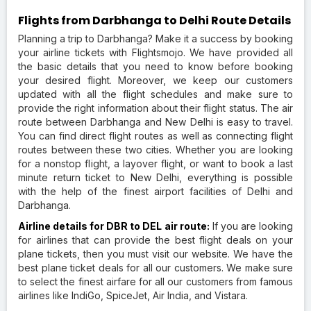
Flights from Darbhanga to Delhi Route Details
Planning a trip to Darbhanga? Make it a success by booking
your airline tickets with Flightsmojo. We have provided all
the basic details that you need to know before booking
your desired flight. Moreover, we keep our customers
updated with all the flight schedules and make sure to
provide the right information about their flight status. The air
route between Darbhanga and New Delhi is easy to travel.
You can find direct flight routes as well as connecting flight
routes between these two cities. Whether you are looking
for a nonstop flight, a layover flight, or want to book a last
minute return ticket to New Delhi, everything is possible
with the help of the finest airport facilities of Delhi and
Darbhanga.
Airline details for DBR to DEL air route:
If you are looking
for airlines that can provide the best flight deals on your
plane tickets, then you must visit our website. We have the
best plane ticket deals for all our customers. We make sure
to select the finest airfare for all our customers from famous
airlines like IndiGo, SpiceJet, Air India, and Vistara.