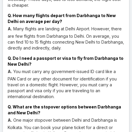
is cheaper.
Q. How many flights depart from Darbhanga to New
Delhi on average per day?
A.
Many flights are landing at Delhi Airport. However, there
are few flights from Darbhanga to Delhi. On average, you
can find 10 to 15 flights connecting New Delhi to Darbhanga,
directly and indirectly, daily.
Q. Do I need a passport or visa to fly from Darbhanga to
New Delhi?
A.
You must carry any government-issued ID card like a
PAN Card or any other document for identification if you
travel on a domestic flight. However, you must carry a
passport and visa only if you are traveling to an
international destination.
Q. What are the stopover options between Darbhanga
and New Delhi?
A.
One major stopover between Delhi and Darbhanga is
Kolkata. You can book your plane ticket for a direct or