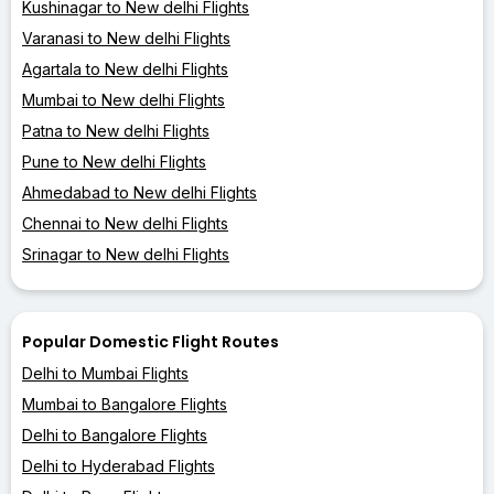
Kushinagar to New delhi Flights
Varanasi to New delhi Flights
Agartala to New delhi Flights
Mumbai to New delhi Flights
Patna to New delhi Flights
Pune to New delhi Flights
Ahmedabad to New delhi Flights
Chennai to New delhi Flights
Srinagar to New delhi Flights
Popular Domestic Flight Routes
Delhi to Mumbai Flights
Mumbai to Bangalore Flights
Delhi to Bangalore Flights
Delhi to Hyderabad Flights