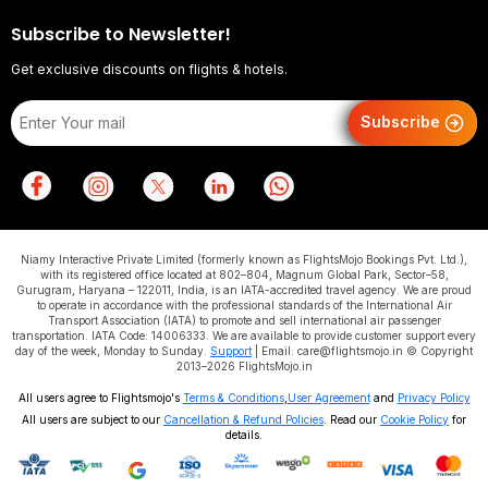
Subscribe to Newsletter!
Get exclusive discounts on flights & hotels.
Subscribe
Niamy Interactive Private Limited (formerly known as FlightsMojo Bookings Pvt. Ltd.),
with its registered office located at 802–804, Magnum Global Park, Sector–58,
Gurugram, Haryana – 122011, India, is an IATA-accredited travel agency. We are proud
to operate in accordance with the professional standards of the International Air
Transport Association (IATA) to promote and sell international air passenger
transportation. IATA Code: 14006333. We are available to provide customer support every
day of the week, Monday to Sunday.
Support
| Email: care@flightsmojo.in © Copyright
2013–2026 FlightsMojo.in
All users agree to Flightsmojo's
Terms & Conditions
,
User Agreement
and
Privacy Policy
All users are subject to our
Cancellation & Refund Policies
. Read our
Cookie Policy
for
details.