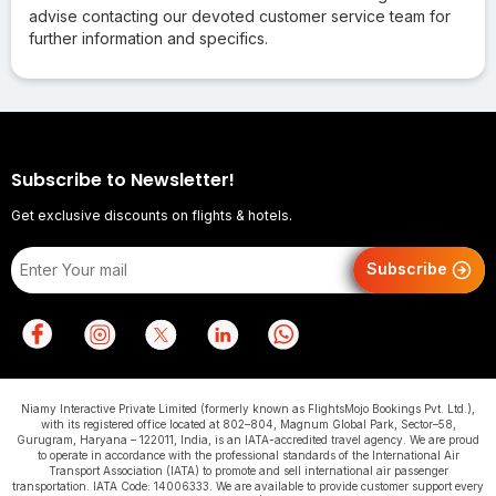
advise contacting our devoted customer service team for
further information and specifics.
Subscribe to Newsletter!
Get exclusive discounts on flights & hotels.
Subscribe
Niamy Interactive Private Limited (formerly known as FlightsMojo Bookings Pvt. Ltd.),
with its registered office located at 802–804, Magnum Global Park, Sector–58,
Gurugram, Haryana – 122011, India, is an IATA-accredited travel agency. We are proud
to operate in accordance with the professional standards of the International Air
Transport Association (IATA) to promote and sell international air passenger
transportation. IATA Code: 14006333. We are available to provide customer support every