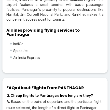
airport features a small terminal with basic passenger
facilities. Pantnagar's proximity to popular destinations like
Nainital, Jim Corbett National Park, and Ranikhet makes it a
convenient access point for tourists.
Airlines providing flying services to
Pantnagar
IndiGo
SpiceJet
Air India Express
FAQs About Flights From PANTNAGAR
Q. Cheap flights to Pantnagar: how long are they?
A.
Based on the point of departure and the particular flight
route selected, the length of a direct flight to Pantnagar