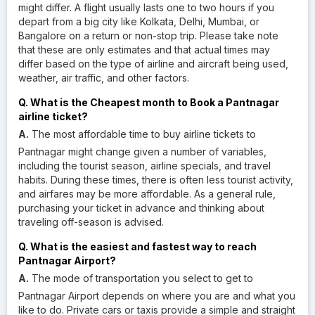
might differ. A flight usually lasts one to two hours if you
depart from a big city like Kolkata, Delhi, Mumbai, or
Bangalore on a return or non-stop trip. Please take note
that these are only estimates and that actual times may
differ based on the type of airline and aircraft being used,
weather, air traffic, and other factors.
Q. What is the Cheapest month to Book a Pantnagar
airline ticket?
A.
The most affordable time to buy airline tickets to
Pantnagar might change given a number of variables,
including the tourist season, airline specials, and travel
habits. During these times, there is often less tourist activity,
and airfares may be more affordable. As a general rule,
purchasing your ticket in advance and thinking about
traveling off-season is advised.
Q. What is the easiest and fastest way to reach
Pantnagar Airport?
A.
The mode of transportation you select to get to
Pantnagar Airport depends on where you are and what you
like to do. Private cars or taxis provide a simple and straight