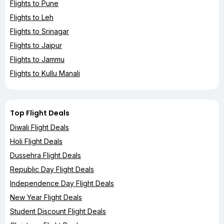
Flights to Pune
Flights to Leh
Flights to Srinagar
Flights to Jaipur
Flights to Jammu
Flights to Kullu Manali
Top Flight Deals
Diwali Flight Deals
Holi Flight Deals
Dussehra Flight Deals
Republic Day Flight Deals
Independence Day Flight Deals
New Year Flight Deals
Student Discount Flight Deals