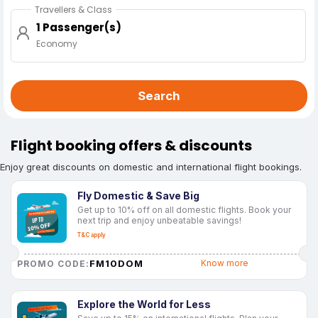
Travellers & Class
1 Passenger(s)
Economy
Search
Flight booking offers & discounts
Enjoy great discounts on domestic and international flight bookings.
Fly Domestic & Save Big
Get up to 10% off on all domestic flights. Book your
next trip and enjoy unbeatable savings!
T&C apply
FM10DOM
Know more
PROMO CODE:
Explore the World for Less