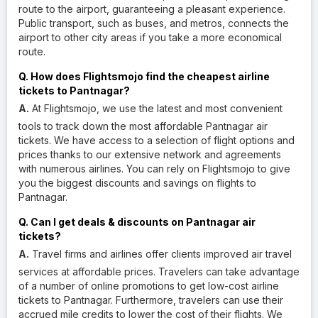
route to the airport, guaranteeing a pleasant experience.
Public transport, such as buses, and metros, connects the
airport to other city areas if you take a more economical
route.
Q. How does Flightsmojo find the cheapest airline
tickets to Pantnagar?
A.
At Flightsmojo, we use the latest and most convenient
tools to track down the most affordable Pantnagar air
tickets. We have access to a selection of flight options and
prices thanks to our extensive network and agreements
with numerous airlines. You can rely on Flightsmojo to give
you the biggest discounts and savings on flights to
Pantnagar.
Q. Can I get deals & discounts on Pantnagar air
tickets?
A.
Travel firms and airlines offer clients improved air travel
services at affordable prices. Travelers can take advantage
of a number of online promotions to get low-cost airline
tickets to Pantnagar. Furthermore, travelers can use their
accrued mile credits to lower the cost of their flights. We