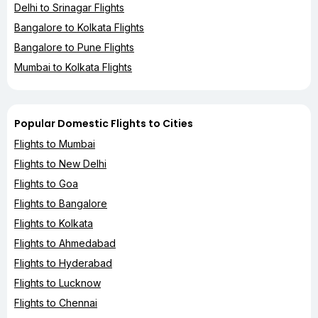
Delhi to Srinagar Flights
Bangalore to Kolkata Flights
Bangalore to Pune Flights
Mumbai to Kolkata Flights
Popular Domestic Flights to Cities
Flights to Mumbai
Flights to New Delhi
Flights to Goa
Flights to Bangalore
Flights to Kolkata
Flights to Ahmedabad
Flights to Hyderabad
Flights to Lucknow
Flights to Chennai