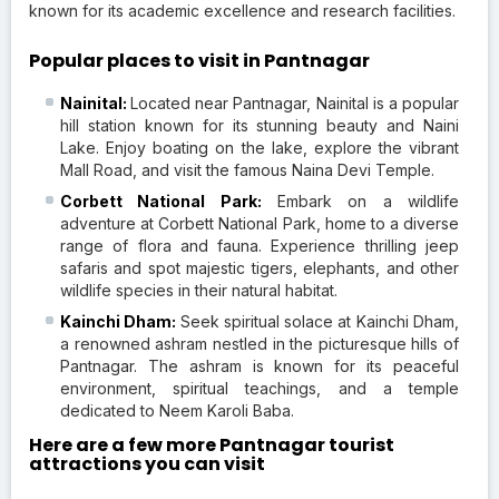
known for its academic excellence and research facilities.
Popular places to visit in Pantnagar
Nainital:
Located near Pantnagar, Nainital is a popular
hill station known for its stunning beauty and Naini
Lake. Enjoy boating on the lake, explore the vibrant
Mall Road, and visit the famous Naina Devi Temple.
Corbett National Park:
Embark on a wildlife
adventure at Corbett National Park, home to a diverse
range of flora and fauna. Experience thrilling jeep
safaris and spot majestic tigers, elephants, and other
wildlife species in their natural habitat.
Kainchi Dham:
Seek spiritual solace at Kainchi Dham,
a renowned ashram nestled in the picturesque hills of
Pantnagar. The ashram is known for its peaceful
environment, spiritual teachings, and a temple
dedicated to Neem Karoli Baba.
Here are a few more Pantnagar tourist
attractions you can visit