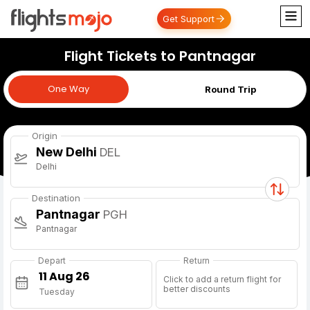
Get Support
Flight Tickets to Pantnagar
One Way
One Way
Round Trip
Origin
New Delhi
DEL
Delhi
Destination
Pantnagar
PGH
Pantnagar
Depart
Return
Click to add a return flight for
better discounts
Tuesday