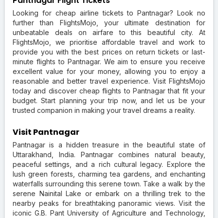
Pantnagar Flight Tickets
Looking for cheap airline tickets to Pantnagar? Look no
further than FlightsMojo, your ultimate destination for
unbeatable deals on airfare to this beautiful city. At
FlightsMojo, we prioritise affordable travel and work to
provide you with the best prices on return tickets or last-
minute flights to Pantnagar. We aim to ensure you receive
excellent value for your money, allowing you to enjoy a
reasonable and better travel experience. Visit FlightsMojo
today and discover cheap flights to Pantnagar that fit your
budget. Start planning your trip now, and let us be your
trusted companion in making your travel dreams a reality.
Visit Pantnagar
Pantnagar is a hidden treasure in the beautiful state of
Uttarakhand, India. Pantnagar combines natural beauty,
peaceful settings, and a rich cultural legacy. Explore the
lush green forests, charming tea gardens, and enchanting
waterfalls surrounding this serene town. Take a walk by the
serene Nainital Lake or embark on a thrilling trek to the
nearby peaks for breathtaking panoramic views. Visit the
iconic G.B. Pant University of Agriculture and Technology,