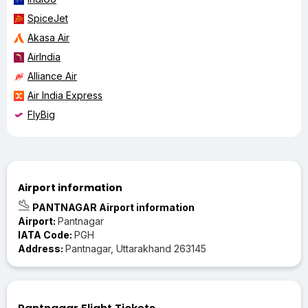
SpiceJet
Akasa Air
AirIndia
Alliance Air
Air India Express
FlyBig
Airport information
PANTNAGAR Airport information
Airport:
Pantnagar
IATA Code:
PGH
Address:
Pantnagar, Uttarakhand 263145