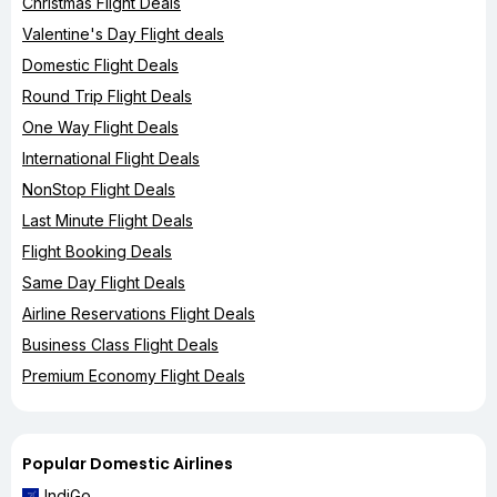
Christmas Flight Deals
Valentine's Day Flight deals
Domestic Flight Deals
Round Trip Flight Deals
One Way Flight Deals
International Flight Deals
NonStop Flight Deals
Last Minute Flight Deals
Flight Booking Deals
Same Day Flight Deals
Airline Reservations Flight Deals
Business Class Flight Deals
Premium Economy Flight Deals
Popular Domestic Airlines
IndiGo