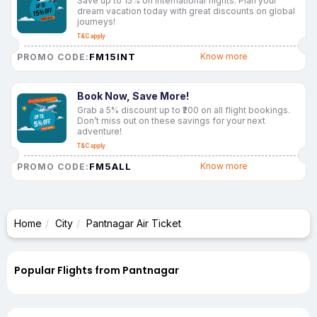
Save up to 15% on international flights. Plan your
dream vacation today with great discounts on global
journeys!
T&C apply
FM15INT
Know more
PROMO CODE:
Book Now, Save More!
Grab a 5% discount up to ₹200 on all flight bookings.
Don’t miss out on these savings for your next
adventure!
T&C apply
FM5ALL
Know more
PROMO CODE:
Home
City
Pantnagar Air Ticket
Popular Flights from Pantnagar