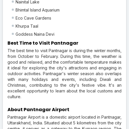
Nainital Lake
Bhimtal Island Aquarium
Eco Cave Gardens
Khurpa Taal
Goddess Naina Devi
Best Time to Visit Pantnagar
The best time to visit Pantnagar is during the winter months,
from October to February. During this time, the weather is
good and relaxed, and the comfortable temperature makes
it ideal for exploring the city's attractions and engaging in
outdoor activities. Pantnagar's winter season also overlaps
with many holidays and events, including Diwali and
Christmas, contributing to the city's festive vibe. It's an
excellent opportunity to learn about the local customs and
culture.
About Pantnagar Airport
Pantnagar Airport is a domestic airport located in Pantnagar,
Uttarakhand, India. Situated about 5 kilometres from the city
centre, it serves as a gateway to the Kumaon region. The