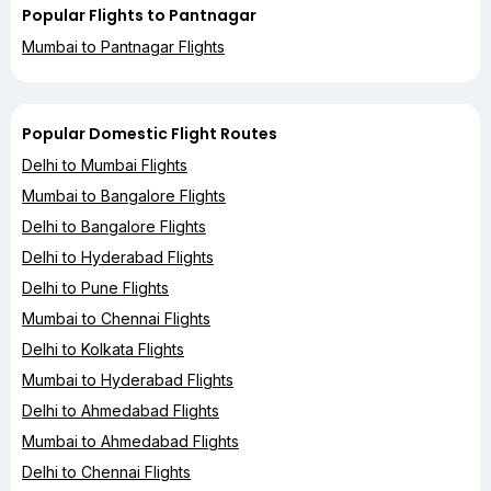
Popular Flights to Pantnagar
Mumbai to Pantnagar Flights
Popular Domestic Flight Routes
Delhi to Mumbai Flights
Mumbai to Bangalore Flights
Delhi to Bangalore Flights
Delhi to Hyderabad Flights
Delhi to Pune Flights
Mumbai to Chennai Flights
Delhi to Kolkata Flights
Mumbai to Hyderabad Flights
Delhi to Ahmedabad Flights
Mumbai to Ahmedabad Flights
Delhi to Chennai Flights