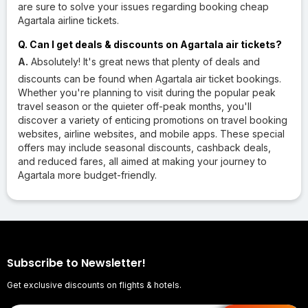
are sure to solve your issues regarding booking cheap
Agartala airline tickets.
Q. Can I get deals & discounts on Agartala air tickets?
A.
Absolutely! It's great news that plenty of deals and
discounts can be found when Agartala air ticket bookings.
Whether you're planning to visit during the popular peak
travel season or the quieter off-peak months, you'll
discover a variety of enticing promotions on travel booking
websites, airline websites, and mobile apps. These special
offers may include seasonal discounts, cashback deals,
and reduced fares, all aimed at making your journey to
Agartala more budget-friendly.
Subscribe to Newsletter!
Get exclusive discounts on flights & hotels.