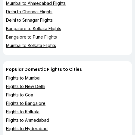
Mumbai to Ahmedabad Flights
Delhi to Chennai Flights
Delhi to Srinagar Flights
Bangalore to Kolkata Flights
Bangalore to Pune Flights
Mumbai to Kolkata Flights
Popular Domestic Flights to Cities
Flights to Mumbai
Flights to New Delhi
Flights to Goa
Flights to Bangalore
Flights to Kolkata
Flights to Ahmedabad
Flights to Hyderabad