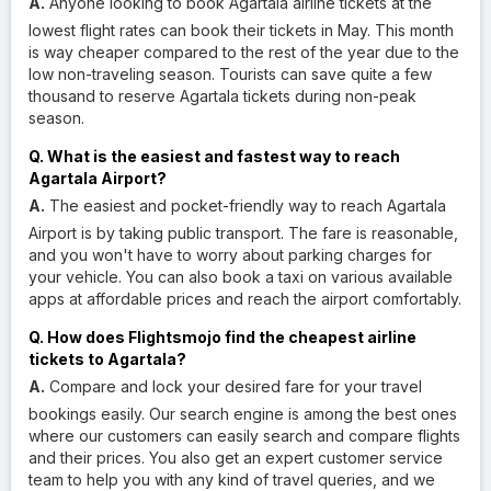
A.
Anyone looking to book Agartala airline tickets at the
lowest flight rates can book their tickets in May. This month
is way cheaper compared to the rest of the year due to the
low non-traveling season. Tourists can save quite a few
thousand to reserve Agartala tickets during non-peak
season.
Q. What is the easiest and fastest way to reach
Agartala Airport?
A.
The easiest and pocket-friendly way to reach Agartala
Airport is by taking public transport. The fare is reasonable,
and you won't have to worry about parking charges for
your vehicle. You can also book a taxi on various available
apps at affordable prices and reach the airport comfortably.
Q. How does Flightsmojo find the cheapest airline
tickets to Agartala?
A.
Compare and lock your desired fare for your travel
bookings easily. Our search engine is among the best ones
where our customers can easily search and compare flights
and their prices. You also get an expert customer service
team to help you with any kind of travel queries, and we