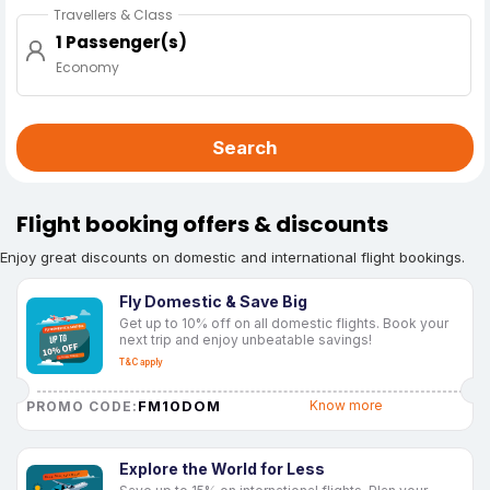
Travellers & Class
1 Passenger(s)
Economy
Search
Flight booking offers & discounts
Enjoy great discounts on domestic and international flight bookings.
Fly Domestic & Save Big
Get up to 10% off on all domestic flights. Book your
next trip and enjoy unbeatable savings!
T&C apply
FM10DOM
Know more
PROMO CODE:
Explore the World for Less