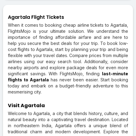
Agartala Flight Tickets
When it comes to booking cheap airline tickets to Agartala,
FlightsMojo is your ultimate solution. We understand the
importance of finding affordable airfare and are here to
help you secure the best deals for your trip. To book low-
cost flights to Agartala, start by planning your trip and being
flexible with your travel dates. Compare prices from multiple
airlines using our easy search tool. Additionally, consider
nearby airports and explore package deals for even more
significant savings. With FlightsMojo, finding
last-minute
flights to Agartala
has never been easier. Start booking
today and embark on a budget-friendly adventure to this
mesmerising city.
Visit Agartala
Welcome to Agartala, a city that blends history, culture, and
natural beauty into a captivating travel destination. Located
in northeastern India, Agartala offers a unique blend of
traditional charm and modern development. Explore the