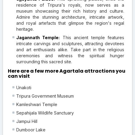
residence of Tripura's royals, now serves as a
museum showcasing their rich history and culture.
Admire the stunning architecture, intricate artwork,
and royal artefacts that glimpse the region's regal
heritage.
Jagannath Temple:
This ancient temple features
intricate carvings and sculptures, attracting devotees
and art enthusiasts alike. Take part in the religious
ceremonies and witness the spiritual hunger
surrounding this sacred site.
Here are a few more Agartala attractions you
can visit
Unakoti
Tripura Government Museum
Kamleshwari Temple
Sepahijala Wildlife Sanctuary
Jampui Hill
Dumboor Lake