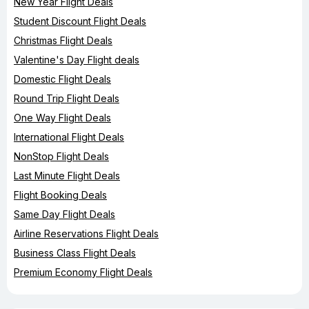
New Year Flight Deals
Student Discount Flight Deals
Christmas Flight Deals
Valentine's Day Flight deals
Domestic Flight Deals
Round Trip Flight Deals
One Way Flight Deals
International Flight Deals
NonStop Flight Deals
Last Minute Flight Deals
Flight Booking Deals
Same Day Flight Deals
Airline Reservations Flight Deals
Business Class Flight Deals
Premium Economy Flight Deals