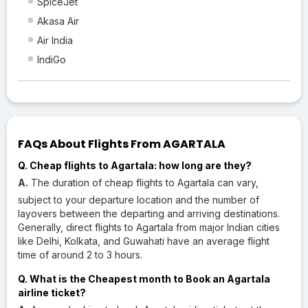
SpiceJet
Akasa Air
Air India
IndiGo
FAQs About Flights From AGARTALA
Q. Cheap flights to Agartala: how long are they?
A.
The duration of cheap flights to Agartala can vary,
subject to your departure location and the number of
layovers between the departing and arriving destinations.
Generally, direct flights to Agartala from major Indian cities
like Delhi, Kolkata, and Guwahati have an average flight
time of around 2 to 3 hours.
Q. What is the Cheapest month to Book an Agartala
airline ticket?