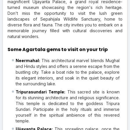
magnificent Ujjayanta Palace, a grand royal residence-
turned museum showcasing the region's rich heritage.
Don't miss the opportunity to visit the lush green
landscapes of Sepahijala Wildlife Sanctuary, home to
diverse flora and fauna. The city invites you to embark on a
memorable journey filled with cultural discoveries and
natural wonders.
Some Agartala gems to visit on your trip
Neermahal:
This architectural marvel blends Mughal
and Hindu styles and offers a serene escape from the
bustling city. Take a boat ride to the palace, explore
its elegant interiors, and soak in the quiet beauty of
the surrounding lake.
Tripurasundari Temple:
This sacred site is known
for its stunning architecture and religious significance.
This temple is dedicated to the goddess Tripura
Sundari. Participate in the holy rituals and immerse
yourself in the spiritual ambience of this revered
temple.
Ujjayanta Palace:
This sprawling palace, once the