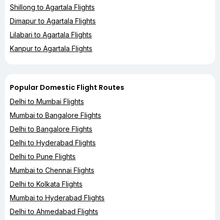
Shillong to Agartala Flights
Dimapur to Agartala Flights
Lilabari to Agartala Flights
Kanpur to Agartala Flights
Popular Domestic Flight Routes
Delhi to Mumbai Flights
Mumbai to Bangalore Flights
Delhi to Bangalore Flights
Delhi to Hyderabad Flights
Delhi to Pune Flights
Mumbai to Chennai Flights
Delhi to Kolkata Flights
Mumbai to Hyderabad Flights
Delhi to Ahmedabad Flights