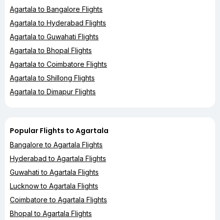
Agartala to Bangalore Flights
Agartala to Hyderabad Flights
Agartala to Guwahati Flights
Agartala to Bhopal Flights
Agartala to Coimbatore Flights
Agartala to Shillong Flights
Agartala to Dimapur Flights
Popular Flights to Agartala
Bangalore to Agartala Flights
Hyderabad to Agartala Flights
Guwahati to Agartala Flights
Lucknow to Agartala Flights
Coimbatore to Agartala Flights
Bhopal to Agartala Flights