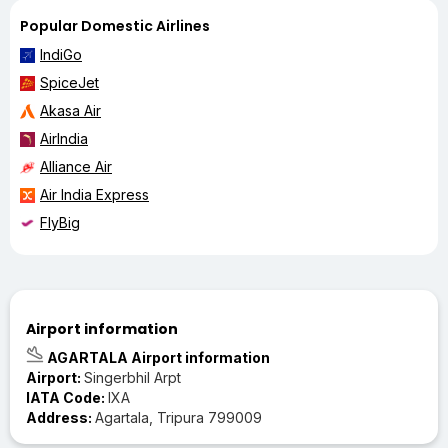
Popular Domestic Airlines
IndiGo
SpiceJet
Akasa Air
AirIndia
Alliance Air
Air India Express
FlyBig
Airport information
AGARTALA Airport information
Airport:
Singerbhil Arpt
IATA Code:
IXA
Address:
Agartala, Tripura 799009