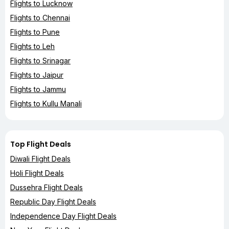
Flights to Lucknow
Flights to Chennai
Flights to Pune
Flights to Leh
Flights to Srinagar
Flights to Jaipur
Flights to Jammu
Flights to Kullu Manali
Top Flight Deals
Diwali Flight Deals
Holi Flight Deals
Dussehra Flight Deals
Republic Day Flight Deals
Independence Day Flight Deals