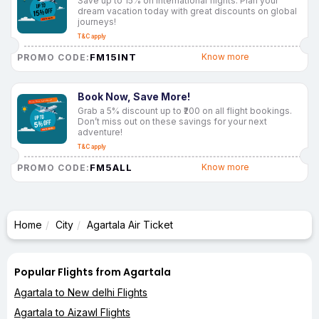
Save up to 15% on international flights. Plan your
dream vacation today with great discounts on global
journeys!
T&C apply
FM15INT
Know more
PROMO CODE:
Book Now, Save More!
Grab a 5% discount up to ₹200 on all flight bookings.
Don’t miss out on these savings for your next
adventure!
T&C apply
FM5ALL
Know more
PROMO CODE:
Home
City
Agartala Air Ticket
Popular Flights from Agartala
Agartala to New delhi Flights
Agartala to Aizawl Flights