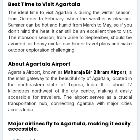
Best Time to Visit Agartala
The ideal time to visit Agartala is during the winter season,
from October to February, when the weather is pleasant.
Summer can be hot and humid from March to May, so if you
don't mind the heat, it can still be an excellent time to visit.
The monsoon season, from June to September, should be
avoided, as heavy rainfall can hinder travel plans and make
outdoor exploration challenging.
About Agartala Airport
Agartala Airport, known as
Maharaja Bir Bikram Airport
, is
the main gateway to the beautiful city of Agartala, located in
the northeastern state of Tripura, India. It is about 12
kilometres northwest of the city centre, making it easily
accessible for travellers. The airport serves as a crucial
transportation hub, connecting Agartala with major cities
across India.
Major airlines fly to Agartala, making it easily
accessible.