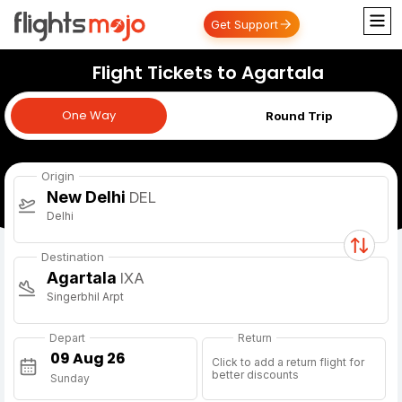
Get Support
Flight Tickets to Agartala
One Way
One Way
Round Trip
Origin
New Delhi
DEL
Delhi
Destination
Agartala
IXA
Singerbhil Arpt
Depart
Return
Click to add a return flight for
better discounts
Sunday