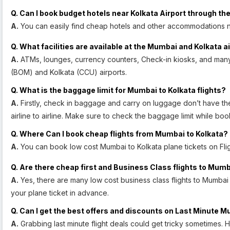
Q. Can I book budget hotels near Kolkata Airport through the
A.
You can easily find cheap hotels and other accommodations ne
Q. What facilities are available at the Mumbai and Kolkata a
A.
ATMs, lounges, currency counters, Check-in kiosks, and many o
(BOM) and Kolkata (CCU) airports.
Q. What is the baggage limit for Mumbai to Kolkata flights?
A.
Firstly, check in baggage and carry on luggage don’t have the 
airline to airline. Make sure to check the baggage limit while boo
Q. Where Can I book cheap flights from Mumbai to Kolkata?
A.
You can book low cost Mumbai to Kolkata plane tickets on Fligh
Q. Are there cheap first and Business Class flights to Mumb
A.
Yes, there are many low cost business class flights to Mumba
your plane ticket in advance.
Q. Can I get the best offers and discounts on Last Minute M
A.
Grabbing last minute flight deals could get tricky sometimes.