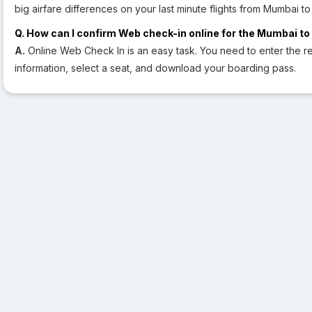
big airfare differences on your last minute flights from Mumbai to
Q. How can I confirm Web check-in online for the Mumbai to 
A.
Online Web Check In is an easy task. You need to enter the re
information, select a seat, and download your boarding pass.