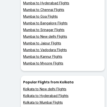
Mumbai to Hyderabad Flights
Mumbai to Chennai Flights
Mumbai to Goa Flights
Mumbai to Bangalore Flights
Mumbai to Srinagar Flights
Mumbai to New delhi Flights
Mumbai to Jaipur Flights
Mumbai to Vadodara Flights
Mumbai to Kannur Flights
Mumbai to Mysore Flights
Popular Flights from Kolkata
Kolkata to New delhi Flights
Kolkata to Hyderabad Flights
Kolkata to Mumbai Flights