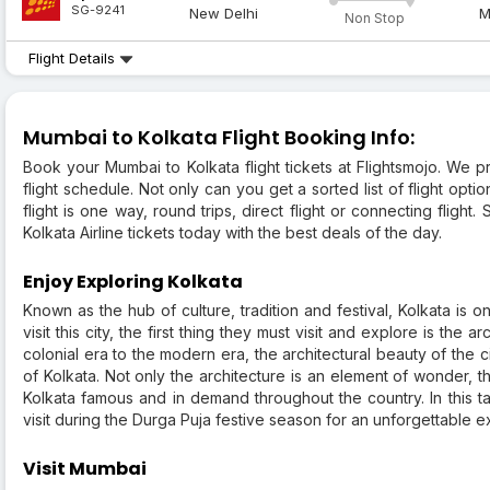
SG-9241
New Delhi
M
Non Stop
Flight Details
Mumbai to Kolkata Flight Booking Info:
Book your Mumbai to Kolkata flight tickets at Flightsmojo. We 
flight schedule. Not only can you get a sorted list of flight opt
flight is one way, round trips, direct flight or connecting flig
Kolkata Airline tickets today with the best deals of the day.
Enjoy Exploring Kolkata
Known as the hub of culture, tradition and festival, Kolkata is 
visit this city, the first thing they must visit and explore is the
colonial era to the modern era, the architectural beauty of the c
of Kolkata. Not only the architecture is an element of wonder, 
Kolkata famous and in demand throughout the country. In this tal
visit during the Durga Puja festive season for an unforgettable 
Visit Mumbai