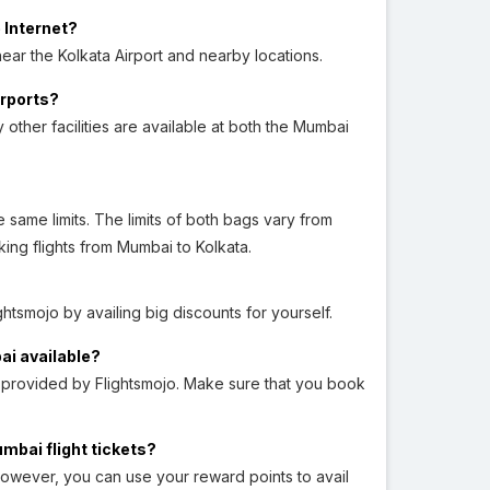
 Internet?
ar the Kolkata Airport and nearby locations.
irports?
ther facilities are available at both the Mumbai
same limits. The limits of both bags vary from
king flights from Mumbai to Kolkata.
tsmojo by availing big discounts for yourself.
ai available?
i provided by Flightsmojo. Make sure that you book
umbai flight tickets?
 However, you can use your reward points to avail