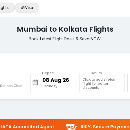
ights
Visa
Mumbai to Kolkata Flights
Book Latest Flight Deals & Save NOW!
Depart
Return
Click to add a return
flight for better
[CCU] Netaji Subhas Chandra Bose Intl
Saturday
discounts
IATA Accredited Agent
100% Secure Paymen