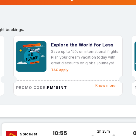
ght bookings.
Explore the World for Less
Save up to 15% on international flights.
Plan your dream vacation today with
great discounts on global journeys!
T&C apply
Know more
FM15INT
PROMO CODE:
2h 25m
10:55
SpiceJet