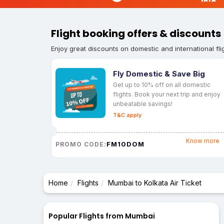
Flight booking offers & discounts
Enjoy great discounts on domestic and international fli
Fly Domestic & Save Big
Get up to 10% off on all domestic
flights. Book your next trip and enjoy
unbeatable savings!
T&C apply
Know more
FM10DOM
PROMO CODE:
Home
Flights
Mumbai to Kolkata Air Ticket
Popular Flights from Mumbai