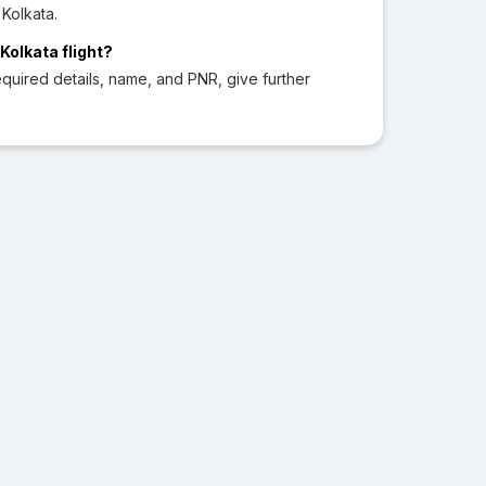
 Kolkata.
Kolkata flight?
quired details, name, and PNR, give further