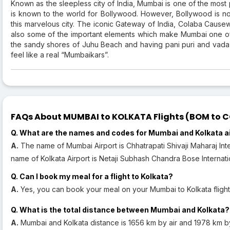
Known as the sleepless city of India, Mumbai is one of the most
is known to the world for Bollywood. However, Bollywood is not 
this marvelous city. The iconic Gateway of India, Colaba Cause
also some of the important elements which make Mumbai one of
the sandy shores of Juhu Beach and having pani puri and vada 
feel like a real “Mumbaikars”.
FAQs About MUMBAI to KOLKATA Flights (BOM to CC
Q. What are the names and codes for Mumbai and Kolkata a
A.
The name of Mumbai Airport is Chhatrapati Shivaji Maharaj Inte
name of Kolkata Airport is Netaji Subhash Chandra Bose Internatio
Q. Can I book my meal for a flight to Kolkata?
A.
Yes, you can book your meal on your Mumbai to Kolkata flight
Q. What is the total distance between Mumbai and Kolkata?
A.
Mumbai and Kolkata distance is 1656 km by air and 1978 km b