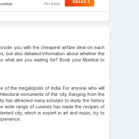
SELECT
umbai
Per Adult
provide you with the cheapest airfare deal on each
ions, but also detailed information about whether the
ht. So what are you waiting for? Book your Mumbai to
one of the megalopolis of India. For anyone who will
 architectural monuments of the city. Ranging from the
ity has attracted many scholars to study the history
the wide range of cuisines has made the recipes of
ented city, which is expert in art and music, try to
experience.