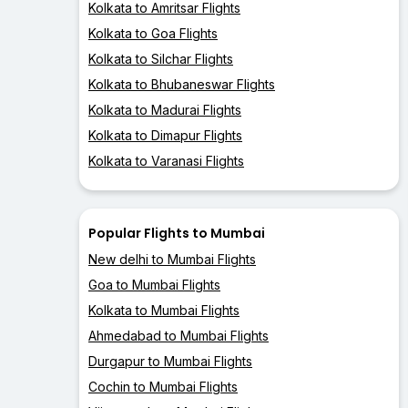
Kolkata to Amritsar Flights
Kolkata to Goa Flights
Kolkata to Silchar Flights
Kolkata to Bhubaneswar Flights
Kolkata to Madurai Flights
Kolkata to Dimapur Flights
Kolkata to Varanasi Flights
Popular Flights to Mumbai
New delhi to Mumbai Flights
Goa to Mumbai Flights
Kolkata to Mumbai Flights
Ahmedabad to Mumbai Flights
Durgapur to Mumbai Flights
Cochin to Mumbai Flights