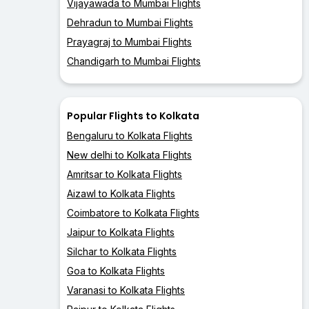
Vijayawada to Mumbai Flights
Dehradun to Mumbai Flights
Prayagraj to Mumbai Flights
Chandigarh to Mumbai Flights
Popular Flights to Kolkata
Bengaluru to Kolkata Flights
New delhi to Kolkata Flights
Amritsar to Kolkata Flights
Aizawl to Kolkata Flights
Coimbatore to Kolkata Flights
Jaipur to Kolkata Flights
Silchar to Kolkata Flights
Goa to Kolkata Flights
Varanasi to Kolkata Flights