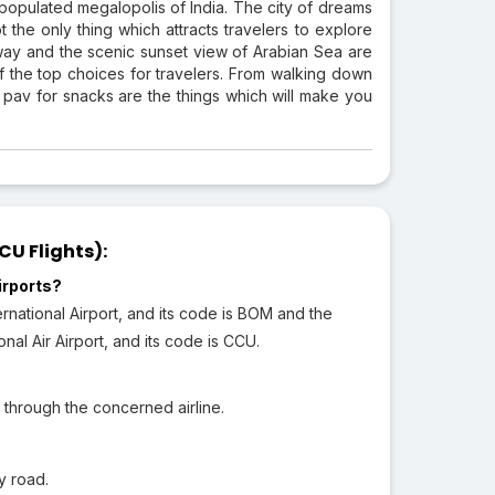
 populated megalopolis of India. The city of dreams
the only thing which attracts travelers to explore
way and the scenic sunset view of Arabian Sea are
 the top choices for travelers. From walking down
pav for snacks are the things which will make you
U Flights):
irports?
rnational Airport, and its code is BOM and the
nal Air Airport, and its code is CCU.
 through the concerned airline.
y road.