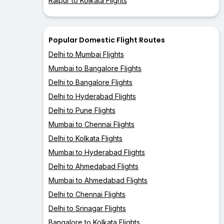
Raipur to Kolkata Flights
Popular Domestic Flight Routes
Delhi to Mumbai Flights
Mumbai to Bangalore Flights
Delhi to Bangalore Flights
Delhi to Hyderabad Flights
Delhi to Pune Flights
Mumbai to Chennai Flights
Delhi to Kolkata Flights
Mumbai to Hyderabad Flights
Delhi to Ahmedabad Flights
Mumbai to Ahmedabad Flights
Delhi to Chennai Flights
Delhi to Srinagar Flights
Bangalore to Kolkata Flights