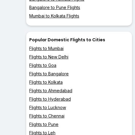
Bangalore to Pune Flights
Mumbai to Kolkata Flights
Popular Domestic Flights to Cities
Flights to Mumbai
Flights to New Delhi
Flights to Goa
Flights to Bangalore
Flights to Kolkata
Flights to Ahmedabad
Flights to Hyderabad
Flights to Lucknow
Flights to Chennai
Flights to Pune
Flights to Leh