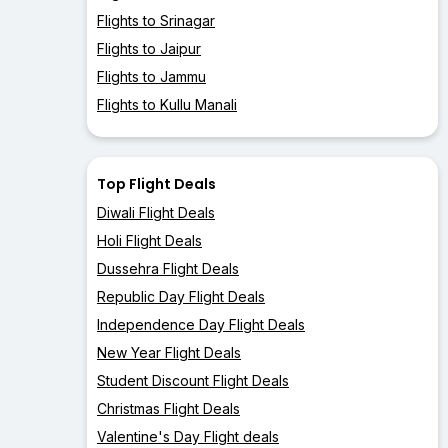
Flights to Srinagar
Flights to Jaipur
Flights to Jammu
Flights to Kullu Manali
Top Flight Deals
Diwali Flight Deals
Holi Flight Deals
Dussehra Flight Deals
Republic Day Flight Deals
Independence Day Flight Deals
New Year Flight Deals
Student Discount Flight Deals
Christmas Flight Deals
Valentine's Day Flight deals