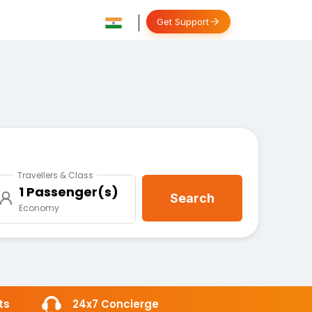
Get Support
Travellers & Class
1 Passenger(s)
Search
Economy
ts
24x7 Concierge