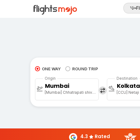
Fl
ONE WAY
ROUND TRIP
Origin
Destination
Mumbai
Kolkata
[Mumbai] Chhatrapati shivaji maharaj international airport
4.3
Rated