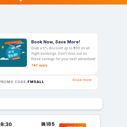
Book Now, Save More!
Grab a 5% discount up to ₹200 on all
flight bookings. Don’t miss out on
these savings for your next adventure!
T&C apply
Know more
FM5ALL
PROMO CODE:
₹ 4185
08:30