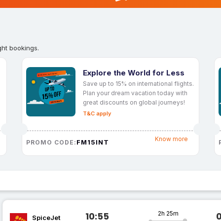
ght bookings.
Explore the World for Less
Save up to 15% on international flights.
Plan your dream vacation today with
great discounts on global journeys!
T&C apply
Know more
FM15INT
PROMO CODE:
2h 25m
10:55
SpiceJet