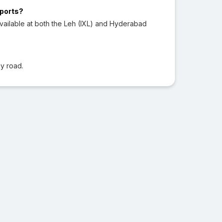
rports?
vailable at both the Leh (IXL) and Hyderabad
y road.