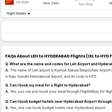
SG-9241
New Delhi
M
Non Stop
Flight Details
FAQs About LEH to HYDERABAD Flights (IXL to HYD F
Q. What are the name and codes for Leh Airport and Hydera
A.
The name of Leh airport is Kushok Bakula Rimpochee Airport i
is Rajiv Gandhi International Airport, and its code is HYD.
Q. Can I book my meal for a flight to Hyderabad?
A.
Yes, you can pre-book your meal through FlightsMojo for flig
Q. Can I book budget hotels near Hyderabad Airport through
A.
Yes, one can book budget hotels near Hyderabad airport.