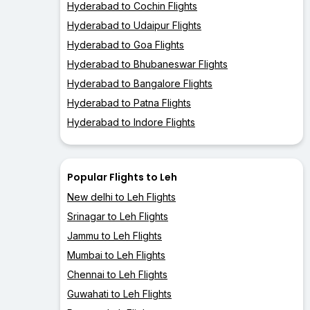
Hyderabad to Cochin Flights
Hyderabad to Udaipur Flights
Hyderabad to Goa Flights
Hyderabad to Bhubaneswar Flights
Hyderabad to Bangalore Flights
Hyderabad to Patna Flights
Hyderabad to Indore Flights
Popular Flights to Leh
New delhi to Leh Flights
Srinagar to Leh Flights
Jammu to Leh Flights
Mumbai to Leh Flights
Chennai to Leh Flights
Guwahati to Leh Flights