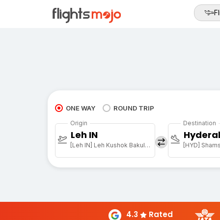
Fl
ONE WAY
ROUND TRIP
Origin
Destination
Leh IN
Hydera
[Leh IN] Leh Kushok Bakula Rimpochee Arpt
4.3
Rated