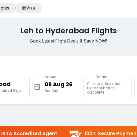
ights
Visa
Leh to Hyderabad Flights
Book Latest Flight Deals & Save NOW!
Depart
Return
bad
Click to add a return
flight for better
[HYD] Shamshabad Rajiv Gandhi Intl Arpt
Sunday
discounts
IATA Accredited Agent
100% Secure Paymen