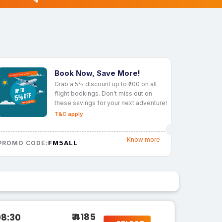
Book Now, Save More!
Grab a 5% discount up to ₹200 on all
flight bookings. Don’t miss out on
these savings for your next adventure!
T&C apply
Know more
FM5ALL
PROMO CODE:
₹ 4185
08:30