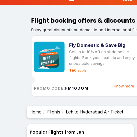
Flight booking offers & discounts
Enjoy great discounts on domestic and international fli
Fly Domestic & Save Big
Get up to 10% off on all domestic
flights. Book your next trip and enjoy
unbeatable savings!
T&C apply
Know more
FM10DOM
PROMO CODE:
Home
Flights
Leh to Hyderabad Air Ticket
Popular Flights from Leh