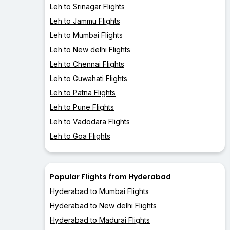
Leh to Srinagar Flights
Leh to Jammu Flights
Leh to Mumbai Flights
Leh to New delhi Flights
Leh to Chennai Flights
Leh to Guwahati Flights
Leh to Patna Flights
Leh to Pune Flights
Leh to Vadodara Flights
Leh to Goa Flights
Popular Flights from Hyderabad
Hyderabad to Mumbai Flights
Hyderabad to New delhi Flights
Hyderabad to Madurai Flights