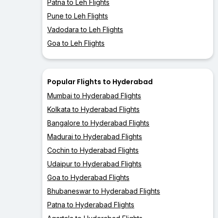
Patna to Leh Flights
Pune to Leh Flights
Vadodara to Leh Flights
Goa to Leh Flights
Popular Flights to Hyderabad
Mumbai to Hyderabad Flights
Kolkata to Hyderabad Flights
Bangalore to Hyderabad Flights
Madurai to Hyderabad Flights
Cochin to Hyderabad Flights
Udaipur to Hyderabad Flights
Goa to Hyderabad Flights
Bhubaneswar to Hyderabad Flights
Patna to Hyderabad Flights