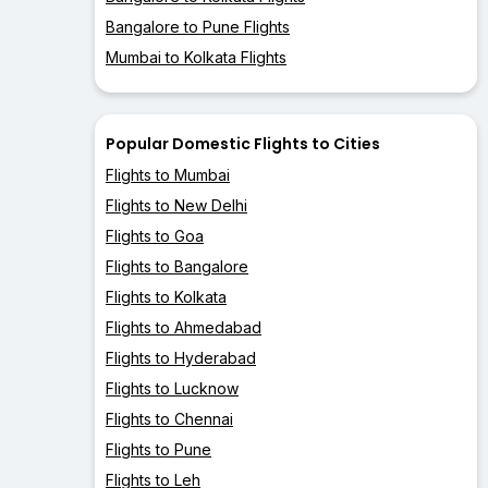
Bangalore to Pune Flights
Mumbai to Kolkata Flights
Popular Domestic Flights to Cities
Flights to Mumbai
Flights to New Delhi
Flights to Goa
Flights to Bangalore
Flights to Kolkata
Flights to Ahmedabad
Flights to Hyderabad
Flights to Lucknow
Flights to Chennai
Flights to Pune
Flights to Leh