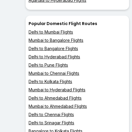
Agartala to Hyderabad Flights
Popular Domestic Flight Routes
Delhi to Mumbai Flights
Mumbai to Bangalore Flights
Delhi to Bangalore Flights
Delhi to Hyderabad Flights
Delhi to Pune Flights
Mumbai to Chennai Flights
Delhi to Kolkata Flights
Mumbai to Hyderabad Flights
Delhi to Ahmedabad Flights
Mumbai to Ahmedabad Flights
Delhi to Chennai Flights
Delhi to Srinagar Flights
Bangalore to Kolkata Flights