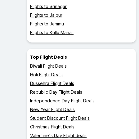
Flights to Srinagar
Flights to Jaipur
Flights to Jammu
Flights to Kullu Manali
Top Flight Deals
Diwali Flight Deals
Holi Flight Deals
Dussehra Flight Deals
Republic Day Flight Deals
Independence Day Flight Deals
New Year Flight Deals
Student Discount Flight Deals
Christmas Flight Deals
Valentine's Day Flight deals