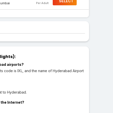
SELECT
umbai
Per Adult
lights):
bad airports?
ts code is IXL, and the name of Hyderabad Airport
ht to Hyderabad.
 the Internet?