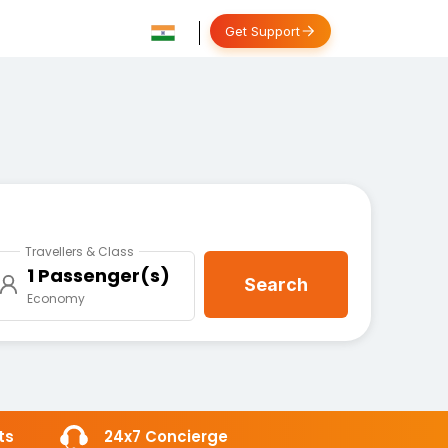
Get Support
Travellers & Class
1 Passenger(s)
Search
Economy
ts
24x7 Concierge