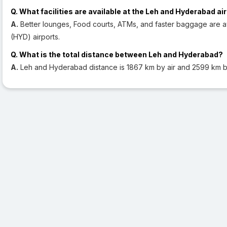
Q. What facilities are available at the Leh and Hyderabad ai
A.
Better lounges, Food courts, ATMs, and faster baggage are a
(HYD) airports.
Q. What is the total distance between Leh and Hyderabad?
A.
Leh and Hyderabad distance is 1867 km by air and 2599 km b