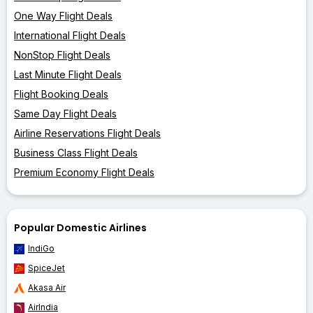
One Way Flight Deals
International Flight Deals
NonStop Flight Deals
Last Minute Flight Deals
Flight Booking Deals
Same Day Flight Deals
Airline Reservations Flight Deals
Business Class Flight Deals
Premium Economy Flight Deals
Popular Domestic Airlines
IndiGo
SpiceJet
Akasa Air
AirIndia