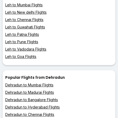
Leh to Mumbai Flights
Leh to New delhi Flights
Leh to Chennai Flights
Leh to Guwahati Flights
Leh to Patna Flights
Leh to Pune Flights
Leh to Vadodara Flights
Leh to Goa Flights
Popular Flights from Dehradun
Dehradun to Mumbai Flights
Dehradun to Madurai Flights
Dehradun to Bangalore Flights
Dehradun to Hyderabad Flights
Dehradun to Chennai Flights