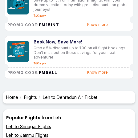
Save up to 15% on international flights. Plan your
dream vacation today with great discounts on global
journeys!
T&C apply
FM15INT
Know more
PROMO CODE:
Book Now, Save More!
Grab a 5% discount up to ₹200 on all flight bookings.
Don’t miss out on these savings for your next
adventure!
T&C apply
FM5ALL
Know more
PROMO CODE:
Home
Flights
Leh to Dehradun Air Ticket
Popular Flights from Leh
Leh to Srinagar Flights
Leh to Jammu Flights