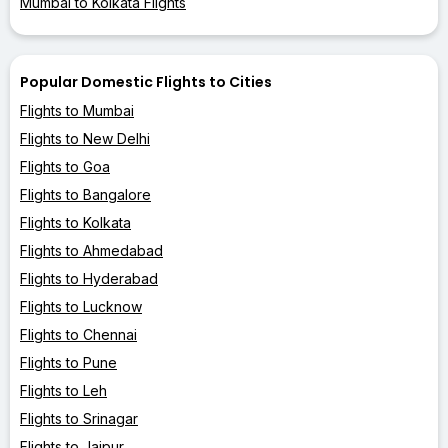
Mumbai to Kolkata Flights
Popular Domestic Flights to Cities
Flights to Mumbai
Flights to New Delhi
Flights to Goa
Flights to Bangalore
Flights to Kolkata
Flights to Ahmedabad
Flights to Hyderabad
Flights to Lucknow
Flights to Chennai
Flights to Pune
Flights to Leh
Flights to Srinagar
Flights to Jaipur