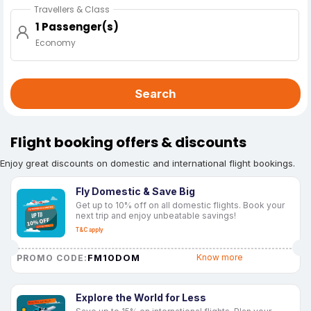
Travellers & Class
1 Passenger(s)
Economy
Search
Flight booking offers & discounts
Enjoy great discounts on domestic and international flight bookings.
Fly Domestic & Save Big
Get up to 10% off on all domestic flights. Book your
next trip and enjoy unbeatable savings!
T&C apply
FM10DOM
Know more
PROMO CODE:
Explore the World for Less