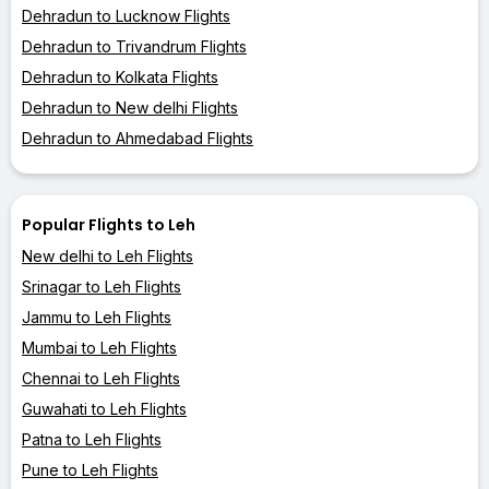
Dehradun to Lucknow Flights
Dehradun to Trivandrum Flights
Dehradun to Kolkata Flights
Dehradun to New delhi Flights
Dehradun to Ahmedabad Flights
Popular Flights to Leh
New delhi to Leh Flights
Srinagar to Leh Flights
Jammu to Leh Flights
Mumbai to Leh Flights
Chennai to Leh Flights
Guwahati to Leh Flights
Patna to Leh Flights
Pune to Leh Flights