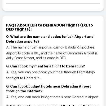
FAQs About LEH to DEHRADUN Flights (IXL to
DED Flights):
Q. What are the name and codes for Leh Airport and
Dehradun airports?
A.
The name of Leh airport is Kushok Bakula Rimpochee
Airport its code is IXL, and the name of Dehradun Airport is
Jolly Grant Airport, and its code is DED.
Q. Can I book my meal for a flight to Dehradun?
A.
Yes, you can pre-book your meal through FlightsMojo
for flight to Dehradun.
Q. Can I book budget hotels near Dehradun Airport
through the Internet?
A.
Yes, one can book budget hotels near Dehradun airport.