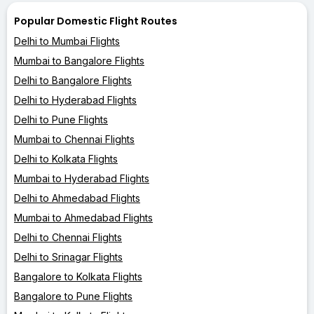
Popular Domestic Flight Routes
Delhi to Mumbai Flights
Mumbai to Bangalore Flights
Delhi to Bangalore Flights
Delhi to Hyderabad Flights
Delhi to Pune Flights
Mumbai to Chennai Flights
Delhi to Kolkata Flights
Mumbai to Hyderabad Flights
Delhi to Ahmedabad Flights
Mumbai to Ahmedabad Flights
Delhi to Chennai Flights
Delhi to Srinagar Flights
Bangalore to Kolkata Flights
Bangalore to Pune Flights