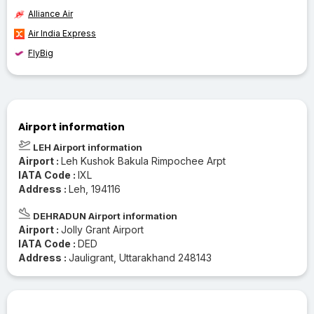
Alliance Air
Air India Express
FlyBig
Airport information
LEH Airport information
Airport :
Leh Kushok Bakula Rimpochee Arpt
IATA Code :
IXL
Address :
Leh, 194116
DEHRADUN Airport information
Airport :
Jolly Grant Airport
IATA Code :
DED
Address :
Jauligrant, Uttarakhand 248143