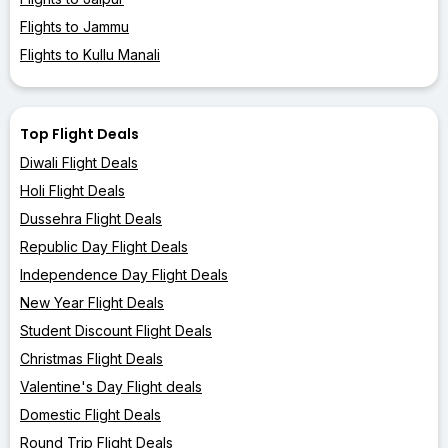
Flights to Jammu
Flights to Kullu Manali
Top Flight Deals
Diwali Flight Deals
Holi Flight Deals
Dussehra Flight Deals
Republic Day Flight Deals
Independence Day Flight Deals
New Year Flight Deals
Student Discount Flight Deals
Christmas Flight Deals
Valentine's Day Flight deals
Domestic Flight Deals
Round Trip Flight Deals