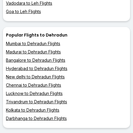
Vadodara to Leh Flights
Goa to Leh Flights
Popular Flights to Dehradun
Mumbai to Dehradun Flights
Madurai to Dehradun Flights
Bangalore to Dehradun Flights
Hyderabad to Dehradun Flights
New delhi to Dehradun Flights
Chennai to Dehradun Flights
Lucknow to Dehradun Flights
Trivandrum to Dehradun Flights
Kolkata to Dehradun Flights
Darbhanga to Dehradun Flights