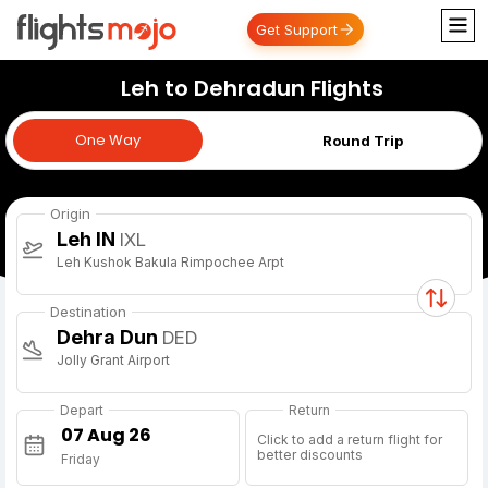
Get Support
Leh to Dehradun Flights
One Way
One Way
Round Trip
Origin
Leh IN
IXL
Leh Kushok Bakula Rimpochee Arpt
Destination
Dehra Dun
DED
Jolly Grant Airport
Depart
Return
Click to add a return flight for
better discounts
Friday