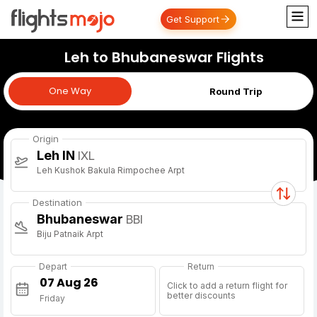
Get Support
Leh to Bhubaneswar Flights
One Way
One Way
Round Trip
Origin
Leh IN
IXL
Leh Kushok Bakula Rimpochee Arpt
Destination
Bhubaneswar
BBI
Biju Patnaik Arpt
Depart
Return
Click to add a return flight for
better discounts
Friday