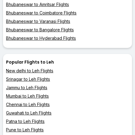
Bhubaneswar to Amritsar Flights
Bhubaneswar to Coimbatore Flights
Bhubaneswar to Varanasi Flights
Bhubaneswar to Bangalore Flights
Bhubaneswar to Hyderabad Flights
Popular Flights to Leh
New delhi to Leh Flights
Srinagar to Leh Flights
Jammu to Leh Flights
Mumbai to Leh Flights
Chennai to Leh Flights
Guwahati to Leh Flights
Patna to Leh Flights
Pune to Leh Flights