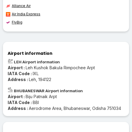
Alliance Air
Air India Express
FlyBig
Airport information
LEH Airport information
Airport :
Leh Kushok Bakula Rimpochee Arpt
IATA Code :
IXL
Address :
Leh, 194122
BHUBANESWAR Airport information
Airport :
Biju Patnaik Arpt
IATA Code :
BBI
Address :
Aerodrome Area, Bhubaneswar, Odisha 751034