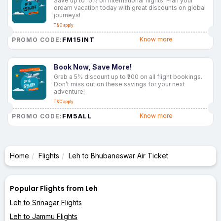
Save up to 15% on international flights. Plan your
dream vacation today with great discounts on global
journeys!
T&C apply
FM15INT
Know more
PROMO CODE:
Book Now, Save More!
Grab a 5% discount up to ₹200 on all flight bookings.
Don’t miss out on these savings for your next
adventure!
T&C apply
FM5ALL
Know more
PROMO CODE:
Home
Flights
Leh to Bhubaneswar Air Ticket
Popular Flights from Leh
Leh to Srinagar Flights
Leh to Jammu Flights