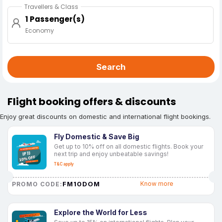
Travellers & Class
1 Passenger(s)
Economy
Search
Flight booking offers & discounts
Enjoy great discounts on domestic and international flight bookings.
Fly Domestic & Save Big
Get up to 10% off on all domestic flights. Book your
next trip and enjoy unbeatable savings!
T&C apply
FM10DOM
Know more
PROMO CODE:
Explore the World for Less