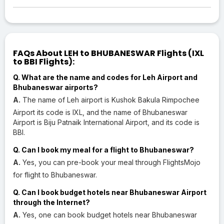
FAQs About LEH to BHUBANESWAR Flights (IXL
to BBI Flights):
Q. What are the name and codes for Leh Airport and
Bhubaneswar airports?
A.
The name of Leh airport is Kushok Bakula Rimpochee
Airport its code is IXL, and the name of Bhubaneswar
Airport is Biju Patnaik International Airport, and its code is
BBI.
Q. Can I book my meal for a flight to Bhubaneswar?
A.
Yes, you can pre-book your meal through FlightsMojo
for flight to Bhubaneswar.
Q. Can I book budget hotels near Bhubaneswar Airport
through the Internet?
A.
Yes, one can book budget hotels near Bhubaneswar