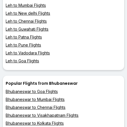
Leh to Mumbai Flights
Leh to New delhi Flights
Leh to Chennai Flights
Leh to Guwahati Flights
Leh to Patna Flights
Leh to Pune Flights
Leh to Vadodara Flights
Leh to Goa Flights
Popular Flights from Bhubaneswar
Bhubaneswar to Goa Flights
Bhubaneswar to Mumbai Flights
Bhubaneswar to Chennai Flights
Bhubaneswar to Visakhapatnam Flights
Bhubaneswar to Kolkata Flights