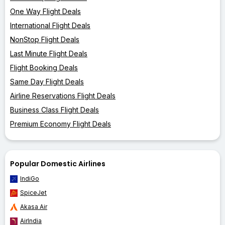
One Way Flight Deals
International Flight Deals
NonStop Flight Deals
Last Minute Flight Deals
Flight Booking Deals
Same Day Flight Deals
Airline Reservations Flight Deals
Business Class Flight Deals
Premium Economy Flight Deals
Popular Domestic Airlines
IndiGo
SpiceJet
Akasa Air
AirIndia