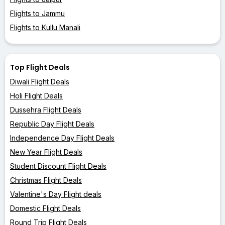
Flights to Jammu
Flights to Kullu Manali
Top Flight Deals
Diwali Flight Deals
Holi Flight Deals
Dussehra Flight Deals
Republic Day Flight Deals
Independence Day Flight Deals
New Year Flight Deals
Student Discount Flight Deals
Christmas Flight Deals
Valentine's Day Flight deals
Domestic Flight Deals
Round Trip Flight Deals