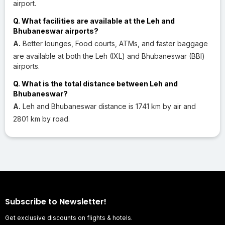
airport.
Q. What facilities are available at the Leh and
Bhubaneswar airports?
A.
Better lounges, Food courts, ATMs, and faster baggage
are available at both the Leh (IXL) and Bhubaneswar (BBI)
airports.
Q. What is the total distance between Leh and
Bhubaneswar?
A.
Leh and Bhubaneswar distance is 1741 km by air and
2801 km by road.
Subscribe to Newsletter!
Get exclusive discounts on flights & hotels.