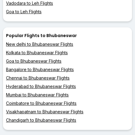
Vadodara to Leh Flights
Goa to Leh Flights
Popular Flights to Bhubaneswar
New delhi to Bhubaneswar Flights
Kolkata to Bhubaneswar Flights
Goa to Bhubaneswar Flights
Bangalore to Bhubaneswar Flights
Chennai to Bhubaneswar Flights
Hyderabad to Bhubaneswar Flights
Mumbai to Bhubaneswar Flights
Coimbatore to Bhubaneswar Flights
Visakhapatnam to Bhubaneswar Flights
Chandigarh to Bhubaneswar Flights