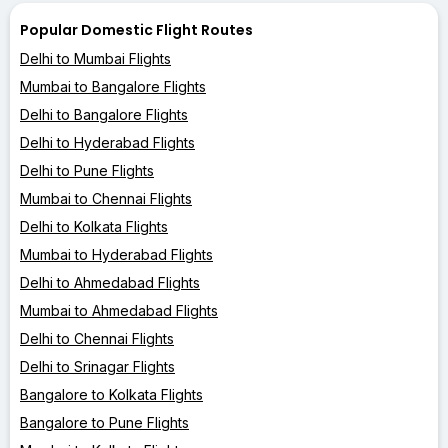
Popular Domestic Flight Routes
Delhi to Mumbai Flights
Mumbai to Bangalore Flights
Delhi to Bangalore Flights
Delhi to Hyderabad Flights
Delhi to Pune Flights
Mumbai to Chennai Flights
Delhi to Kolkata Flights
Mumbai to Hyderabad Flights
Delhi to Ahmedabad Flights
Mumbai to Ahmedabad Flights
Delhi to Chennai Flights
Delhi to Srinagar Flights
Bangalore to Kolkata Flights
Bangalore to Pune Flights