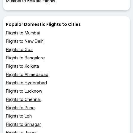
Mumbai to Kolkata Flights
Popular Domestic Flights to Cities
Flights to Mumbai
Flights to New Delhi
Flights to Goa
Flights to Bangalore
Flights to Kolkata
Flights to Ahmedabad
Flights to Hyderabad
Flights to Lucknow
Flights to Chennai
Flights to Pune
Flights to Leh
Flights to Srinagar
Flights to Jaipur