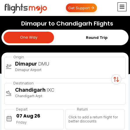
Get Support
Dimapur to Chandigarh Flights
One Way
One Way
Round Trip
Origin
Dimapur
DMU
Dimapur Airport
Destination
Chandigarh
IXC
Chandigarh Arpt
Depart
Return
Click to add a return flight for
better discounts
Friday