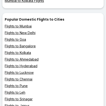
Mumbai to Kolkata Flights
Popular Domestic Flights to Cities
Flights to Mumbai
Flights to New Delhi
Flights to Goa
Flights to Bangalore
Flights to Kolkata
Flights to Ahmedabad
Flights to Hyderabad
Flights to Lucknow
Flights to Chennai
Flights to Pune
Flights to Leh
Flights to Srinagar
Flights to Jaipur