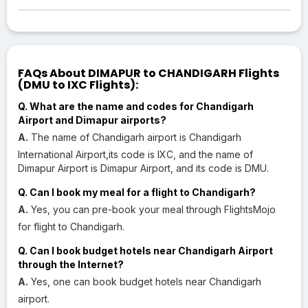
FAQs About DIMAPUR to CHANDIGARH Flights
(DMU to IXC Flights):
Q. What are the name and codes for Chandigarh
Airport and Dimapur airports?
A.
The name of Chandigarh airport is Chandigarh
International Airport,its code is IXC, and the name of
Dimapur Airport is Dimapur Airport, and its code is DMU.
Q. Can I book my meal for a flight to Chandigarh?
A.
Yes, you can pre-book your meal through FlightsMojo
for flight to Chandigarh.
Q. Can I book budget hotels near Chandigarh Airport
through the Internet?
A.
Yes, one can book budget hotels near Chandigarh
airport.