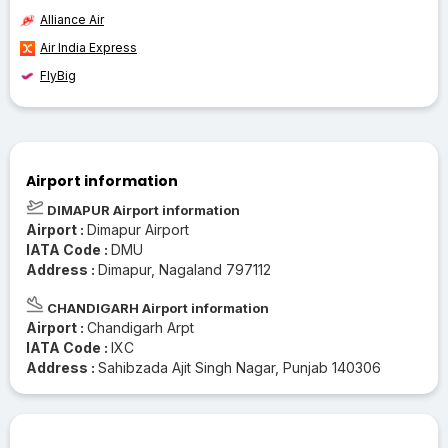
Alliance Air
Air India Express
FlyBig
Airport information
DIMAPUR Airport information
Airport :
Dimapur Airport
IATA Code :
DMU
Address :
Dimapur, Nagaland 797112
CHANDIGARH Airport information
Airport :
Chandigarh Arpt
IATA Code :
IXC
Address :
Sahibzada Ajit Singh Nagar, Punjab 140306