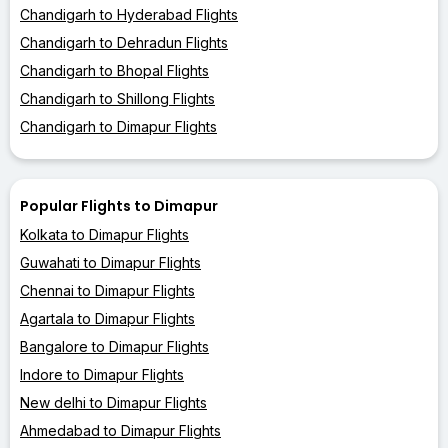
Chandigarh to Hyderabad Flights
Chandigarh to Dehradun Flights
Chandigarh to Bhopal Flights
Chandigarh to Shillong Flights
Chandigarh to Dimapur Flights
Popular Flights to Dimapur
Kolkata to Dimapur Flights
Guwahati to Dimapur Flights
Chennai to Dimapur Flights
Agartala to Dimapur Flights
Bangalore to Dimapur Flights
Indore to Dimapur Flights
New delhi to Dimapur Flights
Ahmedabad to Dimapur Flights