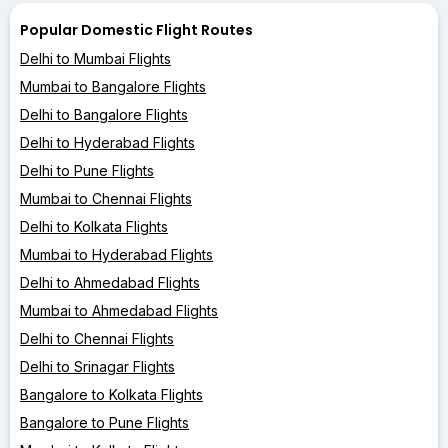
Popular Domestic Flight Routes
Delhi to Mumbai Flights
Mumbai to Bangalore Flights
Delhi to Bangalore Flights
Delhi to Hyderabad Flights
Delhi to Pune Flights
Mumbai to Chennai Flights
Delhi to Kolkata Flights
Mumbai to Hyderabad Flights
Delhi to Ahmedabad Flights
Mumbai to Ahmedabad Flights
Delhi to Chennai Flights
Delhi to Srinagar Flights
Bangalore to Kolkata Flights
Bangalore to Pune Flights