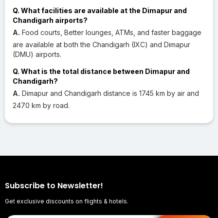
Q. What facilities are available at the Dimapur and
Chandigarh airports?
A.
Food courts, Better lounges, ATMs, and faster baggage
are available at both the Chandigarh (IXC) and Dimapur
(DMU) airports.
Q. What is the total distance between Dimapur and
Chandigarh?
A.
Dimapur and Chandigarh distance is 1745 km by air and
2470 km by road.
Subscribe to Newsletter!
Get exclusive discounts on flights & hotels.