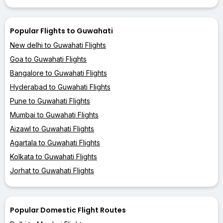
Popular Flights to Guwahati
New delhi to Guwahati Flights
Goa to Guwahati Flights
Bangalore to Guwahati Flights
Hyderabad to Guwahati Flights
Pune to Guwahati Flights
Mumbai to Guwahati Flights
Aizawl to Guwahati Flights
Agartala to Guwahati Flights
Kolkata to Guwahati Flights
Jorhat to Guwahati Flights
Popular Domestic Flight Routes