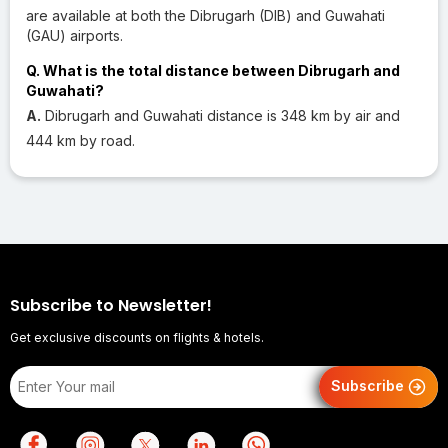
are available at both the Dibrugarh (DIB) and Guwahati
(GAU) airports.
Q. What is the total distance between Dibrugarh and
Guwahati?
A.
Dibrugarh and Guwahati distance is 348 km by air and
444 km by road.
Subscribe to Newsletter!
Get exclusive discounts on flights & hotels.
Subscribe