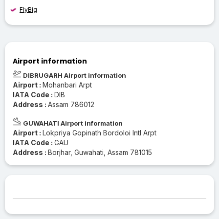
FlyBig
Airport information
DIBRUGARH Airport information
Airport :
Mohanbari Arpt
IATA Code :
DIB
Address :
Assam 786012
GUWAHATI Airport information
Airport :
Lokpriya Gopinath Bordoloi Intl Arpt
IATA Code :
GAU
Address :
Borjhar, Guwahati, Assam 781015