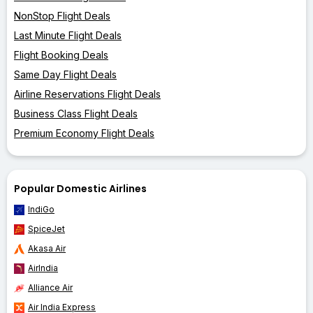
NonStop Flight Deals
Last Minute Flight Deals
Flight Booking Deals
Same Day Flight Deals
Airline Reservations Flight Deals
Business Class Flight Deals
Premium Economy Flight Deals
Popular Domestic Airlines
IndiGo
SpiceJet
Akasa Air
AirIndia
Alliance Air
Air India Express