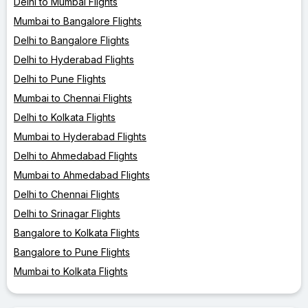
Delhi to Mumbai Flights
Mumbai to Bangalore Flights
Delhi to Bangalore Flights
Delhi to Hyderabad Flights
Delhi to Pune Flights
Mumbai to Chennai Flights
Delhi to Kolkata Flights
Mumbai to Hyderabad Flights
Delhi to Ahmedabad Flights
Mumbai to Ahmedabad Flights
Delhi to Chennai Flights
Delhi to Srinagar Flights
Bangalore to Kolkata Flights
Bangalore to Pune Flights
Mumbai to Kolkata Flights