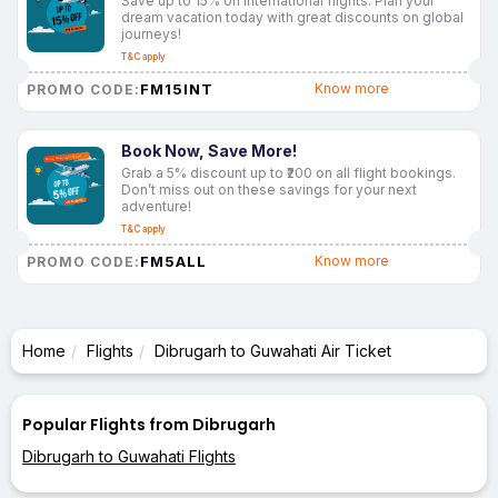
Save up to 15% on international flights. Plan your
dream vacation today with great discounts on global
journeys!
T&C apply
FM15INT
Know more
PROMO CODE:
Book Now, Save More!
Grab a 5% discount up to ₹200 on all flight bookings.
Don’t miss out on these savings for your next
adventure!
T&C apply
FM5ALL
Know more
PROMO CODE:
Home
Flights
Dibrugarh to Guwahati Air Ticket
Popular Flights from Dibrugarh
Dibrugarh to Guwahati Flights