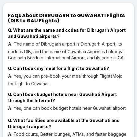
FAQs About DIBRUGARH to GUWAHATI Flights
(DIB to GAU Flights):
Q. What are the name and codes for Dibrugarh Airport
and Guwahati airports?
A.
The name of Dibrugarh airport is Dibrugarh Airport, its
code is DIB, and the name of Guwahati Airport is Lokpriya
Gopinath Bordoloi International Airport, and its code is GAU.
Q. Can I book my meal for a flight to Guwahati?
A.
Yes, you can pre-book your meal through FlightsMojo
for flight to Guwahati.
Q. Can I book budget hotels near Guwahati Airport
through the Internet?
A.
Yes, one can book budget hotels near Guwahati airport.
Q. What facilities are available at the Guwahati and
Dibrugarh airports?
A.
Food courts, Better lounges, ATMs, and faster baggage