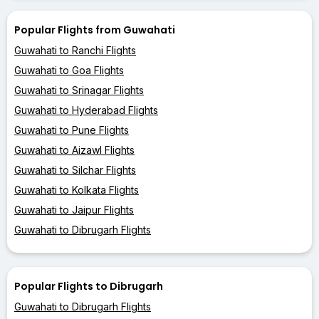
Popular Flights from Guwahati
Guwahati to Ranchi Flights
Guwahati to Goa Flights
Guwahati to Srinagar Flights
Guwahati to Hyderabad Flights
Guwahati to Pune Flights
Guwahati to Aizawl Flights
Guwahati to Silchar Flights
Guwahati to Kolkata Flights
Guwahati to Jaipur Flights
Guwahati to Dibrugarh Flights
Popular Flights to Dibrugarh
Guwahati to Dibrugarh Flights