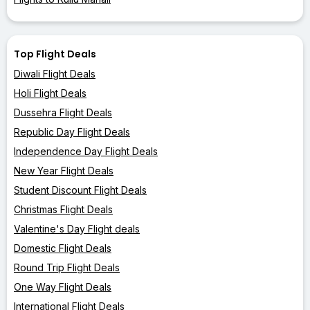
Top Flight Deals
Diwali Flight Deals
Holi Flight Deals
Dussehra Flight Deals
Republic Day Flight Deals
Independence Day Flight Deals
New Year Flight Deals
Student Discount Flight Deals
Christmas Flight Deals
Valentine's Day Flight deals
Domestic Flight Deals
Round Trip Flight Deals
One Way Flight Deals
International Flight Deals