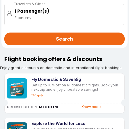
Travellers & Class
1 Passenger(s)
Economy
Search
Flight booking offers & discounts
Enjoy great discounts on domestic and international flight bookings.
Fly Domestic & Save Big
Get up to 10% off on all domestic flights. Book your
next trip and enjoy unbeatable savings!
T&C apply
FM10DOM
Know more
PROMO CODE:
Explore the World for Less