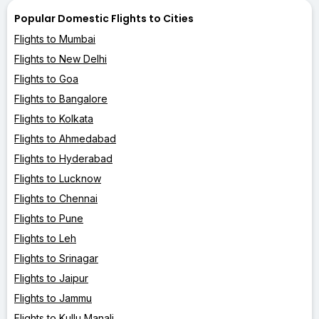
Popular Domestic Flights to Cities
Flights to Mumbai
Flights to New Delhi
Flights to Goa
Flights to Bangalore
Flights to Kolkata
Flights to Ahmedabad
Flights to Hyderabad
Flights to Lucknow
Flights to Chennai
Flights to Pune
Flights to Leh
Flights to Srinagar
Flights to Jaipur
Flights to Jammu
Flights to Kullu Manali