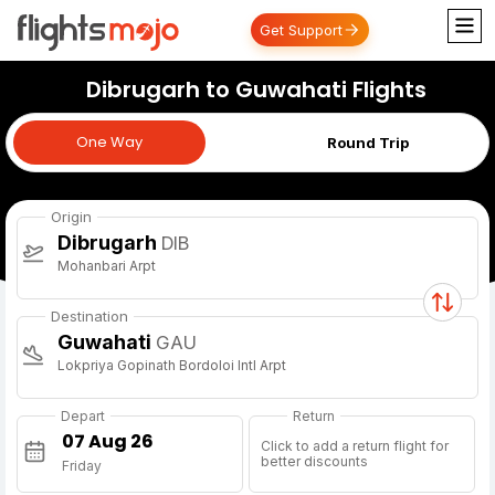
Get Support
Dibrugarh to Guwahati Flights
One Way
One Way
Round Trip
Origin
Dibrugarh
DIB
Mohanbari Arpt
Destination
Guwahati
GAU
Lokpriya Gopinath Bordoloi Intl Arpt
Depart
Return
Click to add a return flight for
better discounts
Friday