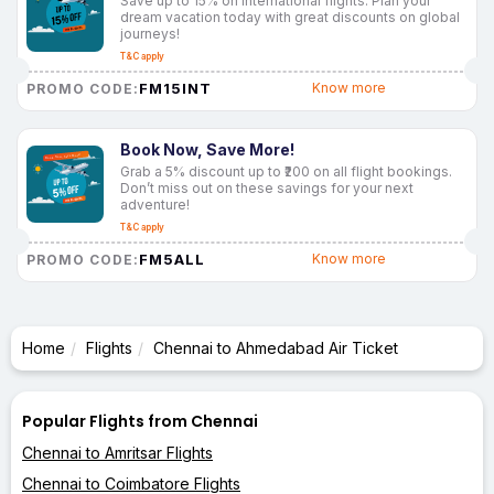
Save up to 15% on international flights. Plan your
dream vacation today with great discounts on global
journeys!
T&C apply
FM15INT
Know more
PROMO CODE:
Book Now, Save More!
Grab a 5% discount up to ₹200 on all flight bookings.
Don’t miss out on these savings for your next
adventure!
T&C apply
FM5ALL
Know more
PROMO CODE:
Home
Flights
Chennai to Ahmedabad Air Ticket
Popular Flights from Chennai
Chennai to Amritsar Flights
Chennai to Coimbatore Flights