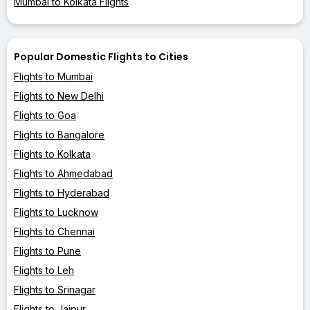
Mumbai to Kolkata Flights
Popular Domestic Flights to Cities
Flights to Mumbai
Flights to New Delhi
Flights to Goa
Flights to Bangalore
Flights to Kolkata
Flights to Ahmedabad
Flights to Hyderabad
Flights to Lucknow
Flights to Chennai
Flights to Pune
Flights to Leh
Flights to Srinagar
Flights to Jaipur