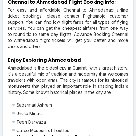
Chennai to Ahmedabad Flight Booking Info:
For easy and affordable Chennai to Ahmedabad airline
ticket bookings, please contact Flightsmojo customer
support. You can find low flight fares for all types of flying
services. You can get the cheapest airfares from one way
to round tip to same day flights. Advance Booking Chennai
to Ahmedabad flight tickets will get you better and more
deals and offers.
Enjoy Exploring Ahmedabad
Ahmedabad is the oldest city in Gujarat, with a great history.
It's a beautiful mix of tradition and modernity that welcomes
travelers with open arms. The city is famous for its historical
monuments that played an important role in shaping India's
history. Some known historical places in the city are:
Sabarmati Ashram
Jhulta Minara
Teen Darwaza
Calico Museum of Textiles