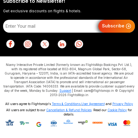
Subscribe to Newsletter!
Get exclusive discounts on flights & hotels.
Subscribe
Niamy Interactive Private Limited (formerly known as FlightsMojo Bookings Pvt. Ltd.),
with its registered office located at 802–804, Magnum Global Park, Sector–58,
Gurugram, Haryana – 122011, India, is an IATA-accredited travel agency. We are proud
to operate in accordance with the professional standards of the International Air
Transport Association (IATA) to promote and sell international air passenger
transportation. IATA Code: 14006333. We are available to provide customer support every
day of the week, Monday to Sunday.
Support
| Email: care@flightsmojo.in © Copyright
2013–2026 FlightsMojo.in
All users agree to Flightsmojo's
Terms & Conditions
,
User Agreement
and
Privacy Policy
All users are subject to our
Cancellation & Refund Policies
. Read our
Cookie Policy
for
details.