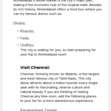
Ahmedabad's textile market is the city's major part,
making it the economic hub of the Gujarat state. Besides
its rich history, Ahmedabad offers a food tour where you
can try famous dishes such as:
Dhokla,
Khandvi,
Fada,
Undhiyu
The city is waiting for you, so start preparing for
your trip to Ahmedabad soon!
Visit Chennai:
Chennai, formerly known as Madras, is the largest
and most famous city of Tamil Nadu. This city
alone attracts about a million tourists every single
year with its fascinating, diverse culture and
natural beauty. If you are thinking of visiting
Chennai any time soon, add the following places
to your list for a more adventurous experience.
Kapaleeshwar Temple