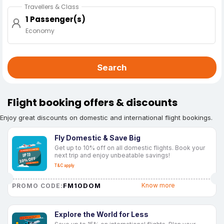
Travellers & Class
1 Passenger(s)
Economy
Search
Flight booking offers & discounts
Enjoy great discounts on domestic and international flight bookings.
Fly Domestic & Save Big
Get up to 10% off on all domestic flights. Book your
next trip and enjoy unbeatable savings!
T&C apply
FM10DOM
Know more
PROMO CODE:
Explore the World for Less