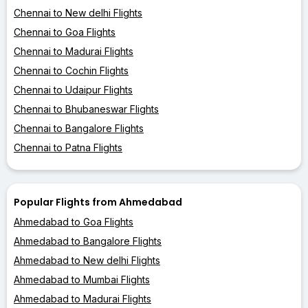
Chennai to New delhi Flights
Chennai to Goa Flights
Chennai to Madurai Flights
Chennai to Cochin Flights
Chennai to Udaipur Flights
Chennai to Bhubaneswar Flights
Chennai to Bangalore Flights
Chennai to Patna Flights
Popular Flights from Ahmedabad
Ahmedabad to Goa Flights
Ahmedabad to Bangalore Flights
Ahmedabad to New delhi Flights
Ahmedabad to Mumbai Flights
Ahmedabad to Madurai Flights