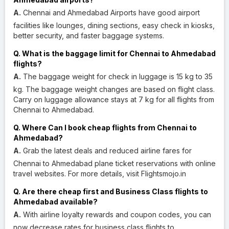
A.
Chennai and Ahmedabad Airports have good airport
facilities like lounges, dining sections, easy check in kiosks,
better security, and faster baggage systems.
Q. What is the baggage limit for Chennai to Ahmedabad
flights?
A.
The baggage weight for check in luggage is 15 kg to 35
kg. The baggage weight changes are based on flight class.
Carry on luggage allowance stays at 7 kg for all flights from
Chennai to Ahmedabad.
Q. Where Can I book cheap flights from Chennai to
Ahmedabad?
A.
Grab the latest deals and reduced airline fares for
Chennai to Ahmedabad plane ticket reservations with online
travel websites. For more details, visit Flightsmojo.in
Q. Are there cheap first and Business Class flights to
Ahmedabad available?
A.
With airline loyalty rewards and coupon codes, you can
now decrease rates for business class flights to