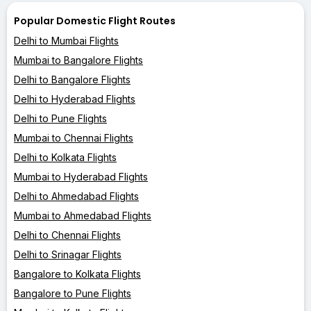
Popular Domestic Flight Routes
Delhi to Mumbai Flights
Mumbai to Bangalore Flights
Delhi to Bangalore Flights
Delhi to Hyderabad Flights
Delhi to Pune Flights
Mumbai to Chennai Flights
Delhi to Kolkata Flights
Mumbai to Hyderabad Flights
Delhi to Ahmedabad Flights
Mumbai to Ahmedabad Flights
Delhi to Chennai Flights
Delhi to Srinagar Flights
Bangalore to Kolkata Flights
Bangalore to Pune Flights