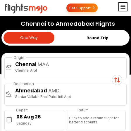
Get Support
Chennai to Ahmedabad Flights
One Way
One Way
Round Trip
Origin
Chennai
MAA
Chennai Arpt
Destination
Ahmedabad
AMD
Sardar Vallabh Bhai Patel Intl Arpt
Depart
Return
Click to add a return flight for
better discounts
Saturday