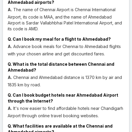
Ahmedabad airports?
A.
The name of Chennai Airport is Chennai International
Airport, its code is MAA, and the name of Ahmedabad
Airport is Sardar Vallabhbhai Patel International Airport, and
its code is AMD.
Q. Can I book my meal for a flight to Ahmedabad?
A.
Advance book meals for Chennai to Ahmedabad flights
with your chosen airline and get discounted fares.
Q. What is the total distance between Chennai and
Ahmedabad?
A.
Chennai and Ahmedabad distance is 1370 km by air and
1835 km by road.
Q. Can I book budget hotels near Ahmedabad Airport
through the Internet?
A.
It's now easier to find affordable hotels near Chandigarh
Airport through online travel booking websites.
Q. What facilities are available at the Chennai and
Ahmedabad airports?