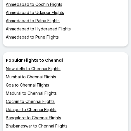
Ahmedabad to Cochin Flights
Ahmedabad to Udaipur Flights
Ahmedabad to Patna Flights
Ahmedabad to Hyderabad Flights
Ahmedabad to Pune Flights
Popular Flights to Chennai
New delhi to Chennai Flights
Mumbai to Chennai Flights
Goa to Chennai Flights
Madurai to Chennai Flights
Cochin to Chennai Flights
Udaipur to Chennai Flights
Bangalore to Chennai Flights
Bhubaneswar to Chennai Flights