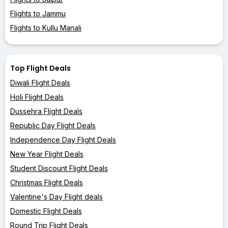
Flights to Jammu
Flights to Kullu Manali
Top Flight Deals
Diwali Flight Deals
Holi Flight Deals
Dussehra Flight Deals
Republic Day Flight Deals
Independence Day Flight Deals
New Year Flight Deals
Student Discount Flight Deals
Christmas Flight Deals
Valentine's Day Flight deals
Domestic Flight Deals
Round Trip Flight Deals