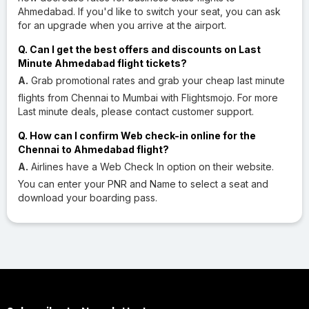
Ahmedabad. If you'd like to switch your seat, you can ask
for an upgrade when you arrive at the airport.
Q. Can I get the best offers and discounts on Last
Minute Ahmedabad flight tickets?
A.
Grab promotional rates and grab your cheap last minute
flights from Chennai to Mumbai with Flightsmojo. For more
Last minute deals, please contact customer support.
Q. How can I confirm Web check-in online for the
Chennai to Ahmedabad flight?
A.
Airlines have a Web Check In option on their website.
You can enter your PNR and Name to select a seat and
download your boarding pass.