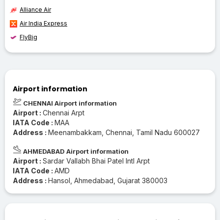
Alliance Air
Air India Express
FlyBig
Airport information
CHENNAI Airport information
Airport :
Chennai Arpt
IATA Code :
MAA
Address :
Meenambakkam, Chennai, Tamil Nadu 600027
AHMEDABAD Airport information
Airport :
Sardar Vallabh Bhai Patel Intl Arpt
IATA Code :
AMD
Address :
Hansol, Ahmedabad, Gujarat 380003