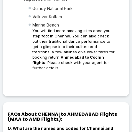
Guindy National Park
Valluvar Kottam
Marina Beach
You will find more amazing sites once you
step foot in Chennai. You can also check
out their traditional dance performance to
get a glimpse into their culture and
traditions. A few airlines give lower fares for
booking return
Ahmedabad to Cochin
flights
. Please check with your agent for
further details..
FAQs About CHENNAI to AHMEDABAD Flights
(MAA to AMD Flights):
Q. What are the names and codes for Chennai and