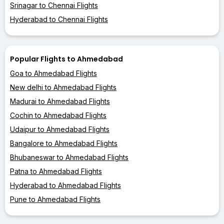
Srinagar to Chennai Flights
Hyderabad to Chennai Flights
Popular Flights to Ahmedabad
Goa to Ahmedabad Flights
New delhi to Ahmedabad Flights
Madurai to Ahmedabad Flights
Cochin to Ahmedabad Flights
Udaipur to Ahmedabad Flights
Bangalore to Ahmedabad Flights
Bhubaneswar to Ahmedabad Flights
Patna to Ahmedabad Flights
Hyderabad to Ahmedabad Flights
Pune to Ahmedabad Flights