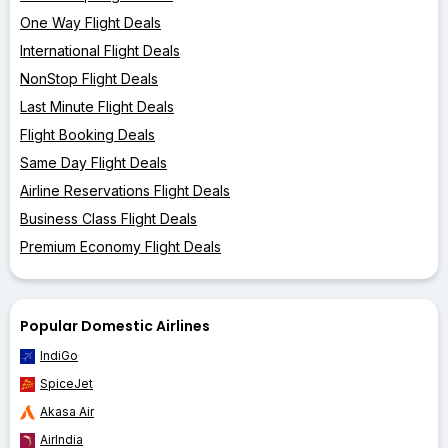
One Way Flight Deals
International Flight Deals
NonStop Flight Deals
Last Minute Flight Deals
Flight Booking Deals
Same Day Flight Deals
Airline Reservations Flight Deals
Business Class Flight Deals
Premium Economy Flight Deals
Popular Domestic Airlines
IndiGo
SpiceJet
Akasa Air
AirIndia