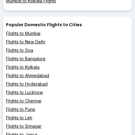
Mumbai to Kolkata Flights
Popular Domestic Flights to Cities
Flights to Mumbai
Flights to New Delhi
Flights to Goa
Flights to Bangalore
Flights to Kolkata
Flights to Ahmedabad
Flights to Hyderabad
Flights to Lucknow
Flights to Chennai
Flights to Pune
Flights to Leh
Flights to Srinagar
Flights to Jaipur