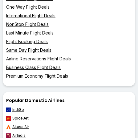
One Way Flight Deals
International Flight Deals
NonStop Flight Deals
Last Minute Flight Deals
Flight Booking Deals
Same Day Flight Deals
Airline Reservations Flight Deals
Business Class Flight Deals
Premium Economy Flight Deals
Popular Domestic Airlines
IndiGo
SpiceJet
Akasa Air
AirIndia