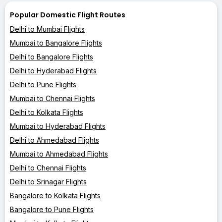
Popular Domestic Flight Routes
Delhi to Mumbai Flights
Mumbai to Bangalore Flights
Delhi to Bangalore Flights
Delhi to Hyderabad Flights
Delhi to Pune Flights
Mumbai to Chennai Flights
Delhi to Kolkata Flights
Mumbai to Hyderabad Flights
Delhi to Ahmedabad Flights
Mumbai to Ahmedabad Flights
Delhi to Chennai Flights
Delhi to Srinagar Flights
Bangalore to Kolkata Flights
Bangalore to Pune Flights