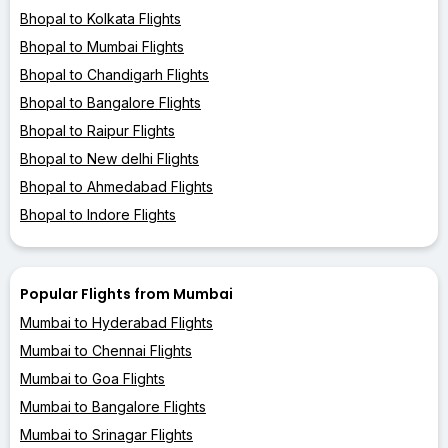
Bhopal to Kolkata Flights
Bhopal to Mumbai Flights
Bhopal to Chandigarh Flights
Bhopal to Bangalore Flights
Bhopal to Raipur Flights
Bhopal to New delhi Flights
Bhopal to Ahmedabad Flights
Bhopal to Indore Flights
Popular Flights from Mumbai
Mumbai to Hyderabad Flights
Mumbai to Chennai Flights
Mumbai to Goa Flights
Mumbai to Bangalore Flights
Mumbai to Srinagar Flights