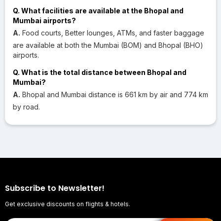
Q. What facilities are available at the Bhopal and
Mumbai airports?
A.
Food courts, Better lounges, ATMs, and faster baggage
are available at both the Mumbai (BOM) and Bhopal (BHO)
airports.
Q. What is the total distance between Bhopal and
Mumbai?
A.
Bhopal and Mumbai distance is 661 km by air and 774 km
by road.
Subscribe to Newsletter!
Get exclusive discounts on flights & hotels.