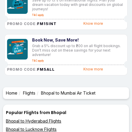
Save up to 15% on international flights. Plan your
dream vacation today with great discounts on global
journeys!
T&C apply
FM15INT
Know more
PROMO CODE:
Book Now, Save More!
Grab a 5% discount up to ₹200 on all flight bookings.
Don’t miss out on these savings for your next
adventure!
T&C apply
FM5ALL
Know more
PROMO CODE:
Home
Flights
Bhopal to Mumbai Air Ticket
Popular Flights from Bhopal
Bhopal to Hyderabad Flights
Bhopal to Lucknow Flights