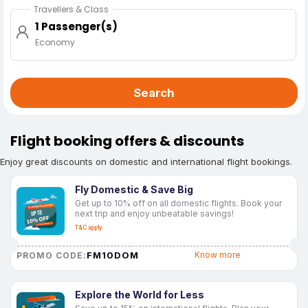
Travellers & Class
1 Passenger(s)
Economy
Search
Flight booking offers & discounts
Enjoy great discounts on domestic and international flight bookings.
Fly Domestic & Save Big
Get up to 10% off on all domestic flights. Book your
next trip and enjoy unbeatable savings!
T&C apply
FM10DOM
Know more
PROMO CODE:
Explore the World for Less