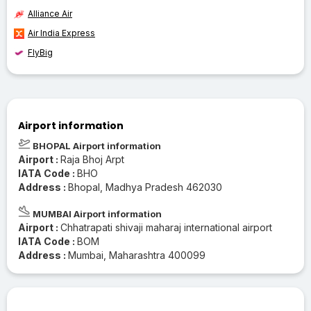
Alliance Air
Air India Express
FlyBig
Airport information
BHOPAL Airport information
Airport :
Raja Bhoj Arpt
IATA Code :
BHO
Address :
Bhopal, Madhya Pradesh 462030
MUMBAI Airport information
Airport :
Chhatrapati shivaji maharaj international airport
IATA Code :
BOM
Address :
Mumbai, Maharashtra 400099