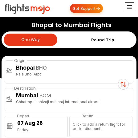
Get Support
Bhopal to Mumbai Flights
One Way
One Way
Round Trip
Origin
Bhopal
BHO
Raja Bhoj Arpt
Destination
Mumbai
BOM
Chhatrapati shivaji maharaj international airport
Depart
Return
Click to add a return flight for
better discounts
Friday