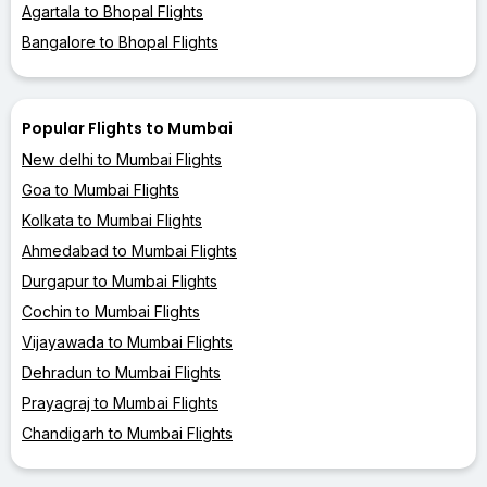
Agartala to Bhopal Flights
Bangalore to Bhopal Flights
Popular Flights to Mumbai
New delhi to Mumbai Flights
Goa to Mumbai Flights
Kolkata to Mumbai Flights
Ahmedabad to Mumbai Flights
Durgapur to Mumbai Flights
Cochin to Mumbai Flights
Vijayawada to Mumbai Flights
Dehradun to Mumbai Flights
Prayagraj to Mumbai Flights
Chandigarh to Mumbai Flights