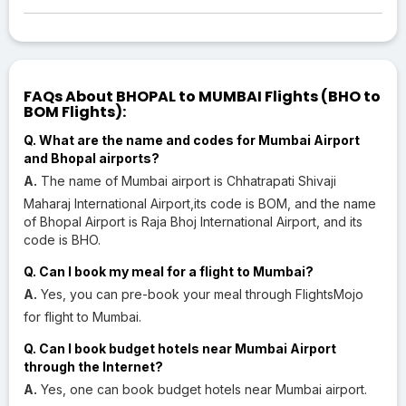
FAQs About BHOPAL to MUMBAI Flights (BHO to
BOM Flights):
Q. What are the name and codes for Mumbai Airport
and Bhopal airports?
A.
The name of Mumbai airport is Chhatrapati Shivaji
Maharaj International Airport,its code is BOM, and the name
of Bhopal Airport is Raja Bhoj International Airport, and its
code is BHO.
Q. Can I book my meal for a flight to Mumbai?
A.
Yes, you can pre-book your meal through FlightsMojo
for flight to Mumbai.
Q. Can I book budget hotels near Mumbai Airport
through the Internet?
A.
Yes, one can book budget hotels near Mumbai airport.