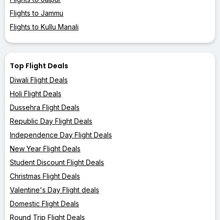
Flights to Jammu
Flights to Kullu Manali
Top Flight Deals
Diwali Flight Deals
Holi Flight Deals
Dussehra Flight Deals
Republic Day Flight Deals
Independence Day Flight Deals
New Year Flight Deals
Student Discount Flight Deals
Christmas Flight Deals
Valentine's Day Flight deals
Domestic Flight Deals
Round Trip Flight Deals