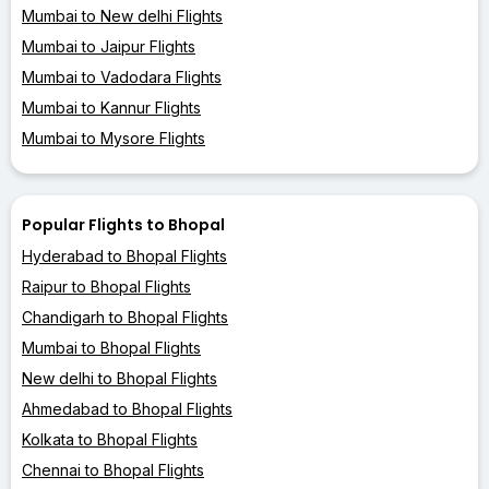
Mumbai to New delhi Flights
Mumbai to Jaipur Flights
Mumbai to Vadodara Flights
Mumbai to Kannur Flights
Mumbai to Mysore Flights
Popular Flights to Bhopal
Hyderabad to Bhopal Flights
Raipur to Bhopal Flights
Chandigarh to Bhopal Flights
Mumbai to Bhopal Flights
New delhi to Bhopal Flights
Ahmedabad to Bhopal Flights
Kolkata to Bhopal Flights
Chennai to Bhopal Flights