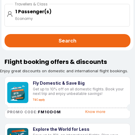
Travellers & Class
1 Passenger(s)
Economy
Search
Flight booking offers & discounts
Enjoy great discounts on domestic and international flight bookings.
Fly Domestic & Save Big
Get up to 10% off on all domestic flights. Book your
next trip and enjoy unbeatable savings!
T&C apply
FM10DOM
Know more
PROMO CODE:
Explore the World for Less