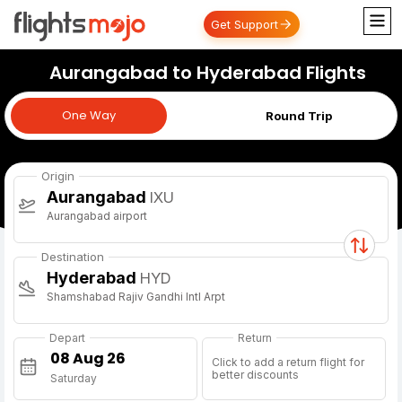
Get Support
Aurangabad to Hyderabad Flights
One Way
One Way
Round Trip
Origin
Aurangabad
IXU
Aurangabad airport
Destination
Hyderabad
HYD
Shamshabad Rajiv Gandhi Intl Arpt
Depart
Return
Click to add a return flight for
better discounts
Saturday