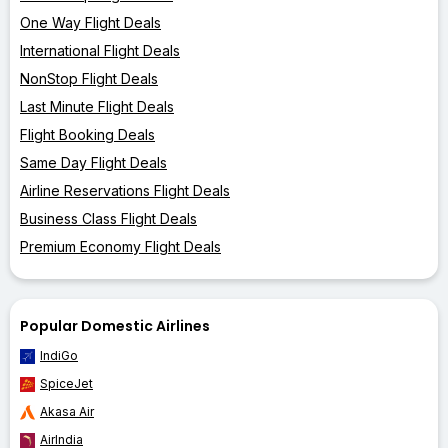
One Way Flight Deals
International Flight Deals
NonStop Flight Deals
Last Minute Flight Deals
Flight Booking Deals
Same Day Flight Deals
Airline Reservations Flight Deals
Business Class Flight Deals
Premium Economy Flight Deals
Popular Domestic Airlines
IndiGo
SpiceJet
Akasa Air
AirIndia