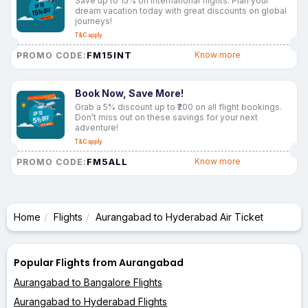
Save up to 15% on international flights. Plan your
dream vacation today with great discounts on global
journeys!
T&C apply
FM15INT
Know more
PROMO CODE:
Book Now, Save More!
Grab a 5% discount up to ₹200 on all flight bookings.
Don’t miss out on these savings for your next
adventure!
T&C apply
FM5ALL
Know more
PROMO CODE:
Home
Flights
Aurangabad to Hyderabad Air Ticket
Popular Flights from Aurangabad
Aurangabad to Bangalore Flights
Aurangabad to Hyderabad Flights