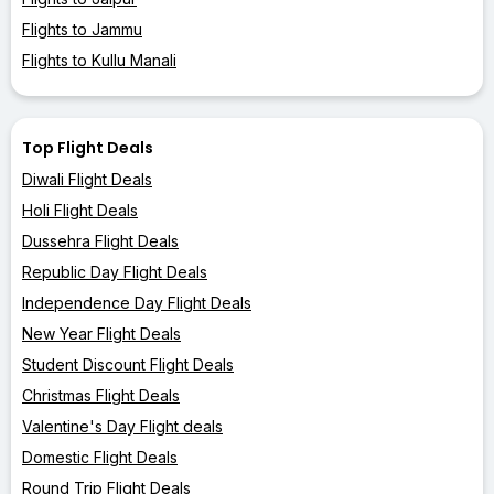
Flights to Jammu
Flights to Kullu Manali
Top Flight Deals
Diwali Flight Deals
Holi Flight Deals
Dussehra Flight Deals
Republic Day Flight Deals
Independence Day Flight Deals
New Year Flight Deals
Student Discount Flight Deals
Christmas Flight Deals
Valentine's Day Flight deals
Domestic Flight Deals
Round Trip Flight Deals