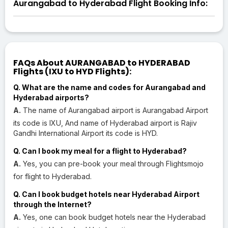
Aurangabad to Hyderabad Flight Booking Info:
FAQs About AURANGABAD to HYDERABAD
Flights (IXU to HYD Flights):
Q. What are the name and codes for Aurangabad and
Hyderabad airports?
A.
The name of Aurangabad airport is Aurangabad Airport
its code is IXU, And name of Hyderabad airport is Rajiv
Gandhi International Airport its code is HYD.
Q. Can I book my meal for a flight to Hyderabad?
A.
Yes, you can pre-book your meal through Flightsmojo
for flight to Hyderabad.
Q. Can I book budget hotels near Hyderabad Airport
through the Internet?
A.
Yes, one can book budget hotels near the Hyderabad