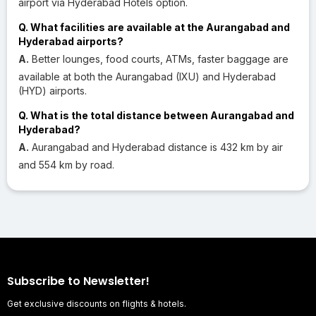
airport via Hyderabad Hotels option.
Q. What facilities are available at the Aurangabad and
Hyderabad airports?
A.
Better lounges, food courts, ATMs, faster baggage are
available at both the Aurangabad (IXU) and Hyderabad
(HYD) airports.
Q. What is the total distance between Aurangabad and
Hyderabad?
A.
Aurangabad and Hyderabad distance is 432 km by air
and 554 km by road.
Subscribe to Newsletter!
Get exclusive discounts on flights & hotels.