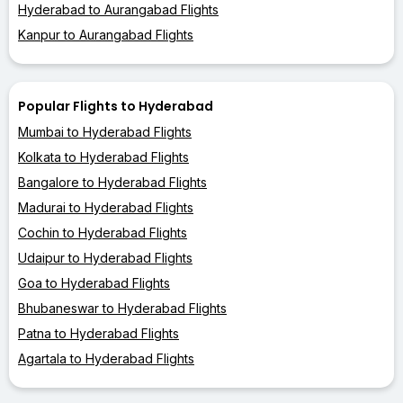
Hyderabad to Aurangabad Flights
Kanpur to Aurangabad Flights
Popular Flights to Hyderabad
Mumbai to Hyderabad Flights
Kolkata to Hyderabad Flights
Bangalore to Hyderabad Flights
Madurai to Hyderabad Flights
Cochin to Hyderabad Flights
Udaipur to Hyderabad Flights
Goa to Hyderabad Flights
Bhubaneswar to Hyderabad Flights
Patna to Hyderabad Flights
Agartala to Hyderabad Flights