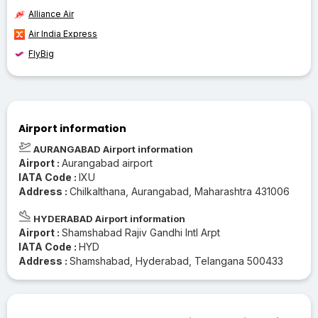
Alliance Air
Air India Express
FlyBig
Airport information
AURANGABAD Airport information
Airport :
Aurangabad airport
IATA Code :
IXU
Address :
Chilkalthana, Aurangabad, Maharashtra 431006
HYDERABAD Airport information
Airport :
Shamshabad Rajiv Gandhi Intl Arpt
IATA Code :
HYD
Address :
Shamshabad, Hyderabad, Telangana 500433