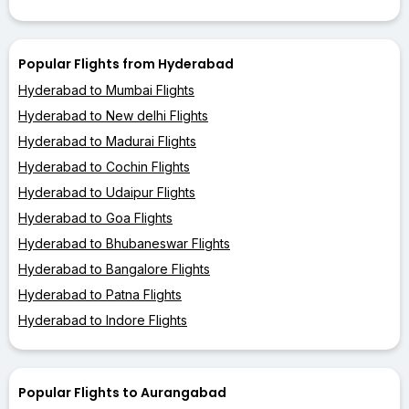
Popular Flights from Hyderabad
Hyderabad to Mumbai Flights
Hyderabad to New delhi Flights
Hyderabad to Madurai Flights
Hyderabad to Cochin Flights
Hyderabad to Udaipur Flights
Hyderabad to Goa Flights
Hyderabad to Bhubaneswar Flights
Hyderabad to Bangalore Flights
Hyderabad to Patna Flights
Hyderabad to Indore Flights
Popular Flights to Aurangabad