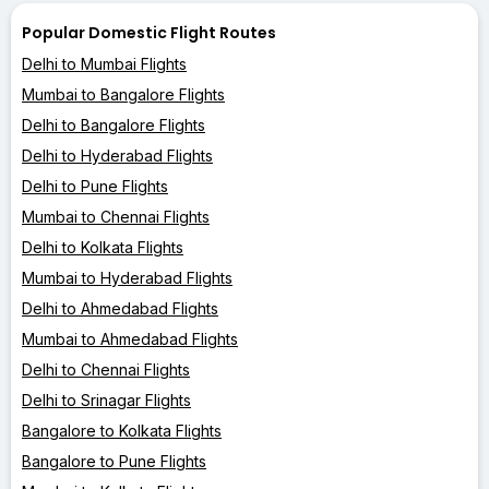
Popular Domestic Flight Routes
Delhi to Mumbai Flights
Mumbai to Bangalore Flights
Delhi to Bangalore Flights
Delhi to Hyderabad Flights
Delhi to Pune Flights
Mumbai to Chennai Flights
Delhi to Kolkata Flights
Mumbai to Hyderabad Flights
Delhi to Ahmedabad Flights
Mumbai to Ahmedabad Flights
Delhi to Chennai Flights
Delhi to Srinagar Flights
Bangalore to Kolkata Flights
Bangalore to Pune Flights