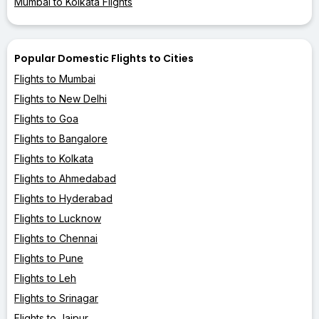
Mumbai to Kolkata Flights
Popular Domestic Flights to Cities
Flights to Mumbai
Flights to New Delhi
Flights to Goa
Flights to Bangalore
Flights to Kolkata
Flights to Ahmedabad
Flights to Hyderabad
Flights to Lucknow
Flights to Chennai
Flights to Pune
Flights to Leh
Flights to Srinagar
Flights to Jaipur