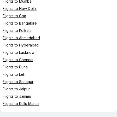
Flights to Mumbai
Flights to New Delhi
Flights to Goa
Flights to Bangalore
Flights to Kolkata
Flights to Ahmedabad
Flights to Hyderabad
Flights to Lucknow
Flights to Chennai
Flights to Pune
Flights to Leh
Flights to Srinagar
Flights to Jaipur
Flights to Jammu
Flights to Kullu Manali