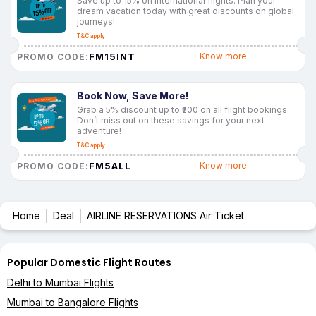
Save up to 15% on international flights. Plan your
dream vacation today with great discounts on global
journeys!
T&C apply
FM15INT
Know more
PROMO CODE:
Book Now, Save More!
Grab a 5% discount up to ₹200 on all flight bookings.
Don’t miss out on these savings for your next
adventure!
T&C apply
FM5ALL
Know more
PROMO CODE:
Home
Deal
AIRLINE RESERVATIONS Air Ticket
Popular Domestic Flight Routes
Delhi to Mumbai Flights
Mumbai to Bangalore Flights