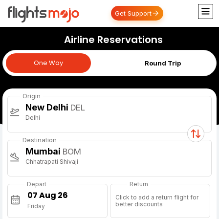
Get Support
Airline Reservations
One Way
One Way
Round Trip
Origin
New Delhi
DEL
Delhi
Destination
Mumbai
BOM
Chhatrapati Shivaji
Depart
Return
Click to add a return flight for
better discounts
Friday