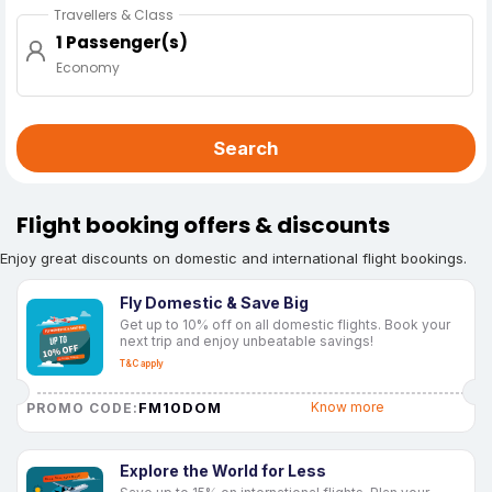
Travellers & Class
1 Passenger(s)
Economy
Search
Flight booking offers & discounts
Enjoy great discounts on domestic and international flight bookings.
Fly Domestic & Save Big
Get up to 10% off on all domestic flights. Book your
next trip and enjoy unbeatable savings!
T&C apply
FM10DOM
Know more
PROMO CODE:
Explore the World for Less