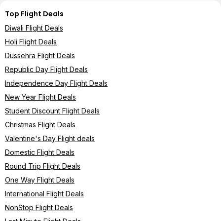
Top Flight Deals
Diwali Flight Deals
Holi Flight Deals
Dussehra Flight Deals
Republic Day Flight Deals
Independence Day Flight Deals
New Year Flight Deals
Student Discount Flight Deals
Christmas Flight Deals
Valentine's Day Flight deals
Domestic Flight Deals
Round Trip Flight Deals
One Way Flight Deals
International Flight Deals
NonStop Flight Deals