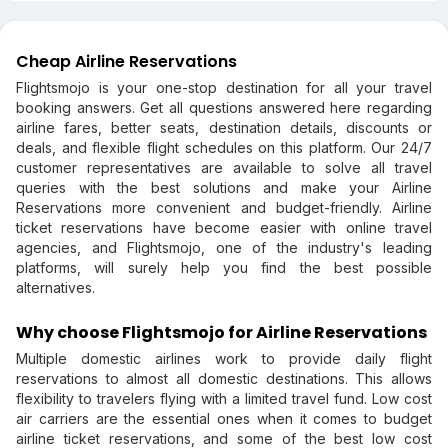
Cheap Airline Reservations
Flightsmojo is your one-stop destination for all your travel
booking answers. Get all questions answered here regarding
airline fares, better seats, destination details, discounts or
deals, and flexible flight schedules on this platform. Our 24/7
customer representatives are available to solve all travel
queries with the best solutions and make your Airline
Reservations more convenient and budget-friendly. Airline
ticket reservations have become easier with online travel
agencies, and Flightsmojo, one of the industry's leading
platforms, will surely help you find the best possible
alternatives.
Why choose Flightsmojo for Airline Reservations
Multiple domestic airlines work to provide daily flight
reservations to almost all domestic destinations. This allows
flexibility to travelers flying with a limited travel fund. Low cost
air carriers are the essential ones when it comes to budget
airline ticket reservations, and some of the best low cost