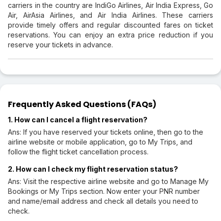
carriers in the country are IndiGo Airlines, Air India Express, Go
Air, AirAsia Airlines, and Air India Airlines. These carriers
provide timely offers and regular discounted fares on ticket
reservations. You can enjoy an extra price reduction if you
reserve your tickets in advance.
Frequently Asked Questions (FAQs)
1. How can I cancel a flight reservation?
Ans: If you have reserved your tickets online, then go to the
airline website or mobile application, go to My Trips, and
follow the flight ticket cancellation process.
2. How can I check my flight reservation status?
Ans: Visit the respective airline website and go to Manage My
Bookings or My Trips section. Now enter your PNR number
and name/email address and check all details you need to
check.