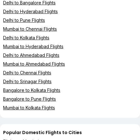
Delhi to Bangalore Flights
Delhi to Hyderabad Flights
Delhi to Pune Flights
Mumbai to Chennai Flights
Delhi to Kolkata Flights
Mumbai to Hyderabad Flights
Delhi to Ahmedabad Flights
Mumbai to Ahmedabad Flights
Delhi to Chennai Flights
Delhi to Srinagar Flights
Bangalore to Kolkata Flights
Bangalore to Pune Flights
Mumbai to Kolkata Flights
Popular Domestic Flights to Cities