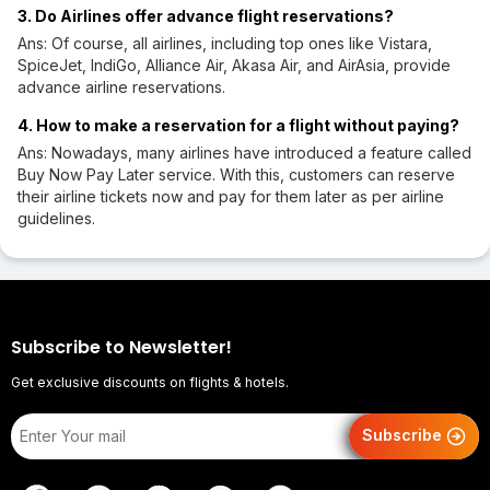
3. Do Airlines offer advance flight reservations?
Ans: Of course, all airlines, including top ones like Vistara,
SpiceJet, IndiGo, Alliance Air, Akasa Air, and AirAsia, provide
advance airline reservations.
4. How to make a reservation for a flight without paying?
Ans: Nowadays, many airlines have introduced a feature called
Buy Now Pay Later service. With this, customers can reserve
their airline tickets now and pay for them later as per airline
guidelines.
Subscribe to Newsletter!
Get exclusive discounts on flights & hotels.
Subscribe