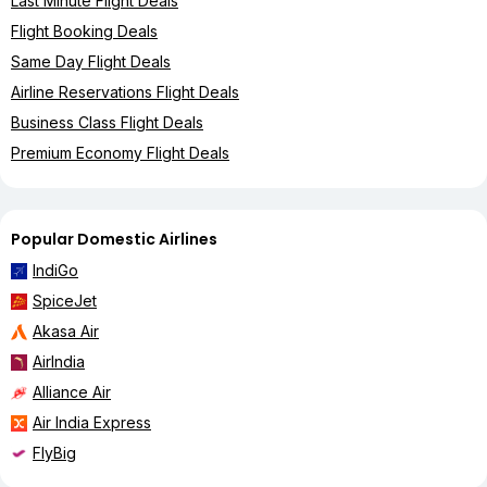
Last Minute Flight Deals
Flight Booking Deals
Same Day Flight Deals
Airline Reservations Flight Deals
Business Class Flight Deals
Premium Economy Flight Deals
Popular Domestic Airlines
IndiGo
SpiceJet
Akasa Air
AirIndia
Alliance Air
Air India Express
FlyBig