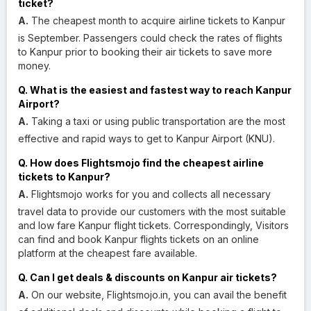
ticket?
A.
The cheapest month to acquire airline tickets to Kanpur
is September. Passengers could check the rates of flights
to Kanpur prior to booking their air tickets to save more
money.
Q. What is the easiest and fastest way to reach Kanpur
Airport?
A.
Taking a taxi or using public transportation are the most
effective and rapid ways to get to Kanpur Airport (KNU).
Q. How does Flightsmojo find the cheapest airline
tickets to Kanpur?
A.
Flightsmojo works for you and collects all necessary
travel data to provide our customers with the most suitable
and low fare Kanpur flight tickets. Correspondingly, Visitors
can find and book Kanpur flights tickets on an online
platform at the cheapest fare available.
Q. Can I get deals & discounts on Kanpur air tickets?
A.
On our website, Flightsmojo.in, you can avail the benefit