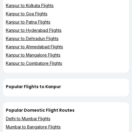
Kanpur to Kolkata Flights
Kanpur to Goa Flights
Kanpur to Patna Flights
Kanpur to Hyderabad Flights
Kanpur to Dehradun Flights
Kanpur to Ahmedabad Flights
Kanpur to Mangalore Flights
Kanpur to Coimbatore Flights
Popular Flights to Kanpur
Popular Domestic Flight Routes
Delhi to Mumbai Flights
Mumbai to Bangalore Flights