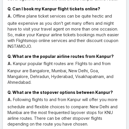
Q. Can I book my Kanpur flight tickets online?
A.
Offline plane ticket services can be quite hectic and
quite expensive as you don’t get many offers and might
have to visit your travel agent on more than one occasion.
So, make your Kanpur airline tickets bookings much easier
with Flightsmojo online services and their discount coupon
INSTAMOJO.
Q. What are the popular airline routes from Kanpur?
A.
Kanpur popular flight routes are: Flights to and from
Kanpur are Bangalore, Mumbai, New Delhi, Goa,
Mangalore, Dehradun, Hyderabad, Visakhapatnam, and
Ahmedabad.
Q. What are the stopover options between Kanpur?
A.
Following flights to and from Kanpur will offer you more
schedule and flexible choices to compare: New Delhi and
Mumbai are the most frequented layover stops for KNU
airline routes. There can be other stopover flights
depending on the route you have chosen.