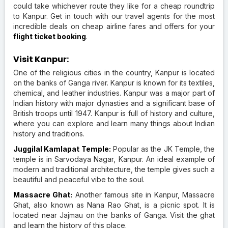
could take whichever route they like for a cheap roundtrip
to Kanpur. Get in touch with our travel agents for the most
incredible deals on cheap airline fares and offers for your
flight ticket booking
.
Visit Kanpur:
One of the religious cities in the country, Kanpur is located
on the banks of Ganga river. Kanpur is known for its textiles,
chemical, and leather industries. Kanpur was a major part of
Indian history with major dynasties and a significant base of
British troops until 1947. Kanpur is full of history and culture,
where you can explore and learn many things about Indian
history and traditions.
Juggilal Kamlapat Temple:
Popular as the JK Temple, the
temple is in Sarvodaya Nagar, Kanpur. An ideal example of
modern and traditional architecture, the temple gives such a
beautiful and peaceful vibe to the soul.
Massacre Ghat:
Another famous site in Kanpur, Massacre
Ghat, also known as Nana Rao Ghat, is a picnic spot. It is
located near Jajmau on the banks of Ganga. Visit the ghat
and learn the history of this place.