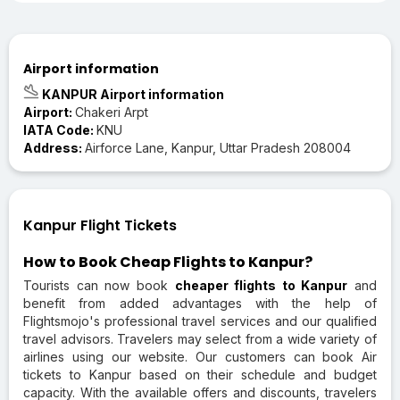
Airport information
KANPUR Airport information
Airport:
Chakeri Arpt
IATA Code:
KNU
Address:
Airforce Lane, Kanpur, Uttar Pradesh 208004
Kanpur Flight Tickets
How to Book Cheap Flights to Kanpur?
Tourists can now book
cheaper flights to Kanpur
and
benefit from added advantages with the help of
Flightsmojo's professional travel services and our qualified
travel advisors. Travelers may select from a wide variety of
airlines using our website. Our customers can book Air
tickets to Kanpur based on their schedule and budget
capacity. With the available offers and discounts, travelers