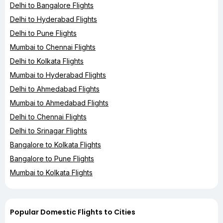
Delhi to Bangalore Flights
Delhi to Hyderabad Flights
Delhi to Pune Flights
Mumbai to Chennai Flights
Delhi to Kolkata Flights
Mumbai to Hyderabad Flights
Delhi to Ahmedabad Flights
Mumbai to Ahmedabad Flights
Delhi to Chennai Flights
Delhi to Srinagar Flights
Bangalore to Kolkata Flights
Bangalore to Pune Flights
Mumbai to Kolkata Flights
Popular Domestic Flights to Cities