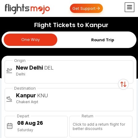
Get Support
Flight Tickets to Kanpur
One Way
One Way
Round Trip
Origin
New Delhi
DEL
Delhi
Destination
Kanpur
KNU
Chakeri Arpt
Depart
Return
Click to add a return flight for
better discounts
Saturday