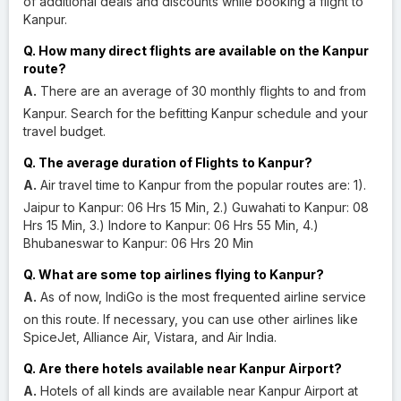
of additional deals and discounts while booking a flight to
Kanpur.
Q. How many direct flights are available on the Kanpur
route?
A.
There are an average of 30 monthly flights to and from
Kanpur. Search for the befitting Kanpur schedule and your
travel budget.
Q. The average duration of Flights to Kanpur?
A.
Air travel time to Kanpur from the popular routes are: 1).
Jaipur to Kanpur: 06 Hrs 15 Min, 2.) Guwahati to Kanpur: 08
Hrs 15 Min, 3.) Indore to Kanpur: 06 Hrs 55 Min, 4.)
Bhubaneswar to Kanpur: 06 Hrs 20 Min
Q. What are some top airlines flying to Kanpur?
A.
As of now, IndiGo is the most frequented airline service
on this route. If necessary, you can use other airlines like
SpiceJet, Alliance Air, Vistara, and Air India.
Q. Are there hotels available near Kanpur Airport?
A.
Hotels of all kinds are available near Kanpur Airport at