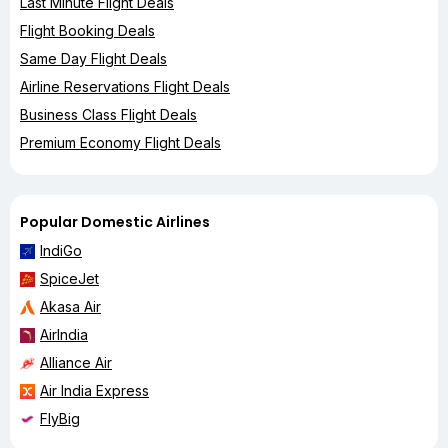
Last Minute Flight Deals
Flight Booking Deals
Same Day Flight Deals
Airline Reservations Flight Deals
Business Class Flight Deals
Premium Economy Flight Deals
Popular Domestic Airlines
IndiGo
SpiceJet
Akasa Air
AirIndia
Alliance Air
Air India Express
FlyBig