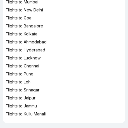
Flights to Mumbai
Flights to New Delhi
Flights to Goa
Flights to Bangalore
Flights to Kolkata
Flights to Ahmedabad
Flights to Hyderabad
Flights to Lucknow
Flights to Chennai
Flights to Pune
Flights to Leh
Flights to Srinagar
Flights to Jaipur
Flights to Jammu
Flights to Kullu Manali