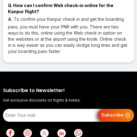
Q. How can I confirm Web check-in online for the
Kanpur flight?
A.
To confirm your Kanpur check in and get the boarding
pass, you must have your PNR with you. There are two
ways to do this, online using the Web check in option on
the websites or at the airport using the kiosk. Online check
in is way easier as you can easily dodge long lines and get
your boarding pass faster.
Subscribe to Newsletter!
Get exclusive discounts on flights & hotels.
Subscribe