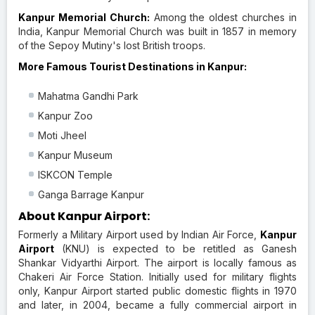
Kanpur Memorial Church:
Among the oldest churches in
India, Kanpur Memorial Church was built in 1857 in memory
of the Sepoy Mutiny's lost British troops.
More Famous Tourist Destinations in Kanpur:
Mahatma Gandhi Park
Kanpur Zoo
Moti Jheel
Kanpur Museum
ISKCON Temple
Ganga Barrage Kanpur
About Kanpur Airport:
Formerly a Military Airport used by Indian Air Force,
Kanpur
Airport
(KNU) is expected to be retitled as Ganesh
Shankar Vidyarthi Airport. The airport is locally famous as
Chakeri Air Force Station. Initially used for military flights
only, Kanpur Airport started public domestic flights in 1970
and later, in 2004, became a fully commercial airport in