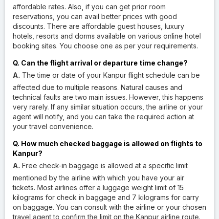
affordable rates. Also, if you can get prior room
reservations, you can avail better prices with good
discounts. There are affordable guest houses, luxury
hotels, resorts and dorms available on various online hotel
booking sites. You choose one as per your requirements.
Q. Can the flight arrival or departure time change?
A.
The time or date of your Kanpur flight schedule can be
affected due to multiple reasons. Natural causes and
technical faults are two main issues. However, this happens
very rarely. If any similar situation occurs, the airline or your
agent will notify, and you can take the required action at
your travel convenience.
Q. How much checked baggage is allowed on flights to
Kanpur?
A.
Free check-in baggage is allowed at a specific limit
mentioned by the airline with which you have your air
tickets. Most airlines offer a luggage weight limit of 15
kilograms for check in baggage and 7 kilograms for carry
on baggage. You can consult with the airline or your chosen
travel agent to confirm the limit on the Kanpur airline route.