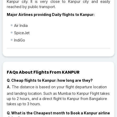
Kanpur city. It is very close to Kanpur city and easily
reached by public transport.
Major Airlines providing Daily flights to Kanpur:
Air India
SpiceJet
IndiGo
FAQs About Flights From KANPUR
Q. Cheap flights to Kanpur: how long are they?
A.
The distance is based on your flight departure location
and landing location. Such as Mumbai to Kanpur Flight takes
up to 2 hours, and a direct flight to Kanpur from Bangalore
takes up to 3 hours.
Q. What is the Cheapest month to Book a Kanpur airline