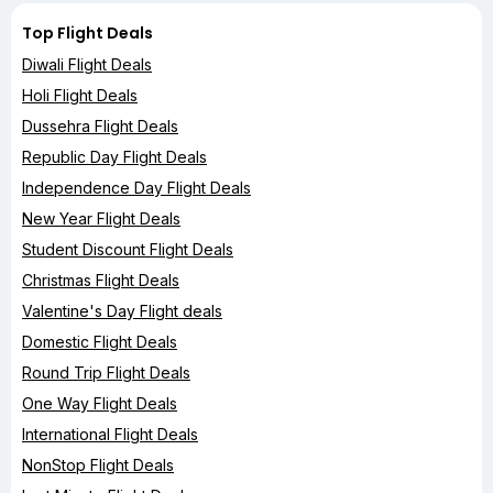
Top Flight Deals
Diwali Flight Deals
Holi Flight Deals
Dussehra Flight Deals
Republic Day Flight Deals
Independence Day Flight Deals
New Year Flight Deals
Student Discount Flight Deals
Christmas Flight Deals
Valentine's Day Flight deals
Domestic Flight Deals
Round Trip Flight Deals
One Way Flight Deals
International Flight Deals
NonStop Flight Deals