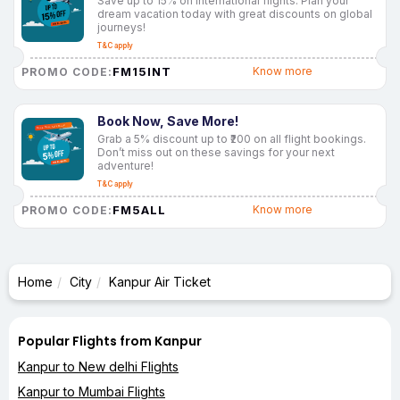
Save up to 15% on international flights. Plan your
dream vacation today with great discounts on global
journeys!
T&C apply
FM15INT
Know more
PROMO CODE:
Book Now, Save More!
Grab a 5% discount up to ₹200 on all flight bookings.
Don’t miss out on these savings for your next
adventure!
T&C apply
FM5ALL
Know more
PROMO CODE:
Home
City
Kanpur Air Ticket
Popular Flights from Kanpur
Kanpur to New delhi Flights
Kanpur to Mumbai Flights