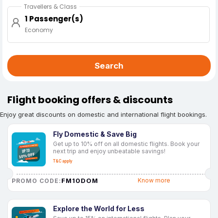
Travellers & Class
1 Passenger(s)
Economy
Search
Flight booking offers & discounts
Enjoy great discounts on domestic and international flight bookings.
Fly Domestic & Save Big
Get up to 10% off on all domestic flights. Book your
next trip and enjoy unbeatable savings!
T&C apply
FM10DOM
Know more
PROMO CODE:
Explore the World for Less