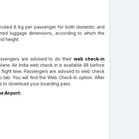
t exceed 8 kg per passenger for both domestic and
ned luggage dimensions, according to which the
nd height.
assengers are advised to do their
web check-in
plane. Air India web check in is available 48 before
d flight time. Passengers are advised to web check
p tab. You will find the Web Check-In option. After
ble to download your boarding pass.
he Airport: