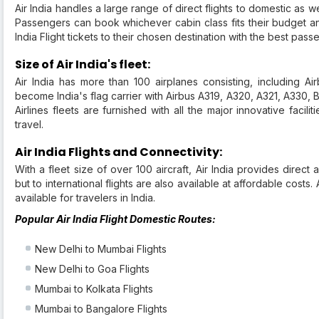
Air India handles a large range of direct flights to domestic as wel
Passengers can book whichever cabin class fits their budget a
India Flight tickets to their chosen destination with the best pass
Size of Air India's fleet:
Air India has more than 100 airplanes consisting, including 
become India's flag carrier with Airbus A319, A320, A321, A330, 
Airlines fleets are furnished with all the major innovative facil
travel.
Air India Flights and Connectivity:
With a fleet size of over 100 aircraft, Air India provides direct a
but to international flights are also available at affordable costs.
available for travelers in India.
Popular Air India Flight Domestic Routes:
New Delhi to Mumbai Flights
New Delhi to Goa Flights
Mumbai to Kolkata Flights
Mumbai to Bangalore Flights