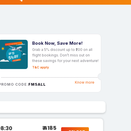
Book Now, Save More!
Grab a 5% discount up to ₹200 on all
flight bookings. Don’t miss out on
these savings for your next adventure!
T&C apply
Know more
FM5ALL
PROMO CODE:
₹ 4185
08:30