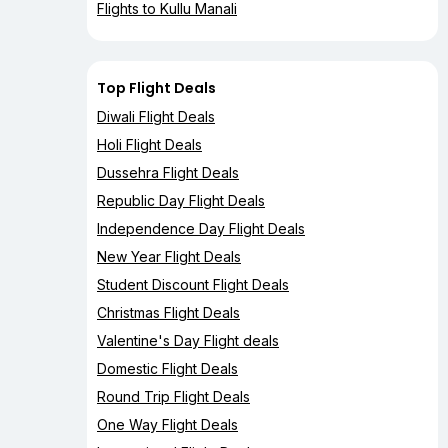
Flights to Kullu Manali
Top Flight Deals
Diwali Flight Deals
Holi Flight Deals
Dussehra Flight Deals
Republic Day Flight Deals
Independence Day Flight Deals
New Year Flight Deals
Student Discount Flight Deals
Christmas Flight Deals
Valentine's Day Flight deals
Domestic Flight Deals
Round Trip Flight Deals
One Way Flight Deals