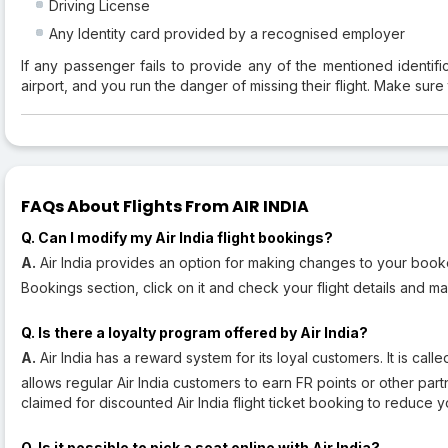
Driving License
Any Identity card provided by a recognised employer
If any passenger fails to provide any of the mentioned identif
airport, and you run the danger of missing their flight. Make sure
FAQs About Flights From AIR INDIA
Q. Can I modify my Air India flight bookings?
A.
Air India provides an option for making changes to your booked 
Bookings section, click on it and check your flight details and m
Q. Is there a loyalty program offered by Air India?
A.
Air India has a reward system for its loyal customers. It is cal
allows regular Air India customers to earn FR points or other par
claimed for discounted Air India flight ticket booking to reduce yo
Q. Is it possible to pick a seat online with Air India?