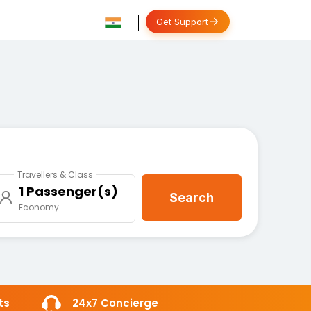
Get Support
Travellers & Class
1 Passenger(s)
Search
Economy
ts
24x7 Concierge