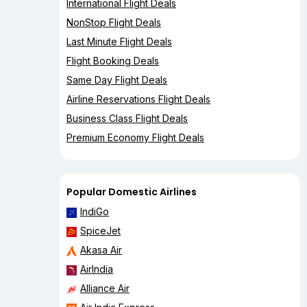
International Flight Deals
NonStop Flight Deals
Last Minute Flight Deals
Flight Booking Deals
Same Day Flight Deals
Airline Reservations Flight Deals
Business Class Flight Deals
Premium Economy Flight Deals
Popular Domestic Airlines
IndiGo
SpiceJet
Akasa Air
AirIndia
Alliance Air