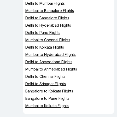
Delhi to Mumbai Flights
Mumbai to Bangalore Flights
Delhi to Bangalore Flights
Delhi to Hyderabad Flights
Delhi to Pune Flights
Mumbai to Chennai Flights
Delhi to Kolkata Flights
Mumbai to Hyderabad Flights
Delhi to Ahmedabad Flights
Mumbai to Ahmedabad Flights
Delhi to Chennai Flights
Delhi to Srinagar Flights
Bangalore to Kolkata Flights
Bangalore to Pune Flights
Mumbai to Kolkata Flights