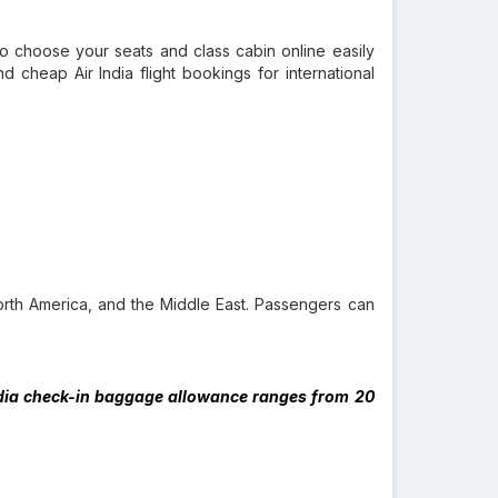
lso choose your seats and class cabin online easily
nd cheap Air India flight bookings for international
North America, and the Middle East. Passengers can
 India check-in baggage allowance ranges from 20