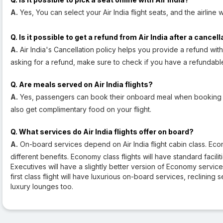
A.
Yes, You can select your Air India flight seats, and the airline 
Q. Is it possible to get a refund from Air India after a cancel
A.
Air India's Cancellation policy helps you provide a refund with
asking for a refund, make sure to check if you have a refundable f
Q. Are meals served on Air India flights?
A.
Yes, passengers can book their onboard meal when booking thei
also get complimentary food on your flight.
Q. What services do Air India flights offer on board?
A.
On-board services depend on Air India flight cabin class. Econ
different benefits. Economy class flights will have standard facili
Executives will have a slightly better version of Economy servi
first class flight will have luxurious on-board services, reclining
luxury lounges too.