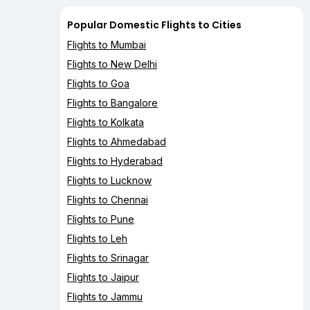
Popular Domestic Flights to Cities
Flights to Mumbai
Flights to New Delhi
Flights to Goa
Flights to Bangalore
Flights to Kolkata
Flights to Ahmedabad
Flights to Hyderabad
Flights to Lucknow
Flights to Chennai
Flights to Pune
Flights to Leh
Flights to Srinagar
Flights to Jaipur
Flights to Jammu