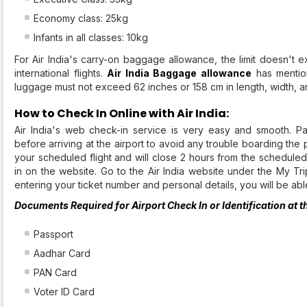
Economy class: 25kg
Infants in all classes: 10kg
For Air India's carry-on baggage allowance, the limit doesn'
international flights.
Air India Baggage allowance
has mentio
luggage must not exceed 62 inches or 158 cm in length, width, a
How to Check In Online with Air India:
Air India's web check-in service is very easy and smooth. P
before arriving at the airport to avoid any trouble boarding the 
your scheduled flight and will close 2 hours from the schedule
in on the website. Go to the Air India website under the My Tri
entering your ticket number and personal details, you will be a
Documents Required for Airport Check In or Identification at t
Passport
Aadhar Card
PAN Card
Voter ID Card