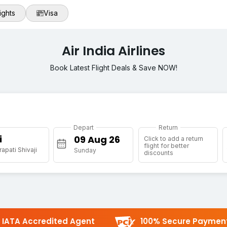
ights
Visa
Air India Airlines
Book Latest Flight Deals & Save NOW!
Depart
Return
i
Click to add a return
flight for better
apati Shivaji
Sunday
discounts
IATA Accredited Agent
100% Secure Paymen