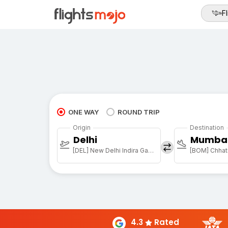
Fl
ONE WAY
ROUND TRIP
Origin
Destination
Delhi
Mumba
[DEL] New Delhi Indira Gandhi Intl
[BOM] Chhatr
4.3
Rated