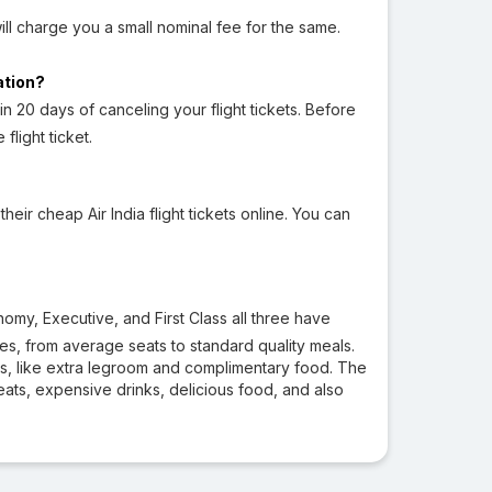
will charge you a small nominal fee for the same.
lation?
in 20 days of canceling your flight tickets. Before
light ticket.
r cheap Air India flight tickets online. You can
omy, Executive, and First Class all three have
ties, from average seats to standard quality meals.
ces, like extra legroom and complimentary food. The
 seats, expensive drinks, delicious food, and also