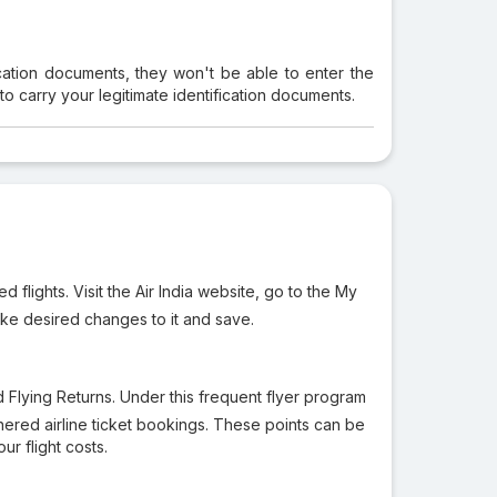
ication documents, they won't be able to enter the
 to carry your legitimate identification documents.
flights. Visit the Air India website, go to the My
ake desired changes to it and save.
led Flying Returns. Under this frequent flyer program
tnered airline ticket bookings. These points can be
ur flight costs.