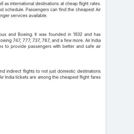
l as international destinations at cheap flight rates.
nd schedule. Passengers can find the cheapest Air
enger services available.
Airbus and Boeing. It was founded in 1932 and has
Boeing 747, 777, 737, 787, and a few more. Air India
ities to provide passengers with better and safe air
nd indirect flights to not just domestic destinations
 Air India tickets are among the cheapest flight fares