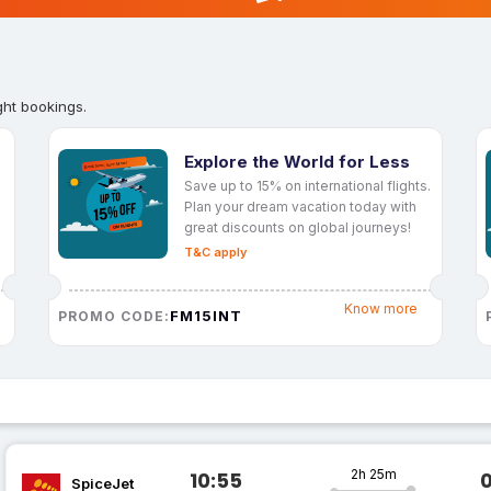
ght bookings.
Explore the World for Less
Save up to 15% on international flights.
Plan your dream vacation today with
great discounts on global journeys!
T&C apply
Know more
FM15INT
PROMO CODE:
2h 25m
10:55
SpiceJet