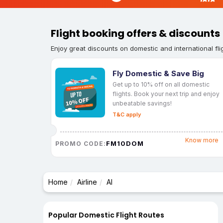
Flight booking offers & discounts
Enjoy great discounts on domestic and international fli
Fly Domestic & Save Big
Get up to 10% off on all domestic
flights. Book your next trip and enjoy
unbeatable savings!
T&C apply
Know more
FM10DOM
PROMO CODE:
Home
Airline
AI
Popular Domestic Flight Routes