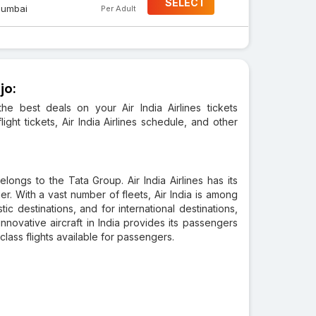
SELECT
umbai
Per Adult
jo:
he best deals on your Air India Airlines tickets
light tickets, Air India Airlines schedule, and other
 belongs to the Tata Group. Air India Airlines has its
er. With a vast number of fleets, Air India is among
tic destinations, and for international destinations,
ovative aircraft in India provides its passengers
class flights available for passengers.