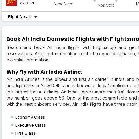
SG-9241
New Delhi
M
Non Stop
Flight Details
Book Air India Domestic Flights with Flightsmo
Search and book Air India flights with Flightsmojo and get t
reservations. Also, get information related to your destination, f
essential information.
Why Fly with Air India Airline:
Air India Airlines is the oldest and first air carrier in India and
headquarters in New Delhi and is known as India's national carri
the largest Indian airlines. Air India serves more than 100 domes
the number goes above 50. One of the most comfortable and inn
with the best onboard services. Air India flights have three cabin 
Economy Class
Executive Class
First Class