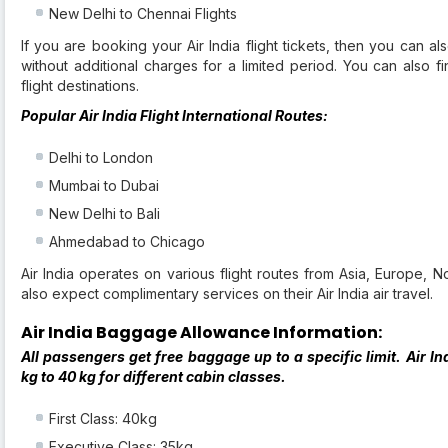
New Delhi to Chennai Flights
If you are booking your Air India flight tickets, then you can a
without additional charges for a limited period. You can also fi
flight destinations.
Popular Air India Flight International Routes:
Delhi to London
Mumbai to Dubai
New Delhi to Bali
Ahmedabad to Chicago
Air India operates on various flight routes from Asia, Europe, 
also expect complimentary services on their Air India air travel.
Air India Baggage Allowance Information:
All passengers get free baggage up to a specific limit. Air
kg to 40 kg for different cabin classes.
First Class: 40kg
Executive Class: 35kg