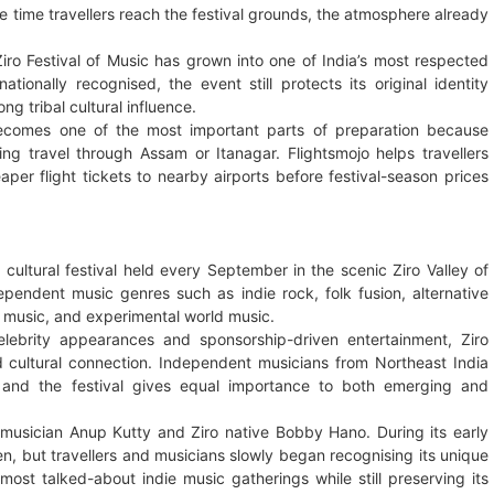
e time travellers reach the festival grounds, the atmosphere already
Ziro Festival of Music has grown into one of India’s most respected
tionally recognised, the event still protects its original identity
ng tribal cultural influence.
g becomes one of the most important parts of preparation because
ng travel through Assam or Itanagar. Flightsmojo helps travellers
per flight tickets to nearby airports before festival-season prices
 cultural festival held every September in the scenic Ziro Valley of
endent music genres such as indie rock, folk fusion, alternative
l music, and experimental world music.
elebrity appearances and sponsorship-driven entertainment, Ziro
and cultural connection. Independent musicians from Northeast India
s, and the festival gives equal importance to both emerging and
f musician Anup Kutty and Ziro native Bobby Hano. During its early
n, but travellers and musicians slowly began recognising its unique
most talked-about indie music gatherings while still preserving its