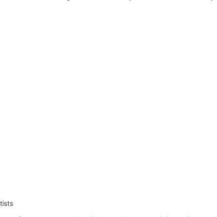
tists