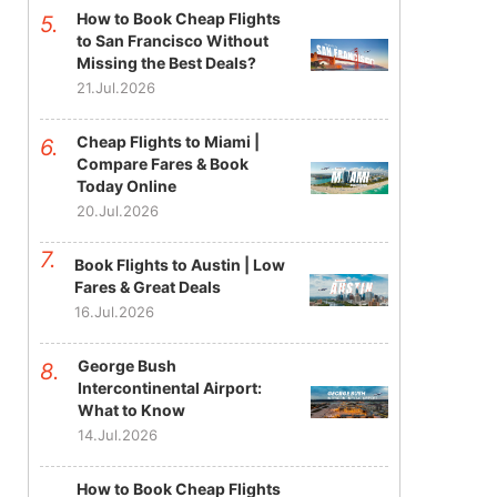
How to Book Cheap Flights
to San Francisco Without
Missing the Best Deals?
21.Jul.2026
Cheap Flights to Miami |
Compare Fares & Book
Today Online
20.Jul.2026
Book Flights to Austin | Low
Fares & Great Deals
16.Jul.2026
George Bush
Intercontinental Airport:
What to Know
14.Jul.2026
How to Book Cheap Flights