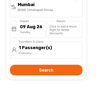
Mumbai
[BOM] Chhatrapati Shivaji
Depart
Return
Click to add a return
flight for better
Sunday
discounts
Travellers & Class
1 Passenger(s)
Economy
Search