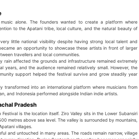
e
o music alone. The founders wanted to create a platform where
tion to the Apatani tribe, local culture, and the natural beauty of
ry little national visibility despite having strong local talent and
became an opportunity to showcase these artists in front of larger
tween travellers and local communities.
vy rain affected the grounds and infrastructure remained extremely
tial years, and the audience remained relatively small. However, the
unity support helped the festival survive and grow steadily year
owly transformed into an international platform where musicians from
n, and Indonesia performed alongside Indian indie artists.
nachal Pradesh
Festival is the location itself. Ziro Valley sits in the Lower Subansiri
1,500 metres above sea level. The valley is surrounded by mountains,
Apatani villages.
eaceful and untouched in many areas. The roads remain narrow, village