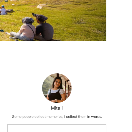
Mitali
Some people collect memories; I collect them in words.