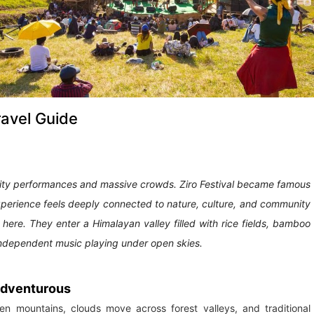
ravel Guide
ity performances and massive crowds. Ziro Festival became famous
xperience feels deeply connected to nature, culture, and community
e here. They enter a Himalayan valley filled with rice fields, bamboo
d independent music playing under open skies.
 adventurous
n mountains, clouds move across forest valleys, and traditional