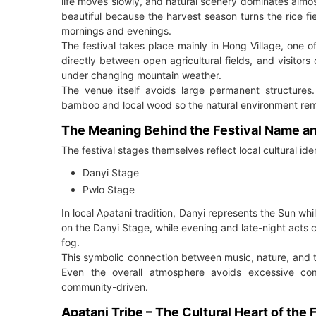
life moves slowly, and natural scenery dominates almo
beautiful because the harvest season turns the rice 
mornings and evenings.
The festival takes place mainly in Hong Village, one o
directly between open agricultural fields, and visitors
under changing mountain weather.
The venue itself avoids large permanent structures.
bamboo and local wood so the natural environment rem
The Meaning Behind the Festival Name a
The festival stages themselves reflect local cultural id
Danyi Stage
Pwlo Stage
In local Apatani tradition, Danyi represents the Sun 
on the Danyi Stage, while evening and late-night acts
fog.
This symbolic connection between music, nature, and tri
Even the overall atmosphere avoids excessive co
community-driven.
Apatani Tribe – The Cultural Heart of the 