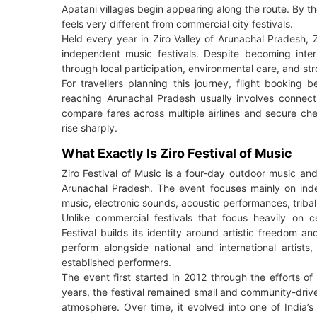
Apatani villages begin appearing along the route. By th
feels very different from commercial city festivals.
Held every year in Ziro Valley of Arunachal Pradesh, 
independent music festivals. Despite becoming interna
through local participation, environmental care, and stro
For travellers planning this journey, flight bookin
reaching Arunachal Pradesh usually involves connecti
compare fares across multiple airlines and secure chea
rise sharply.
What Exactly Is Ziro Festival of Music
Ziro Festival of Music is a four-day outdoor music and
Arunachal Pradesh. The event focuses mainly on indep
music, electronic sounds, acoustic performances, triba
Unlike commercial festivals that focus heavily on c
Festival builds its identity around artistic freedom 
perform alongside national and international artist
established performers.
The event first started in 2012 through the efforts o
years, the festival remained small and community-drive
atmosphere. Over time, it evolved into one of India’s 