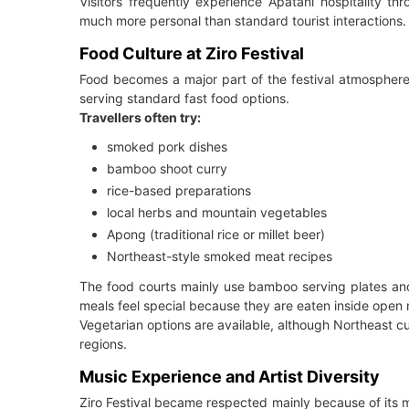
Visitors frequently experience Apatani hospitality th
much more personal than standard tourist interactions.
Food Culture at Ziro Festival
Food becomes a major part of the festival atmosphere
serving standard fast food options.
Travellers often try:
smoked pork dishes
bamboo shoot curry
rice-based preparations
local herbs and mountain vegetables
Apong (traditional rice or millet beer)
Northeast-style smoked meat recipes
The food courts mainly use bamboo serving plates and 
meals feel special because they are eaten inside open 
Vegetarian options are available, although Northeast 
regions.
Music Experience and Artist Diversity
Ziro Festival became respected mainly because of its mu