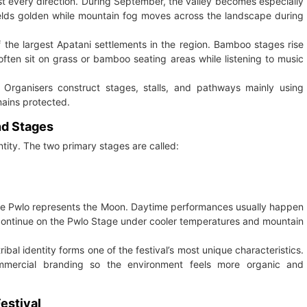
st every direction. During September, the valley becomes especially
fields golden while mountain fog moves across the landscape during
f the largest Apatani settlements in the region. Bamboo stages rise
 often sit on grass or bamboo seating areas while listening to music
 Organisers construct stages, stalls, and pathways mainly using
ains protected.
nd Stages
entity. The two primary stages are called:
while Pwlo represents the Moon. Daytime performances usually happen
 continue on the Pwlo Stage under cooler temperatures and mountain
bal identity forms one of the festival’s most unique characteristics.
mmercial branding so the environment feels more organic and
Festival