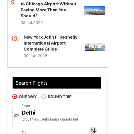
to Chicago Airport Without
Paying More Than You
Should?
08.Jul.2026
New York John F. Kennedy
International Airport:
Complete Guide
30.Jun.2026
Search Flights
ONE WAY
ROUND TRIP
From
Delhi
[DEL] New Delhi Indira Gandhi Intl
To