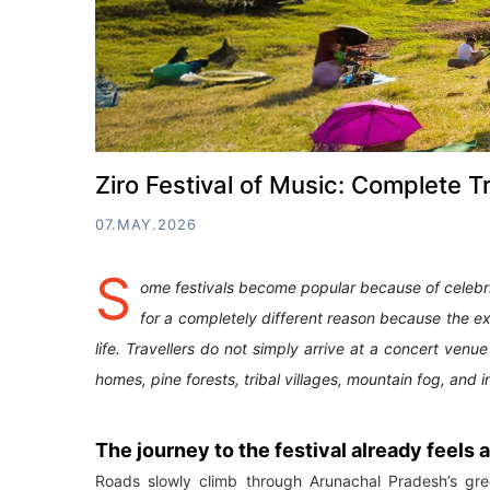
Ziro Festival of Music: Complete T
07.MAY.2026
S
ome festivals become popular because of celebr
for a completely different reason because the e
life. Travellers do not simply arrive at a concert venu
homes, pine forests, tribal villages, mountain fog, an
The journey to the festival already feels
Roads slowly climb through Arunachal Pradesh’s gree