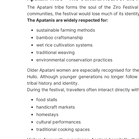
The Apatani tribe forms the soul of the Ziro Festival 
communities, the festival would lose much of its identit
The Apatanis are widely respected for:
sustainable farming methods
bamboo craftsmanship
wet rice cultivation systems
traditional weaving
environmental conservation practices
Older Apatani women are especially recognised for the
Hullo. Although younger generations no longer follow 
tribal history and identity.
During the festival, travellers often interact directly wit
food stalls
handicraft markets
homestays
cultural performances
traditional cooking spaces