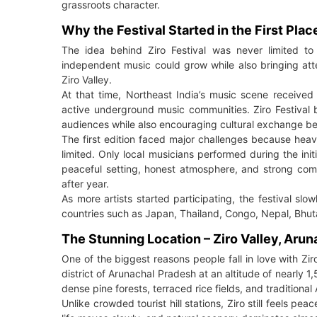
grassroots character.
Why the Festival Started in the First Plac
The idea behind Ziro Festival was never limited t
independent music could grow while also bringing atten
Ziro Valley.
At that time, Northeast India’s music scene received ve
active underground music communities. Ziro Festival 
audiences while also encouraging cultural exchange be
The first edition faced major challenges because hea
limited. Only local musicians performed during the ini
peaceful setting, honest atmosphere, and strong comm
after year.
As more artists started participating, the festival sl
countries such as Japan, Thailand, Congo, Nepal, Bhuta
The Stunning Location – Ziro Valley, Aru
One of the biggest reasons people fall in love with Ziro 
district of Arunachal Pradesh at an altitude of nearly 
dense pine forests, terraced rice fields, and traditional 
Unlike crowded tourist hill stations, Ziro still feels p