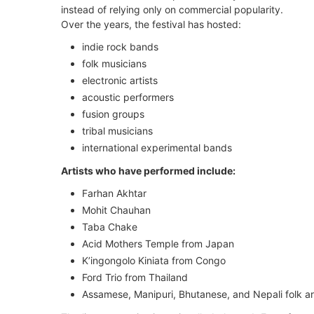
instead of relying only on commercial popularity.
Over the years, the festival has hosted:
indie rock bands
folk musicians
electronic artists
acoustic performers
fusion groups
tribal musicians
international experimental bands
Artists who have performed include:
Farhan Akhtar
Mohit Chauhan
Taba Chake
Acid Mothers Temple from Japan
K’ingongolo Kiniata from Congo
Ford Trio from Thailand
Assamese, Manipuri, Bhutanese, and Nepali folk ar