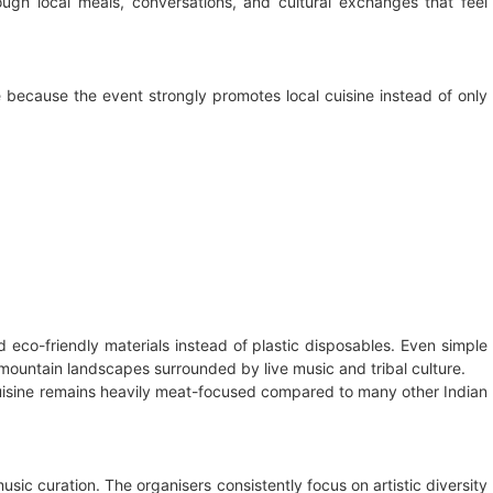
rough local meals, conversations, and cultural exchanges that feel
 because the event strongly promotes local cuisine instead of only
eco-friendly materials instead of plastic disposables. Even simple
mountain landscapes surrounded by live music and tribal culture.
cuisine remains heavily meat-focused compared to many other Indian
sic curation. The organisers consistently focus on artistic diversity