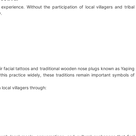
experience. Without the participation of local villagers and tribal
y.
ir facial tattoos and traditional wooden nose plugs known as Yaping
this practice widely, these traditions remain important symbols of
h local villagers through: