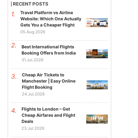
RECENT POSTS
Travel Platform vs Airline
Website: Which One Actually
Gets You a Cheaper Flight
05.Aug.2026
Best International Flights
Booking Offers from India
31.Jul.2026
Cheap Air Tickets to
Manchester | Easy Online
Flight Booking
24.Jul.2026
Flights to London – Get
Cheap Airfares and Flight
Deals
23.Jul.2026