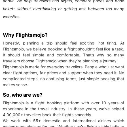
about. We help travellers find flights, compare prices and book
tickets without overthinking or getting lost between too many
websites.
Why Flightsmojo?
Honestly, planning a trip should feel exciting, not tiring. At
Flightsmojo, we believe booking a flight shouldn’t feel like a task.
It should feel simple and comfortable. That’s why so many
travellers choose Flightsmojo when they’re planning a journey.
Flightsmojo is made for everyday travellers. People who just want
clear flight options, fair prices and support when they need it. No
complicated steps, no confusing terms, just simple booking that
makes sense.
So, who are we?
Flightsmojo is a flight booking platform with over 10 years of
experience in the travel industry. In these years, we’ve helped
4,00,000+ travellers book their flights smoothly.
We work with 55+ domestic and international airlines which
means more choices for you. Whether you’re flying within India or