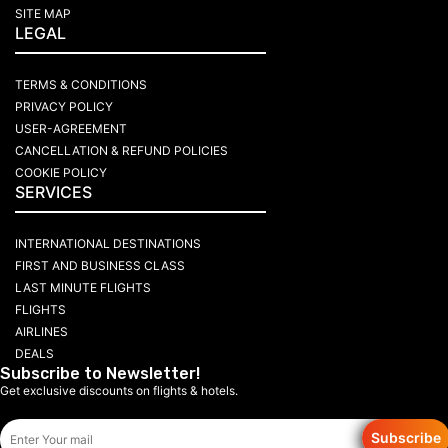
SITE MAP
LEGAL
TERMS & CONDITIONS
PRIVACY POLICY
USER-AGREEMENT
CANCELLATION & REFUND POLICIES
COOKIE POLICY
SERVICES
INTERNATIONAL DESTINATIONS
FIRST AND BUSINESS CLASS
LAST MINUTE FLIGHTS
FLIGHTS
AIRLINES
DEALS
Subscribe to Newsletter!
Get exclusive discounts on flights & hotels.
Subscribe