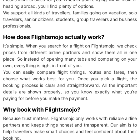
heading abroad, you’ll find plenty of options.
We support all kinds of travellers, families going on vacation, solo
travellers, senior citizens, students, group travellers and business
professionals.
How does Flightsmojo actually work?
It’s simple. When you search for a flight on Flightsmojo, we check
prices from different airline partners and show them all in one
place. So instead of opening many tabs and comparing on your
own, everything is right in front of you.
You can easily compare flight timings, routes and fares, then
choose what works best for you. Once you pick a flight, the
booking process is clear and straightforward. All the important
details are shown properly, so you know exactly what you’re
paying for before you make the payment.
Why book with Flightsmojo?
Because trust matters. Flightsmojo only works with reliable airline
partners and keeps things honest and transparent. Our aim is to
help travellers make smart choices and feel confident about their
booking.