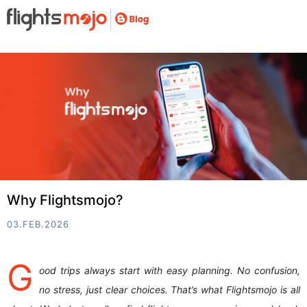
Why Flightsmojo?
03.FEB.2026
G
ood trips always start with easy planning. No confusion,
no stress, just clear choices. That’s what Flightsmojo is all