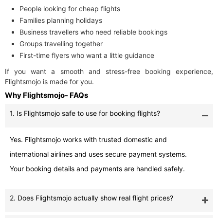
People looking for cheap flights
Families planning holidays
Business travellers who need reliable bookings
Groups travelling together
First-time flyers who want a little guidance
If you want a smooth and stress-free booking experience,
Flightsmojo is made for you.
Why Flightsmojo- FAQs
1. Is Flightsmojo safe to use for booking flights?
Yes. Flightsmojo works with trusted domestic and
international airlines and uses secure payment systems.
Your booking details and payments are handled safely.
2. Does Flightsmojo actually show real flight prices?