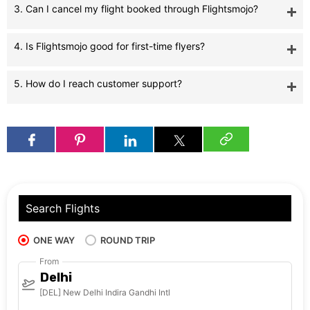
3. Can I cancel my flight booked through Flightsmojo?
4. Is Flightsmojo good for first-time flyers?
5. How do I reach customer support?
Search Flights
ONE WAY
ROUND TRIP
From
Delhi
[DEL] New Delhi Indira Gandhi Intl