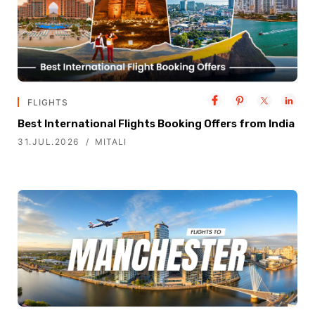
FLIGHTS
Best International Flights Booking Offers from India
31.JUL.2026
MITALI