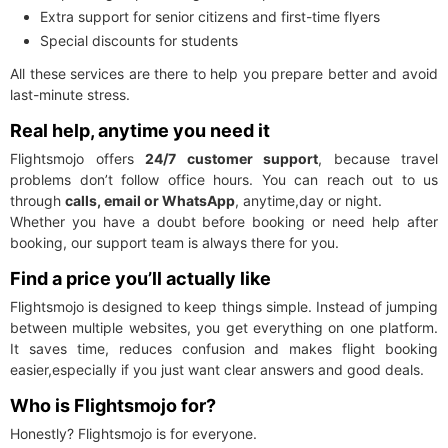
Extra support for senior citizens and first-time flyers
Special discounts for students
All these services are there to help you prepare better and avoid
last-minute stress.
Real help, anytime you need it
Flightsmojo offers
24/7 customer support
, because travel
problems don’t follow office hours. You can reach out to us
through
calls, email or WhatsApp
, anytime,day or night.
Whether you have a doubt before booking or need help after
booking, our support team is always there for you.
Find a price you’ll actually like
Flightsmojo is designed to keep things simple. Instead of jumping
between multiple websites, you get everything on one platform.
It saves time, reduces confusion and makes flight booking
easier,especially if you just want clear answers and good deals.
Who is Flightsmojo for?
Honestly? Flightsmojo is for everyone.