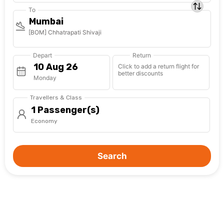
To
Mumbai
[BOM] Chhatrapati Shivaji
Depart
Return
Click to add a return flight for
better discounts
Monday
Travellers & Class
1 Passenger(s)
Economy
Search