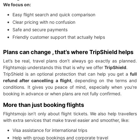
We focus on:
Easy flight search and quick comparison
Clear pricing with no confusion
Safe and secure payments
Friendly customer support that actually helps
Plans can change , that’s where TripShield helps
Let’s be real, travel plans don’t always go exactly as planned.
Flightsmojo understands this that is why we offer
TripShield
.
TripShield is an optional protection that can help you get a
full
refund after cancelling a flight
, depending on the terms and
conditions. It gives you peace of mind, especially when you’re
booking in advance or when plans are not fully confirmed.
More than just booking flights
Flightsmojo isn’t only about flight tickets. We also help travellers
with extra services that make travel easier and smoother, like:
Visa assistance for international trips
Help with group bookings and corporate travel