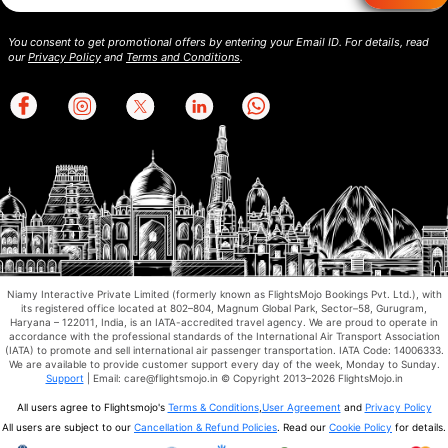
You consent to get promotional offers by entering your Email ID. For details, read
our
Privacy Policy
and
Terms and Conditions
.
Niamy Interactive Private Limited (formerly known as FlightsMojo Bookings Pvt. Ltd.), with
its registered office located at 802–804, Magnum Global Park, Sector–58, Gurugram,
Haryana – 122011, India, is an IATA-accredited travel agency. We are proud to operate in
accordance with the professional standards of the International Air Transport Association
(IATA) to promote and sell international air passenger transportation. IATA Code: 14006333.
We are available to provide customer support every day of the week, Monday to Sunday.
Support
| Email: care@flightsmojo.in © Copyright 2013–2026 FlightsMojo.in
All users agree to Flightsmojo's
Terms & Conditions
,
User Agreement
and
Privacy Policy
All users are subject to our
Cancellation & Refund Policies
. Read our
Cookie Policy
for details.