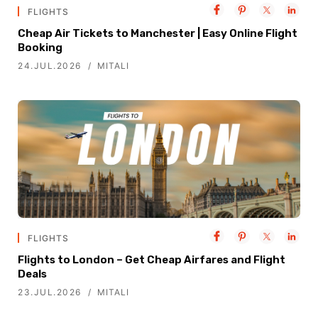
FLIGHTS
Cheap Air Tickets to Manchester | Easy Online Flight
Booking
24.JUL.2026
MITALI
FLIGHTS
Flights to London – Get Cheap Airfares and Flight
Deals
23.JUL.2026
MITALI