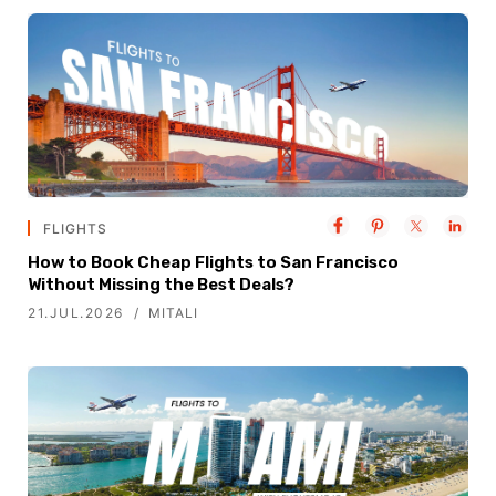
FLIGHTS
How to Book Cheap Flights to San Francisco
Without Missing the Best Deals?
21.JUL.2026
MITALI