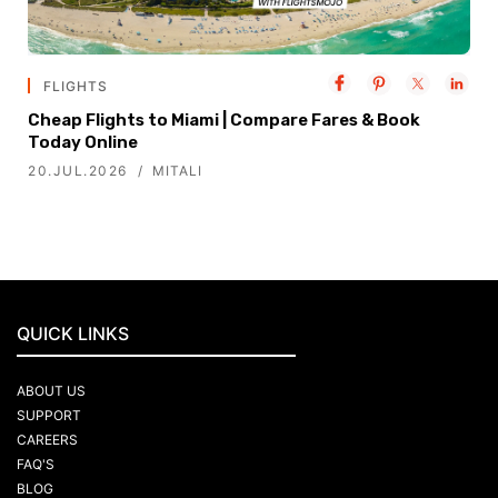
FLIGHTS
Cheap Flights to Miami | Compare Fares & Book
Today Online
20.JUL.2026
MITALI
QUICK LINKS
ABOUT US
SUPPORT
CAREERS
FAQ'S
BLOG