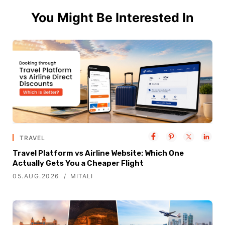
You Might Be Interested In
TRAVEL
Travel Platform vs Airline Website: Which One
Actually Gets You a Cheaper Flight
05.AUG.2026
MITALI