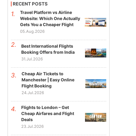
RECENT POSTS
Travel Platform vs Airline
Website: Which One Actually
Gets You a Cheaper Flight
05.Aug.2026
Best International Flights
Booking Offers from India
31.Jul.2026
Cheap Air Tickets to
Manchester | Easy Online
Flight Booking
24.Jul.2026
Flights to London – Get
Cheap Airfares and Flight
Deals
23.Jul.2026