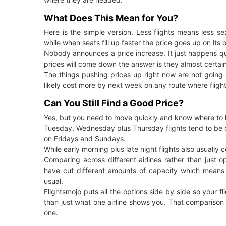
What Does This Mean for You?
Here is the simple version. Less flights means less sea
while when seats fill up faster the price goes up on its 
Nobody announces a price increase. It just happens qui
prices will come down the answer is they almost certainl
The things pushing prices up right now are not going 
likely cost more by next week on any route where fligh
Can You Still Find a Good Price?
Yes, but you need to move quickly and know where to 
Tuesday, Wednesday plus Thursday flights tend to be
on Fridays and Sundays.
While early morning plus late night flights also usually 
Comparing across different airlines rather than just op
have cut different amounts of capacity which means 
usual.
Flightsmojo puts all the options side by side so your fl
than just what one airline shows you. That comparison i
one.