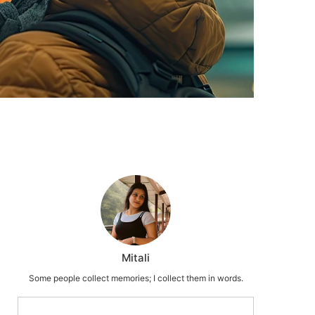
Mitali
Some people collect memories; I collect them in words.