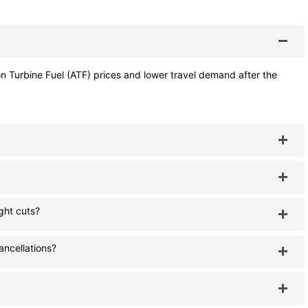
tion Turbine Fuel (ATF) prices and lower travel demand after the
ght cuts?
cancellations?