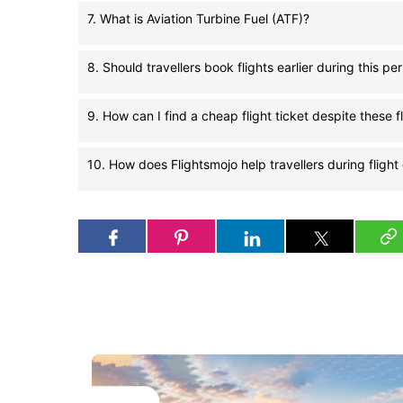
7. What is Aviation Turbine Fuel (ATF)?
8. Should travellers book flights earlier during this pe
9. How can I find a cheap flight ticket despite these f
10. How does Flightsmojo help travellers during flight