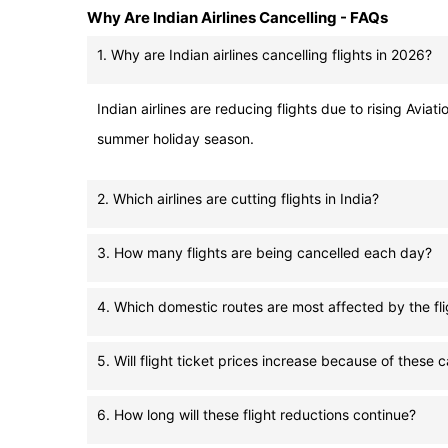
Why Are Indian Airlines Cancelling - FAQs
1. Why are Indian airlines cancelling flights in 2026?
Indian airlines are reducing flights due to rising Avia
summer holiday season.
2. Which airlines are cutting flights in India?
3. How many flights are being cancelled each day?
4. Which domestic routes are most affected by the fli
5. Will flight ticket prices increase because of these 
6. How long will these flight reductions continue?