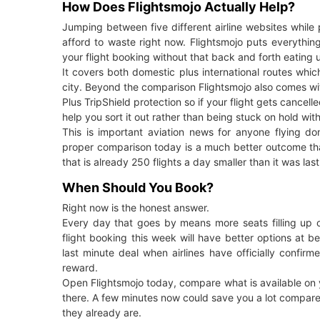
How Does Flightsmojo Actually Help?
Jumping between five different airline websites whil
afford to waste right now. Flightsmojo puts everythin
your flight booking without that back and forth eating 
It covers both domestic plus international routes which
city. Beyond the comparison Flightsmojo also comes wi
Plus TripShield protection so if your flight gets cance
help you sort it out rather than being stuck on hold with
This is important aviation news for anyone flying do
proper comparison today is a much better outcome than
that is already 250 flights a day smaller than it was las
When Should You Book?
Right now is the honest answer.
Every day that goes by means more seats filling up o
flight booking this week will have better options at 
last minute deal when airlines have officially confirm
reward.
Open Flightsmojo today, compare what is available on you
there. A few minutes now could save you a lot compared
they already are.