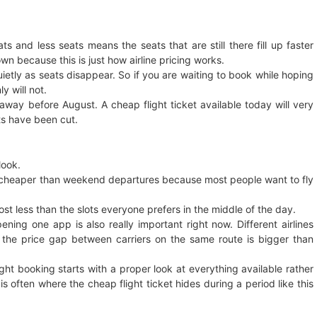
ts and less seats means the seats that are still there fill up faster
own because this is just how airline pricing works.
etly as seats disappear. So if you are waiting to book while hoping
y will not.
away before August. A cheap flight ticket available today will very
ts have been cut.
look.
 cheaper than weekend departures because most people want to fly
cost less than the slots everyone prefers in the middle of the day.
ening one app is also really important right now. Different airlines
the price gap between carriers on the same route is bigger than
ight booking starts with a proper look at everything available rather
s often where the cheap flight ticket hides during a period like this