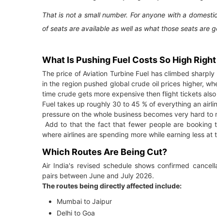
That is not a small number. For anyone with a domestic
of seats are available as well as what those seats are 
What Is Pushing Fuel Costs So High Righ
The price of Aviation Turbine Fuel has climbed sharpl
in the region pushed global crude oil prices higher, wh
time crude gets more expensive then flight tickets als
Fuel takes up roughly 30 to 45 % of everything an airli
pressure on the whole business becomes very hard to
Add to that the fact that fewer people are booking t
where airlines are spending more while earning less at 
Which Routes Are Being Cut?
Air India's revised schedule shows confirmed cancell
pairs between June and July 2026.
The routes being directly affected include:
Mumbai to Jaipur
Delhi to Goa