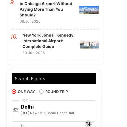
to Chicago Airport Without
Paying More Than You
Should?
08.Jul.2026
New York John F. Kennedy
International Airport:
Complete Guide
30.Jun.2026
Search Flights
ONE WAY
ROUND TRIP
From
Delhi
[DEL] New Delhi Indira Gandhi Intl
To