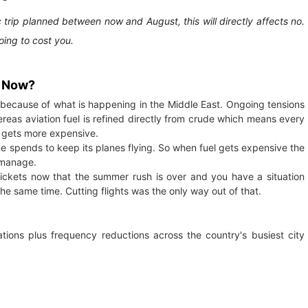
 trip planned between now and August, this will directly affects no.
going to cost you.
t Now?
y because of what is happening in the Middle East. Ongoing tensions
ereas aviation fuel is refined directly from crude which means every
o gets more expensive.
ne spends to keep its planes flying. So when fuel gets expensive the
 manage.
ickets now that the summer rush is over and you have a situation
the same time. Cutting flights was the only way out of that.
ations plus frequency reductions across the country's busiest city