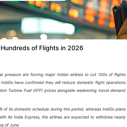
 Hundreds of Flights in 2026
al pressure are forcing major Indian airlines to cut 100s of flights
s IndiGo have confirmed they will reduce domestic flight operations
ion Turbine Fuel (ATF) prices alongside weakening travel demand
2% of its domestic schedule during this period, whereas IndiGo plans
ith Air India Express, the airlines are expected to withdraw nearly
ng of June.