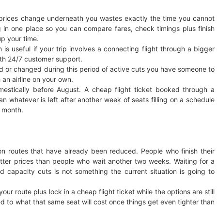
e prices change underneath you wastes exactly the time you cannot
g in one place so you can compare fares, check timings plus finish
up your time.
 is useful if your trip involves a connecting flight through a bigger
th 24/7 customer support.
lled or changed during this period of active cuts you have someone to
 an airline on your own.
mestically before August. A cheap flight ticket booked through a
 whatever is left after another week of seats filling on a schedule
t month.
n routes that have already been reduced. People who finish their
better prices than people who wait another two weeks. Waiting for a
ed capacity cuts is not something the current situation is going to
r route plus lock in a cheap flight ticket while the options are still
 to what that same seat will cost once things get even tighter than