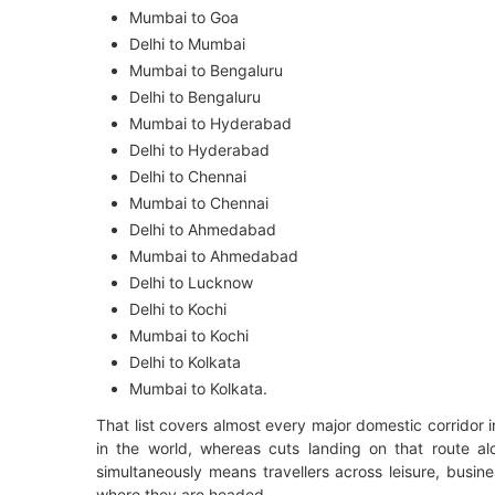
Mumbai to Goa
Delhi to Mumbai
Mumbai to Bengaluru
Delhi to Bengaluru
Mumbai to Hyderabad
Delhi to Hyderabad
Delhi to Chennai
Mumbai to Chennai
Delhi to Ahmedabad
Mumbai to Ahmedabad
Delhi to Lucknow
Delhi to Kochi
Mumbai to Kochi
Delhi to Kolkata
Mumbai to Kolkata.
That list covers almost every major domestic corridor i
in the world, whereas cuts landing on that route a
simultaneously means travellers across leisure, busine
where they are headed.