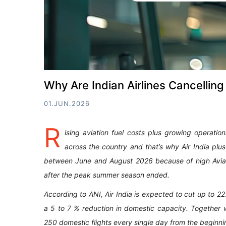
Why Are Indian Airlines Cancelling
01.JUN.2026
R
ising aviation fuel costs plus growing operation
across the country and that’s why Air India plu
between June and August 2026 because of high Aviat
after the peak summer season ended.
According to ANI, Air India is expected to cut up to 2
a 5 to 7 % reduction in domestic capacity. Together w
250 domestic flights every single day from the beginni