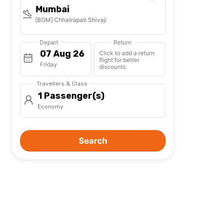
Mumbai
[BOM] Chhatrapati Shivaji
Depart
Return
Click to add a return
flight for better
Friday
discounts
Travellers & Class
1 Passenger(s)
Economy
Search