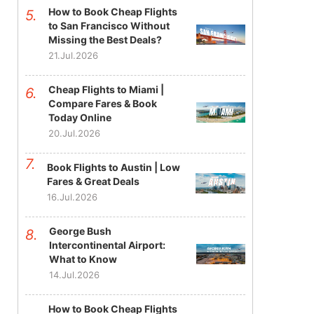
How to Book Cheap Flights
to San Francisco Without
Missing the Best Deals?
21.Jul.2026
Cheap Flights to Miami |
Compare Fares & Book
Today Online
20.Jul.2026
Book Flights to Austin | Low
Fares & Great Deals
16.Jul.2026
George Bush
Intercontinental Airport:
What to Know
14.Jul.2026
How to Book Cheap Flights