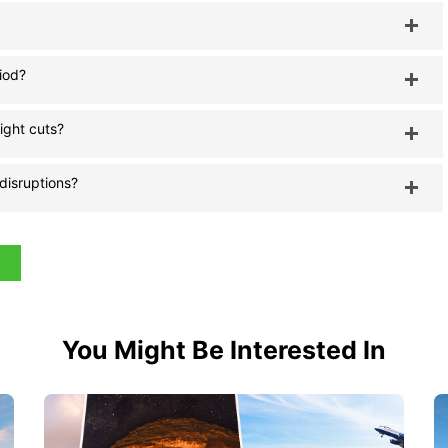
riod?
light cuts?
 disruptions?
You Might Be Interested In