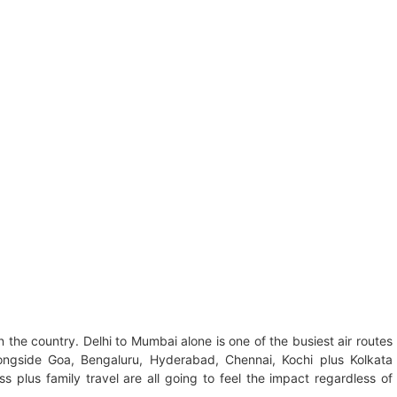
n the country. Delhi to Mumbai alone is one of the busiest air routes
longside Goa, Bengaluru, Hyderabad, Chennai, Kochi plus Kolkata
ss plus family travel are all going to feel the impact regardless of