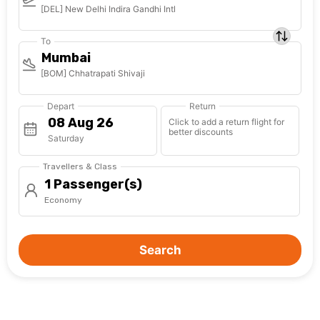
[DEL] New Delhi Indira Gandhi Intl
To
Mumbai
[BOM] Chhatrapati Shivaji
Depart
Return
Click to add a return flight for
better discounts
Saturday
Travellers & Class
1 Passenger(s)
Economy
Search