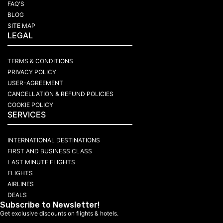
FAQ'S
BLOG
SITE MAP
LEGAL
TERMS & CONDITIONS
PRIVACY POLICY
USER-AGREEMENT
CANCELLATION & REFUND POLICIES
COOKIE POLICY
SERVICES
INTERNATIONAL DESTINATIONS
FIRST AND BUSINESS CLASS
LAST MINUTE FLIGHTS
FLIGHTS
AIRLINES
DEALS
Subscribe to Newsletter!
Get exclusive discounts on flights & hotels.