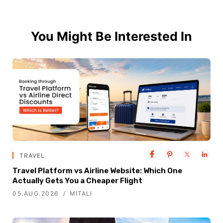
You Might Be Interested In
TRAVEL
Travel Platform vs Airline Website: Which One
Actually Gets You a Cheaper Flight
05.AUG.2026
MITALI