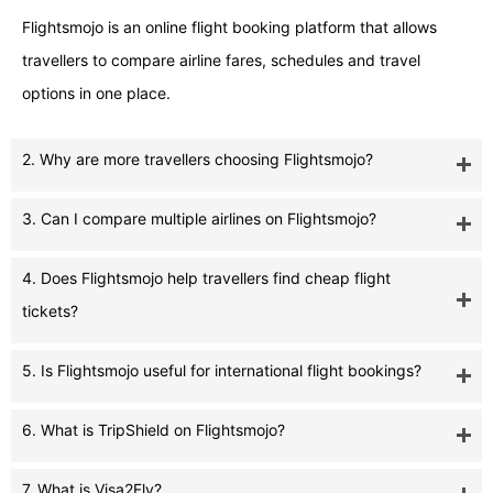
Flightsmojo is an online flight booking platform that allows
travellers to compare airline fares, schedules and travel
options in one place.
2. Why are more travellers choosing Flightsmojo?
3. Can I compare multiple airlines on Flightsmojo?
4. Does Flightsmojo help travellers find cheap flight
tickets?
5. Is Flightsmojo useful for international flight bookings?
6. What is TripShield on Flightsmojo?
7. What is Visa2Fly?