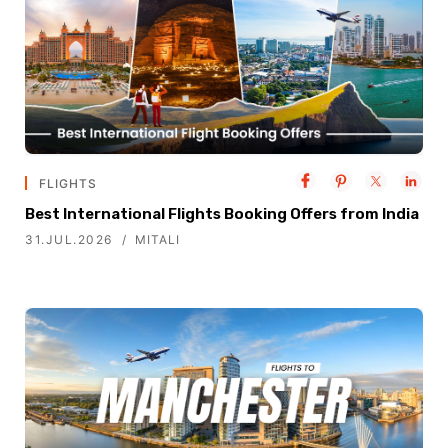
FLIGHTS
Best International Flights Booking Offers from India
31.JUL.2026
MITALI