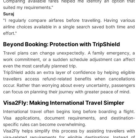
Comparing available fares helped me identify an option that
suited my requirements."
Suraj
"I regularly compare airfares before travelling. Having various
airline choices available in a single search saved both time and
effort."
Beyond Booking: Protection with TripShield
Travel plans can change unexpectedly. A family emergency, a
work commitment, or a sudden schedule adjustment can affect
even the most carefully planned trip.
TripShield adds an extra layer of confidence by helping eligible
travellers access refund-related benefits when cancellations
occur. Rather than worrying about every uncertainty, passengers
can focus on planning their journey with greater peace of mind.
Visa2Fly: Making International Travel Simpler
International travel often begins long before boarding a flight.
Visa applications, document requirements, and destination-
specific rules can become overwhelming.
Visa2Fly helps simplify this process by assisting travellers with
visa-related requirements for eligible destinations. Instead of