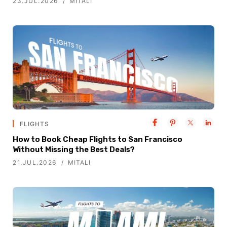
23.JUL.2026
MITALI
FLIGHTS
How to Book Cheap Flights to San Francisco
Without Missing the Best Deals?
21.JUL.2026
MITALI