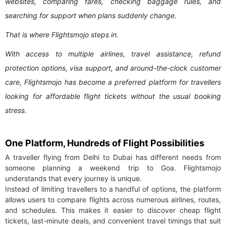
websites, comparing fares, checking baggage rules, and
searching for support when plans suddenly change.
That is where Flightsmojo steps in.
With access to multiple airlines, travel assistance, refund
protection options, visa support, and around-the-clock customer
care, Flightsmojo has become a preferred platform for travellers
looking for affordable flight tickets without the usual booking
stress.
One Platform, Hundreds of Flight Possibilities
A traveller flying from Delhi to Dubai has different needs from
someone planning a weekend trip to Goa. Flightsmojo
understands that every journey is unique.
Instead of limiting travellers to a handful of options, the platform
allows users to compare flights across numerous airlines, routes,
and schedules. This makes it easier to discover cheap flight
tickets, last-minute deals, and convenient travel timings that suit