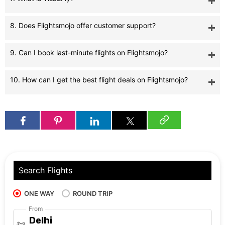
8. Does Flightsmojo offer customer support?
9. Can I book last-minute flights on Flightsmojo?
10. How can I get the best flight deals on Flightsmojo?
Search Flights
ONE WAY
ROUND TRIP
From
Delhi