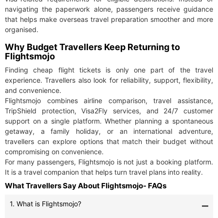
navigating the paperwork alone, passengers receive guidance
that helps make overseas travel preparation smoother and more
organised.
Why Budget Travellers Keep Returning to
Flightsmojo
Finding cheap flight tickets is only one part of the travel
experience. Travellers also look for reliability, support, flexibility,
and convenience.
Flightsmojo combines airline comparison, travel assistance,
TripShield protection, Visa2Fly services, and 24/7 customer
support on a single platform. Whether planning a spontaneous
getaway, a family holiday, or an international adventure,
travellers can explore options that match their budget without
compromising on convenience.
For many passengers, Flightsmojo is not just a booking platform.
It is a travel companion that helps turn travel plans into reality.
What Travellers Say About Flightsmojo- FAQs
1. What is Flightsmojo?