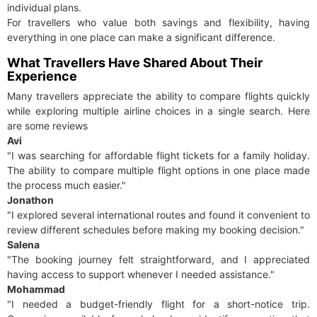
individual plans.
For travellers who value both savings and flexibility, having
everything in one place can make a significant difference.
What Travellers Have Shared About Their
Experience
Many travellers appreciate the ability to compare flights quickly
while exploring multiple airline choices in a single search. Here
are some reviews
Avi
"I was searching for affordable flight tickets for a family holiday.
The ability to compare multiple flight options in one place made
the process much easier."
Jonathon
"I explored several international routes and found it convenient to
review different schedules before making my booking decision."
Salena
"The booking journey felt straightforward, and I appreciated
having access to support whenever I needed assistance."
Mohammad
"I needed a budget-friendly flight for a short-notice trip.