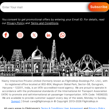
Subscribe
You consent to get promotional offers by entering your Email ID. For details, read
our
Privacy Policy
and
Terms and Conditions
.
Niamy Interactive Private Limited (formerly known as FlightsMojo Bookings Pvt. Ltd.), with
its registered office located at 802–804, Magnum Global Park, Sector–58, Gurugram,
Haryana – 122011, India, is an IATA-accredited travel agency. We are proud to operate in
accordance with the professional standards of the International Air Transport Association
(IATA) to promote and sell international air passenger transportation. IATA Code: 14006333.
We are available to provide customer support every day of the week, Monday to Sunday.
Support
| Email: care@flightsmojo.in © Copyright 2013–2026 FlightsMojo.in
All users agree to Flightsmojo's
Terms & Conditions
,
User Agreement
and
Privacy Policy