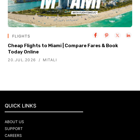
FLIGHTS
Cheap Flights to Miami | Compare Fares & Book
Today Online
20.JUL.2026
MITALI
QUICK LINKS
ABOUT US
SUPPORT
CAREERS