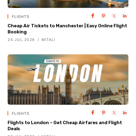
FLIGHTS
Cheap Air Tickets to Manchester | Easy Online Flight
Booking
24.JUL.2026
MITALI
FLIGHTS
Flights to London – Get Cheap Airfares and Flight
Deals