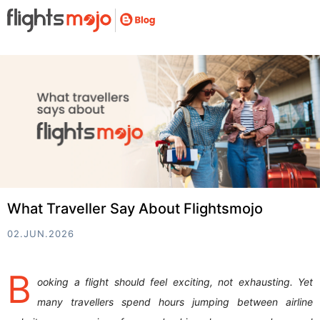
What Traveller Say About Flightsmojo
02.JUN.2026
B
ooking a flight should feel exciting, not exhausting. Yet
many travellers spend hours jumping between airline