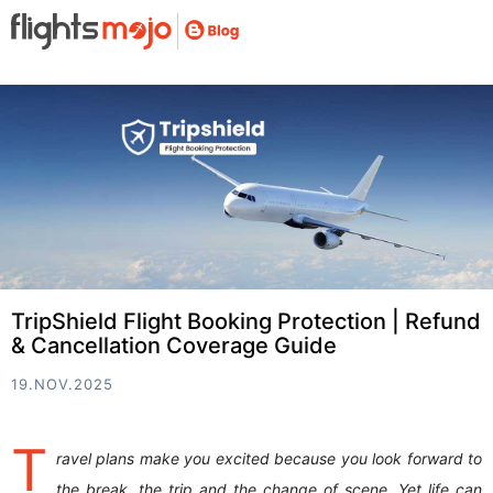
TripShield Flight Booking Protection | Refund
& Cancellation Coverage Guide
19.NOV.2025
T
ravel plans make you excited because you look forward to
the break, the trip and the change of scene. Yet life can