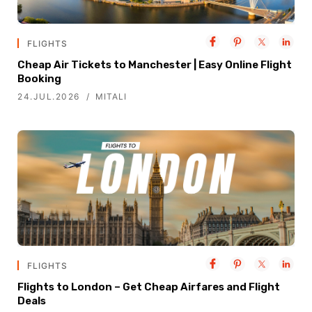
FLIGHTS
Cheap Air Tickets to Manchester | Easy Online Flight
Booking
24.JUL.2026
MITALI
FLIGHTS
Flights to London – Get Cheap Airfares and Flight
Deals