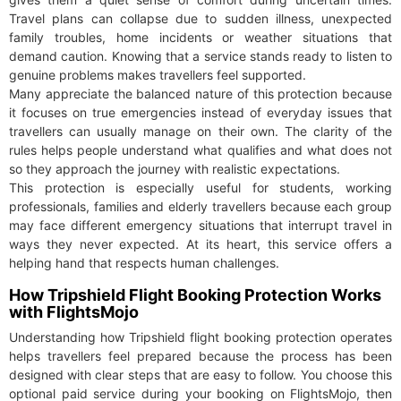
Travel plans can collapse due to sudden illness, unexpected
family troubles, home incidents or weather situations that
demand caution. Knowing that a service stands ready to listen to
genuine problems makes travellers feel supported.
Many appreciate the balanced nature of this protection because
it focuses on true emergencies instead of everyday issues that
travellers can usually manage on their own. The clarity of the
rules helps people understand what qualifies and what does not
so they approach the journey with realistic expectations.
This protection is especially useful for students, working
professionals, families and elderly travellers because each group
may face different emergency situations that interrupt travel in
ways they never expected. At its heart, this service offers a
helping hand that respects human challenges.
How Tripshield Flight Booking Protection Works
with FlightsMojo
Understanding how Tripshield flight booking protection operates
helps travellers feel prepared because the process has been
designed with clear steps that are easy to follow. You choose this
optional paid service during your booking on FlightsMojo, then