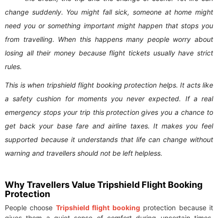
change suddenly. You might fall sick, someone at home might
need you or something important might happen that stops you
from travelling. When this happens many people worry about
losing all their money because flight tickets usually have strict
rules.
This is when tripshield flight booking protection helps. It acts like
a safety cushion for moments you never expected. If a real
emergency stops your trip this protection gives you a chance to
get back your base fare and airline taxes. It makes you feel
supported because it understands that life can change without
warning and travellers should not be left helpless.
Why Travellers Value Tripshield Flight Booking
Protection
People choose
Tripshield flight booking
protection because it
gives them a quiet sense of comfort during uncertain times.