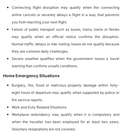
Connecting flight disruption may qualify when the connecting
airline cancels or severely delays a flight in a way that prevents
you from reaching your next flight.
Failure of public transport such as buses, trains, trams or ferries
may qualify when an official notice confirms the disruption.
Normal traffic delays or ride-hailing issues do not qualify because
they are common daily challenges.
Severe weather qualifies when the government issues a travel
warning that confirms unsafe conditions.
Home Emergency Situations
Burglary, fire, flood or malicious property damage within forty-
eight hours of departure may qualify when supported by police or
fire service reports.
Work and Duty Related Situations
Workplace redundancy may qualify when it is compulsory and
when the traveller has been employed for at least two years.
Voluntary resignations are not covered.