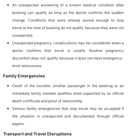
An unexpected worsening of a known medical condition after
booking can qualify as long as the doctor confirms the sudden
change. Conditions that were already severe enough to stop
travel at the time of booking do not qualify because they were not
unexpected.
Unexpected pregnancy complications may be considered when a
doctor confirms that travel is unsafe. Routine pregnancy
discomfort does not qualify because it does not meet emergency-
level seriousness.
Family Emergencies
Death of the traveller, another passenger in the booking or an
immediate family member qualifies when supported by an official
death certificate and proof of relationship.
Serious family emergencies that stop travel may be accepted if
the situation is unexpected and documented through official
papers.
Transport and Travel Disruptions