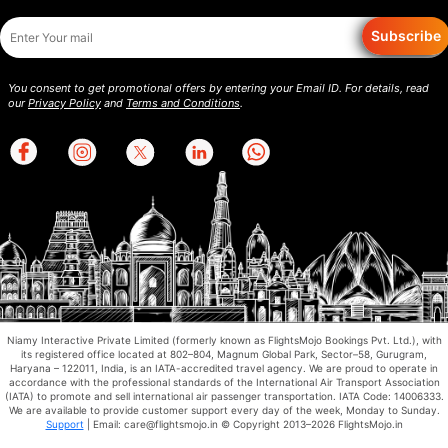
Subscribe
You consent to get promotional offers by entering your Email ID. For details, read
our
Privacy Policy
and
Terms and Conditions
.
Niamy Interactive Private Limited (formerly known as FlightsMojo Bookings Pvt. Ltd.), with
its registered office located at 802–804, Magnum Global Park, Sector–58, Gurugram,
Haryana – 122011, India, is an IATA-accredited travel agency. We are proud to operate in
accordance with the professional standards of the International Air Transport Association
(IATA) to promote and sell international air passenger transportation. IATA Code: 14006333.
We are available to provide customer support every day of the week, Monday to Sunday.
Support
| Email: care@flightsmojo.in © Copyright 2013–2026 FlightsMojo.in