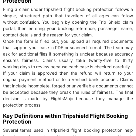
Protection
Filing a claim under tripshield flight booking protection follows a
simple, structured path that travellers of all ages can follow
without confusion. You begin by opening the Trip Shield claim
portal, then entering your booking reference, passenger name,
contact details and the reason for your claim.
Once the form is filled out, you upload all required documents
that support your case in PDF or scanned format. The team may
ask for additional files if something is unclear because accuracy
ensures fairness. Claims usually take twenty-five to thirty
working days to review because each case is checked carefully.
If your claim is approved then the refund will return to your
original payment method or to a verified bank account. Claims
that include incomplete, forged or unverifiable documents cannot
be accepted because they break the rules of fairness. The final
decision is made by FlightsMojo because they manage the
protection process.
Key Definitions within Tripshield Flight Booking
Protection
Several terms used in tripshield flight booking protection help