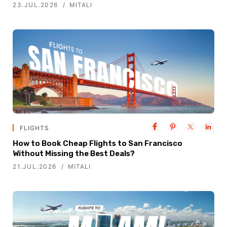
23.JUL.2026
MITALI
FLIGHTS
How to Book Cheap Flights to San Francisco
Without Missing the Best Deals?
21.JUL.2026
MITALI