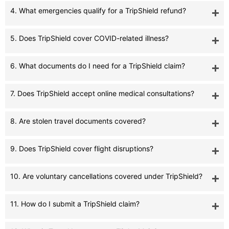
4. What emergencies qualify for a TripShield refund?
5. Does TripShield cover COVID-related illness?
6. What documents do I need for a TripShield claim?
7. Does TripShield accept online medical consultations?
8. Are stolen travel documents covered?
9. Does TripShield cover flight disruptions?
10. Are voluntary cancellations covered under TripShield?
11. How do I submit a TripShield claim?