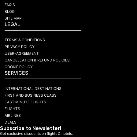
FAQ'S
BLOG
SITE MAP
LEGAL
TERMS & CONDITIONS
PRIVACY POLICY
USER-AGREEMENT
CANCELLATION & REFUND POLICIES
COOKIE POLICY
SERVICES
INTERNATIONAL DESTINATIONS
FIRST AND BUSINESS CLASS
LAST MINUTE FLIGHTS
FLIGHTS
AIRLINES
DEALS
Subscribe to Newsletter!
Get exclusive discounts on flights & hotels.