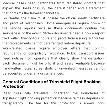
Medical cases need certificates from registered doctors that
explain the illness or injury, the date it began and a statement
that confirms the traveller cannot fly.
For deaths the claim must include the official death certificate
and proof of relationship. Home emergencies require police or
fire service reports because these documents confirm the
seriousness of the event. Stolen documents need a police report
filed within twenty-four hours and proof from issuing authorities
that replacements cannot be arranged before departure.
Work-related claims require employer letters that confirm
redundancy or compulsory relocation. Public transport issues
need notices from operators that clearly show the disruption.
Each document must be official and easily verifiable because
handwritten notes, screenshots or unverified messages cannot
be accepted under any circumstances.
General Conditions of Tripshield Flight Booking
Protection
Clear rules help travellers understand the boundaries of
Tripshield flight booking protection because fairness depends on
transparency. The fee for this protection is always non-