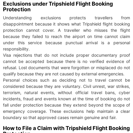
Exclusions under Tripshield Flight Booking
Protection
Understanding exclusions protects travellers from
disappointment because it shows what Tripshield flight booking
protection cannot cover. A traveller who misses the flight
because they failed to reach the airport on time cannot claim
under this service because punctual arrival is a personal
responsibility.
Visa rejections that do not include proper documentary proof
cannot be accepted because there is no verified evidence of
refusal. Lost documents that were forgotten or misplaced do not
qualify because they are not caused by external emergencies.
Personal choices such as deciding not to travel cannot be
considered because they are voluntary. Civil unrest, war strikes,
terrorism, natural events, without official travel bans, cyber
incidents, fraud and events known at the time of booking do not
fall under protection because they extend beyond the scope of
emergency coverage. These exclusions help maintain a clear
boundary so that approved cases remain genuine and fair.
How to File a Claim with Tripshield Flight Booking