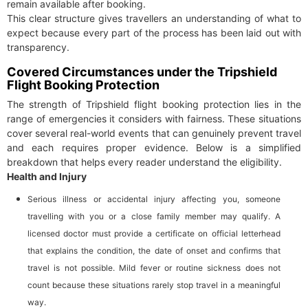
remain available after booking.
This clear structure gives travellers an understanding of what to
expect because every part of the process has been laid out with
transparency.
Covered Circumstances under the Tripshield
Flight Booking Protection
The strength of Tripshield flight booking protection lies in the
range of emergencies it considers with fairness. These situations
cover several real-world events that can genuinely prevent travel
and each requires proper evidence. Below is a simplified
breakdown that helps every reader understand the eligibility.
Health and Injury
Serious illness or accidental injury affecting you, someone
travelling with you or a close family member may qualify. A
licensed doctor must provide a certificate on official letterhead
that explains the condition, the date of onset and confirms that
travel is not possible. Mild fever or routine sickness does not
count because these situations rarely stop travel in a meaningful
way.