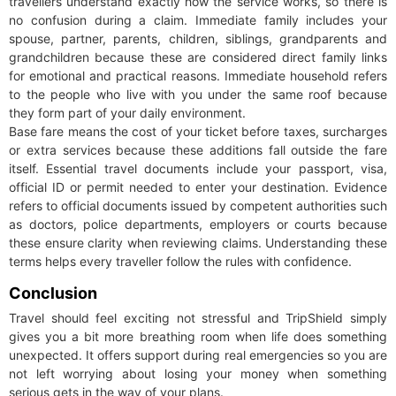
travellers understand exactly how the service works, so there is
no confusion during a claim. Immediate family includes your
spouse, partner, parents, children, siblings, grandparents and
grandchildren because these are considered direct family links
for emotional and practical reasons. Immediate household refers
to the people who live with you under the same roof because
they form part of your daily environment.
Base fare means the cost of your ticket before taxes, surcharges
or extra services because these additions fall outside the fare
itself. Essential travel documents include your passport, visa,
official ID or permit needed to enter your destination. Evidence
refers to official documents issued by competent authorities such
as doctors, police departments, employers or courts because
these ensure clarity when reviewing claims. Understanding these
terms helps every traveller follow the rules with confidence.
Conclusion
Travel should feel exciting not stressful and TripShield simply
gives you a bit more breathing room when life does something
unexpected. It offers support during real emergencies so you are
not left worrying about losing your money when something
serious gets in the way of your plans.