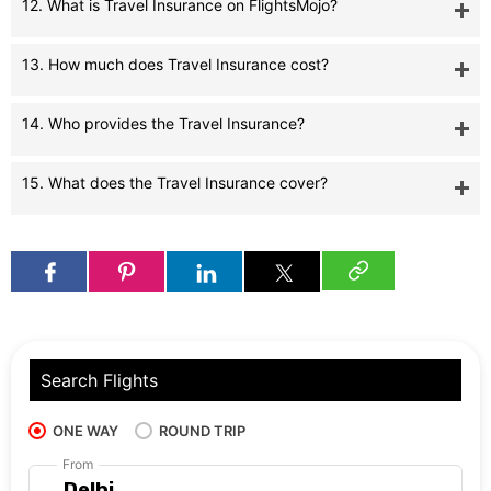
12. What is Travel Insurance on FlightsMojo?
13. How much does Travel Insurance cost?
14. Who provides the Travel Insurance?
15. What does the Travel Insurance cover?
Search Flights
ONE WAY
ROUND TRIP
From
Delhi