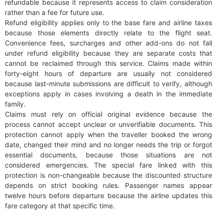
refundable because it represents access to claim consideration
rather than a fee for future use.
Refund eligibility applies only to the base fare and airline taxes
because those elements directly relate to the flight seat.
Convenience fees, surcharges and other add-ons do not fall
under refund eligibility because they are separate costs that
cannot be reclaimed through this service. Claims made within
forty-eight hours of departure are usually not considered
because last-minute submissions are difficult to verify, although
exceptions apply in cases involving a death in the immediate
family.
Claims must rely on official original evidence because the
process cannot accept unclear or unverifiable documents. This
protection cannot apply when the traveller booked the wrong
date, changed their mind and no longer needs the trip or forgot
essential documents, because those situations are not
considered emergencies. The special fare linked with this
protection is non-changeable because the discounted structure
depends on strict booking rules. Passenger names appear
twelve hours before departure because the airline updates this
fare category at that specific time.