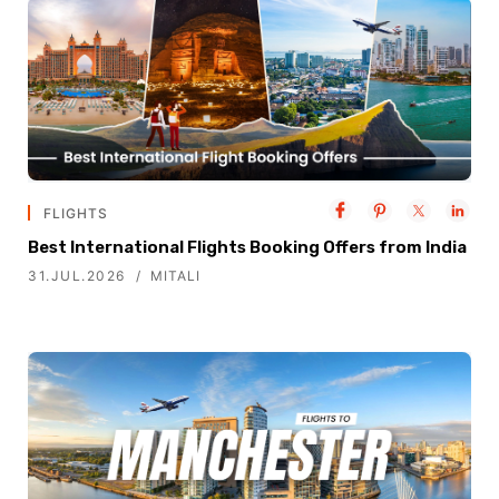
FLIGHTS
Best International Flights Booking Offers from India
31.JUL.2026
MITALI