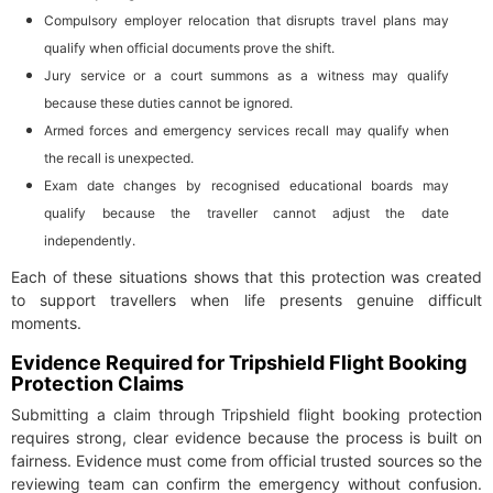
Compulsory employer relocation that disrupts travel plans may
qualify when official documents prove the shift.
Jury service or a court summons as a witness may qualify
because these duties cannot be ignored.
Armed forces and emergency services recall may qualify when
the recall is unexpected.
Exam date changes by recognised educational boards may
qualify because the traveller cannot adjust the date
independently.
Each of these situations shows that this protection was created
to support travellers when life presents genuine difficult
moments.
Evidence Required for Tripshield Flight Booking
Protection Claims
Submitting a claim through Tripshield flight booking protection
requires strong, clear evidence because the process is built on
fairness. Evidence must come from official trusted sources so the
reviewing team can confirm the emergency without confusion.