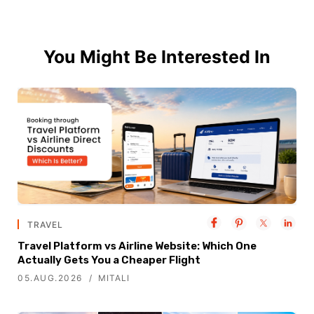
You Might Be Interested In
TRAVEL
Travel Platform vs Airline Website: Which One
Actually Gets You a Cheaper Flight
05.AUG.2026
MITALI