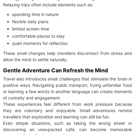
Relaxing trips often include elements such as:
spending time in nature
flexible daily plans
limited screen time
comfortable places to stay
quiet moments for reflection.
These small changes help travellers disconnect from stress and
allow the mind to settle naturally.
Gentle Adventure Can Refresh the Mind
Travel also introduces small challenges that stimulate the brain in
positive ways. Navigating public transport, trying unfamiliar food
or learning a few words in another language can create moments
of curiosity and engagement.
These experiences feel different from work pressure because
they are voluntary and enjoyable. Small adventures remind
travellers that exploration and learning can still be fun.
Even simple situations, such as taking the wrong street or
discovering an unexpected café, can become memorable