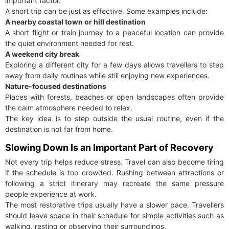
important factor.
A short trip can be just as effective. Some examples include:
A nearby coastal town or hill destination
A short flight or train journey to a peaceful location can provide
the quiet environment needed for rest.
A weekend city break
Exploring a different city for a few days allows travellers to step
away from daily routines while still enjoying new experiences.
Nature-focused destinations
Places with forests, beaches or open landscapes often provide
the calm atmosphere needed to relax.
The key idea is to step outside the usual routine, even if the
destination is not far from home.
Slowing Down Is an Important Part of Recovery
Not every trip helps reduce stress. Travel can also become tiring
if the schedule is too crowded. Rushing between attractions or
following a strict itinerary may recreate the same pressure
people experience at work.
The most restorative trips usually have a slower pace. Travellers
should leave space in their schedule for simple activities such as
walking, resting or observing their surroundings.