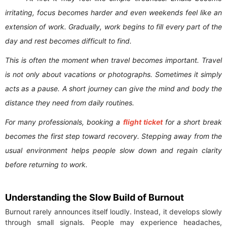
irritating, focus becomes harder and even weekends feel like an
extension of work. Gradually, work begins to fill every part of the
day and rest becomes difficult to find.
This is often the moment when travel becomes important. Travel
is not only about vacations or photographs. Sometimes it simply
acts as a pause. A short journey can give the mind and body the
distance they need from daily routines.
For many professionals, booking a
flight ticket
for a short break
becomes the first step toward recovery. Stepping away from the
usual environment helps people slow down and regain clarity
before returning to work.
Understanding the Slow Build of Burnout
Burnout rarely announces itself loudly. Instead, it develops slowly
through small signals. People may experience headaches,