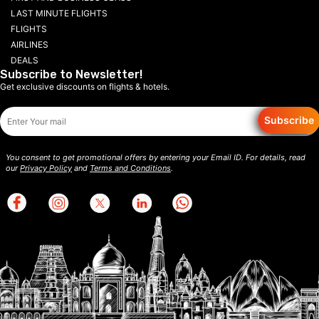
LAST MINUTE FLIGHTS
FLIGHTS
AIRLINES
DEALS
Subscribe to Newsletter!
Get exclusive discounts on flights & hotels.
Subscribe
You consent to get promotional offers by entering your Email ID. For details, read
our
Privacy Policy
and
Terms and Conditions
.