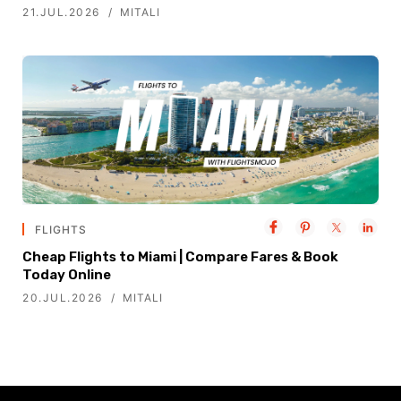
21.JUL.2026
MITALI
FLIGHTS
Cheap Flights to Miami | Compare Fares & Book
Today Online
20.JUL.2026
MITALI