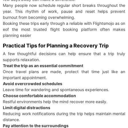
Many people now schedule regular short breaks throughout the
year. This rhythm of work, pause and reset helps prevent
burnout from becoming overwhelming.
Booking these trips early through a reliable with Flightsmojo as on
eof the most trusted flight booking platform often makes
planning easier
Practical Tips for Planning a Recovery Trip
A few thoughtful decisions can help ensure that a trip truly
supports relaxation.
Treat the trip as an essential commitment
Once travel plans are made, protect that time just like an
important appointment.
Avoid overcrowded schedules
Leave time for wandering and spontaneous experiences.
Choose comfortable accommodation
Restful environments help the mind recover more easily.
Limit digital distractions
Reducing work notifications during the trip helps maintain mental
distance.
Pay attention to the surroundings