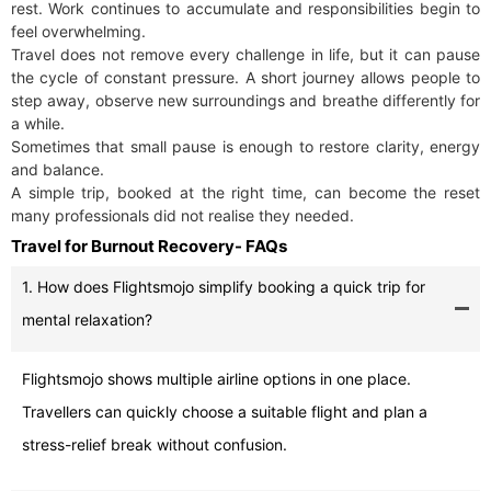
rest. Work continues to accumulate and responsibilities begin to
feel overwhelming.
Travel does not remove every challenge in life, but it can pause
the cycle of constant pressure. A short journey allows people to
step away, observe new surroundings and breathe differently for
a while.
Sometimes that small pause is enough to restore clarity, energy
and balance.
A simple trip, booked at the right time, can become the reset
many professionals did not realise they needed.
Travel for Burnout Recovery- FAQs
1. How does Flightsmojo simplify booking a quick trip for
mental relaxation?
Flightsmojo shows multiple airline options in one place.
Travellers can quickly choose a suitable flight and plan a
stress-relief break without confusion.