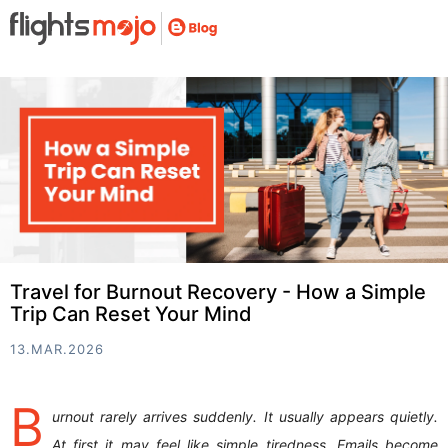
Travel for Burnout Recovery - How a Simple
Trip Can Reset Your Mind
13.MAR.2026
B
urnout rarely arrives suddenly. It usually appears quietly.
At first it may feel like simple tiredness. Emails become