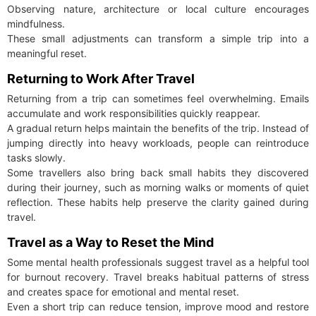
Observing nature, architecture or local culture encourages
mindfulness.
These small adjustments can transform a simple trip into a
meaningful reset.
Returning to Work After Travel
Returning from a trip can sometimes feel overwhelming. Emails
accumulate and work responsibilities quickly reappear.
A gradual return helps maintain the benefits of the trip. Instead of
jumping directly into heavy workloads, people can reintroduce
tasks slowly.
Some travellers also bring back small habits they discovered
during their journey, such as morning walks or moments of quiet
reflection. These habits help preserve the clarity gained during
travel.
Travel as a Way to Reset the Mind
Some mental health professionals suggest travel as a helpful tool
for burnout recovery. Travel breaks habitual patterns of stress
and creates space for emotional and mental reset.
Even a short trip can reduce tension, improve mood and restore