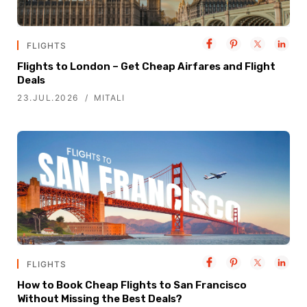
FLIGHTS
Flights to London – Get Cheap Airfares and Flight
Deals
23.JUL.2026
MITALI
FLIGHTS
How to Book Cheap Flights to San Francisco
Without Missing the Best Deals?