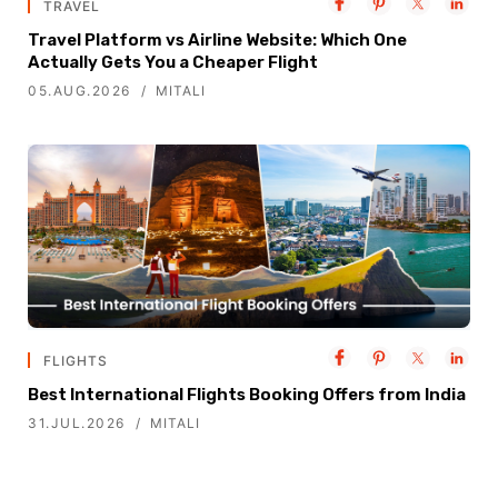
TRAVEL
Travel Platform vs Airline Website: Which One
Actually Gets You a Cheaper Flight
05.AUG.2026
MITALI
FLIGHTS
Best International Flights Booking Offers from India
31.JUL.2026
MITALI