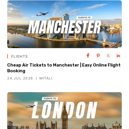
FLIGHTS
Cheap Air Tickets to Manchester | Easy Online Flight
Booking
24.JUL.2026
MITALI