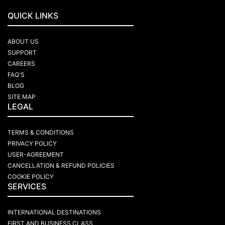
QUICK LINKS
ABOUT US
SUPPORT
CAREERS
FAQ'S
BLOG
SITE MAP
LEGAL
TERMS & CONDITIONS
PRIVACY POLICY
USER-AGREEMENT
CANCELLATION & REFUND POLICIES
COOKIE POLICY
SERVICES
INTERNATIONAL DESTINATIONS
FIRST AND BUSINESS CLASS