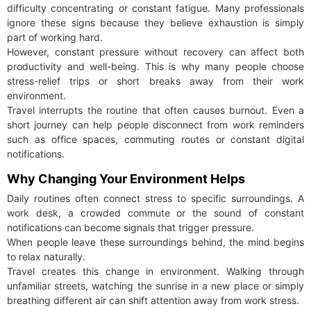
difficulty concentrating or constant fatigue. Many professionals
ignore these signs because they believe exhaustion is simply
part of working hard.
However, constant pressure without recovery can affect both
productivity and well-being. This is why many people choose
stress-relief trips or short breaks away from their work
environment.
Travel interrupts the routine that often causes burnout. Even a
short journey can help people disconnect from work reminders
such as office spaces, commuting routes or constant digital
notifications.
Why Changing Your Environment Helps
Daily routines often connect stress to specific surroundings. A
work desk, a crowded commute or the sound of constant
notifications can become signals that trigger pressure.
When people leave these surroundings behind, the mind begins
to relax naturally.
Travel creates this change in environment. Walking through
unfamiliar streets, watching the sunrise in a new place or simply
breathing different air can shift attention away from work stress.