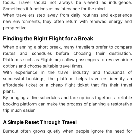
focus. Travel should not always be viewed as indulgence.
Sometimes it functions as maintenance for the mind.
When travellers step away from daily routines and experience
new environments, they often return with renewed energy and
perspective.
Finding the Right Flight for a Break
When planning a short break, many travellers prefer to compare
routes and schedules before choosing their destination.
Platforms such as Flightsmojo allow passengers to review airline
options and choose suitable travel times.
With experience in the travel industry and thousands of
successful bookings, the platform helps travellers identify an
affordable ticket or a cheap flight ticket that fits their travel
plans.
By bringing airline schedules and fare options together, a reliable
booking platform can make the process of planning a restorative
trip much easier
A Simple Reset Through Travel
Burnout often grows quietly when people ignore the need for