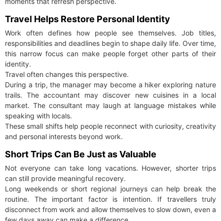
moments that refresh perspective.
Travel Helps Restore Personal Identity
Work often defines how people see themselves. Job titles,
responsibilities and deadlines begin to shape daily life. Over time,
this narrow focus can make people forget other parts of their
identity.
Travel often changes this perspective.
During a trip, the manager may become a hiker exploring nature
trails. The accountant may discover new cuisines in a local
market. The consultant may laugh at language mistakes while
speaking with locals.
These small shifts help people reconnect with curiosity, creativity
and personal interests beyond work.
Short Trips Can Be Just as Valuable
Not everyone can take long vacations. However, shorter trips
can still provide meaningful recovery.
Long weekends or short regional journeys can help break the
routine. The important factor is intention. If travellers truly
disconnect from work and allow themselves to slow down, even a
few days away can make a difference.