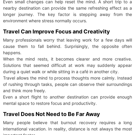
Even small changes can help reset the mind. A short trip to a
nearby destination can provide the same refreshing effect as a
longer journey. The key factor is stepping away from the
environment where stress normally occurs.
Travel Can Improve Focus and Creativity
Many professionals worry that leaving work for a few days will
cause them to fall behind. Surprisingly, the opposite often
happens.
When the mind rests, it becomes clearer and more creative.
Solutions that seemed difficult at work may suddenly appear
during a quiet walk or while sitting in a café in another city.
Travel allows the mind to process thoughts more calmly. Instead
of rushing through tasks, people can observe their surroundings
and think more freely.
Even a short flight to another destination can provide enough
mental space to restore focus and productivity.
Travel Does Not Need to Be Far Away
Many people believe that burnout recovery requires a long
international vacation. In reality, distance is not always the most