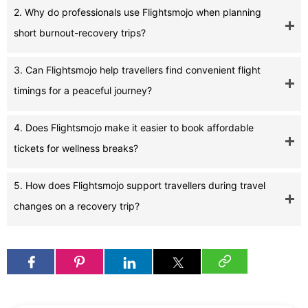
2. Why do professionals use Flightsmojo when planning
short burnout-recovery trips?
3. Can Flightsmojo help travellers find convenient flight
timings for a peaceful journey?
4. Does Flightsmojo make it easier to book affordable
tickets for wellness breaks?
5. How does Flightsmojo support travellers during travel
changes on a recovery trip?