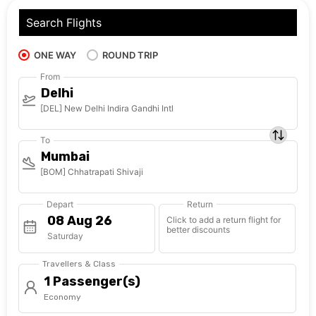
Search Flights
ONE WAY
ROUND TRIP
From
Delhi
[DEL] New Delhi Indira Gandhi Intl
To
Mumbai
[BOM] Chhatrapati Shivaji
Depart
Return
Click to add a return flight for
better discounts
Saturday
Travellers & Class
1 Passenger(s)
Economy