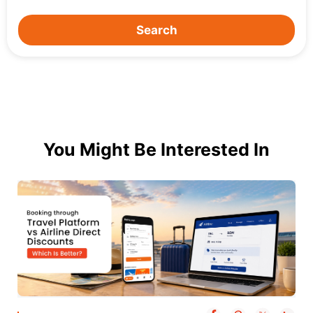
Search
You Might Be Interested In