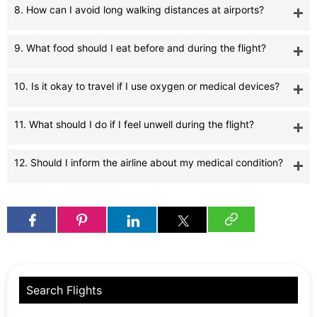
8. How can I avoid long walking distances at airports?
9. What food should I eat before and during the flight?
10. Is it okay to travel if I use oxygen or medical devices?
11. What should I do if I feel unwell during the flight?
12. Should I inform the airline about my medical condition?
Search Flights