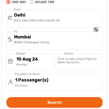
ONE WAY
ROUND TRIP
From
Delhi
[DEL] New Delhi Indira Gandhi Intl
To
Mumbai
[BOM] Chhatrapati Shivaji
Depart
Return
Click to add a return flight for
better discounts
Monday
Travellers & Class
1 Passenger(s)
Economy
Search