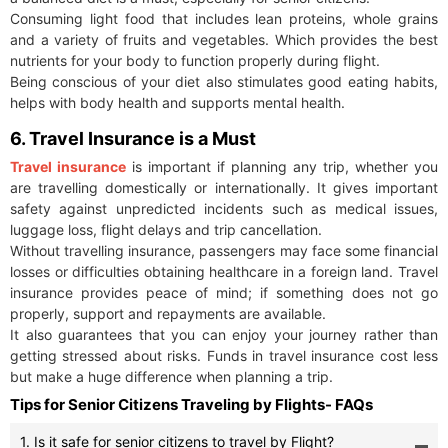
Consuming light food that includes lean proteins, whole grains
and a variety of fruits and vegetables. Which provides the best
nutrients for your body to function properly during flight.
Being conscious of your diet also stimulates good eating habits,
helps with body health and supports mental health.
6. Travel Insurance is a Must
Travel insurance
is important if planning any trip, whether you
are travelling domestically or internationally. It gives important
safety against unpredicted incidents such as medical issues,
luggage loss, flight delays and trip cancellation.
Without travelling insurance, passengers may face some financial
losses or difficulties obtaining healthcare in a foreign land. Travel
insurance provides peace of mind; if something does not go
properly, support and repayments are available.
It also guarantees that you can enjoy your journey rather than
getting stressed about risks. Funds in travel insurance cost less
but make a huge difference when planning a trip.
Tips for Senior Citizens Traveling by Flights- FAQs
1. Is it safe for senior citizens to travel by Flight?