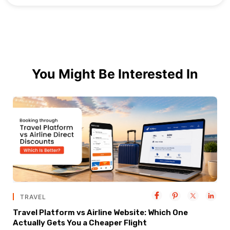
You Might Be Interested In
TRAVEL
Travel Platform vs Airline Website: Which One
Actually Gets You a Cheaper Flight