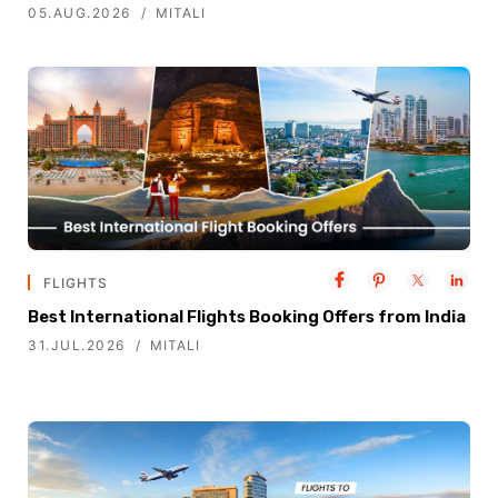
05.AUG.2026
MITALI
FLIGHTS
Best International Flights Booking Offers from India
31.JUL.2026
MITALI