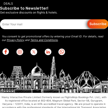
DEALS
Subscribe to Newsletter!
Get exclusive discounts on flights & hotels.
Subscribe
You consent to get promotional offers by entering your Email ID. For details, read
our
Privacy Policy
and
Terms and Conditions
.
Niamy Interactive Private Limited (formerly known as FlightsMojo Bookings Pvt. Ltd.), with
its registered office located at 802–804, Magnum Global Park, Sector–58, Gurugram,
Haryana – 122011, India, is an IATA-accredited travel agency. We are proud to operate in
accordance with the professional standards of the International Air Transport Association