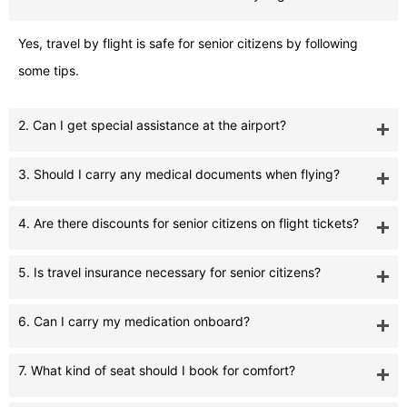
Yes, travel by flight is safe for senior citizens by following
some tips.
2. Can I get special assistance at the airport?
3. Should I carry any medical documents when flying?
4. Are there discounts for senior citizens on flight tickets?
5. Is travel insurance necessary for senior citizens?
6. Can I carry my medication onboard?
7. What kind of seat should I book for comfort?