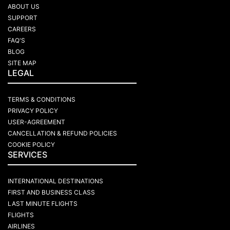
ABOUT US
SUPPORT
CAREERS
FAQ'S
BLOG
SITE MAP
LEGAL
TERMS & CONDITIONS
PRIVACY POLICY
USER-AGREEMENT
CANCELLATION & REFUND POLICIES
COOKIE POLICY
SERVICES
INTERNATIONAL DESTINATIONS
FIRST AND BUSINESS CLASS
LAST MINUTE FLIGHTS
FLIGHTS
AIRLINES