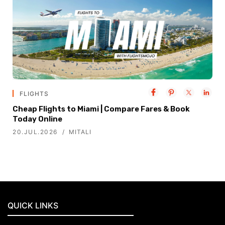
FLIGHTS
Cheap Flights to Miami | Compare Fares & Book
Today Online
20.JUL.2026
MITALI
QUICK LINKS