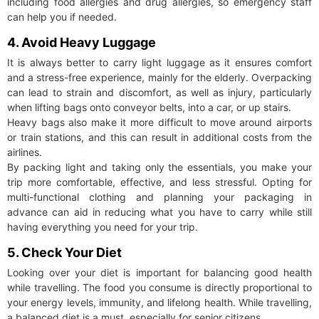
including food allergies and drug allergies, so emergency staff
can help you if needed.
4. Avoid Heavy Luggage
It is always better to carry light luggage as it ensures comfort
and a stress-free experience, mainly for the elderly. Overpacking
can lead to strain and discomfort, as well as injury, particularly
when lifting bags onto conveyor belts, into a car, or up stairs.
Heavy bags also make it more difficult to move around airports
or train stations, and this can result in additional costs from the
airlines.
By packing light and taking only the essentials, you make your
trip more comfortable, effective, and less stressful. Opting for
multi-functional clothing and planning your packaging in
advance can aid in reducing what you have to carry while still
having everything you need for your trip.
5. Check Your Diet
Looking over your diet is important for balancing good health
while travelling. The food you consume is directly proportional to
your energy levels, immunity, and lifelong health. While travelling,
a balanced diet is a must, especially for senior citizens.