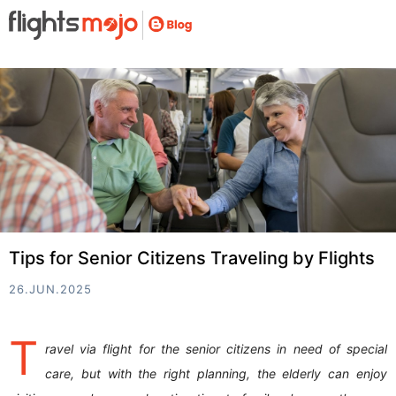
Tips for Senior Citizens Traveling by Flights
26.JUN.2025
T
ravel via flight for the senior citizens in need of special
care, but with the right planning, the elderly can enjoy