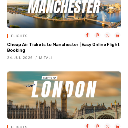
FLIGHTS
Cheap Air Tickets to Manchester | Easy Online Flight
Booking
24.JUL.2026
MITALI
FLIGHTS