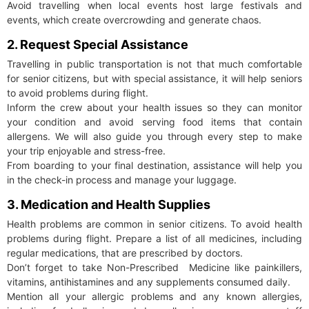
Avoid travelling when local events host large festivals and
events, which create overcrowding and generate chaos.
2. Request Special Assistance
Travelling in public transportation is not that much comfortable
for senior citizens, but with special assistance, it will help seniors
to avoid problems during flight.
Inform the crew about your health issues so they can monitor
your condition and avoid serving food items that contain
allergens. We will also guide you through every step to make
your trip enjoyable and stress-free.
From boarding to your final destination, assistance will help you
in the check-in process and manage your luggage.
3. Medication and Health Supplies
Health problems are common in senior citizens. To avoid health
problems during flight. Prepare a list of all medicines, including
regular medications, that are prescribed by doctors.
Don’t forget to take Non-Prescribed Medicine like painkillers,
vitamins, antihistamines and any supplements consumed daily.
Mention all your allergic problems and any known allergies,