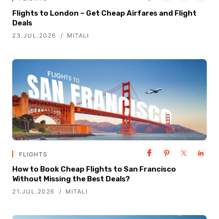
Flights to London – Get Cheap Airfares and Flight
Deals
23.JUL.2026
MITALI
FLIGHTS
How to Book Cheap Flights to San Francisco
Without Missing the Best Deals?
21.JUL.2026
MITALI