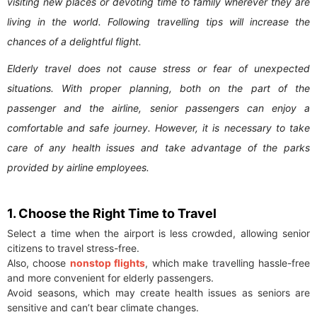
visiting new places or devoting time to family wherever they are
living in the world. Following travelling tips will increase the
chances of a delightful flight.
Elderly travel does not cause stress or fear of unexpected
situations. With proper planning, both on the part of the
passenger and the airline, senior passengers can enjoy a
comfortable and safe journey. However, it is necessary to take
care of any health issues and take advantage of the parks
provided by airline employees.
1. Choose the Right Time to Travel
Select a time when the airport is less crowded, allowing senior
citizens to travel stress-free.
Also, choose
nonstop flights
, which make travelling hassle-free
and more convenient for elderly passengers.
Avoid seasons, which may create health issues as seniors are
sensitive and can’t bear climate changes.