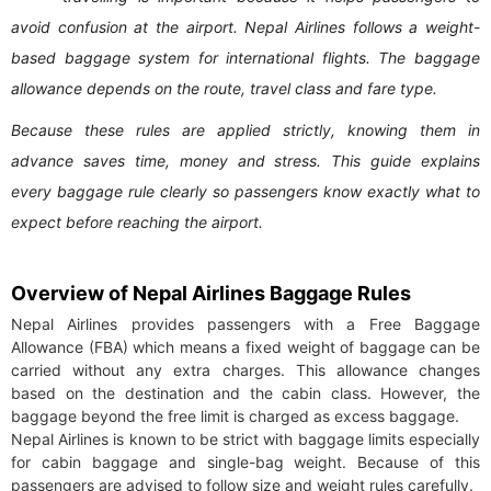
avoid confusion at the airport. Nepal Airlines follows a weight-
based baggage system for international flights. The baggage
allowance depends on the route, travel class and fare type.
Because these rules are applied strictly, knowing them in
advance saves time, money and stress. This guide explains
every baggage rule clearly so passengers know exactly what to
expect before reaching the airport.
Overview of Nepal Airlines Baggage Rules
Nepal Airlines provides passengers with a Free Baggage
Allowance (FBA) which means a fixed weight of baggage can be
carried without any extra charges. This allowance changes
based on the destination and the cabin class. However, the
baggage beyond the free limit is charged as excess baggage.
Nepal Airlines is known to be strict with baggage limits especially
for cabin baggage and single-bag weight. Because of this
passengers are advised to follow size and weight rules carefully.