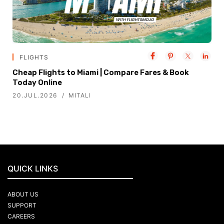
FLIGHTS
Cheap Flights to Miami | Compare Fares & Book
Today Online
20.JUL.2026
MITALI
QUICK LINKS
ABOUT US
SUPPORT
CAREERS