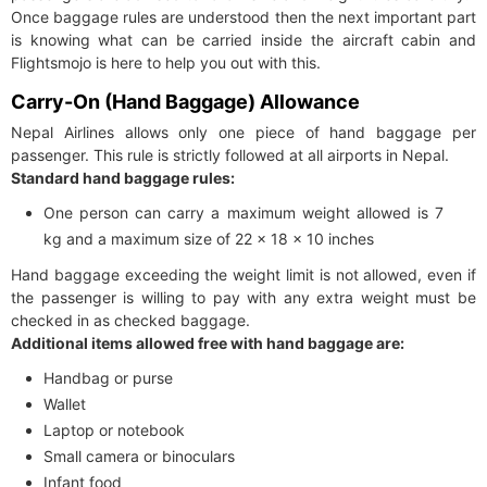
Once baggage rules are understood then the next important part
is knowing what can be carried inside the aircraft cabin and
Flightsmojo is here to help you out with this.
Carry-On (Hand Baggage) Allowance
Nepal Airlines allows only one piece of hand baggage per
passenger. This rule is strictly followed at all airports in Nepal.
Standard hand baggage rules:
One person can carry a maximum weight allowed is 7
kg and a maximum size of 22 x 18 x 10 inches
Hand baggage exceeding the weight limit is not allowed, even if
the passenger is willing to pay with any extra weight must be
checked in as checked baggage.
Additional items allowed free with hand baggage are:
Handbag or purse
Wallet
Laptop or notebook
Small camera or binoculars
Infant food