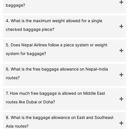
baggage?
4. What is the maximum weight allowed for a single
checked baggage piece?
5. Does Nepal Airlines follow a piece system or weight
system for baggage?
6. What is the free baggage allowance on Nepal–India
routes?
7. How much free baggage is allowed on Middle East
routes like Dubai or Doha?
8. What is the baggage allowance on East and Southeast
Asia routes?