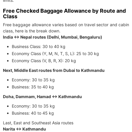
limits.
Free Checked Baggage Allowance by Route and
Class
Free baggage allowance varies based on travel sector and cabin
class, here is the break down.
India ↔ Nepal routes (Delhi, Mumbai, Bengaluru)
Business Class: 30 to 40 kg
Economy Class (Y, M, N, T, S, L): 25 to 30 kg
Economy Class (V, B, R, X): 20 kg
Next, Middle East routes from Dubai to Kathmandu
Economy: 30 to 35 kg
Business: 35 to 40 kg
Doha, Dammam, Hamad ↔ Kathmandu
Economy: 30 to 35 kg
Business: 40 to 45 kg
Last, East and Southeast Asia routes
Narita ↔ Kathmandu