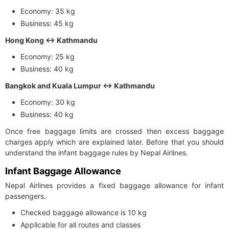
Economy: 35 kg
Business: 45 kg
Hong Kong ↔ Kathmandu
Economy: 25 kg
Business: 40 kg
Bangkok and Kuala Lumpur ↔ Kathmandu
Economy: 30 kg
Business: 40 kg
Once free baggage limits are crossed then excess baggage
charges apply which are explained later. Before that you should
understand the infant baggage rules by Nepal Airlines.
Infant Baggage Allowance
Nepal Airlines provides a fixed baggage allowance for infant
passengers.
Checked baggage allowance is 10 kg
Applicable for all routes and classes