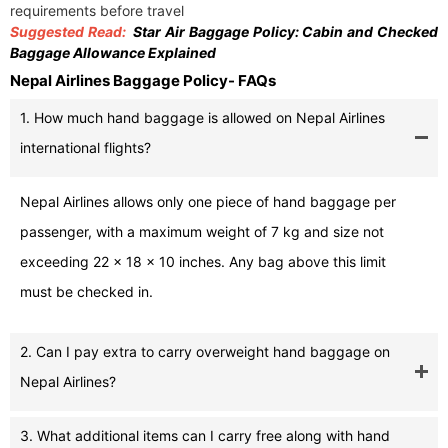
requirements before travel
Suggested Read:
Star Air Baggage Policy: Cabin and Checked
Baggage Allowance Explained
Nepal Airlines Baggage Policy- FAQs
1. How much hand baggage is allowed on Nepal Airlines
international flights?
Nepal Airlines allows only one piece of hand baggage per
passenger, with a maximum weight of 7 kg and size not
exceeding 22 x 18 x 10 inches. Any bag above this limit
must be checked in.
2. Can I pay extra to carry overweight hand baggage on
Nepal Airlines?
3. What additional items can I carry free along with hand