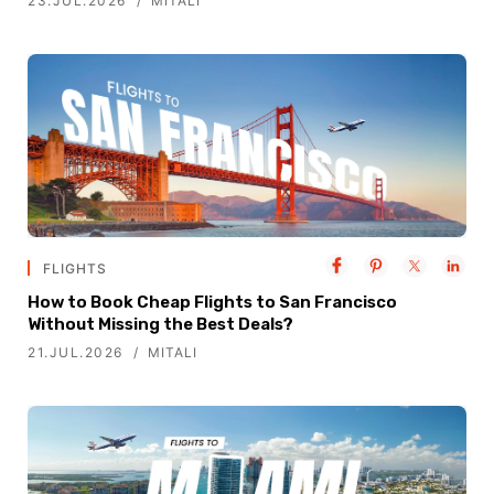
23.JUL.2026
MITALI
FLIGHTS
How to Book Cheap Flights to San Francisco
Without Missing the Best Deals?
21.JUL.2026
MITALI