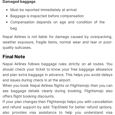
Damaged baggage
Must be reported immediately at arrival
Baggage is inspected before compensation
Compensation depends on age and condition of the
bag
Nepal Airlines is not liable for damage caused by overpacking,
weather exposure, fragile items, normal wear and tear or poor-
quality suitcases.
Final Note
Nepal Airlines follows baggage rules strictly on all routes. You
should check your ticket to know your free baggage allowance
and plan extra baggage in advance. This helps you avoid delays
and issues during check in at the airport.
When you book Nepal Airlines flights on Flightsmojo then you can
see baggage details clearly during booking. Flightsmojo also
offers flight booking discounts.
If your plan changes then Flightsmojo helps you with cancellation
and refund support by add TripShield for better refund options,
also provides visa assistance to help you understand visa