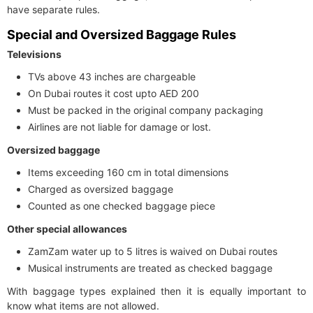
have separate rules.
Special and Oversized Baggage Rules
Televisions
TVs above 43 inches are chargeable
On Dubai routes it cost upto AED 200
Must be packed in the original company packaging
Airlines are not liable for damage or lost.
Oversized baggage
Items exceeding 160 cm in total dimensions
Charged as oversized baggage
Counted as one checked baggage piece
Other special allowances
ZamZam water up to 5 litres is waived on Dubai routes
Musical instruments are treated as checked baggage
With baggage types explained then it is equally important to
know what items are not allowed.