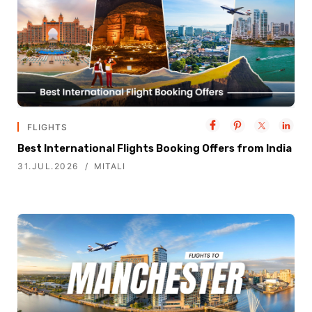
FLIGHTS
Best International Flights Booking Offers from India
31.JUL.2026
MITALI