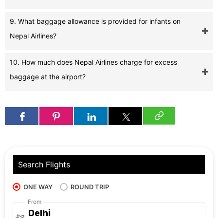
9. What baggage allowance is provided for infants on
Nepal Airlines?
10. How much does Nepal Airlines charge for excess
baggage at the airport?
Search Flights
ONE WAY
ROUND TRIP
From
Delhi