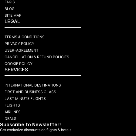
FAQ'S
BLOG
SITE MAP
LEGAL
TERMS & CONDITIONS
PRIVACY POLICY
USER-AGREEMENT
CANCELLATION & REFUND POLICIES
COOKIE POLICY
SERVICES
INTERNATIONAL DESTINATIONS
FIRST AND BUSINESS CLASS
LAST MINUTE FLIGHTS
FLIGHTS
AIRLINES
DEALS
Subscribe to Newsletter!
Get exclusive discounts on flights & hotels.