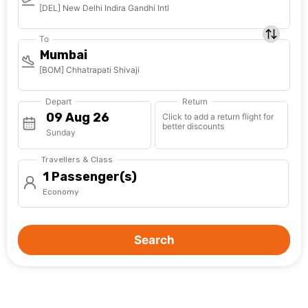
[DEL] New Delhi Indira Gandhi Intl
To
Mumbai
[BOM] Chhatrapati Shivaji
Depart
Return
Click to add a return flight for
better discounts
Sunday
Travellers & Class
1 Passenger(s)
Economy
Search