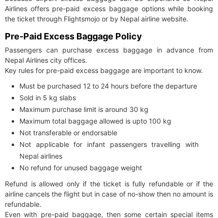
Airlines offers pre-paid excess baggage options while booking
the ticket through Flightsmojo or by Nepal airline website.
Pre-Paid Excess Baggage Policy
Passengers can purchase excess baggage in advance from
Nepal Airlines city offices.
Key rules for pre-paid excess baggage are important to know.
Must be purchased 12 to 24 hours before the departure
Sold in 5 kg slabs
Maximum purchase limit is around 30 kg
Maximum total baggage allowed is upto 100 kg
Not transferable or endorsable
Not applicable for infant passengers travelling with
Nepal airlines
No refund for unused baggage weight
Refund is allowed only if the ticket is fully refundable or if the
airline cancels the flight but in case of no-show then no amount is
refundable.
Even with pre-paid baggage, then some certain special items