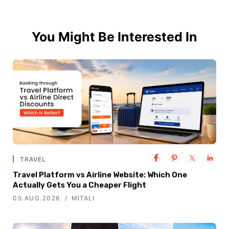
You Might Be Interested In
TRAVEL
Travel Platform vs Airline Website: Which One
Actually Gets You a Cheaper Flight
05.AUG.2026
MITALI