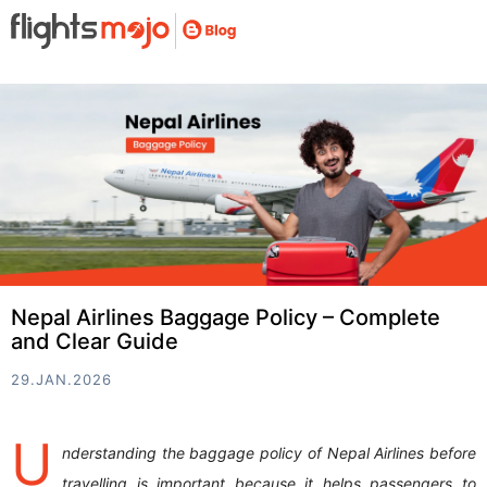
Nepal Airlines Baggage Policy – Complete
and Clear Guide
29.JAN.2026
U
nderstanding the baggage policy of Nepal Airlines before
travelling is important because it helps passengers to