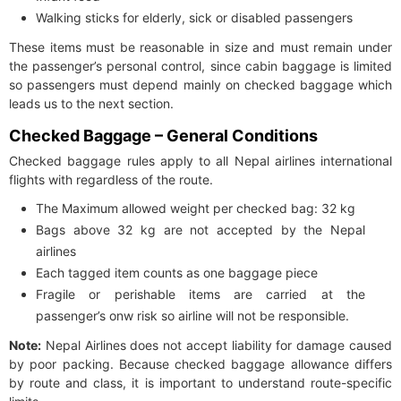
Walking sticks for elderly, sick or disabled passengers
These items must be reasonable in size and must remain under
the passenger’s personal control, since cabin baggage is limited
so passengers must depend mainly on checked baggage which
leads us to the next section.
Checked Baggage – General Conditions
Checked baggage rules apply to all Nepal airlines international
flights with regardless of the route.
The Maximum allowed weight per checked bag: 32 kg
Bags above 32 kg are not accepted by the Nepal
airlines
Each tagged item counts as one baggage piece
Fragile or perishable items are carried at the
passenger’s onw risk so airline will not be responsible.
Note:
Nepal Airlines does not accept liability for damage caused
by poor packing. Because checked baggage allowance differs
by route and class, it is important to understand route-specific