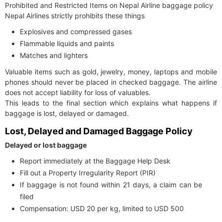
Prohibited and Restricted Items on Nepal Airline baggage policy
Nepal Airlines strictly prohibits these things
Explosives and compressed gases
Flammable liquids and paints
Matches and lighters
Valuable items such as gold, jewelry, money, laptops and mobile
phones should never be placed in checked baggage. The airline
does not accept liability for loss of valuables.
This leads to the final section which explains what happens if
baggage is lost, delayed or damaged.
Lost, Delayed and Damaged Baggage Policy
Delayed or lost baggage
Report immediately at the Baggage Help Desk
Fill out a Property Irregularity Report (PIR)
If baggage is not found within 21 days, a claim can be
filed
Compensation: USD 20 per kg, limited to USD 500