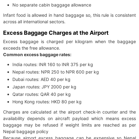
No separate cabin baggage allowance
Infant food is allowed in hand baggage so, this rule is consistent
across all international sectors.
Excess Baggage Charges at the Airport
Excess baggage is charged per kilogram when the baggage
exceeds the free allowance.
Common excess baggage rates:
India routes: INR 160 to INR 375 per kg
Nepal routes: NPR 250 to NPR 600 per kg
Dubai routes: AED 40 per kg
Japan routes: JPY 2000 per kg
Qatar routes: QAR 40 per kg
Hong Kong routes: HKD 80 per kg
Charges are calculated at the airport check-in counter and the
availability depends on aircraft payload which means excess
baggage may be refused if weight limits are reached as per
Nepal baggage policy
Because airport excess baggage can be expensive so Nepal