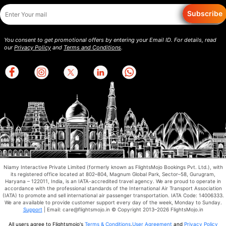
Subscribe
You consent to get promotional offers by entering your Email ID. For details, read
our
Privacy Policy
and
Terms and Conditions
.
Niamy Interactive Private Limited (formerly known as FlightsMojo Bookings Pvt. Ltd.), with
its registered office located at 802–804, Magnum Global Park, Sector–58, Gurugram,
Haryana – 122011, India, is an IATA-accredited travel agency. We are proud to operate in
accordance with the professional standards of the International Air Transport Association
(IATA) to promote and sell international air passenger transportation. IATA Code: 14006333.
We are available to provide customer support every day of the week, Monday to Sunday.
Support
| Email: care@flightsmojo.in © Copyright 2013–2026 FlightsMojo.in
All users agree to Flightsmojo's
Terms & Conditions
,
User Agreement
and
Privacy Policy