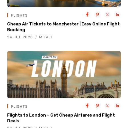
FLIGHTS
Cheap Air Tickets to Manchester | Easy Online Flight
Booking
24.JUL.2026
MITALI
FLIGHTS
Flights to London – Get Cheap Airfares and Flight
Deals