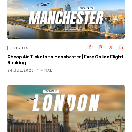
FLIGHTS
Cheap Air Tickets to Manchester | Easy Online Flight
Booking
24.JUL.2026
MITALI