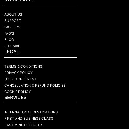
ABOUT US
SUPPORT
CAREERS
FAQ'S
BLOG
SITE MAP
LEGAL
TERMS & CONDITIONS
PRIVACY POLICY
USER-AGREEMENT
CANCELLATION & REFUND POLICIES
COOKIE POLICY
SERVICES
INTERNATIONAL DESTINATIONS
FIRST AND BUSINESS CLASS
LAST MINUTE FLIGHTS