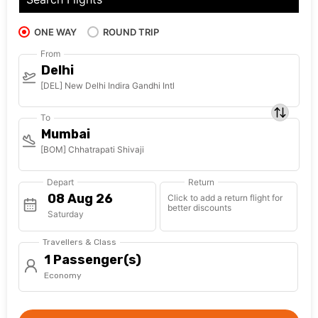
ONE WAY
ROUND TRIP
From
Delhi
[DEL] New Delhi Indira Gandhi Intl
To
Mumbai
[BOM] Chhatrapati Shivaji
Depart
Return
Click to add a return flight for
better discounts
Saturday
Travellers & Class
1 Passenger(s)
Economy