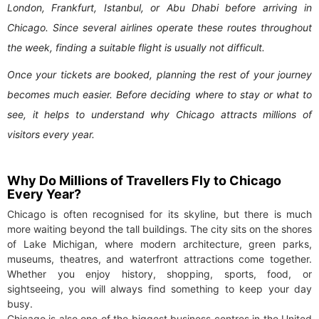
London, Frankfurt, Istanbul, or Abu Dhabi before arriving in
Chicago. Since several airlines operate these routes throughout
the week, finding a suitable flight is usually not difficult.
Once your tickets are booked, planning the rest of your journey
becomes much easier. Before deciding where to stay or what to
see, it helps to understand why Chicago attracts millions of
visitors every year.
Why Do Millions of Travellers Fly to Chicago
Every Year?
Chicago is often recognised for its skyline, but there is much
more waiting beyond the tall buildings. The city sits on the shores
of Lake Michigan, where modern architecture, green parks,
museums, theatres, and waterfront attractions come together.
Whether you enjoy history, shopping, sports, food, or
sightseeing, you will always find something to keep your day
busy.
Chicago is also one of the biggest business centres in the United