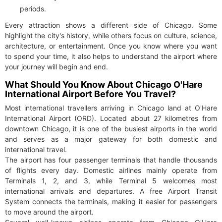
periods.
Every attraction shows a different side of Chicago. Some
highlight the city's history, while others focus on culture, science,
architecture, or entertainment. Once you know where you want
to spend your time, it also helps to understand the airport where
your journey will begin and end.
What Should You Know About Chicago O'Hare
International Airport Before You Travel?
Most international travellers arriving in Chicago land at O'Hare
International Airport (ORD). Located about 27 kilometres from
downtown Chicago, it is one of the busiest airports in the world
and serves as a major gateway for both domestic and
international travel.
The airport has four passenger terminals that handle thousands
of flights every day. Domestic airlines mainly operate from
Terminals 1, 2, and 3, while Terminal 5 welcomes most
international arrivals and departures. A free Airport Transit
System connects the terminals, making it easier for passengers
to move around the airport.