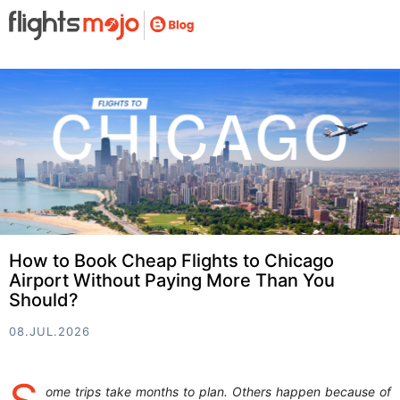
How to Book Cheap Flights to Chicago
Airport Without Paying More Than You
Should?
08.JUL.2026
ome trips take months to plan. Others happen because of