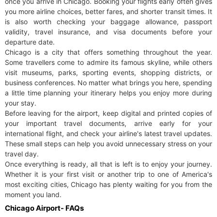
once you arrive in Chicago. Booking your flights early often gives
you more airline choices, better fares, and shorter transit times. It
is also worth checking your baggage allowance, passport
validity, travel insurance, and visa documents before your
departure date.
Chicago is a city that offers something throughout the year.
Some travellers come to admire its famous skyline, while others
visit museums, parks, sporting events, shopping districts, or
business conferences. No matter what brings you here, spending
a little time planning your itinerary helps you enjoy more during
your stay.
Before leaving for the airport, keep digital and printed copies of
your important travel documents, arrive early for your
international flight, and check your airline's latest travel updates.
These small steps can help you avoid unnecessary stress on your
travel day.
Once everything is ready, all that is left is to enjoy your journey.
Whether it is your first visit or another trip to one of America's
most exciting cities, Chicago has plenty waiting for you from the
moment you land.
Chicago Airport- FAQs