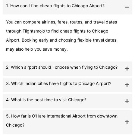
1. How can I find cheap flights to Chicago Airport?
You can compare airlines, fares, routes, and travel dates
through Flightsmojo to find cheap flights to Chicago
Airport. Booking early and choosing flexible travel dates
may also help you save money.
2. Which airport should I choose when flying to Chicago?
3. Which Indian cities have flights to Chicago Airport?
4. What is the best time to visit Chicago?
5. How far is O'Hare International Airport from downtown
Chicago?