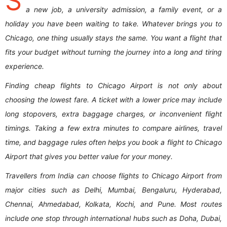
S
a new job, a university admission, a family event, or a
holiday you have been waiting to take. Whatever brings you to
Chicago, one thing usually stays the same. You want a flight that
fits your budget without turning the journey into a long and tiring
experience.
Finding cheap flights to Chicago Airport is not only about
choosing the lowest fare. A ticket with a lower price may include
long stopovers, extra baggage charges, or inconvenient flight
timings. Taking a few extra minutes to compare airlines, travel
time, and baggage rules often helps you book a flight to Chicago
Airport that gives you better value for your money.
Travellers from India can choose flights to Chicago Airport from
major cities such as Delhi, Mumbai, Bengaluru, Hyderabad,
Chennai, Ahmedabad, Kolkata, Kochi, and Pune. Most routes
include one stop through international hubs such as Doha, Dubai,