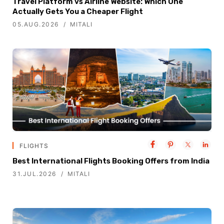
Travel Platform vs Airline Website: Which One
Actually Gets You a Cheaper Flight
05.AUG.2026
MITALI
FLIGHTS
Best International Flights Booking Offers from India
31.JUL.2026
MITALI