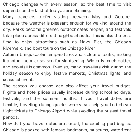
Chicago changes with every season, so the best time to visit
depends on the kind of trip you are planning.
Many travellers prefer visiting between May and October
because the weather is pleasant enough for walking around the
city. Parks become greener, outdoor cafés reopen, and festivals
take place across different neighbourhoods. This is also the best
time to enjoy attractions such as Navy Pier, the Chicago
Riverwalk, and boat tours on the Chicago River.
Autumn brings cooler temperatures and colourful parks, making
it another popular season for sightseeing. Winter is much colder,
and snowfall is common. Even so, many travellers visit during the
holiday season to enjoy festive markets, Christmas lights, and
seasonal events.
The season you choose can also affect your travel budget.
Flights and hotel prices usually increase during school holidays,
festivals, and the summer months. If your travel dates are
flexible, travelling during quieter weeks can help you find cheap
flight tickets to Chicago Airport while avoiding the busiest travel
periods.
Now that your travel dates are sorted, the exciting part begins.
Chicago is packed with famous landmarks, museums, waterfront