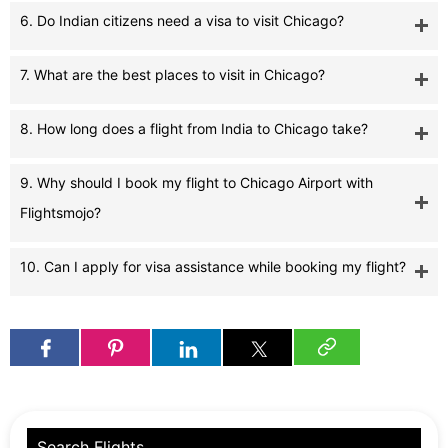
6. Do Indian citizens need a visa to visit Chicago?
7. What are the best places to visit in Chicago?
8. How long does a flight from India to Chicago take?
9. Why should I book my flight to Chicago Airport with
Flightsmojo?
10. Can I apply for visa assistance while booking my flight?
Search Flights