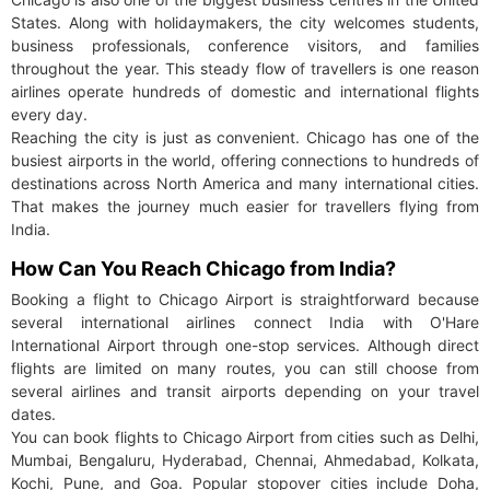
States. Along with holidaymakers, the city welcomes students,
business professionals, conference visitors, and families
throughout the year. This steady flow of travellers is one reason
airlines operate hundreds of domestic and international flights
every day.
Reaching the city is just as convenient. Chicago has one of the
busiest airports in the world, offering connections to hundreds of
destinations across North America and many international cities.
That makes the journey much easier for travellers flying from
India.
How Can You Reach Chicago from India?
Booking a flight to Chicago Airport is straightforward because
several international airlines connect India with O'Hare
International Airport through one-stop services. Although direct
flights are limited on many routes, you can still choose from
several airlines and transit airports depending on your travel
dates.
You can book flights to Chicago Airport from cities such as Delhi,
Mumbai, Bengaluru, Hyderabad, Chennai, Ahmedabad, Kolkata,
Kochi, Pune, and Goa. Popular stopover cities include Doha,