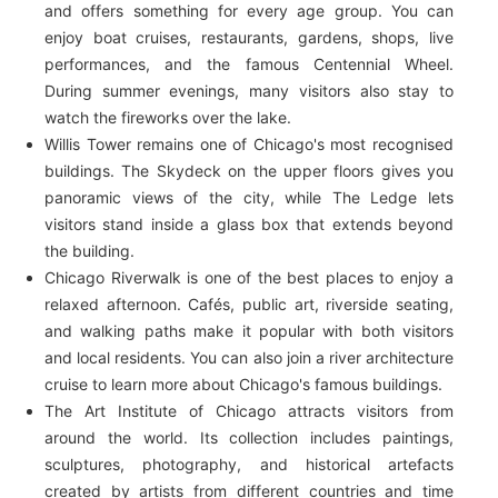
and offers something for every age group. You can
enjoy boat cruises, restaurants, gardens, shops, live
performances, and the famous Centennial Wheel.
During summer evenings, many visitors also stay to
watch the fireworks over the lake.
Willis Tower remains one of Chicago's most recognised
buildings. The Skydeck on the upper floors gives you
panoramic views of the city, while The Ledge lets
visitors stand inside a glass box that extends beyond
the building.
Chicago Riverwalk is one of the best places to enjoy a
relaxed afternoon. Cafés, public art, riverside seating,
and walking paths make it popular with both visitors
and local residents. You can also join a river architecture
cruise to learn more about Chicago's famous buildings.
The Art Institute of Chicago attracts visitors from
around the world. Its collection includes paintings,
sculptures, photography, and historical artefacts
created by artists from different countries and time