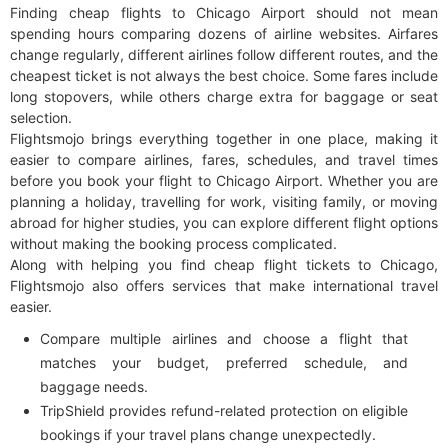
Finding cheap flights to Chicago Airport should not mean
spending hours comparing dozens of airline websites. Airfares
change regularly, different airlines follow different routes, and the
cheapest ticket is not always the best choice. Some fares include
long stopovers, while others charge extra for baggage or seat
selection.
Flightsmojo brings everything together in one place, making it
easier to compare airlines, fares, schedules, and travel times
before you book your flight to Chicago Airport. Whether you are
planning a holiday, travelling for work, visiting family, or moving
abroad for higher studies, you can explore different flight options
without making the booking process complicated.
Along with helping you find cheap flight tickets to Chicago,
Flightsmojo also offers services that make international travel
easier.
Compare multiple airlines and choose a flight that
matches your budget, preferred schedule, and
baggage needs.
TripShield provides refund-related protection on eligible
bookings if your travel plans change unexpectedly.