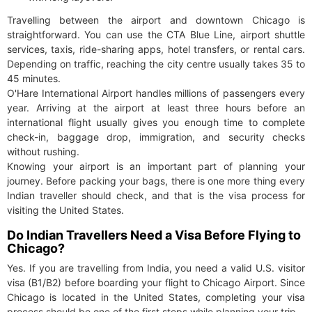
Travelling between the airport and downtown Chicago is
straightforward. You can use the CTA Blue Line, airport shuttle
services, taxis, ride-sharing apps, hotel transfers, or rental cars.
Depending on traffic, reaching the city centre usually takes 35 to
45 minutes.
O'Hare International Airport handles millions of passengers every
year. Arriving at the airport at least three hours before an
international flight usually gives you enough time to complete
check-in, baggage drop, immigration, and security checks
without rushing.
Knowing your airport is an important part of planning your
journey. Before packing your bags, there is one more thing every
Indian traveller should check, and that is the visa process for
visiting the United States.
Do Indian Travellers Need a Visa Before Flying to
Chicago?
Yes. If you are travelling from India, you need a valid U.S. visitor
visa (B1/B2) before boarding your flight to Chicago Airport. Since
Chicago is located in the United States, completing your visa
process should be one of the first steps while planning your trip.