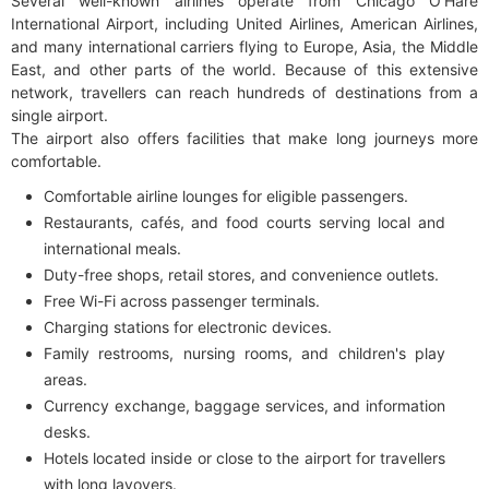
Several well-known airlines operate from Chicago O'Hare
International Airport, including United Airlines, American Airlines,
and many international carriers flying to Europe, Asia, the Middle
East, and other parts of the world. Because of this extensive
network, travellers can reach hundreds of destinations from a
single airport.
The airport also offers facilities that make long journeys more
comfortable.
Comfortable airline lounges for eligible passengers.
Restaurants, cafés, and food courts serving local and
international meals.
Duty-free shops, retail stores, and convenience outlets.
Free Wi-Fi across passenger terminals.
Charging stations for electronic devices.
Family restrooms, nursing rooms, and children's play
areas.
Currency exchange, baggage services, and information
desks.
Hotels located inside or close to the airport for travellers
with long layovers.