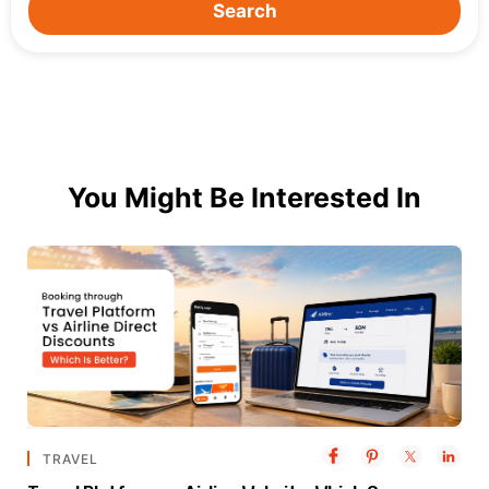
Search
You Might Be Interested In
TRAVEL