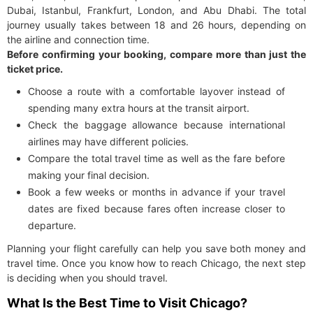
Dubai, Istanbul, Frankfurt, London, and Abu Dhabi. The total
journey usually takes between 18 and 26 hours, depending on
the airline and connection time.
Before confirming your booking, compare more than just the
ticket price.
Choose a route with a comfortable layover instead of
spending many extra hours at the transit airport.
Check the baggage allowance because international
airlines may have different policies.
Compare the total travel time as well as the fare before
making your final decision.
Book a few weeks or months in advance if your travel
dates are fixed because fares often increase closer to
departure.
Planning your flight carefully can help you save both money and
travel time. Once you know how to reach Chicago, the next step
is deciding when you should travel.
What Is the Best Time to Visit Chicago?