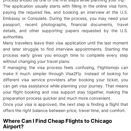
The application usually starts with filling in the online visa form,
paying the required fee, and booking an interview at the U.S.
Embassy or Consulate. During the process, you may need your
passport, recent photographs, financial documents, travel
details, and other supporting papers requested by the U.S.
authorities.
Many travellers leave their visa application until the last moment
and later struggle to find interview appointments. Starting the
process early gives you enough time to complete every step
without changing your travel plans.
If managing the visa process feels confusing, Flightsmojo can
make it much simpler through Visa2Fly. Instead of looking for
different visa service providers after booking your ticket, you
can get visa assistance while planning your journey. That means
your flight booking and visa support stay together, making the
preparation process quicker and much more convenient.
Once your visa is approved, the next step is finding a flight that
offers the right balance between price, travel time, and comfort.
Where Can I Find Cheap Flights to Chicago
Airport?