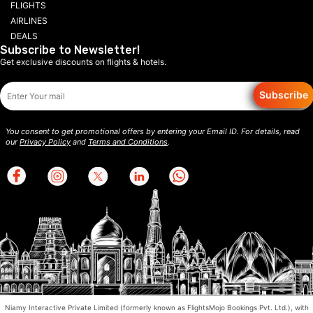
FLIGHTS
AIRLINES
DEALS
Subscribe to Newsletter!
Get exclusive discounts on flights & hotels.
Subscribe
You consent to get promotional offers by entering your Email ID. For details, read
our
Privacy Policy
and
Terms and Conditions
.
Niamy Interactive Private Limited (formerly known as FlightsMojo Bookings Pvt. Ltd.), with