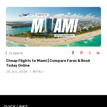
FLIGHTS
Cheap Flights to Miami | Compare Fares & Book
Today Online
20.JUL.2026
MITALI
QUICK LINKS