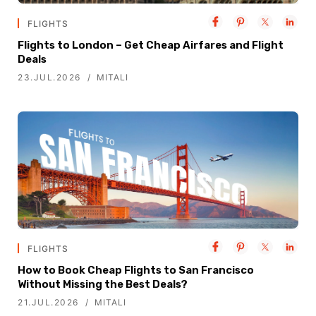
FLIGHTS
Flights to London – Get Cheap Airfares and Flight
Deals
23.JUL.2026
MITALI
FLIGHTS
How to Book Cheap Flights to San Francisco
Without Missing the Best Deals?
21.JUL.2026
MITALI