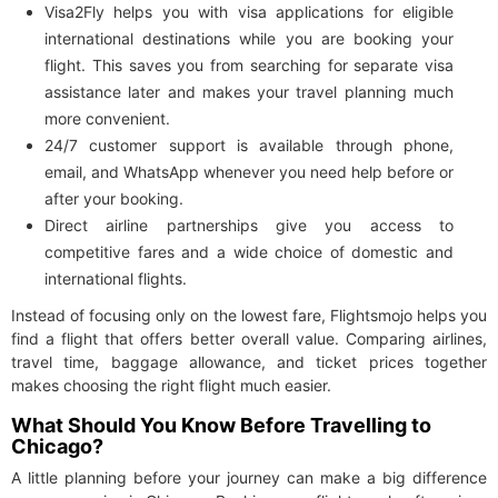
Visa2Fly helps you with visa applications for eligible
international destinations while you are booking your
flight. This saves you from searching for separate visa
assistance later and makes your travel planning much
more convenient.
24/7 customer support is available through phone,
email, and WhatsApp whenever you need help before or
after your booking.
Direct airline partnerships give you access to
competitive fares and a wide choice of domestic and
international flights.
Instead of focusing only on the lowest fare, Flightsmojo helps you
find a flight that offers better overall value. Comparing airlines,
travel time, baggage allowance, and ticket prices together
makes choosing the right flight much easier.
What Should You Know Before Travelling to
Chicago?
A little planning before your journey can make a big difference