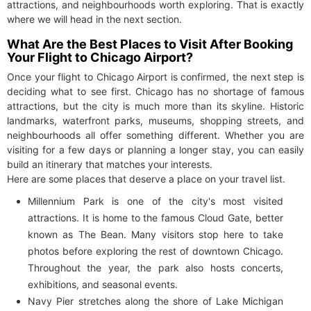
attractions, and neighbourhoods worth exploring. That is exactly
where we will head in the next section.
What Are the Best Places to Visit After Booking
Your Flight to Chicago Airport?
Once your flight to Chicago Airport is confirmed, the next step is
deciding what to see first. Chicago has no shortage of famous
attractions, but the city is much more than its skyline. Historic
landmarks, waterfront parks, museums, shopping streets, and
neighbourhoods all offer something different. Whether you are
visiting for a few days or planning a longer stay, you can easily
build an itinerary that matches your interests.
Here are some places that deserve a place on your travel list.
Millennium Park is one of the city's most visited
attractions. It is home to the famous Cloud Gate, better
known as The Bean. Many visitors stop here to take
photos before exploring the rest of downtown Chicago.
Throughout the year, the park also hosts concerts,
exhibitions, and seasonal events.
Navy Pier stretches along the shore of Lake Michigan